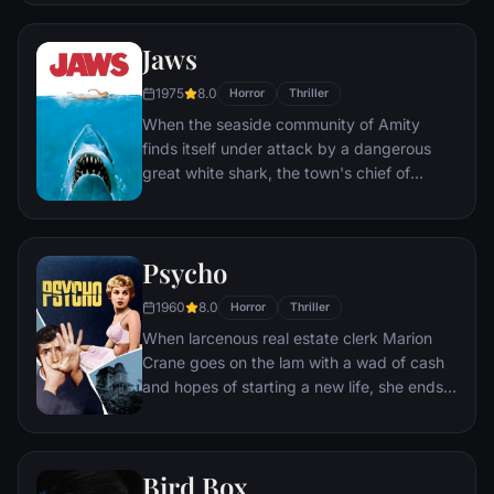
find themselves caught in the most
terrifying case of their lives.
Jaws
1975
8.0
Horror
Thriller
When the seaside community of Amity
finds itself under attack by a dangerous
great white shark, the town's chief of
police, a young marine biologist, and a
grizzled hunter embark on a desperate
quest to destroy the beast before it strikes
Psycho
again.
1960
8.0
Horror
Thriller
When larcenous real estate clerk Marion
Crane goes on the lam with a wad of cash
and hopes of starting a new life, she ends
up at the notorious Bates Motel, where
manager Norman Bates cares for his
housebound mother.
Bird Box