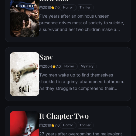
2018
7.0
Horror
Thriller
Five years after an ominous unseen
presence drives most of society to suicide,
a survivor and her two children make a
desperate bid to reach safety.
Saw
2004
7.0
Horror
Mystery
Two men wake up to find themselves
shackled in a grimy, abandoned bathroom.
As they struggle to comprehend their
predicament, they discover a disturbing
tape left behind by the sadistic mastermind
known as Jigsaw. With a chilling voice and
It Chapter Two
cryptic instructions, Jigsaw informs them
that they must partake in a gruesome
2019
7.0
Horror
Thriller
game in order to secure their freedom.
27 years after overcoming the malevolent