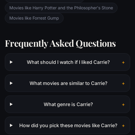
Movies like Harry Potter and the Philosopher's Stone
Movies like Forrest Gump
Frequently Asked Questions
What should I watch if I liked Carrie?
+
What movies are similar to Carrie?
+
What genre is Carrie?
+
How did you pick these movies like Carrie?
+