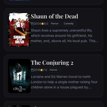
Shaun of the Dead
2004
8.0
Horror
Comedy
Shaun lives a supremely uneventful life,
which revolves around his girlfriend, his
mother, and, above all, his local pub. This
gentle routine is threatened when the dead
return to life and make strenuous attempts
to snack on ordinary Londoners.
The Conjuring 2
2016
7.0
Horror
Lorraine and Ed Warren travel to north
London to help a single mother raising four
children alone in a house plagued by
malicious spirits.