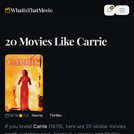
WhatIsThatMovie
20 Movies Like Carrie
1976
7.0
Horror
Thriller
If you loved
Carrie
(1976), here are 20 similar movies
worth watching next. Carrie is a Horror and Thriller