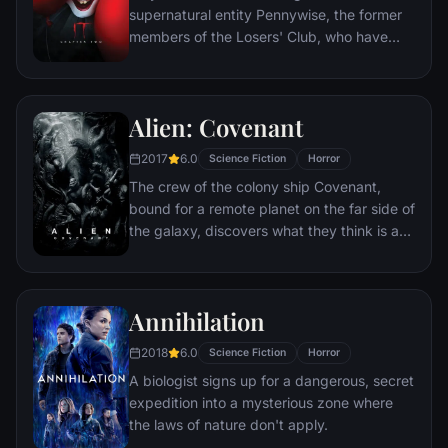
supernatural entity Pennywise, the former
members of the Losers' Club, who have
grown up and moved away from Derry, are
brought back together by a devastating
phone call.
Alien: Covenant
2017
6.0
Science Fiction
Horror
The crew of the colony ship Covenant,
bound for a remote planet on the far side of
the galaxy, discovers what they think is an
uncharted paradise but is actually a dark,
dangerous world.
Annihilation
2018
6.0
Science Fiction
Horror
A biologist signs up for a dangerous, secret
expedition into a mysterious zone where
the laws of nature don't apply.