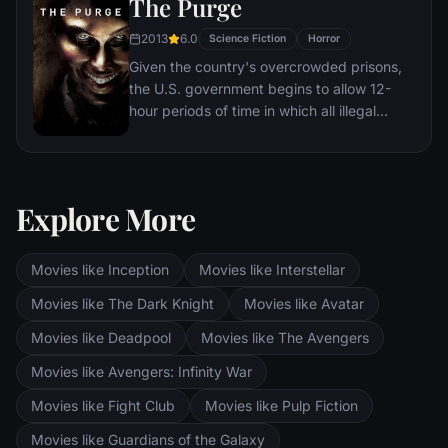
The Purge
2013
6.0
Science Fiction
Horror
Given the country's overcrowded prisons,
the U.S. government begins to allow 12-
hour periods of time in which all illegal
activity is legal. During one of these free-
for-alls, a family must protect themselves
from a home invasion.
Explore More
Movies like Inception
Movies like Interstellar
Movies like The Dark Knight
Movies like Avatar
Movies like Deadpool
Movies like The Avengers
Movies like Avengers: Infinity War
Movies like Fight Club
Movies like Pulp Fiction
Movies like Guardians of the Galaxy