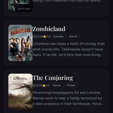
hiding from creatures that hunt by sound.
first choice.
Zombieland
2009
7.0
Comedy
Horror
Columbus has made a habit of running from
what scares him. Tallahassee doesn't have
fears. If he did, he'd kick their ever-living
ass. In a world overrun by zombies, these
two are perfectly evolved survivors. But
now, they're about to stare down the most
The Conjuring
terrifying prospect of all: each other.
2013
8.0
Horror
Thriller
Paranormal investigators Ed and Lorraine
Warren work to help a family terrorized by
a dark presence in their farmhouse. Forced
to confront a powerful entity, the Warrens