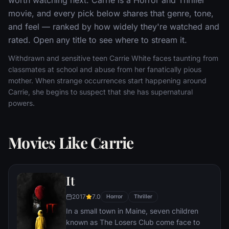
movie, and every pick below shares that genre, tone,
and feel — ranked by how widely they're watched and
rated. Open any title to see where to stream it.
Withdrawn and sensitive teen Carrie White faces taunting from
classmates at school and abuse from her fanatically pious
mother. When strange occurrences start happening around
Carrie, she begins to suspect that she has supernatural
powers.
Movies Like Carrie
It
2017
7.0
Horror
Thriller
In a small town in Maine, seven children
known as The Losers Club come face to