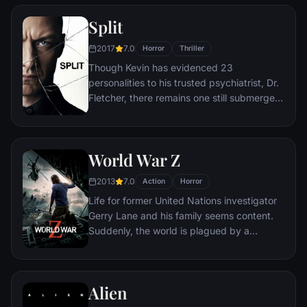
interracial relationship, but as the weekend
Split
progresses, a series of increasingly
disturbing discoveries lead him to a truth
2017
7.0
Horror
Thriller
that he never could have imagined.
Though Kevin has evidenced 23
personalities to his trusted psychiatrist, Dr.
Fletcher, there remains one still submerged
who is set to materialize and dominate all
the others. Compelled to abduct three
teenage girls led by the willful, observant
World War Z
Casey, Kevin reaches a war for survival
among all of those contained within him —
2013
7.0
Action
Horror
as well as everyone around him — as the
Life for former United Nations investigator
walls between his compartments shatter
Gerry Lane and his family seems content.
apart.
Suddenly, the world is plagued by a
mysterious infection turning whole human
populations into rampaging mindless
zombies. After barely escaping the chaos,
Alien
Lane is persuaded to go on a mission to
investigate this disease. What follows is a