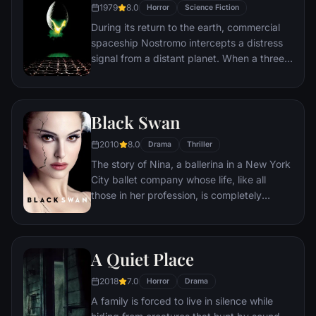
1979
8.0
Horror
Science Fiction
perilous trek around the world where Lane
During its return to the earth, commercial
must brave horrific dangers and long odds
spaceship Nostromo intercepts a distress
to find answers before human civilization
signal from a distant planet. When a three-
falls.
member team of the crew discovers a
chamber containing thousands of eggs on
the planet, a creature inside one of the
Black Swan
eggs attacks an explorer. The entire crew
is unaware of the impending nightmare set
2010
8.0
Drama
Thriller
to descend upon them when the alien
The story of Nina, a ballerina in a New York
parasite planted inside its unfortunate host
City ballet company whose life, like all
is birthed.
those in her profession, is completely
consumed with dance. She lives with her
retired ballerina mother Erica who zealously
supports her daughter's professional
A Quiet Place
ambition. When artistic director Thomas
Leroy decides to replace prima ballerina
2018
7.0
Horror
Drama
Beth MacIntyre for the opening production
A family is forced to live in silence while
of their new season, Swan Lake, Nina is his