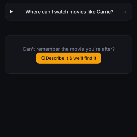
Where can I watch movies like Carrie?
+
Can't remember the movie you're after?
Describe it & we'll find it