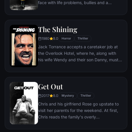
face with life problems, bullies and a
monster that takes the shape of a clown
called Pennywise.
The Shining
1980
8.0
Horror
Thriller
Jack Torrance accepts a caretaker job at
the Overlook Hotel, where he, along with
his wife Wendy and their son Danny, must
live isolated from the rest of the world for
the winter. But they aren't prepared for the
madness that lurks within.
Get Out
2017
8.0
Mystery
Thriller
Chris and his girlfriend Rose go upstate to
visit her parents for the weekend. At first,
Chris reads the family's overly
accommodating behavior as nervous
attempts to deal with their daughter's