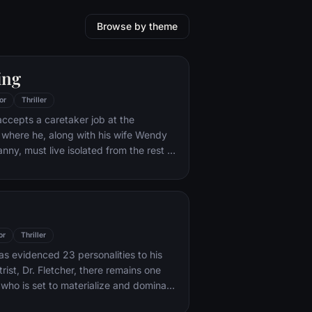
Browse by theme
ing
or
Thriller
ccepts a caretaker job at the
 where he, along with his wife Wendy
nny, must live isolated from the rest of
e winter. But they aren't prepared for
t lurks within.
or
Thriller
s evidenced 23 personalities to his
rist, Dr. Fletcher, there remains one
 who is set to materialize and dominate
 Compelled to abduct three teenage girls