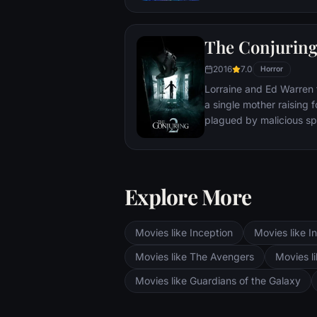
The Conjuring
2016
7.0
Horror
Lorraine and Ed Warren 
a single mother raising f
plagued by malicious spi
Explore More
Movies like Inception
Movies like In
Movies like The Avengers
Movies li
Movies like Guardians of the Galaxy