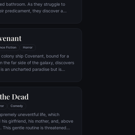
ed bathroom. As they struggle to
ir predicament, they discover a
 left behind by the sadistic mastermind
. With a chilling voice and cryptic
igsaw informs them that they must
ovenant
uesome game in order to secure their
nce Fiction
Horror
 colony ship Covenant, bound for a
n the far side of the galaxy, discovers
 is an uncharted paradise but is
, dangerous world.
 the Dead
ror
Comedy
upremely uneventful life, which
his girlfriend, his mother, and, above
ub. This gentle routine is threatened
eturn to life and make strenuous