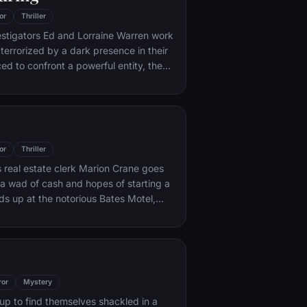
or
Thriller
stigators Ed and Lorraine Warren work
 terrorized by a dark presence in their
ed to confront a powerful entity, the
emselves caught in the most terrifying
es.
or
Thriller
real estate clerk Marion Crane goes
 a wad of cash and hopes of starting a
nds up at the notorious Bates Motel,
Norman Bates cares for his
ther.
ror
Mystery
p to find themselves shackled in a