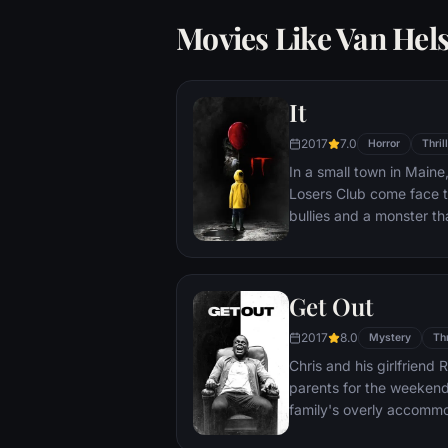
Movies Like Van Hel
It
2017
7.0
Horror
Thril
In a small town in Main
Losers Club come face to
bullies and a monster th
called Pennywise.
Get Out
2017
8.0
Mystery
Thr
Chris and his girlfriend 
parents for the weekend.
family's overly accomm
attempts to deal with the