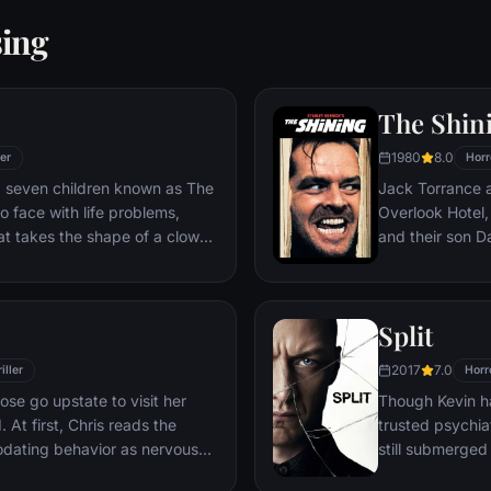
sing
The Shin
1980
8.0
ler
Horr
e, seven children known as The
Jack Torrance a
 face with life problems,
Overlook Hotel,
at takes the shape of a clown
and their son Da
the world for th
the madness tha
Split
2017
7.0
iller
Horr
Rose go upstate to visit her
Though Kevin ha
 At first, Chris reads the
trusted psychiat
odating behavior as nervous
still submerged
ir daughter's interracial
all the others.