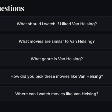
estions
What should I watch if I liked Van Helsing?
What movies are similar to Van Helsing?
What genre is Van Helsing?
How did you pick these movies like Van Helsing?
Where can I watch movies like Van Helsing?