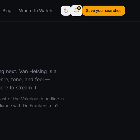
Blog
Where to Watch
Save your searches
g next. Van Helsing is a
nre, tone, and feel —
re to stream it.
st of the Valerious bloodline in
iance with Dr. Frankenstein's