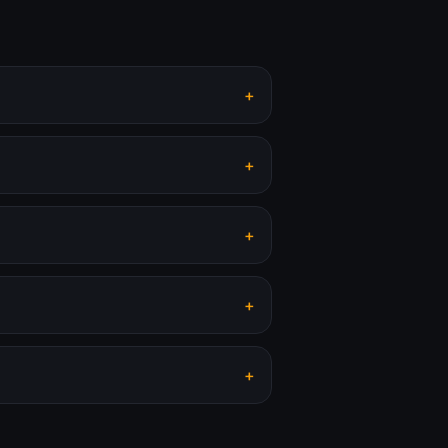
+
+
+
+
+