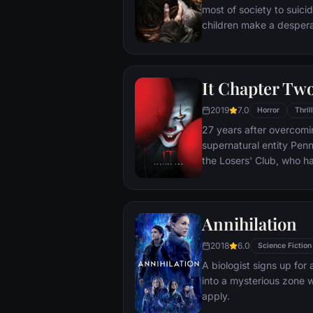
most of society to suici
children make a despera
It Chapter Tw
2019
7.0
Horror
Thril
27 years after overcomi
supernatural entity Pen
the Losers' Club, who 
away from Derry, are br
devastating phone call.
Annihilation
2018
6.0
Science Fiction
A biologist signs up for
into a mysterious zone w
apply.