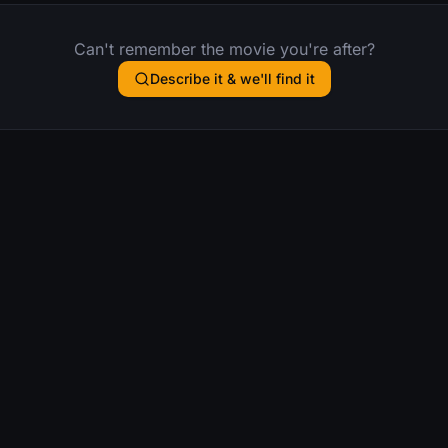
Can't remember the movie you're after?
Describe it & we'll find it