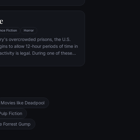
ck on ordinary Londoners.
e
nce Fiction
Horror
ry's overcrowded prisons, the U.S.
ns to allow 12-hour periods of time in
 activity is legal. During one of these
 family must protect themselves from a
Movies like Deadpool
Pulp Fiction
ke Forrest Gump