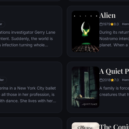
 weekend progresses, a series
led by the will
ng discoveries lead him to a
war for surviva
Alien
ld have imagined.
him — as well a
between his co
1979
8.0
or
Horr
ations investigator Gerry Lane
During its retu
tent. Suddenly, the world is
Nostromo interc
 infection turning whole
planet. When a
 rampaging mindless zombies.
discovers a ch
he chaos, Lane is persuaded to
the planet, a c
tigate this disease. What
an explorer. Th
A Quiet P
ek around the world where Lane
impending nigh
gers and long odds to find
the alien parasi
2018
7.0
ler
Horr
ilization falls.
birthed.
erina in a New York City ballet
A family is forc
all those in her profession, is
creatures that 
h dance. She lives with her
 Erica who zealously supports
nal ambition. When artistic
ecides to replace prima
The Conj
 for the opening production of