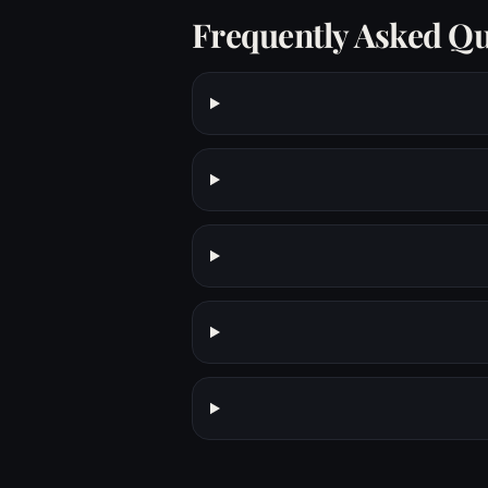
Frequently Asked Qu