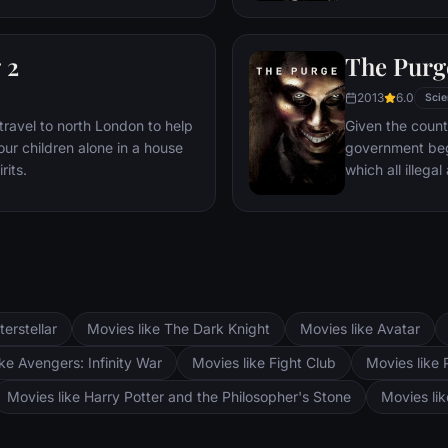
attempts to sna
 2
The Purg
2013
6.0
Scie
travel to north London to help
Given the count
our children alone in a house
government begi
rits.
which all illegal
free-for-alls, a
home invasion.
terstellar
Movies like The Dark Knight
Movies like Avatar
ke Avengers: Infinity War
Movies like Fight Club
Movies like 
Movies like Harry Potter and the Philosopher's Stone
Movies li