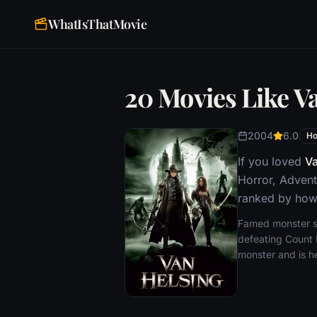
WhatIsThatMovie
20 Movies Like V
2004
6.0
Ho
If you loved
Va
Horror, Advent
ranked by how 
Famed monster sla
defeating Count D
monster and is he