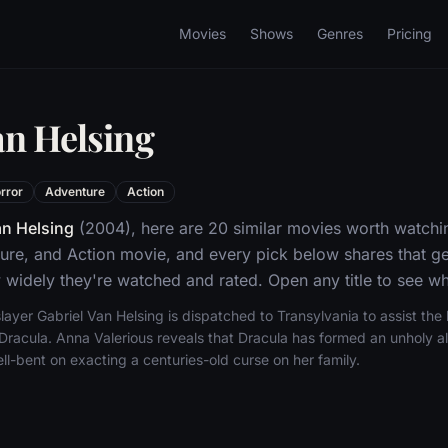
Movies
Shows
Genres
Pricing
an Helsing
rror
Adventure
Action
n Helsing
(2004), here are 20 similar movies worth watchin
ure, and Action movie, and every pick below shares that ge
widely they're watched and rated. Open any title to see whe
yer Gabriel Van Helsing is dispatched to Transylvania to assist the la
racula. Anna Valerious reveals that Dracula has formed an unholy all
ll-bent on exacting a centuries-old curse on her family.