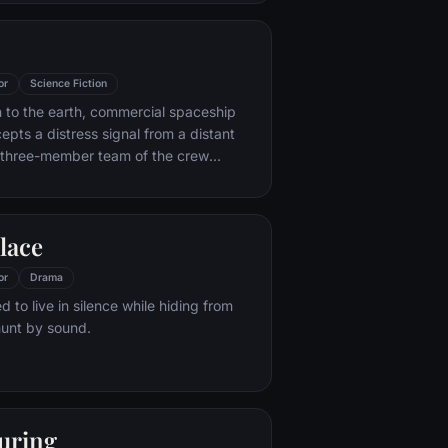
ful, observant Casey, Kevin reaches a
l among all of those contained within
s everyone around him — as the walls
mpartments shatter apart.
or
Science Fiction
rn to the earth, commercial spaceship
epts a distress signal from a distant
 three-member team of the crew
amber containing thousands of eggs on
reature inside one of the eggs attacks
e entire crew is unaware of the
lace
tmare set to descend upon them when
te planted inside its unfortunate host is
or
Drama
ed to live in silence while hiding from
hunt by sound.
uring