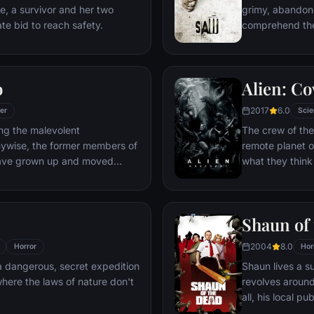
de, a survivor and her two
grimy, abandon
te bid to reach safety.
comprehend the
disturbing tape
known as Jigsaw
instructions, J
o
Alien: C
partake in a gr
freedom.
2017
6.0
ler
Scie
ng the malevolent
The crew of the
nywise, the former members of
remote planet o
have grown up and moved
what they think
ought back together by a
actually a dark
Shaun of
2004
8.0
Horror
Hor
 a dangerous, secret expedition
Shaun lives a s
here the laws of nature don't
revolves around 
all, his local p
when the dead r