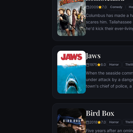
their new season, Swan L
2009
7.0
Comedy
Ho
Columbus has made a ha
scares him. Tallahassee 
he'd kick their ever-livi
zombies, these two are 
But now, they're about 
terrifying prospect of all
Jaws
1975
8.0
Horror
Thril
When the seaside commun
under attack by a dange
town's chief of police, 
grizzled hunter embark 
destroy the beast before 
Bird Box
2018
7.0
Horror
Thril
Five years after an omi