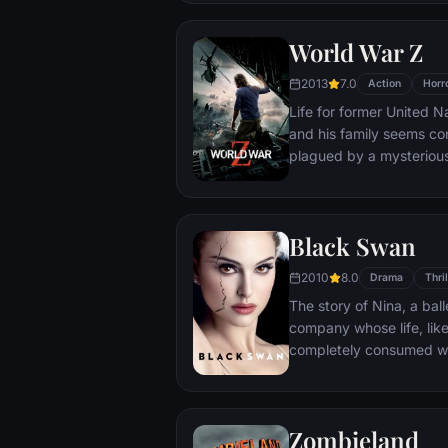
relationship, but as the
of increasingly disturbi
World War Z
truth that he never cou
2013
7.0
Action
Horr
Life for former United N
and his family seems con
plagued by a mysterious
human populations into
After barely escaping t
go on a mission to inves
Black Swan
follows is a perilous tr
must brave horrific dan
2010
8.0
Drama
Thril
answers before human civ
The story of Nina, a ball
company whose life, like 
completely consumed wit
retired ballerina mother
her daughter's professio
director Thomas Leroy d
Zombieland
ballerina Beth MacIntyre