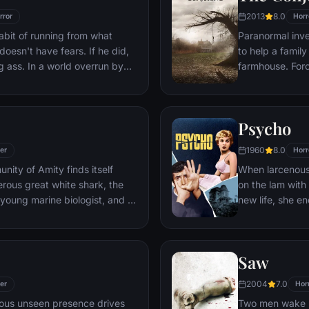
ake, Nina is his first choice.
2013
8.0
rror
Horr
bit of running from what
Paranormal inve
doesn't have fears. If he did,
to help a family
ng ass. In a world overrun by
farmhouse. Forc
perfectly evolved survivors.
Warrens find th
to stare down the most
case of their liv
: each other.
Psycho
1960
8.0
ler
Horr
ity of Amity finds itself
When larcenous 
rous great white shark, the
on the lam with
a young marine biologist, and a
new life, she e
on a desperate quest to
where manager 
it strikes again.
housebound mo
Saw
2004
7.0
ler
Hor
nous unseen presence drives
Two men wake u