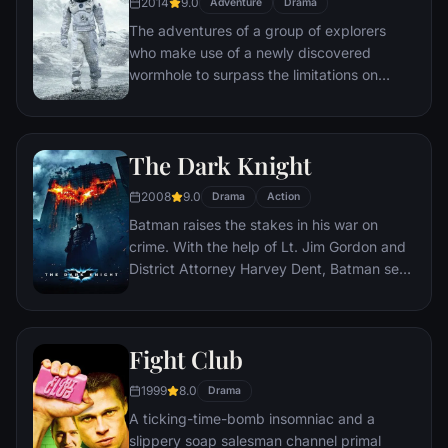
2014
9.0
Adventure
Drama
The adventures of a group of explorers
who make use of a newly discovered
wormhole to surpass the limitations on
human space travel and conquer the vast
distances involved in an interstellar voyage.
The Dark Knight
2008
9.0
Drama
Action
Batman raises the stakes in his war on
crime. With the help of Lt. Jim Gordon and
District Attorney Harvey Dent, Batman sets
out to dismantle the remaining criminal
organizations that plague the streets. The
partnership proves to be effective, but they
Fight Club
soon find themselves prey to a reign of
chaos unleashed by a rising criminal
1999
8.0
Drama
mastermind known to the terrified citizens
A ticking-time-bomb insomniac and a
of Gotham as the Joker.
slippery soap salesman channel primal