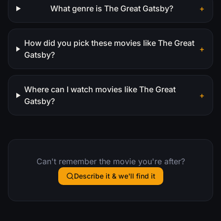
What genre is The Great Gatsby?
+
How did you pick these movies like The Great
+
Gatsby?
Where can I watch movies like The Great
+
Gatsby?
Can't remember the movie you're after?
Describe it & we'll find it