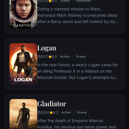
2015
8.0
Drama
Adventure
During a manned mission to Mars,
Astronaut Mark Watney is presumed dead
after a fierce storm and left behind by his
crew. But Watney has survived and finds
himself stranded and alone on the hostile
planet. With only meager supplies, he must
Logan
draw upon his ingenuity, wit and spirit to
subsist and find a way to signal to Earth
2017
8.0
Action
Drama
that he is alive.
In the near future, a weary Logan cares for
an ailing Professor X in a hideout on the
Mexican border. But Logan's attempts to
hide from the world and his legacy are
upended when a young mutant arrives,
pursued by dark forces.
Gladiator
2000
8.0
Action
Drama
After the death of Emperor Marcus
Aurelius, his devious son takes power and