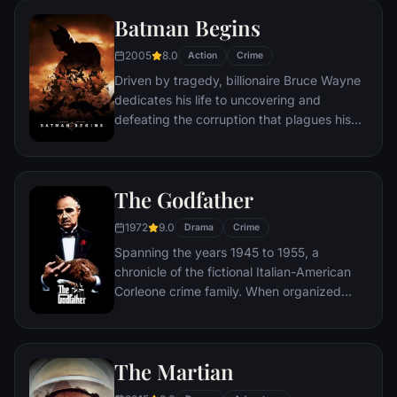
as his superhero alter ego Spider-Man as a
Batman Begins
new threat, the Vulture, emerges.
2005
8.0
Action
Crime
Driven by tragedy, billionaire Bruce Wayne
dedicates his life to uncovering and
defeating the corruption that plagues his
home, Gotham City. Unable to work within
the system, he instead creates a new
identity, a symbol of fear for the criminal
The Godfather
underworld - The Batman.
1972
9.0
Drama
Crime
Spanning the years 1945 to 1955, a
chronicle of the fictional Italian-American
Corleone crime family. When organized
crime family patriarch, Vito Corleone barely
survives an attempt on his life, his youngest
son, Michael steps in to take care of the
The Martian
would-be killers, launching a campaign of
bloody revenge.