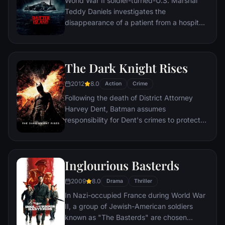
World War II soldier-turned-U.S. Marshal
Teddy Daniels investigates the
disappearance of a patient from a hospital
for the criminally insane, but his efforts are
compromised by troubling visions and a
mysterious doctor.
The Dark Knight Rises
2012
8.0
Action
Crime
Following the death of District Attorney
Harvey Dent, Batman assumes
responsibility for Dent's crimes to protect
the late attorney's reputation and is
subsequently hunted by the Gotham City
Police Department. Eight years later,
Inglourious Basterds
Batman encounters the mysterious Selina
Kyle and the villainous Bane, a new terrorist
2009
8.0
Drama
Thriller
leader who overwhelms Gotham's finest.
In Nazi-occupied France during World War
The Dark Knight resurfaces to protect a
II, a group of Jewish-American soldiers
city that has branded him an enemy.
known as "The Basterds" are chosen