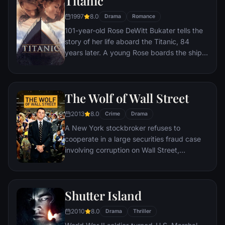
Titanic
1997
8.0
Drama
Romance
101-year-old Rose DeWitt Bukater tells the
story of her life aboard the Titanic, 84
years later. A young Rose boards the ship
with her mother and fiancé. Meanwhile,
Jack Dawson and Fabrizio De Rossi win
third-class tickets aboard the ship. Rose
The Wolf of Wall Street
tells the whole story from Titanic's
departure through to its death—on its first
2013
8.0
Crime
Drama
and last voyage—on April 15, 1912.
A New York stockbroker refuses to
cooperate in a large securities fraud case
involving corruption on Wall Street,
corporate banking world and mob
infiltration. Based on Jordan Belfort's
autobiography.
Shutter Island
2010
8.0
Drama
Thriller