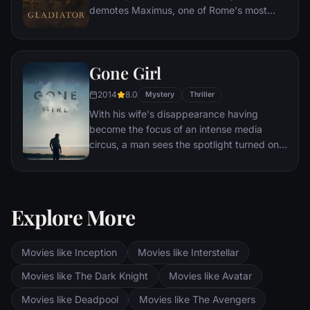
demotes Maximus, one of Rome's most
capable generals who Marcus preferred.
Eventually, Maximus is forced to become a
gladiator and battle to the death against
Gone Girl
other men for the amusement of paying
audiences.
2014
8.0
Mystery
Thriller
With his wife's disappearance having
become the focus of an intense media
circus, a man sees the spotlight turned on
him when it's suspected that he may not be
innocent.
Explore More
Movies like Inception
Movies like Interstellar
Movies like The Dark Knight
Movies like Avatar
Movies like Deadpool
Movies like The Avengers