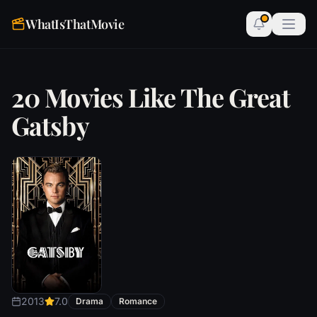
WhatIsThatMovie
20 Movies Like The Great
Gatsby
2013
7.0
Drama
Romance