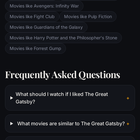
Movies like Avengers: Infinity War
Movies like Fight Club
Movies like Pulp Fiction
Movies like Guardians of the Galaxy
Movies like Harry Potter and the Philosopher's Stone
Movies like Forrest Gump
Frequently Asked Questions
What should I watch if I liked The Great
+
Gatsby?
What movies are similar to The Great Gatsby?
+