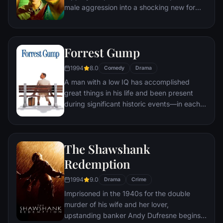
male aggression into a shocking new form
of therapy. Their concept catches on, with
underground "fight clubs" forming in every
town, until an eccentric gets in the way and
Forrest Gump
ignites an out-of-control spiral toward
oblivion.
1994
8.0
Comedy
Drama
A man with a low IQ has accomplished
great things in his life and been present
during significant historic events—in each
case, far exceeding what anyone imagined
he could do. But despite all he has
achieved, his one true love eludes him.
The Shawshank
Redemption
1994
9.0
Drama
Crime
Imprisoned in the 1940s for the double
murder of his wife and her lover,
upstanding banker Andy Dufresne begins a