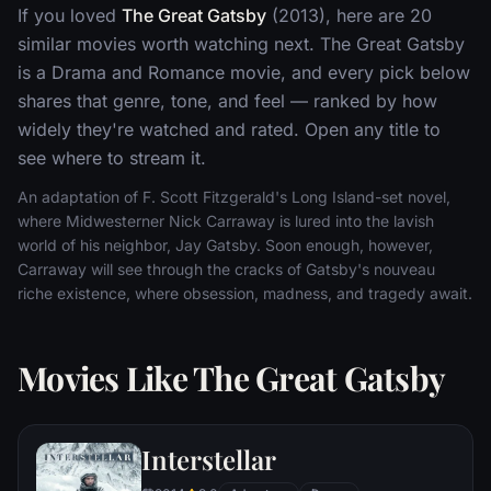
If you loved
The Great Gatsby
(2013), here are 20
similar movies worth watching next. The Great Gatsby
is a Drama and Romance movie, and every pick below
shares that genre, tone, and feel — ranked by how
widely they're watched and rated. Open any title to
see where to stream it.
An adaptation of F. Scott Fitzgerald's Long Island-set novel,
where Midwesterner Nick Carraway is lured into the lavish
world of his neighbor, Jay Gatsby. Soon enough, however,
Carraway will see through the cracks of Gatsby's nouveau
riche existence, where obsession, madness, and tragedy await.
Movies Like The Great Gatsby
Interstellar