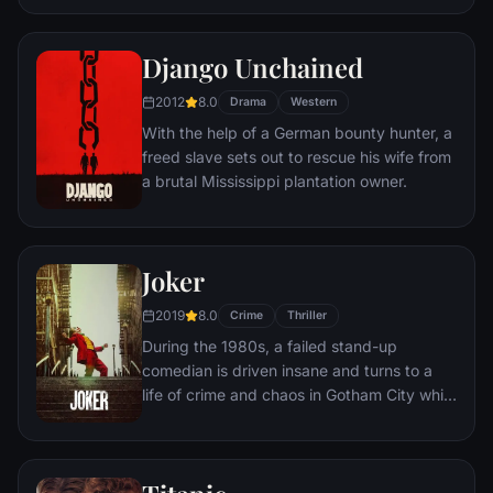
new life at the Shawshank prison, where he
puts his accounting skills to work for an
amoral warden. During his long stretch in
Django Unchained
prison, Dufresne comes to be admired by
2012
8.0
the other inmates -- including an older
Drama
Western
prisoner named Red -- for his integrity and
With the help of a German bounty hunter, a
unquenchable sense of hope.
freed slave sets out to rescue his wife from
a brutal Mississippi plantation owner.
Joker
2019
8.0
Crime
Thriller
During the 1980s, a failed stand-up
comedian is driven insane and turns to a
life of crime and chaos in Gotham City while
becoming an infamous psychopathic crime
figure.