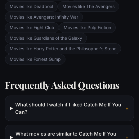
Movies like Deadpool
Movies like The Avengers
Movies like Avengers: Infinity War
Movies like Fight Club
Movies like Pulp Fiction
Movies like Guardians of the Galaxy
Movies like Harry Potter and the Philosopher's Stone
Movies like Forrest Gump
Frequently Asked Questions
What should I watch if I liked Catch Me If You
+
Can?
What movies are similar to Catch Me If You
+