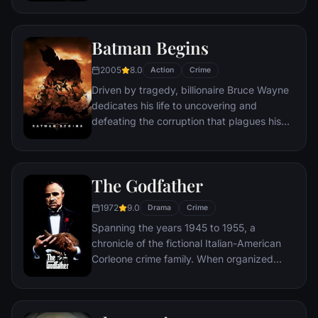
as an ordinary high school student in
Queens, New York City, with fighting crime
as his superhero alter ego Spider-Man as a
Batman Begins
new threat, the Vulture, emerges.
2005
8.0
Action
Crime
Driven by tragedy, billionaire Bruce Wayne
dedicates his life to uncovering and
defeating the corruption that plagues his
home, Gotham City. Unable to work within
the system, he instead creates a new
identity, a symbol of fear for the criminal
The Godfather
underworld - The Batman.
1972
9.0
Drama
Crime
Spanning the years 1945 to 1955, a
chronicle of the fictional Italian-American
Corleone crime family. When organized
crime family patriarch, Vito Corleone barely
survives an attempt on his life, his youngest
son, Michael steps in to take care of the