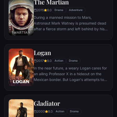
The Martian
would-be killers, launching a campaign of
bloody revenge.
2015
8.0
Drama
Adventure
During a manned mission to Mars,
Astronaut Mark Watney is presumed dead
after a fierce storm and left behind by his
crew. But Watney has survived and finds
himself stranded and alone on the hostile
planet. With only meager supplies, he must
Logan
draw upon his ingenuity, wit and spirit to
subsist and find a way to signal to Earth
2017
8.0
Action
Drama
that he is alive.
In the near future, a weary Logan cares for
an ailing Professor X in a hideout on the
Mexican border. But Logan's attempts to
hide from the world and his legacy are
upended when a young mutant arrives,
pursued by dark forces.
Gladiator
2000
8.0
Action
Drama