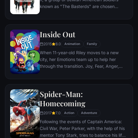
city that has branded him an enemy.
known as "The Basterds" are chosen
specifically to spread fear throughout the
Third Reich by scalping and brutally killing
Nazis. The Basterds, lead by Lt. Aldo Raine
Inside Out
soon cross paths with a French-Jewish
teenage girl who runs a movie theater in
2015
8.0
Animation
Family
Paris which is targeted by the soldiers.
When 11-year-old Riley moves to a new
city, her Emotions team up to help her
through the transition. Joy, Fear, Anger,
Disgust and Sadness work together, but
when Joy and Sadness get lost, they must
journey through unfamiliar places to get
Spider-Man:
back home.
Homecoming
2017
7.0
Action
Adventure
Following the events of Captain America:
Civil War, Peter Parker, with the help of his
mentor Tony Stark, tries to balance his life