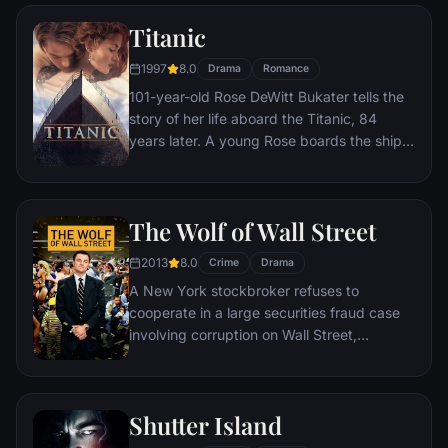
Titanic
1997
8.0
Drama
Romance
101-year-old Rose DeWitt Bukater tells the
story of her life aboard the Titanic, 84
years later. A young Rose boards the ship
with her mother and fiancé. Meanwhile,
Jack Dawson and Fabrizio De Rossi win
third-class tickets aboard the ship. Rose
The Wolf of Wall Street
tells the whole story from Titanic's
departure through to its death—on its first
2013
8.0
Crime
Drama
and last voyage—on April 15, 1912.
A New York stockbroker refuses to
cooperate in a large securities fraud case
involving corruption on Wall Street,
corporate banking world and mob
infiltration. Based on Jordan Belfort's
autobiography.
Shutter Island