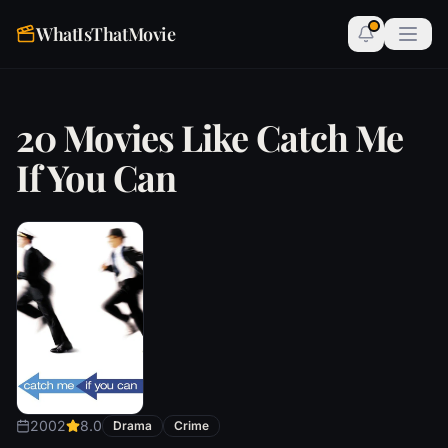
WhatIsThatMovie
20 Movies Like Catch Me
If You Can
2002
8.0
Drama
Crime