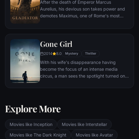
After the death of Emperor Marcus
Aurelius, his devious son takes power and
demotes Maximus, one of Rome's most
capable generals who Marcus preferred.
Eventually, Maximus is forced to become a
gladiator and battle to the death against
Gone Girl
other men for the amusement of paying
audiences.
2014
8.0
Mystery
Thriller
With his wife's disappearance having
become the focus of an intense media
circus, a man sees the spotlight turned on
him when it's suspected that he may not be
innocent.
Explore More
Movies like Inception
Movies like Interstellar
Movies like The Dark Knight
Movies like Avatar