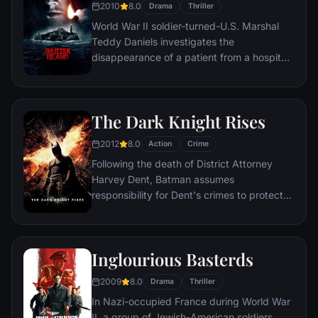
2010
8.0
Drama
Thriller
World War II soldier-turned-U.S. Marshal
Teddy Daniels investigates the
disappearance of a patient from a hospital
for the criminally insane, but his efforts are
compromised by troubling visions and a
mysterious doctor.
The Dark Knight Rises
2012
8.0
Action
Crime
Following the death of District Attorney
Harvey Dent, Batman assumes
responsibility for Dent's crimes to protect
the late attorney's reputation and is
subsequently hunted by the Gotham City
Police Department. Eight years later,
Inglourious Basterds
Batman encounters the mysterious Selina
Kyle and the villainous Bane, a new terrorist
2009
8.0
Drama
Thriller
leader who overwhelms Gotham's finest.
In Nazi-occupied France during World War
The Dark Knight resurfaces to protect a
II, a group of Jewish-American soldiers