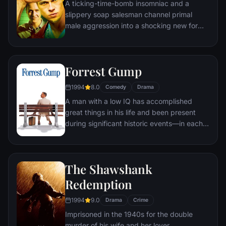
A ticking-time-bomb insomniac and a
of Gotham as the Joker.
slippery soap salesman channel primal
male aggression into a shocking new form
of therapy. Their concept catches on, with
underground "fight clubs" forming in every
town, until an eccentric gets in the way and
Forrest Gump
ignites an out-of-control spiral toward
oblivion.
1994
8.0
Comedy
Drama
A man with a low IQ has accomplished
great things in his life and been present
during significant historic events—in each
case, far exceeding what anyone imagined
he could do. But despite all he has
achieved, his one true love eludes him.
The Shawshank
Redemption
1994
9.0
Drama
Crime
Imprisoned in the 1940s for the double
murder of his wife and her lover,