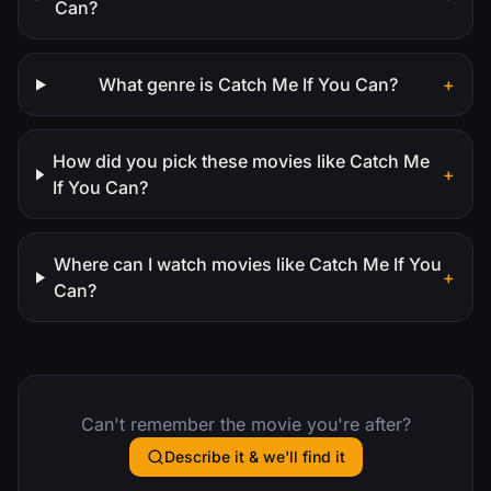
Can?
What genre is Catch Me If You Can?
+
How did you pick these movies like Catch Me
+
If You Can?
Where can I watch movies like Catch Me If You
+
Can?
Can't remember the movie you're after?
Describe it & we'll find it