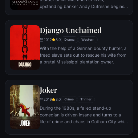
upstanding banker Andy Dufresne begins a
new life at the Shawshank prison, where he
puts his accounting skills to work for an
amoral warden. During his long stretch in
Django Unchained
prison, Dufresne comes to be admired by
2012
8.0
the other inmates -- including an older
Drama
Western
prisoner named Red -- for his integrity and
With the help of a German bounty hunter, a
unquenchable sense of hope.
freed slave sets out to rescue his wife from
a brutal Mississippi plantation owner.
Joker
2019
8.0
Crime
Thriller
During the 1980s, a failed stand-up
comedian is driven insane and turns to a
life of crime and chaos in Gotham City while
becoming an infamous psychopathic crime
figure.