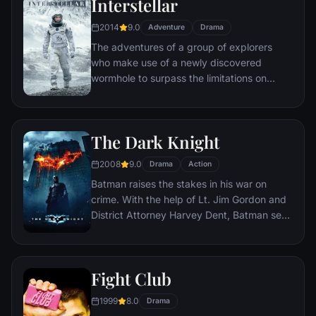
Interstellar
2014
9.0
Adventure
Drama
The adventures of a group of explorers
who make use of a newly discovered
wormhole to surpass the limitations on
human space travel and conquer the vast
distances involved in an interstellar voyage.
The Dark Knight
2008
9.0
Drama
Action
Batman raises the stakes in his war on
crime. With the help of Lt. Jim Gordon and
District Attorney Harvey Dent, Batman sets
out to dismantle the remaining criminal
organizations that plague the streets. The
partnership proves to be effective, but they
Fight Club
soon find themselves prey to a reign of
chaos unleashed by a rising criminal
1999
8.0
Drama
mastermind known to the terrified citizens