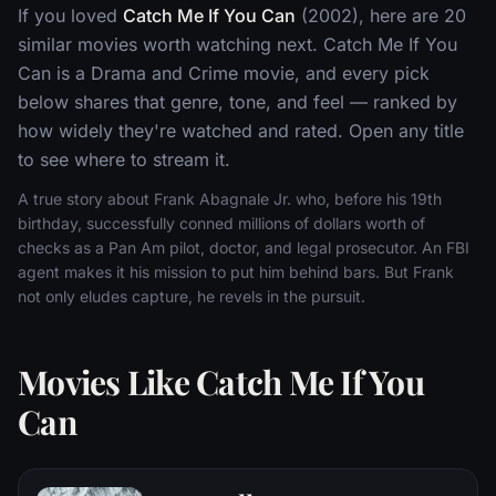
If you loved
Catch Me If You Can
(2002), here are 20
similar movies worth watching next. Catch Me If You
Can is a Drama and Crime movie, and every pick
below shares that genre, tone, and feel — ranked by
how widely they're watched and rated. Open any title
to see where to stream it.
A true story about Frank Abagnale Jr. who, before his 19th
birthday, successfully conned millions of dollars worth of
checks as a Pan Am pilot, doctor, and legal prosecutor. An FBI
agent makes it his mission to put him behind bars. But Frank
not only eludes capture, he revels in the pursuit.
Movies Like Catch Me If You
Can