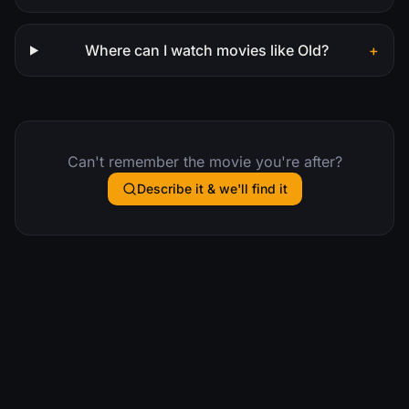
Where can I watch movies like Old?
+
Can't remember the movie you're after?
Describe it & we'll find it