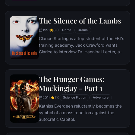
Britain's top-secret Government Code and
Cypher School at Bletchley Park, during the
The Silence of the Lambs
darkest days of World War II.
1991
8.0
Crime
Drama
Clarice Starling is a top student at the FBI's
training academy. Jack Crawford wants
Clarice to interview Dr. Hannibal Lecter, a
brilliant psychiatrist who is also a violent
psychopath, serving life behind bars for
various acts of murder and cannibalism.
The Hunger Games:
Crawford believes that Lecter may have
insight into a case and that Starling, as an
Mockingjay - Part 1
attractive young woman, may be just the
2014
7.0
bait to draw him out.
Science Fiction
Adventure
Katniss Everdeen reluctantly becomes the
symbol of a mass rebellion against the
autocratic Capitol.