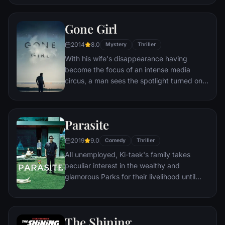
called Pennywise.
Gone Girl
2014
8.0
Mystery
Thriller
With his wife's disappearance having
become the focus of an intense media
circus, a man sees the spotlight turned on
him when it's suspected that he may not be
innocent.
Parasite
2019
9.0
Comedy
Thriller
All unemployed, Ki-taek's family takes
peculiar interest in the wealthy and
glamorous Parks for their livelihood until
they get entangled in an unexpected
incident.
The Shining