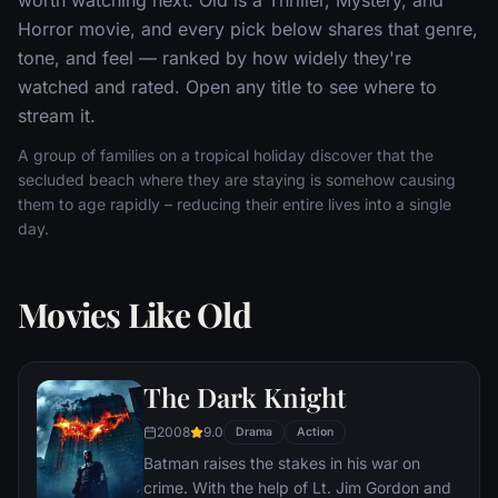
Horror movie, and every pick below shares that genre,
tone, and feel — ranked by how widely they're
watched and rated. Open any title to see where to
stream it.
A group of families on a tropical holiday discover that the
secluded beach where they are staying is somehow causing
them to age rapidly – reducing their entire lives into a single
day.
Movies Like Old
The Dark Knight
2008
9.0
Drama
Action
Batman raises the stakes in his war on
crime. With the help of Lt. Jim Gordon and