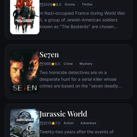
Kyle and the villainous Bane, a new terrorist
2009
8.0
Drama
Thriller
leader who overwhelms Gotham's finest.
In Nazi-occupied France during World War
The Dark Knight resurfaces to protect a
II, a group of Jewish-American soldiers
city that has branded him an enemy.
known as "The Basterds" are chosen
specifically to spread fear throughout the
Third Reich by scalping and brutally killing
Nazis. The Basterds, lead by Lt. Aldo Raine
Se7en
soon cross paths with a French-Jewish
teenage girl who runs a movie theater in
1995
8.0
Crime
Mystery
Paris which is targeted by the soldiers.
Two homicide detectives are on a
desperate hunt for a serial killer whose
crimes are based on the "seven deadly
sins" in this dark and haunting film that
takes viewers from the tortured remains of
one victim to the next. The seasoned Det.
Jurassic World
Somerset researches each sin in an effort
to get inside the killer's mind, while his
2015
7.0
Action
Adventure
novice partner, Mills, scoffs at his efforts to
Twenty-two years after the events of
unravel the case.