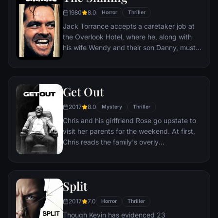
1980
8.0
Horror
Thriller
Jack Torrance accepts a caretaker job at
the Overlook Hotel, where he, along with
his wife Wendy and their son Danny, must
live isolated from the rest of the world for
the winter. But they aren't prepared for the
madness that lurks within.
Get Out
2017
8.0
Mystery
Thriller
Chris and his girlfriend Rose go upstate to
visit her parents for the weekend. At first,
Chris reads the family's overly
accommodating behavior as nervous
attempts to deal with their daughter's
interracial relationship, but as the weekend
Split
progresses, a series of increasingly
disturbing discoveries lead him to a truth
2017
7.0
Horror
Thriller
that he never could have imagined.
Though Kevin has evidenced 23