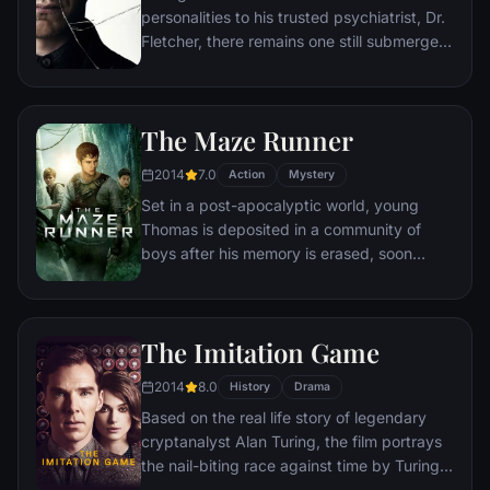
personalities to his trusted psychiatrist, Dr.
Fletcher, there remains one still submerged
who is set to materialize and dominate all
the others. Compelled to abduct three
teenage girls led by the willful, observant
The Maze Runner
Casey, Kevin reaches a war for survival
among all of those contained within him —
2014
7.0
Action
Mystery
as well as everyone around him — as the
Set in a post-apocalyptic world, young
walls between his compartments shatter
Thomas is deposited in a community of
apart.
boys after his memory is erased, soon
learning they're all trapped in a maze that
will require him to join forces with fellow
“runners” for a shot at escape.
The Imitation Game
2014
8.0
History
Drama
Based on the real life story of legendary
cryptanalyst Alan Turing, the film portrays
the nail-biting race against time by Turing
and his brilliant team of code-breakers at