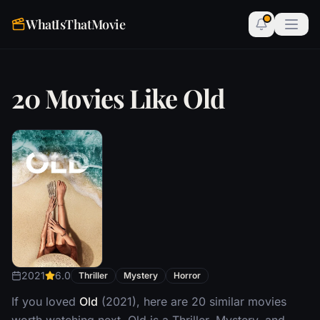
WhatIsThatMovie
20 Movies Like Old
2021
6.0
Thriller
Mystery
Horror
If you loved
Old
(2021), here are 20 similar movies
worth watching next. Old is a Thriller, Mystery, and