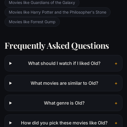
Movies like Guardians of the Galaxy
Movies like Harry Potter and the Philosopher's Stone
Movies like Forrest Gump
Frequently Asked Questions
What should I watch if I liked Old?
+
What movies are similar to Old?
+
What genre is Old?
+
How did you pick these movies like Old?
+