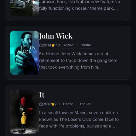
Jurassic Park, Isla Nublar now features a
fully functioning dinosaur theme park,
Jurassic World, as originally envisioned by
John Hammond.
John Wick
2014
7.0
Action
Thriller
Ex-hitman John Wick comes out of
retirement to track down the gangsters
that took everything from him.
It
2017
7.0
Horror
Thriller
In a small town in Maine, seven children
known as The Losers Club come face to
face with life problems, bullies and a
monster that takes the shape of a clown