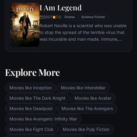
I Am Legend
2007
7.0
Drama
Science Fiction
Robert Neville is a scientist who was unable
to stop the spread of the terrible virus that
was incurable and man-made. Immune,
Neville is now the last human survivor in
what is left of New York City and perhaps
the world. For three years, Neville has
faithfully sent out daily radio messages,
Explore More
desperate to find any other survivors who
might be out there. But he is not alone.
Movies like Inception
Movies like Interstellar
Movies like The Dark Knight
Movies like Avatar
Movies like Deadpool
Movies like The Avengers
Movies like Avengers: Infinity War
Movies like Fight Club
Movies like Pulp Fiction