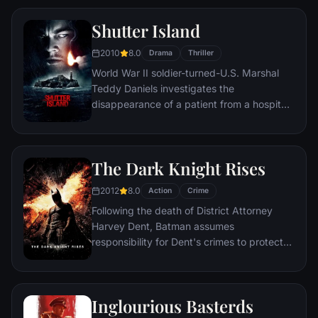
Shutter Island
2010
8.0
Drama
Thriller
World War II soldier-turned-U.S. Marshal
Teddy Daniels investigates the
disappearance of a patient from a hospital
for the criminally insane, but his efforts are
compromised by troubling visions and a
mysterious doctor.
The Dark Knight Rises
2012
8.0
Action
Crime
Following the death of District Attorney
Harvey Dent, Batman assumes
responsibility for Dent's crimes to protect
the late attorney's reputation and is
subsequently hunted by the Gotham City
Police Department. Eight years later,
Inglourious Basterds
Batman encounters the mysterious Selina