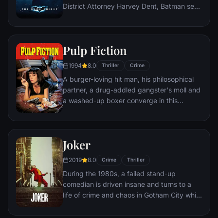
District Attorney Harvey Dent, Batman sets
out to dismantle the remaining criminal
organizations that plague the streets. The
partnership proves to be effective, but they
Pulp Fiction
soon find themselves prey to a reign of
chaos unleashed by a rising criminal
1994
8.0
Thriller
Crime
mastermind known to the terrified citizens
A burger-loving hit man, his philosophical
of Gotham as the Joker.
partner, a drug-addled gangster's moll and
a washed-up boxer converge in this
sprawling, comedic crime caper. Their
adventures unfurl in three stories that
ingeniously trip back and forth in time.
Joker
2019
8.0
Crime
Thriller
During the 1980s, a failed stand-up
comedian is driven insane and turns to a
life of crime and chaos in Gotham City while
becoming an infamous psychopathic crime
figure.