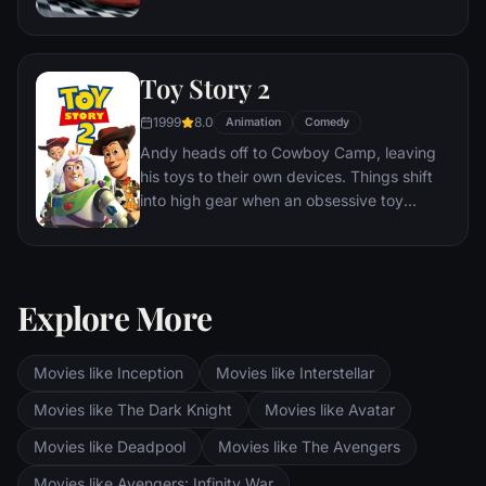
he finds himself unexpectedly detoured in
the sleepy Route 66 town of Radiator
Springs. On route across the country to the
Toy Story 2
big Piston Cup Championship in California
to compete against two seasoned pros,
1999
8.0
Animation
Comedy
McQueen gets to know the town's offbeat
Andy heads off to Cowboy Camp, leaving
characters.
his toys to their own devices. Things shift
into high gear when an obsessive toy
collector named Al McWhiggen, owner of
Al's Toy Barn kidnaps Woody. Andy's toys
mount a daring rescue mission, Buzz
Lightyear meets his match and Woody has
Explore More
to decide where he and his heart truly
belong.
Movies like Inception
Movies like Interstellar
Movies like The Dark Knight
Movies like Avatar
Movies like Deadpool
Movies like The Avengers
Movies like Avengers: Infinity War