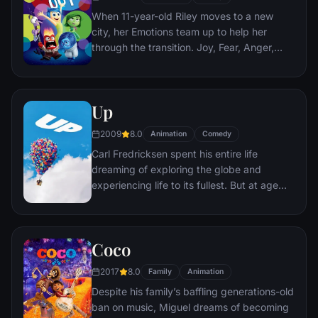
When 11-year-old Riley moves to a new
city, her Emotions team up to help her
through the transition. Joy, Fear, Anger,
Disgust and Sadness work together, but
when Joy and Sadness get lost, they must
journey through unfamiliar places to get
Up
back home.
2009
8.0
Animation
Comedy
Carl Fredricksen spent his entire life
dreaming of exploring the globe and
experiencing life to its fullest. But at age
78, life seems to have passed him by, until
a twist of fate (and a persistent 8-year old
Wilderness Explorer named Russell) gives
Coco
him a new lease on life.
2017
8.0
Family
Animation
Despite his family’s baffling generations-old
ban on music, Miguel dreams of becoming