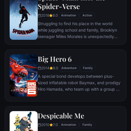
Spider-Verse
2018
8.0
Animation
Action
Struggling to find his place in the world
while juggling school and family, Brooklyn
teenager Miles Morales is unexpectedly
bitten by a radioactive spider and develops
unfathomable powers just like the one and
only Spider-Man. While wrestling with the
Big Hero 6
implications of his new abilities, Miles
2014
8.0
discovers a super collider created by the
Adventure
Family
madman Wilson "Kingpin" Fisk, causing
A special bond develops between plus-
others from across the Spider-Verse to be
sized inflatable robot Baymax, and prodigy
inadvertently transported to his dimension.
Hiro Hamada, who team up with a group of
friends to form a band of high-tech heroes.
Despicable Me
2010
7.0
Animation
Family