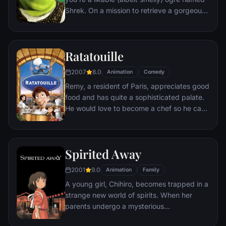
Shrek. On a mission to retrieve a gorgeous
princess from the clutches of a fire-
breathing dragon, Shrek teams up with an
unlikely compatriot -- a wisecracking
Ratatouille
donkey.
2007
8.0
Animation
Comedy
Remy, a resident of Paris, appreciates good
food and has quite a sophisticated palate.
He would love to become a chef so he can
create and enjoy culinary masterpieces to
his heart's delight. The only problem is,
Remy is a rat. When he winds up in the
Spirited Away
sewer beneath one of Paris' finest
restaurants, the rodent gourmet finds
2001
9.0
Animation
Family
himself ideally placed to realize his dream.
A young girl, Chihiro, becomes trapped in a
strange new world of spirits. When her
parents undergo a mysterious
transformation, she must call upon the