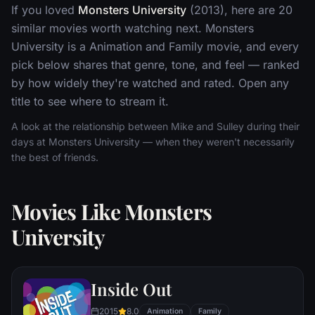
If you loved
Monsters University
(2013), here are 20
similar movies worth watching next. Monsters
University is a Animation and Family movie, and every
pick below shares that genre, tone, and feel — ranked
by how widely they're watched and rated. Open any
title to see where to stream it.
A look at the relationship between Mike and Sulley during their
days at Monsters University — when they weren't necessarily
the best of friends.
Movies Like Monsters
University
Inside Out
2015
8.0
Animation
Family