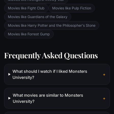
Movies like Fight Club
Movies like Pulp Fiction
Movies like Guardians of the Galaxy
Movies like Harry Potter and the Philosopher's Stone
Movies like Forrest Gump
Frequently Asked Questions
What should I watch if I liked Monsters
+
University?
What movies are similar to Monsters
+
University?