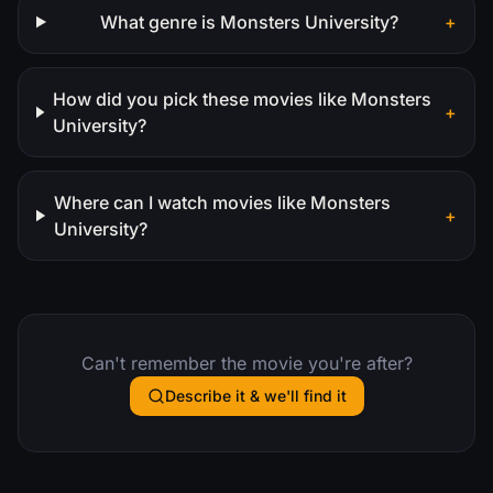
What genre is Monsters University?
+
How did you pick these movies like Monsters
+
University?
Where can I watch movies like Monsters
+
University?
Can't remember the movie you're after?
Describe it & we'll find it