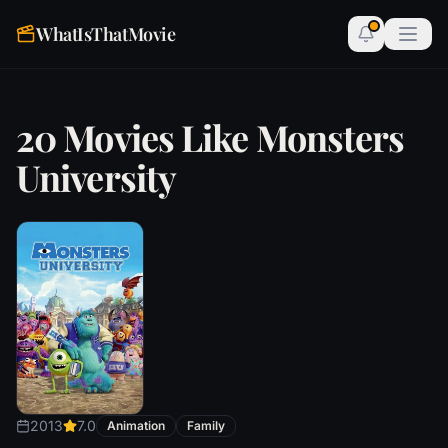
WhatIsThatMovie
20 Movies Like Monsters
University
2013
7.0
Animation
Family