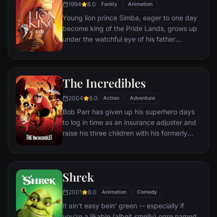
1994
8.0
Family
Animation
Young lion prince Simba, eager to one day
become king of the Pride Lands, grows up
under the watchful eye of his father
Mufasa; all the while his villainous uncle
Scar conspires to take the throne for
himself. Amid betrayal and tragedy, Simba
The Incredibles
must confront his past and find his rightful
place in the Circle of Life.
2004
8.0
Action
Adventure
Bob Parr has given up his superhero days
to log in time as an insurance adjuster and
raise his three children with his formerly
heroic wife in suburbia. But when he
receives a mysterious assignment, it's time
to get back into costume.
Shrek
2001
8.0
Animation
Comedy
It ain't easy bein' green -- especially if
you're a likable (albeit smelly) ogre named