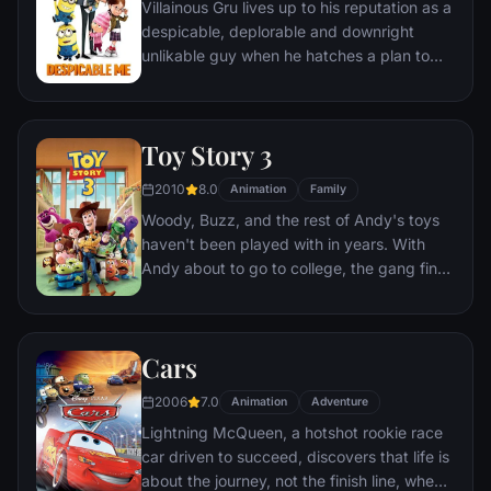
Villainous Gru lives up to his reputation as a
despicable, deplorable and downright
unlikable guy when he hatches a plan to
steal the moon from the sky. But he has a
tough time staying on task after three
orphans land in his care.
Toy Story 3
2010
8.0
Animation
Family
Woody, Buzz, and the rest of Andy's toys
haven't been played with in years. With
Andy about to go to college, the gang find
themselves accidentally left at a nefarious
day care center. The toys must band
together to escape and return home to
Cars
Andy.
2006
7.0
Animation
Adventure
Lightning McQueen, a hotshot rookie race
car driven to succeed, discovers that life is
about the journey, not the finish line, when