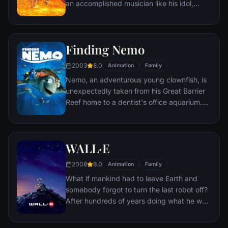
an accomplished musician like his idol,
Ernesto de la Cruz. Desperate to prove his
talent, Miguel finds himself in the stunning
and colorful Land of the Dead following a
Finding Nemo
mysterious chain of events. Along the way,
he meets charming trickster Hector, and
2003
8.0
Animation
Family
together, they set off on an extraordinary
Nemo, an adventurous young clownfish, is
journey to unlock the real story behind
unexpectedly taken from his Great Barrier
Miguel's family history.
Reef home to a dentist's office aquarium.
It's up to his worrisome father Marlin and a
friendly but forgetful fish Dory to bring
Nemo home -- meeting vegetarian sharks,
WALL·E
surfer dude turtles, hypnotic jellyfish,
hungry seagulls, and more along the way.
2008
8.0
Animation
Family
What if mankind had to leave Earth and
somebody forgot to turn the last robot off?
After hundreds of years doing what he was
built for, WALL•E discovers a new purpose
in life when he meets a sleek search robot