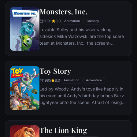
named EVE. EVE comes to realize that
Monsters, Inc.
WALL•E has inadvertently stumbled upon
the key to the planet's future, and races
2001
8.0
Animation
Comedy
back to space to report to the humans.
Lovable Sulley and his wisecracking
Meanwhile, WALL•E chases EVE across the
sidekick Mike Wazowski are the top scare
galaxy and sets into motion one of the most
team at Monsters, Inc., the scream-
imaginative adventures ever brought to the
processing factory in Monstropolis. When a
big screen.
little girl named Boo wanders into their
world, it's the monsters who are scared
Toy Story
silly, and it's up to Sulley and Mike to keep
her out of sight and get her back home.
1995
8.0
Animation
Adventure
Led by Woody, Andy's toys live happily in
his room until Andy's birthday brings Buzz
Lightyear onto the scene. Afraid of losing
his place in Andy's heart, Woody plots
against Buzz. But when circumstances
separate Buzz and Woody from their
The Lion King
owner, the duo eventually learns to put
aside their differences.