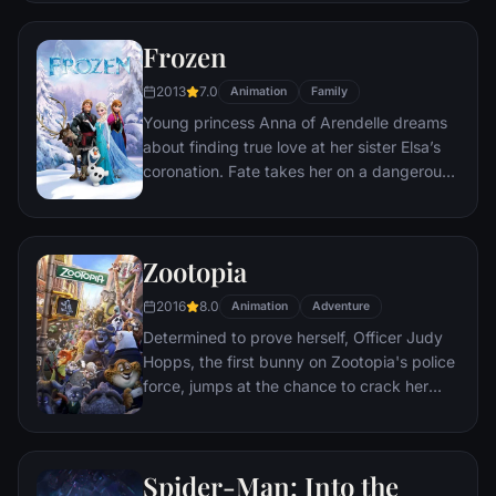
courage she never knew she had to free
her family.
Frozen
2013
7.0
Animation
Family
Young princess Anna of Arendelle dreams
about finding true love at her sister Elsa’s
coronation. Fate takes her on a dangerous
journey in an attempt to end the eternal
winter that has fallen over the kingdom.
She's accompanied by ice delivery man
Zootopia
Kristoff, his reindeer Sven, and snowman
Olaf. On an adventure where she will find
2016
8.0
Animation
Adventure
out what friendship, courage, family, and
Determined to prove herself, Officer Judy
true love really means.
Hopps, the first bunny on Zootopia's police
force, jumps at the chance to crack her
first case - even if it means partnering with
scam-artist fox Nick Wilde to solve the
mystery.
Spider-Man: Into the