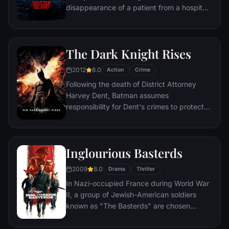
disappearance of a patient from a hospital
for the criminally insane, but his efforts are
compromised by troubling visions and a
mysterious doctor.
The Dark Knight Rises
2012
8.0
Action
Crime
Following the death of District Attorney
Harvey Dent, Batman assumes
responsibility for Dent's crimes to protect
the late attorney's reputation and is
subsequently hunted by the Gotham City
Police Department. Eight years later,
Inglourious Basterds
Batman encounters the mysterious Selina
Kyle and the villainous Bane, a new terrorist
2009
8.0
Drama
Thriller
leader who overwhelms Gotham's finest.
In Nazi-occupied France during World War
The Dark Knight resurfaces to protect a
II, a group of Jewish-American soldiers
city that has branded him an enemy.
known as "The Basterds" are chosen
specifically to spread fear throughout the
Third Reich by scalping and brutally killing