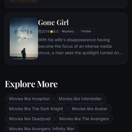
capable generals who Marcus preferred.
Eventually, Maximus is forced to become a
gladiator and battle to the death against
Gone Girl
other men for the amusement of paying
audiences.
2014
8.0
Mystery
Thriller
With his wife's disappearance having
become the focus of an intense media
circus, a man sees the spotlight turned on
him when it's suspected that he may not be
innocent.
Explore More
Movies like Inception
Movies like Interstellar
Movies like The Dark Knight
Movies like Avatar
Movies like Deadpool
Movies like The Avengers
Movies like Avengers: Infinity War