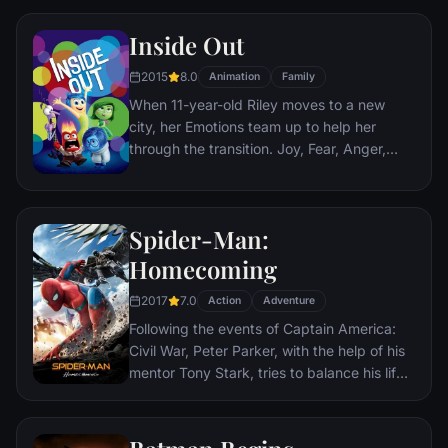
Nazis. The Basterds, lead by Lt. Aldo Raine
Inside Out
soon cross paths with a French-Jewish
teenage girl who runs a movie theater in
2015
8.0
Animation
Family
Paris which is targeted by the soldiers.
When 11-year-old Riley moves to a new
city, her Emotions team up to help her
through the transition. Joy, Fear, Anger,
Disgust and Sadness work together, but
when Joy and Sadness get lost, they must
journey through unfamiliar places to get
Spider-Man:
back home.
Homecoming
2017
7.0
Action
Adventure
Following the events of Captain America:
Civil War, Peter Parker, with the help of his
mentor Tony Stark, tries to balance his life
as an ordinary high school student in
Queens, New York City, with fighting crime
as his superhero alter ego Spider-Man as a