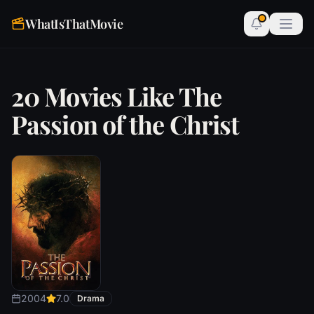
WhatIsThatMovie
20 Movies Like The
Passion of the Christ
2004
7.0
Drama