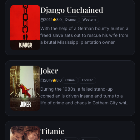
amoral warden. During his long stretch in
Django Unchained
prison, Dufresne comes to be admired by
2012
8.0
the other inmates -- including an older
Drama
Western
prisoner named Red -- for his integrity and
With the help of a German bounty hunter, a
unquenchable sense of hope.
freed slave sets out to rescue his wife from
a brutal Mississippi plantation owner.
Joker
2019
8.0
Crime
Thriller
During the 1980s, a failed stand-up
comedian is driven insane and turns to a
life of crime and chaos in Gotham City while
becoming an infamous psychopathic crime
figure.
Titanic