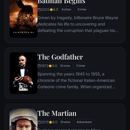
Batman Begins
new threat, the Vulture, emerges.
2005
8.0
Action
Crime
Driven by tragedy, billionaire Bruce Wayne
dedicates his life to uncovering and
defeating the corruption that plagues his
home, Gotham City. Unable to work within
the system, he instead creates a new
identity, a symbol of fear for the criminal
The Godfather
underworld - The Batman.
1972
9.0
Drama
Crime
Spanning the years 1945 to 1955, a
chronicle of the fictional Italian-American
Corleone crime family. When organized
crime family patriarch, Vito Corleone barely
survives an attempt on his life, his youngest
son, Michael steps in to take care of the
The Martian
would-be killers, launching a campaign of
bloody revenge.
2015
8.0
Drama
Adventure