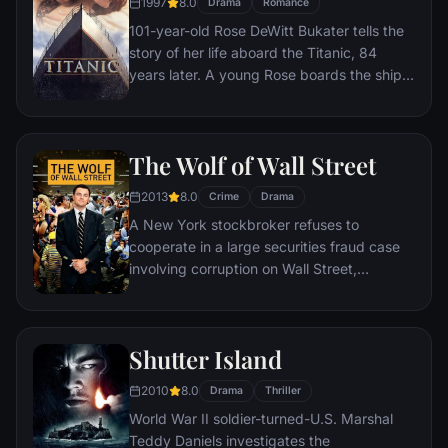
1997
8.0
Drama
Romance
101-year-old Rose DeWitt Bukater tells the
story of her life aboard the Titanic, 84
years later. A young Rose boards the ship
with her mother and fiancé. Meanwhile,
Jack Dawson and Fabrizio De Rossi win
third-class tickets aboard the ship. Rose
The Wolf of Wall Street
tells the whole story from Titanic's
departure through to its death—on its first
2013
8.0
Crime
Drama
and last voyage—on April 15, 1912.
A New York stockbroker refuses to
cooperate in a large securities fraud case
involving corruption on Wall Street,
corporate banking world and mob
infiltration. Based on Jordan Belfort's
autobiography.
Shutter Island
2010
8.0
Drama
Thriller
World War II soldier-turned-U.S. Marshal
Teddy Daniels investigates the