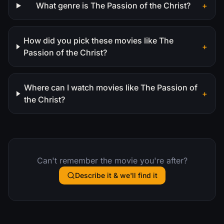
What genre is The Passion of the Christ?
+
How did you pick these movies like The
+
Passion of the Christ?
Where can I watch movies like The Passion of
+
the Christ?
Can't remember the movie you're after?
Describe it & we'll find it