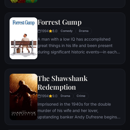
of therapy. Their concept catches on, with
underground "fight clubs" forming in every
town, until an eccentric gets in the way and
Forrest Gump
ignites an out-of-control spiral toward
oblivion.
1994
8.0
Comedy
Drama
A man with a low IQ has accomplished
great things in his life and been present
during significant historic events—in each
case, far exceeding what anyone imagined
he could do. But despite all he has
achieved, his one true love eludes him.
The Shawshank
Redemption
1994
9.0
Drama
Crime
Imprisoned in the 1940s for the double
murder of his wife and her lover,
upstanding banker Andy Dufresne begins a
new life at the Shawshank prison, where he
puts his accounting skills to work for an