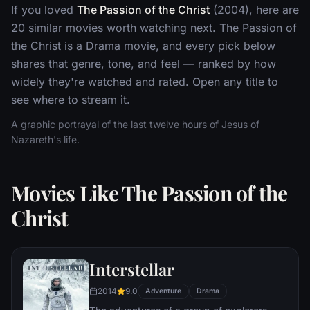
If you loved
The Passion of the Christ
(2004), here are
20 similar movies worth watching next. The Passion of
the Christ is a Drama movie, and every pick below
shares that genre, tone, and feel — ranked by how
widely they're watched and rated. Open any title to
see where to stream it.
A graphic portrayal of the last twelve hours of Jesus of
Nazareth's life.
Movies Like The Passion of the
Christ
Interstellar
2014
9.0
Adventure
Drama