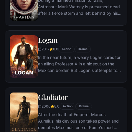
During a manned mission to Mars,
Astronaut Mark Watney is presumed dead
after a fierce storm and left behind by his
crew. But Watney has survived and finds
himself stranded and alone on the hostile
planet. With only meager supplies, he must
Logan
draw upon his ingenuity, wit and spirit to
subsist and find a way to signal to Earth
2017
8.0
Action
Drama
that he is alive.
In the near future, a weary Logan cares for
an ailing Professor X in a hideout on the
Mexican border. But Logan's attempts to
hide from the world and his legacy are
upended when a young mutant arrives,
pursued by dark forces.
Gladiator
2000
8.0
Action
Drama
After the death of Emperor Marcus
Aurelius, his devious son takes power and
demotes Maximus, one of Rome's most