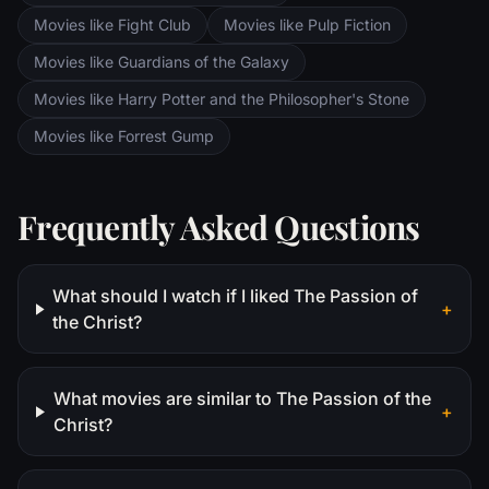
Movies like Fight Club
Movies like Pulp Fiction
Movies like Guardians of the Galaxy
Movies like Harry Potter and the Philosopher's Stone
Movies like Forrest Gump
Frequently Asked Questions
What should I watch if I liked The Passion of
+
the Christ?
What movies are similar to The Passion of the
+
Christ?