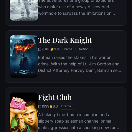
The adventures of a group of explorers
who make use of a newly discovered
wormhole to surpass the limitations on
human space travel and conquer the vast
distances involved in an interstellar voyage.
The Dark Knight
2008
9.0
Drama
Action
Batman raises the stakes in his war on
crime. With the help of Lt. Jim Gordon and
District Attorney Harvey Dent, Batman sets
out to dismantle the remaining criminal
organizations that plague the streets. The
partnership proves to be effective, but they
Fight Club
soon find themselves prey to a reign of
chaos unleashed by a rising criminal
1999
8.0
Drama
mastermind known to the terrified citizens
A ticking-time-bomb insomniac and a
of Gotham as the Joker.
slippery soap salesman channel primal
male aggression into a shocking new form