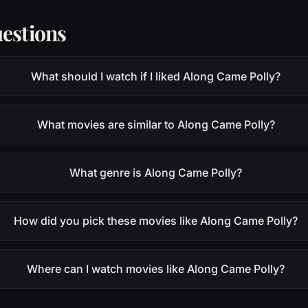
estions
What should I watch if I liked Along Came Polly?
What movies are similar to Along Came Polly?
What genre is Along Came Polly?
How did you pick these movies like Along Came Polly?
Where can I watch movies like Along Came Polly?