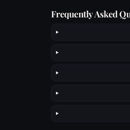
Frequently Asked Qu