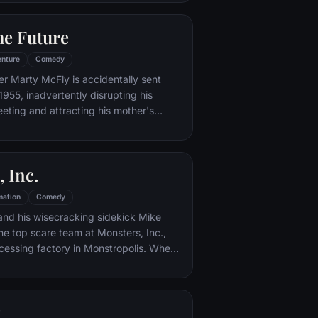
iar places to get back home.
he Future
nture
Comedy
er Marty McFly is accidentally sent
1955, inadvertently disrupting his
eeting and attracting his mother's
st. Marty must repair the damage to
ndling his parents' romance and - with
eccentric inventor friend Doc Brown -
 Inc.
mation
Comedy
and his wisecracking sidekick Mike
e top scare team at Monsters, Inc.,
cessing factory in Monstropolis. When
med Boo wanders into their world, it's the
 scared silly, and it's up to Sulley and
r out of sight and get her back home.