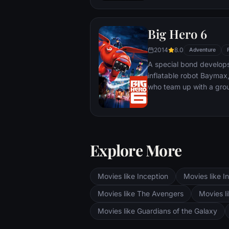
Big Hero 6
2014
8.0
Adventure
A special bond develop
inflatable robot Baymax
who team up with a grou
high-tech heroes.
Explore More
Movies like Inception
Movies like In
Movies like The Avengers
Movies li
Movies like Guardians of the Galaxy