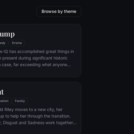
Browse by theme
Gump
edy
Drama
w IQ has accomplished great things in
n present during significant historic
 case, far exceeding what anyone
ld do. But despite all he has achieved,
e eludes him.
ut
ation
Family
d Riley moves to a new city, her
p to help her through the transition.
r, Disgust and Sadness work together,
d Sadness get lost, they must journey