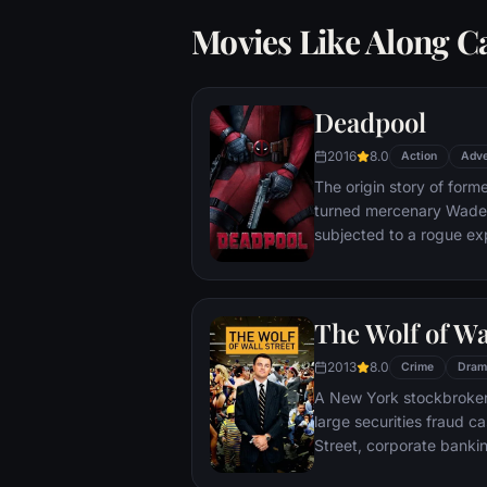
Movies Like Along C
Deadpool
2016
8.0
Action
Adve
The origin story of form
turned mercenary Wade 
subjected to a rogue ex
accelerated healing pow
Deadpool. Armed with his
twisted sense of humor
The Wolf of Wa
man who nearly destroyed
2013
8.0
Crime
Dram
A New York stockbroker 
large securities fraud c
Street, corporate bankin
Based on Jordan Belfort