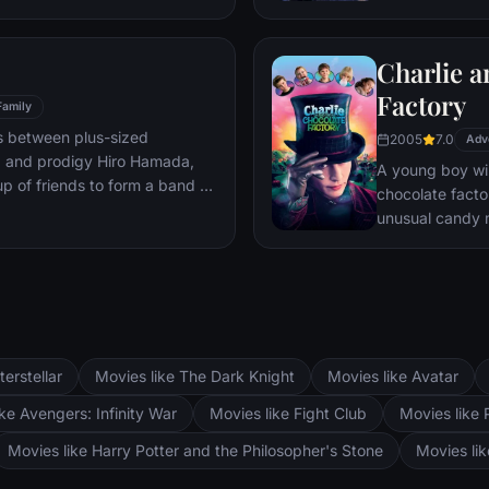
mystery.
Charlie a
Factory
Family
s between plus-sized
2005
7.0
Adv
, and prodigy Hiro Hamada,
A young boy win
p of friends to form a band of
chocolate facto
unusual candy 
terstellar
Movies like The Dark Knight
Movies like Avatar
ke Avengers: Infinity War
Movies like Fight Club
Movies like 
Movies like Harry Potter and the Philosopher's Stone
Movies li