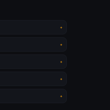
+
+
+
+
+