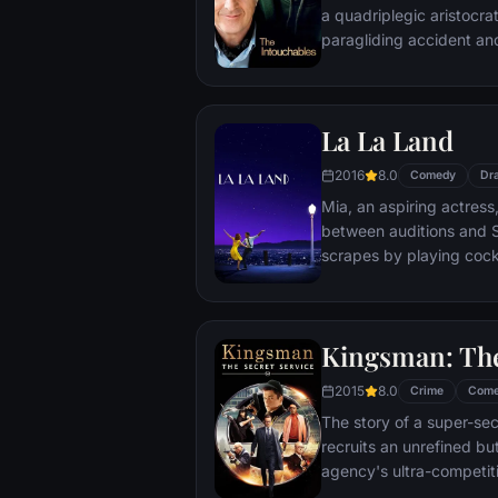
a quadriplegic aristocra
paragliding accident a
projects.
La La Land
2016
8.0
Comedy
Dr
Mia, an aspiring actress,
between auditions and S
scrapes by playing cockt
but as success mounts t
that begin to fray the frag
and the dreams they wor
Kingsman: The
each other threaten to r
2015
8.0
Crime
Com
The story of a super-sec
recruits an unrefined but
agency's ultra-competiti
global threat emerges f