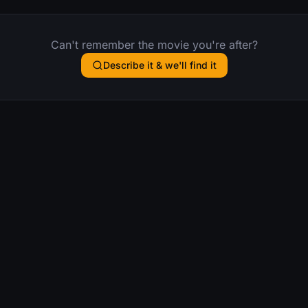
Can't remember the movie you're after?
Describe it & we'll find it