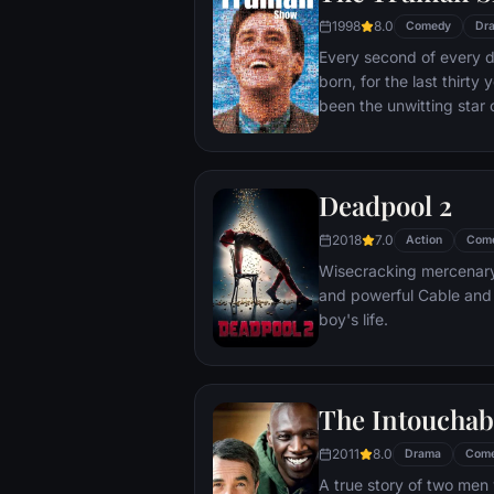
1998
8.0
Comedy
Dr
Every second of every 
born, for the last thirt
been the unwitting star 
popular documentary-soa
picture-perfect town of
is actually a gigantic s
Deadpool 2
and family - everyone he
He lives every moment u
2018
7.0
Action
Com
thousands of hidden TV
Wisecracking mercenary 
and powerful Cable and
boy's life.
The Intouchab
2011
8.0
Drama
Com
A true story of two men