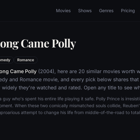
Movies
Shows
Genres
Pricing
long Came Polly
omedy
Romance
ong Came Polly
(2004), here are 20 similar movies worth 
edy and Romance movie, and every pick below shares that 
widely they're watched and rated. Open any title to see whe
 guy who's spent his entire life playing it safe. Polly Prince is irresisti
e moment. When these two comically mismatched souls collide, Reuben'
roarious attempt to change his life from middle-of-the-road to total