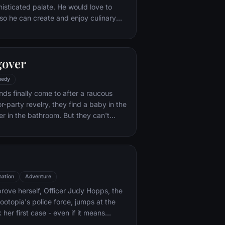
histicated palate. He would love to
o he can create and enjoy culinary
 his heart's delight. The only problem
at. When he winds up in the sewer
aris' finest restaurants, the rodent
gover
mself ideally placed to realize his
edy
nds finally come to after a raucous
r-party revelry, they find a baby in the
er in the bathroom. But they can't
their best friend, Doug – who's
tying the knot. Launching a frantic
, the trio perseveres through a nasty
 to make it to the church on time.
ation
Adventure
rove herself, Officer Judy Hopps, the
ootopia's police force, jumps at the
her first case - even if it means
 scam-artist fox Nick Wilde to solve the