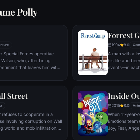
ame Polly
Forrest 
1994
8.0
nture
Com
er Special Forces operative
A man with a lo
Wilson, who, after being
his life and bee
periment that leaves him with
events—in each
ers, adopts the alter ego
imagined he cou
 new abilities and a dark,
his one true lov
, Deadpool hunts down the
ll Street
Inside O
 his life.
2015
8.0
a
Anim
refuses to cooperate in a
When 11-year-ol
ase involving corruption on Wall
Emotions team u
g world and mob infiltration.
Joy, Fear, Ange
's autobiography.
but when Joy an