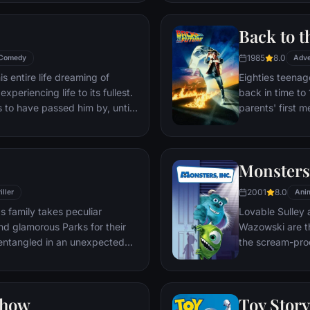
through unfamil
Back to t
1985
8.0
Comedy
Adve
s entire life dreaming of
Eighties teenag
xperiencing life to its fullest.
back in time to 
s to have passed him by, until
parents' first m
ersistent 8-year old Wilderness
romantic intere
gives him a new lease on life.
history by reki
the help of his 
Monsters,
return to 1985.
2001
8.0
iller
Ani
s family takes peculiar
Lovable Sulley 
and glamorous Parks for their
Wazowski are th
t entangled in an unexpected
the scream-pro
a little girl na
monsters who are
Mike to keep he
Show
Toy Story