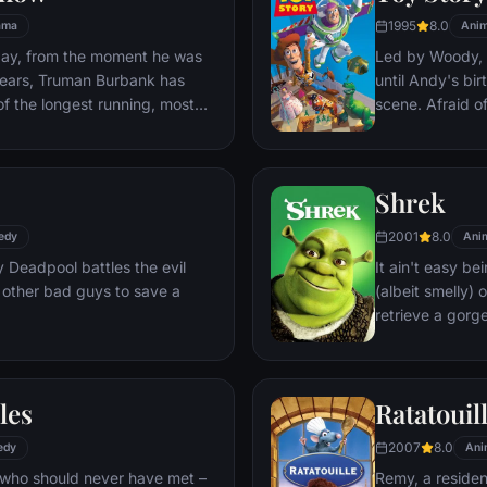
1995
8.0
ama
Anim
day, from the moment he was
Led by Woody, A
y years, Truman Burbank has
until Andy's bi
of the longest running, most
scene. Afraid of
p opera in history. The
Woody plots ag
 Seahaven that he calls home
separate Buzz 
oundstage. Truman's friends
eventually learn
Shrek
 meets, in fact - are actors.
nder the unblinking gaze of
2001
8.0
edy
Ani
 cameras.
Deadpool battles the evil
It ain't easy bei
 other bad guys to save a
(albeit smelly)
retrieve a gorg
fire-breathing 
compatriot -- a
les
Ratatouil
2007
8.0
edy
Ani
 who should never have met –
Remy, a residen