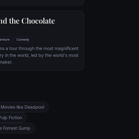
nd the Chocolate
enture
Comedy
s a tour through the most magnificent
ry in the world, led by the world's most
maker.
Movies like Deadpool
Pulp Fiction
ke Forrest Gump