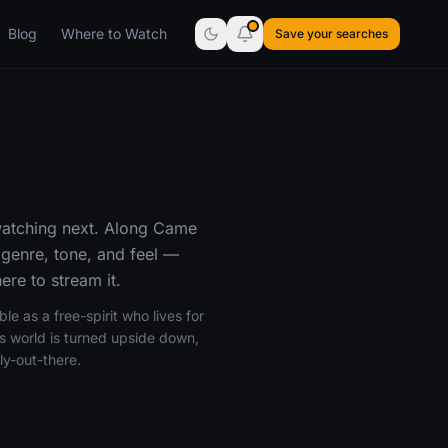
Blog
Where to Watch
Save your searches
watching next. Along Came
genre, tone, and feel —
re to stream it.
ble as a free-spirit who lives for
s world is turned upside down,
ly-out-there.