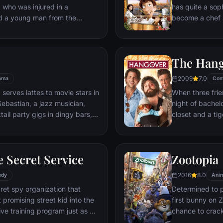
t who was injured in a
has quite a sop
nd a young man from the
become a chef s
masterpieces to
is, Remy is a r
beneath one of P
The Han
gourmet finds hi
dream.
2009
7.0
ama
Com
 serves lattes to movie stars in
When three frie
ebastian, a jazz musician,
night of bachelo
ail party gigs in dingy bars,
closet and a tig
hey are faced with decisions
seem to locate 
ile fabric of their love affair,
supposed to be 
ked so hard to maintain in
search for Doug
 Secret Service
Zootopia
ip them apart.
hangover to try
2016
8.0
edy
Anim
ret spy organization that
Determined to p
 promising street kid into the
first bunny on Z
ve training program just as a
chance to crack 
rom a twisted tech genius.
partnering with