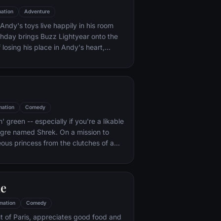
ation
Adventure
ndy's toys live happily in his room
rthday brings Buzz Lightyear onto the
 losing his place in Andy's heart,
ainst Buzz. But when circumstances
and Woody from their owner, the duo
s to put aside their differences.
mation
Comedy
n' green -- especially if you're a likable
 ogre named Shrek. On a mission to
eous princess from the clutches of a
dragon, Shrek teams up with an unlikely
 wisecracking donkey.
le
mation
Comedy
t of Paris, appreciates good food and