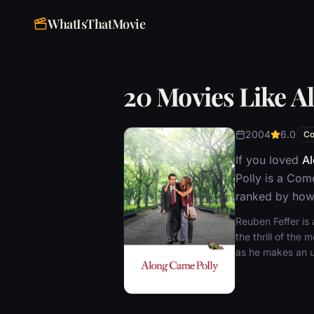
WhatIsThatMovie
20 Movies Like A
2004
6.0
C
If you loved
Al
Polly is a Com
ranked by how 
Reuben Feffer is a
the thrill of th
as he makes an up