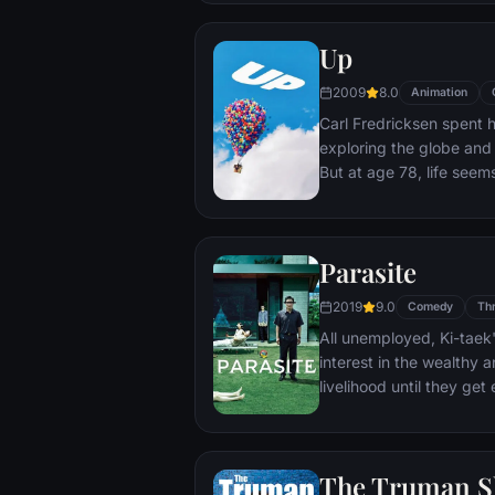
Up
2009
8.0
Animation
Carl Fredricksen spent hi
exploring the globe and e
But at age 78, life seem
a twist of fate (and a p
Explorer named Russell) 
Parasite
2019
9.0
Comedy
Thr
All unemployed, Ki-taek'
interest in the wealthy 
livelihood until they ge
incident.
The Truman 