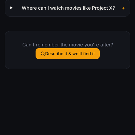
Where can I watch movies like Project X?
+
Can't remember the movie you're after?
Describe it & we'll find it