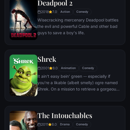
Deadpool 2
owner, the duo eventually learns to put
aside their differences.
2018
7.0
Action
Comedy
Wisecracking mercenary Deadpool battles
the evil and powerful Cable and other bad
guys to save a boy's life.
Shrek
2001
8.0
Animation
Comedy
It ain't easy bein' green -- especially if
you're a likable (albeit smelly) ogre named
Shrek. On a mission to retrieve a gorgeous
princess from the clutches of a fire-
breathing dragon, Shrek teams up with an
unlikely compatriot -- a wisecracking
The Intouchables
donkey.
2011
8.0
Drama
Comedy