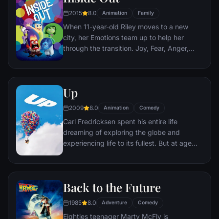
2015
8.0
Animation
Family
When 11-year-old Riley moves to a new
city, her Emotions team up to help her
through the transition. Joy, Fear, Anger,
Disgust and Sadness work together, but
when Joy and Sadness get lost, they must
journey through unfamiliar places to get
Up
back home.
2009
8.0
Animation
Comedy
Carl Fredricksen spent his entire life
dreaming of exploring the globe and
experiencing life to its fullest. But at age
78, life seems to have passed him by, until
a twist of fate (and a persistent 8-year old
Wilderness Explorer named Russell) gives
Back to the Future
him a new lease on life.
1985
8.0
Adventure
Comedy
Eighties teenager Marty McFly is