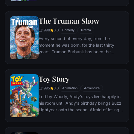
processing factory in Monstropolis. When a
little girl named Boo wanders into their
world, it's the monsters who are scared
The Truman Show
silly, and it's up to Sulley and Mike to keep
her out of sight and get her back home.
1998
8.0
Comedy
Drama
Every second of every day, from the
moment he was born, for the last thirty
years, Truman Burbank has been the
unwitting star of the longest running, most
popular documentary-soap opera in history.
The picture-perfect town of Seahaven that
Toy Story
he calls home is actually a gigantic
soundstage. Truman's friends and family -
1995
8.0
Animation
Adventure
everyone he meets, in fact - are actors. He
Led by Woody, Andy's toys live happily in
lives every moment under the unblinking
his room until Andy's birthday brings Buzz
gaze of thousands of hidden TV cameras.
Lightyear onto the scene. Afraid of losing
his place in Andy's heart, Woody plots
against Buzz. But when circumstances
separate Buzz and Woody from their