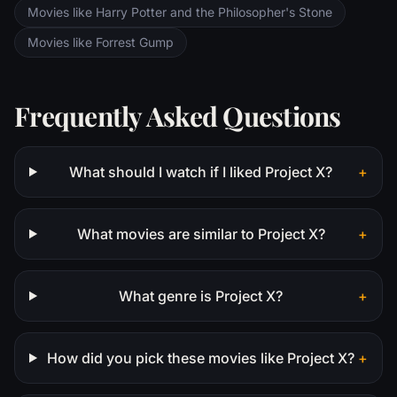
Movies like Harry Potter and the Philosopher's Stone
Movies like Forrest Gump
Frequently Asked Questions
What should I watch if I liked Project X?
+
What movies are similar to Project X?
+
What genre is Project X?
+
How did you pick these movies like Project X?
+