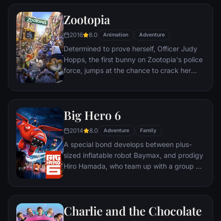
global threat emerges from a twisted tech
genius.
Zootopia
2016
8.0
Animation
Adventure
Determined to prove herself, Officer Judy
Hopps, the first bunny on Zootopia's police
force, jumps at the chance to crack her
first case - even if it means partnering with
scam-artist fox Nick Wilde to solve the
mystery.
Big Hero 6
2014
8.0
Adventure
Family
A special bond develops between plus-
sized inflatable robot Baymax, and prodigy
Hiro Hamada, who team up with a group of
friends to form a band of high-tech heroes.
Charlie and the Chocolate