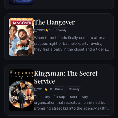
playing cocktail party gigs in dingy bars,
but as success mounts they are faced with
decisions that begin to fray the fragile
The Hangover
fabric of their love affair, and the dreams
they worked so hard to maintain in each
2009
7.0
Comedy
other threaten to rip them apart.
When three friends finally come to after a
raucous night of bachelor-party revelry,
they find a baby in the closet and a tiger in
the bathroom. But they can't seem to
locate their best friend, Doug – who's
supposed to be tying the knot. Launching a
Kingsman: The Secret
frantic search for Doug, the trio perseveres
through a nasty hangover to try to make it
Service
to the church on time.
2015
8.0
Crime
Comedy
The story of a super-secret spy
organization that recruits an unrefined but
promising street kid into the agency's ultra-
competitive training program just as a