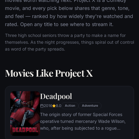
movie, and every pick below shares that genre, tone,
and feel — ranked by how widely they're watched and
rated. Open any title to see where to stream it.
Three high school seniors throw a party to make a name for
themselves. As the night progresses, things spiral out of control
as word of the party spreads.
Movies Like Project X
Deadpool
2016
8.0
Action
Adventure
The origin story of former Special Forces
operative turned mercenary Wade Wilson,
who, after being subjected to a rogue
experiment that leaves him with