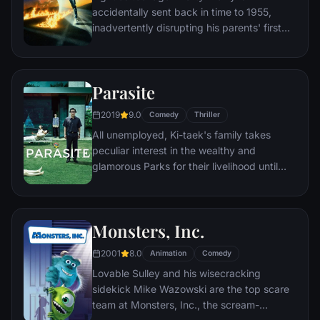
accidentally sent back in time to 1955,
inadvertently disrupting his parents' first
meeting and attracting his mother's
romantic interest. Marty must repair the
damage to history by rekindling his
Parasite
parents' romance and - with the help of his
eccentric inventor friend Doc Brown -
2019
9.0
Comedy
Thriller
return to 1985.
All unemployed, Ki-taek's family takes
peculiar interest in the wealthy and
glamorous Parks for their livelihood until
they get entangled in an unexpected
incident.
Monsters, Inc.
2001
8.0
Animation
Comedy
Lovable Sulley and his wisecracking
sidekick Mike Wazowski are the top scare
team at Monsters, Inc., the scream-