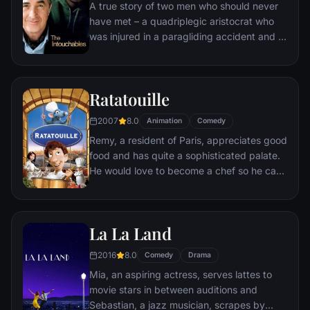
A true story of two men who should never
have met – a quadriplegic aristocrat who
was injured in a paragliding accident and a
young man from the projects.
Ratatouille
2007
8.0
Animation
Comedy
Remy, a resident of Paris, appreciates good
food and has quite a sophisticated palate.
He would love to become a chef so he can
create and enjoy culinary masterpieces to
his heart's delight. The only problem is,
Remy is a rat. When he winds up in the
La La Land
sewer beneath one of Paris' finest
restaurants, the rodent gourmet finds
2016
8.0
Comedy
Drama
himself ideally placed to realize his dream.
Mia, an aspiring actress, serves lattes to
movie stars in between auditions and
Sebastian, a jazz musician, scrapes by