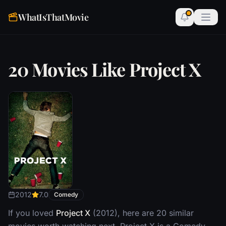
WhatIsThatMovie
20 Movies Like Project X
2012
7.0
Comedy
If you loved
Project X
(2012), here are 20 similar
movies worth watching next. Project X is a Comedy