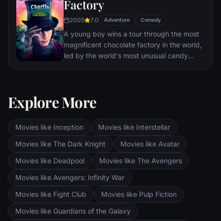
Factory
2005
7.0
Adventure
Comedy
A young boy wins a tour through the most
magnificent chocolate factory in the world,
led by the world's most unusual candy
maker.
Explore More
Movies like Inception
Movies like Interstellar
Movies like The Dark Knight
Movies like Avatar
Movies like Deadpool
Movies like The Avengers
Movies like Avengers: Infinity War
Movies like Fight Club
Movies like Pulp Fiction
Movies like Guardians of the Galaxy