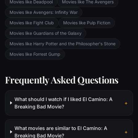
Movies like Deadpool
Movies like The Avengers
Movies like Avengers: Infinity War
Movies like Fight Club
Movies like Pulp Fiction
Movies like Guardians of the Galaxy
Movies like Harry Potter and the Philosopher's Stone
Movies like Forrest Gump
Frequently Asked Questions
What should I watch if I liked El Camino: A
+
Breaking Bad Movie?
What movies are similar to El Camino: A
+
Breaking Bad Movie?