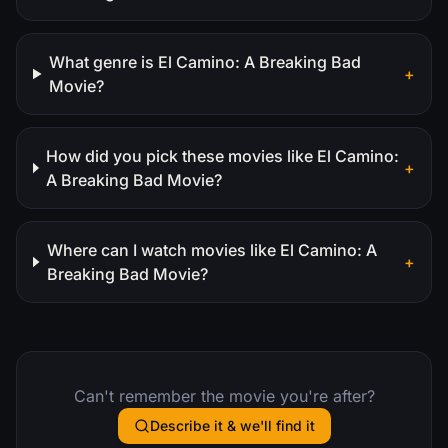
What genre is El Camino: A Breaking Bad
+
Movie?
How did you pick these movies like El Camino:
+
A Breaking Bad Movie?
Where can I watch movies like El Camino: A
+
Breaking Bad Movie?
Can't remember the movie you're after?
Describe it & we'll find it