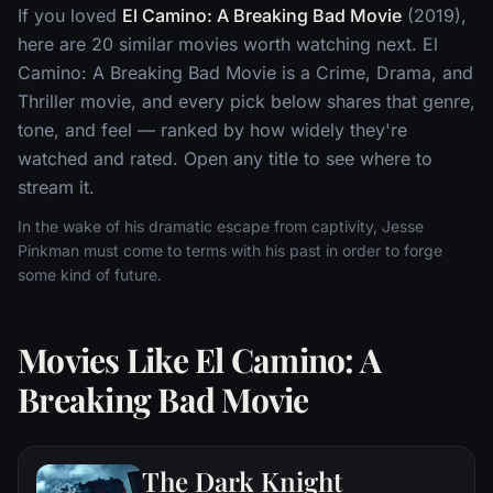
If you loved
El Camino: A Breaking Bad Movie
(2019),
here are 20 similar movies worth watching next. El
Camino: A Breaking Bad Movie is a Crime, Drama, and
Thriller movie, and every pick below shares that genre,
tone, and feel — ranked by how widely they're
watched and rated. Open any title to see where to
stream it.
In the wake of his dramatic escape from captivity, Jesse
Pinkman must come to terms with his past in order to forge
some kind of future.
Movies Like El Camino: A
Breaking Bad Movie
The Dark Knight