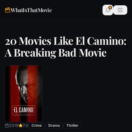
WhatIsThatMovie
20 Movies Like El Camino:
A Breaking Bad Movie
2019
7.0
Crime
Drama
Thriller