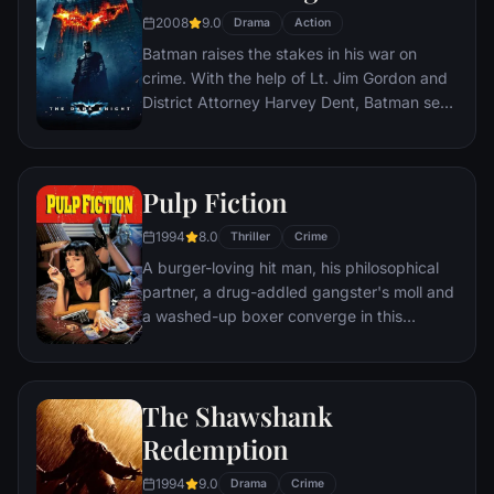
2008
9.0
Drama
Action
Batman raises the stakes in his war on
crime. With the help of Lt. Jim Gordon and
District Attorney Harvey Dent, Batman sets
out to dismantle the remaining criminal
organizations that plague the streets. The
partnership proves to be effective, but they
Pulp Fiction
soon find themselves prey to a reign of
chaos unleashed by a rising criminal
1994
8.0
Thriller
Crime
mastermind known to the terrified citizens
A burger-loving hit man, his philosophical
of Gotham as the Joker.
partner, a drug-addled gangster's moll and
a washed-up boxer converge in this
sprawling, comedic crime caper. Their
adventures unfurl in three stories that
ingeniously trip back and forth in time.
The Shawshank
Redemption
1994
9.0
Drama
Crime