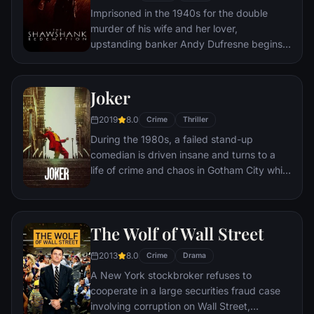
Imprisoned in the 1940s for the double
murder of his wife and her lover,
upstanding banker Andy Dufresne begins a
new life at the Shawshank prison, where he
puts his accounting skills to work for an
amoral warden. During his long stretch in
Joker
prison, Dufresne comes to be admired by
2019
8.0
the other inmates -- including an older
Crime
Thriller
prisoner named Red -- for his integrity and
During the 1980s, a failed stand-up
unquenchable sense of hope.
comedian is driven insane and turns to a
life of crime and chaos in Gotham City while
becoming an infamous psychopathic crime
figure.
The Wolf of Wall Street
2013
8.0
Crime
Drama
A New York stockbroker refuses to
cooperate in a large securities fraud case
involving corruption on Wall Street,