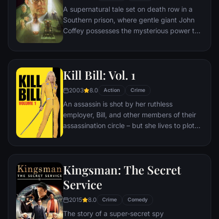
A supernatural tale set on death row in a
Southern prison, where gentle giant John
Coffey possesses the mysterious power to
heal people's ailments. When the cell
block's head guard, Paul Edgecomb,
recognizes Coffey's miraculous gift, he tries
Kill Bill: Vol. 1
desperately to help stave off the
condemned man's execution.
2003
8.0
Action
Crime
An assassin is shot by her ruthless
employer, Bill, and other members of their
assassination circle – but she lives to plot
her vengeance.
Kingsman: The Secret
Service
2015
8.0
Crime
Comedy
The story of a super-secret spy