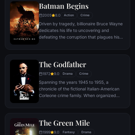
Batman Begins
Somerset researches each sin in an effort
to get inside the killer's mind, while his
2005
8.0
Action
Crime
novice partner, Mills, scoffs at his efforts to
Driven by tragedy, billionaire Bruce Wayne
unravel the case.
dedicates his life to uncovering and
defeating the corruption that plagues his
home, Gotham City. Unable to work within
the system, he instead creates a new
identity, a symbol of fear for the criminal
The Godfather
underworld - The Batman.
1972
9.0
Drama
Crime
Spanning the years 1945 to 1955, a
chronicle of the fictional Italian-American
Corleone crime family. When organized
crime family patriarch, Vito Corleone barely
survives an attempt on his life, his youngest
son, Michael steps in to take care of the
The Green Mile
would-be killers, launching a campaign of
bloody revenge.
1999
9.0
Fantasy
Drama