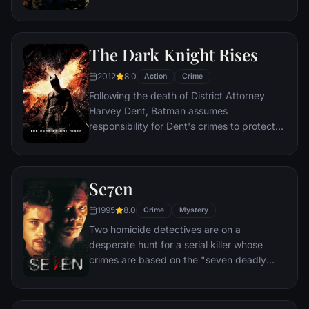
corporate banking world and mob
infiltration. Based on Jordan Belfort's
autobiography.
The Dark Knight Rises
2012
8.0
Action
Crime
Following the death of District Attorney
Harvey Dent, Batman assumes
responsibility for Dent's crimes to protect
the late attorney's reputation and is
subsequently hunted by the Gotham City
Police Department. Eight years later,
Se7en
Batman encounters the mysterious Selina
Kyle and the villainous Bane, a new terrorist
1995
8.0
Crime
Mystery
leader who overwhelms Gotham's finest.
Two homicide detectives are on a
The Dark Knight resurfaces to protect a
desperate hunt for a serial killer whose
city that has branded him an enemy.
crimes are based on the "seven deadly
sins" in this dark and haunting film that
takes viewers from the tortured remains of
one victim to the next. The seasoned Det.