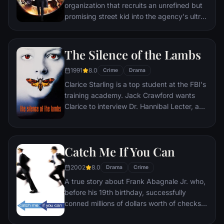
organization that recruits an unrefined but
promising street kid into the agency's ultra-
competitive training program just as a
global threat emerges from a twisted tech
genius.
The Silence of the Lambs
1991
8.0
Crime
Drama
Clarice Starling is a top student at the FBI's
training academy. Jack Crawford wants
Clarice to interview Dr. Hannibal Lecter, a
brilliant psychiatrist who is also a violent
psychopath, serving life behind bars for
various acts of murder and cannibalism.
Catch Me If You Can
Crawford believes that Lecter may have
insight into a case and that Starling, as an
2002
8.0
Drama
Crime
attractive young woman, may be just the
A true story about Frank Abagnale Jr. who,
bait to draw him out.
before his 19th birthday, successfully
conned millions of dollars worth of checks
as a Pan Am pilot, doctor, and legal