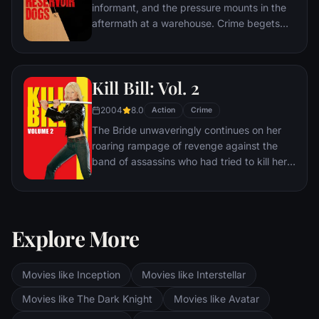
informant, and the pressure mounts in the
aftermath at a warehouse. Crime begets
violence as the survivors -- veteran Mr.
White, newcomer Mr. Orange,
psychopathic parolee Mr. Blonde, bickering
Kill Bill: Vol. 2
weasel Mr. Pink and Nice Guy Eddie --
unravel.
2004
8.0
Action
Crime
The Bride unwaveringly continues on her
roaring rampage of revenge against the
band of assassins who had tried to kill her
and her unborn child. She visits each of her
former associates one-by-one, checking off
the victims on her Death List Five until
there's nothing left to do … but kill Bill.
Explore More
Movies like Inception
Movies like Interstellar
Movies like The Dark Knight
Movies like Avatar