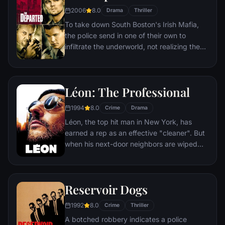
2006
8.0
Drama
Thriller
To take down South Boston's Irish Mafia,
the police send in one of their own to
infiltrate the underworld, not realizing the
syndicate has done likewise. While an
undercover cop curries favor with the mob
kingpin, a career criminal rises through the
Léon: The Professional
police ranks. But both sides soon discover
there's a mole among them.
1994
8.0
Crime
Drama
Léon, the top hit man in New York, has
earned a rep as an effective "cleaner". But
when his next-door neighbors are wiped
out by a loose-cannon DEA agent, he
becomes the unwilling custodian of 12-
year-old Mathilda. Before long, Mathilda's
Reservoir Dogs
thoughts turn to revenge, and she
considers following in Léon's footsteps.
1992
8.0
Crime
Thriller
A botched robbery indicates a police