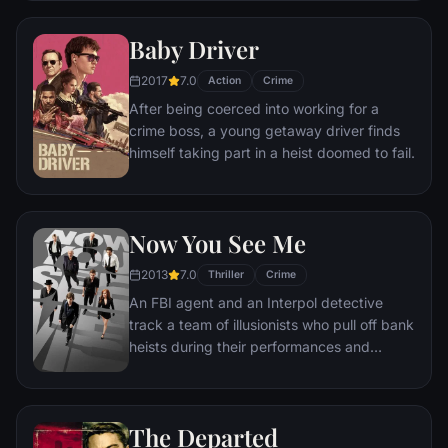
prosecutor. An FBI agent makes it his
mission to put him behind bars. But Frank
Baby Driver
not only eludes capture, he revels in the
pursuit.
2017
7.0
Action
Crime
After being coerced into working for a
crime boss, a young getaway driver finds
himself taking part in a heist doomed to fail.
Now You See Me
2013
7.0
Thriller
Crime
An FBI agent and an Interpol detective
track a team of illusionists who pull off bank
heists during their performances and
reward their audiences with the money.
The Departed