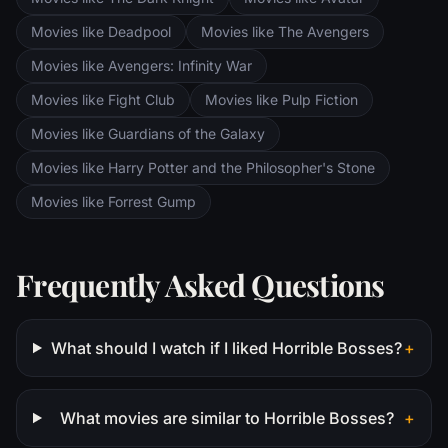
Movies like Deadpool
Movies like The Avengers
Movies like Avengers: Infinity War
Movies like Fight Club
Movies like Pulp Fiction
Movies like Guardians of the Galaxy
Movies like Harry Potter and the Philosopher's Stone
Movies like Forrest Gump
Frequently Asked Questions
What should I watch if I liked Horrible Bosses?
+
What movies are similar to Horrible Bosses?
+