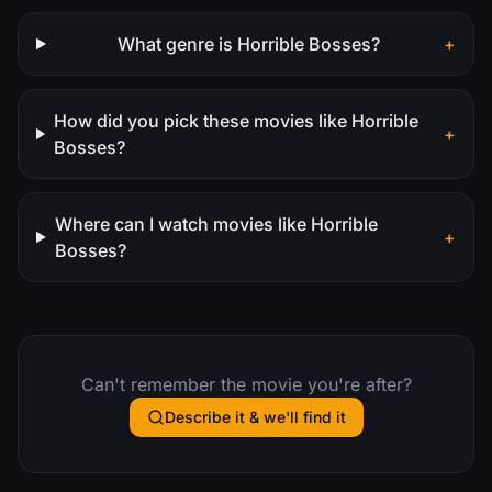
What genre is Horrible Bosses?
+
How did you pick these movies like Horrible
+
Bosses?
Where can I watch movies like Horrible
+
Bosses?
Can't remember the movie you're after?
Describe it & we'll find it