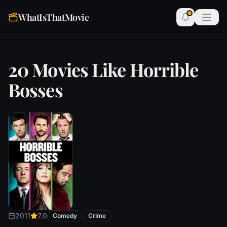
WhatIsThatMovie
20 Movies Like Horrible
Bosses
2011
7.0
Comedy
Crime