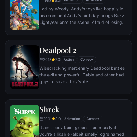
1995
8.0
Animation
Adventure
everyone he meets, in fact - are actors. He
Led by Woody, Andy's toys live happily in
lives every moment under the unblinking
his room until Andy's birthday brings Buzz
gaze of thousands of hidden TV cameras.
Lightyear onto the scene. Afraid of losing
his place in Andy's heart, Woody plots
against Buzz. But when circumstances
separate Buzz and Woody from their
Deadpool 2
owner, the duo eventually learns to put
aside their differences.
2018
7.0
Action
Comedy
Wisecracking mercenary Deadpool battles
the evil and powerful Cable and other bad
guys to save a boy's life.
Shrek
2001
8.0
Animation
Comedy
It ain't easy bein' green -- especially if
you're a likable (albeit smelly) ogre named