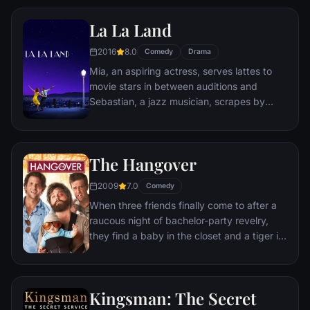
Remy is a rat. When he winds up in the
La La Land
sewer beneath one of Paris' finest
restaurants, the rodent gourmet finds
2016
8.0
Comedy
Drama
himself ideally placed to realize his dream.
Mia, an aspiring actress, serves lattes to
movie stars in between auditions and
Sebastian, a jazz musician, scrapes by
playing cocktail party gigs in dingy bars,
but as success mounts they are faced with
decisions that begin to fray the fragile
The Hangover
fabric of their love affair, and the dreams
they worked so hard to maintain in each
2009
7.0
Comedy
other threaten to rip them apart.
When three friends finally come to after a
raucous night of bachelor-party revelry,
they find a baby in the closet and a tiger in
the bathroom. But they can't seem to
locate their best friend, Doug – who's
supposed to be tying the knot. Launching a
Kingsman: The Secret
frantic search for Doug, the trio perseveres