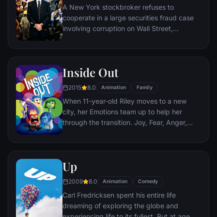
A New York stockbroker refuses to
cooperate in a large securities fraud case
involving corruption on Wall Street,
corporate banking world and mob
infiltration. Based on Jordan Belfort's
autobiography.
Inside Out
2015
8.0
Animation
Family
When 11-year-old Riley moves to a new
city, her Emotions team up to help her
through the transition. Joy, Fear, Anger,
Disgust and Sadness work together, but
when Joy and Sadness get lost, they must
journey through unfamiliar places to get
Up
back home.
2009
8.0
Animation
Comedy
Carl Fredricksen spent his entire life
dreaming of exploring the globe and
experiencing life to its fullest. But at age