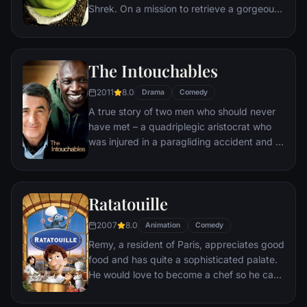
Shrek. On a mission to retrieve a gorgeous
princess from the clutches of a fire-
breathing dragon, Shrek teams up with an
unlikely compatriot -- a wisecracking
The Intouchables
donkey.
2011
8.0
Drama
Comedy
A true story of two men who should never
have met – a quadriplegic aristocrat who
was injured in a paragliding accident and a
young man from the projects.
Ratatouille
2007
8.0
Animation
Comedy
Remy, a resident of Paris, appreciates good
food and has quite a sophisticated palate.
He would love to become a chef so he can
create and enjoy culinary masterpieces to
his heart's delight. The only problem is,