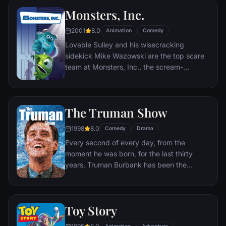
Monsters, Inc.
2001
8.0
Animation
Comedy
Lovable Sulley and his wisecracking
sidekick Mike Wazowski are the top scare
team at Monsters, Inc., the scream-
processing factory in Monstropolis. When a
little girl named Boo wanders into their
world, it's the monsters who are scared
The Truman Show
silly, and it's up to Sulley and Mike to keep
her out of sight and get her back home.
1998
8.0
Comedy
Drama
Every second of every day, from the
moment he was born, for the last thirty
years, Truman Burbank has been the
unwitting star of the longest running, most
popular documentary-soap opera in history.
The picture-perfect town of Seahaven that
Toy Story
he calls home is actually a gigantic
soundstage. Truman's friends and family -