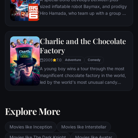
sized inflatable robot Baymax, and prodigy
Hiro Hamada, who team up with a group of
friends to form a band of high-tech heroes.
Charlie and the Chocolate
Factory
2005
7.0
Adventure
Comedy
A young boy wins a tour through the most
magnificent chocolate factory in the world,
led by the world's most unusual candy
maker.
Explore More
Movies like Inception
Movies like Interstellar
Movies like The Dark Knight
Movies like Avatar