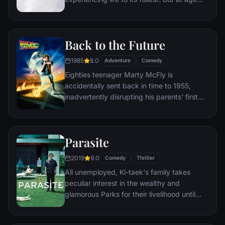
78, life seems to have passed him by, until
a twist of fate (and a persistent 8-year old
Wilderness Explorer named Russell) gives
Back to the Future
him a new lease on life.
1985
8.0
Adventure
Comedy
Eighties teenager Marty McFly is
accidentally sent back in time to 1955,
inadvertently disrupting his parents' first
meeting and attracting his mother's
romantic interest. Marty must repair the
damage to history by rekindling his
Parasite
parents' romance and - with the help of his
eccentric inventor friend Doc Brown -
2019
9.0
Comedy
Thriller
return to 1985.
All unemployed, Ki-taek's family takes
peculiar interest in the wealthy and
glamorous Parks for their livelihood until
they get entangled in an unexpected
incident.