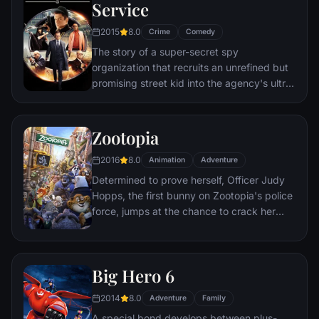
through a nasty hangover to try to make it
Service
to the church on time.
2015
8.0
Crime
Comedy
The story of a super-secret spy
organization that recruits an unrefined but
promising street kid into the agency's ultra-
competitive training program just as a
global threat emerges from a twisted tech
genius.
Zootopia
2016
8.0
Animation
Adventure
Determined to prove herself, Officer Judy
Hopps, the first bunny on Zootopia's police
force, jumps at the chance to crack her
first case - even if it means partnering with
scam-artist fox Nick Wilde to solve the
mystery.
Big Hero 6
2014
8.0
Adventure
Family
A special bond develops between plus-