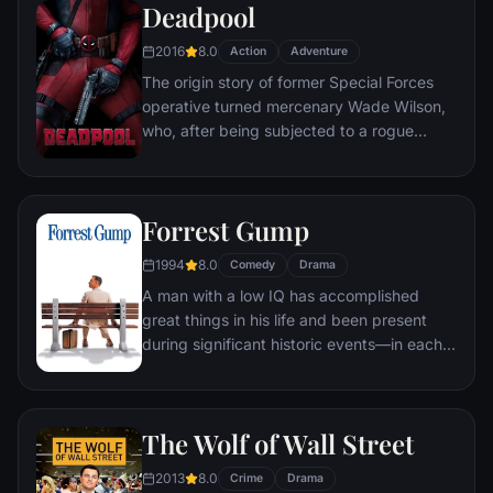
Deadpool
2016
8.0
Action
Adventure
The origin story of former Special Forces
operative turned mercenary Wade Wilson,
who, after being subjected to a rogue
experiment that leaves him with
accelerated healing powers, adopts the
alter ego Deadpool. Armed with his new
Forrest Gump
abilities and a dark, twisted sense of
humor, Deadpool hunts down the man who
1994
8.0
Comedy
Drama
nearly destroyed his life.
A man with a low IQ has accomplished
great things in his life and been present
during significant historic events—in each
case, far exceeding what anyone imagined
he could do. But despite all he has
achieved, his one true love eludes him.
The Wolf of Wall Street
2013
8.0
Crime
Drama