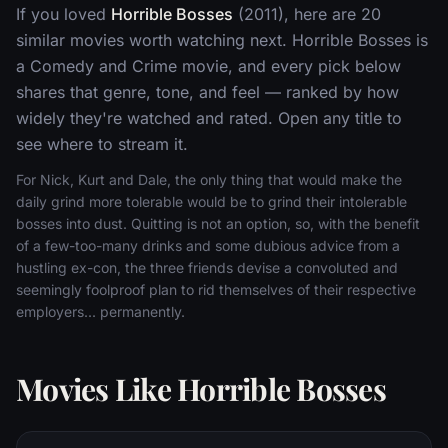
If you loved
Horrible Bosses
(2011), here are 20
similar movies worth watching next. Horrible Bosses is
a Comedy and Crime movie, and every pick below
shares that genre, tone, and feel — ranked by how
widely they're watched and rated. Open any title to
see where to stream it.
For Nick, Kurt and Dale, the only thing that would make the
daily grind more tolerable would be to grind their intolerable
bosses into dust. Quitting is not an option, so, with the benefit
of a few-too-many drinks and some dubious advice from a
hustling ex-con, the three friends devise a convoluted and
seemingly foolproof plan to rid themselves of their respective
employers... permanently.
Movies Like Horrible Bosses