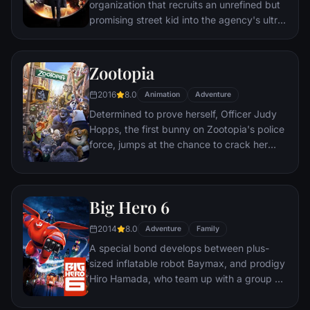
organization that recruits an unrefined but
promising street kid into the agency's ultra-
competitive training program just as a
global threat emerges from a twisted tech
genius.
Zootopia
2016
8.0
Animation
Adventure
Determined to prove herself, Officer Judy
Hopps, the first bunny on Zootopia's police
force, jumps at the chance to crack her
first case - even if it means partnering with
scam-artist fox Nick Wilde to solve the
mystery.
Big Hero 6
2014
8.0
Adventure
Family
A special bond develops between plus-
sized inflatable robot Baymax, and prodigy
Hiro Hamada, who team up with a group of
friends to form a band of high-tech heroes.