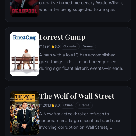
operative turned mercenary Wade Wilson,
who, after being subjected to a rogue
experiment that leaves him with
accelerated healing powers, adopts the
alter ego Deadpool. Armed with his new
Forrest Gump
abilities and a dark, twisted sense of
humor, Deadpool hunts down the man who
1994
8.0
Comedy
Drama
nearly destroyed his life.
A man with a low IQ has accomplished
great things in his life and been present
during significant historic events—in each
case, far exceeding what anyone imagined
he could do. But despite all he has
achieved, his one true love eludes him.
The Wolf of Wall Street
2013
8.0
Crime
Drama
A New York stockbroker refuses to
cooperate in a large securities fraud case
involving corruption on Wall Street,
corporate banking world and mob