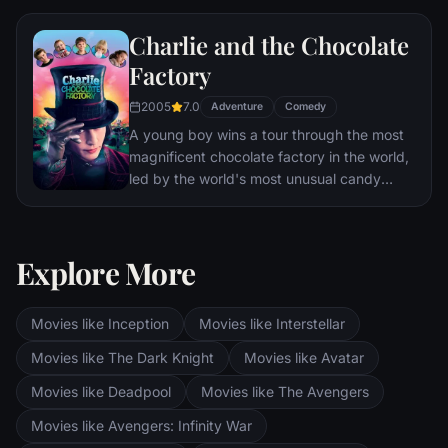
Charlie and the Chocolate
Factory
2005
7.0
Adventure
Comedy
A young boy wins a tour through the most
magnificent chocolate factory in the world,
led by the world's most unusual candy
maker.
Explore More
Movies like Inception
Movies like Interstellar
Movies like The Dark Knight
Movies like Avatar
Movies like Deadpool
Movies like The Avengers
Movies like Avengers: Infinity War