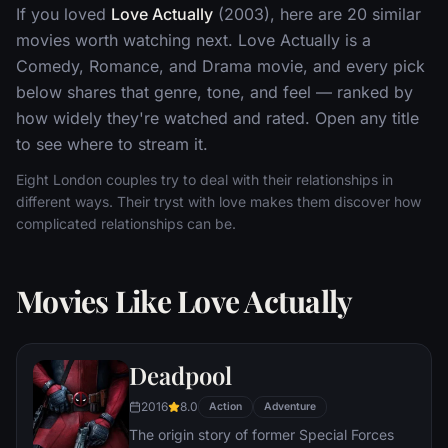
If you loved
Love Actually
(2003), here are 20 similar
movies worth watching next. Love Actually is a
Comedy, Romance, and Drama movie, and every pick
below shares that genre, tone, and feel — ranked by
how widely they're watched and rated. Open any title
to see where to stream it.
Eight London couples try to deal with their relationships in
different ways. Their tryst with love makes them discover how
complicated relationships can be.
Movies Like Love Actually
Deadpool
2016
8.0
Action
Adventure
The origin story of former Special Forces