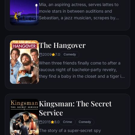
Mia, an aspiring actress, serves lattes to
movie stars in between auditions and
Sebastian, a jazz musician, scrapes by
playing cocktail party gigs in dingy bars,
but as success mounts they are faced with
decisions that begin to fray the fragile
The Hangover
fabric of their love affair, and the dreams
they worked so hard to maintain in each
2009
7.0
Comedy
other threaten to rip them apart.
When three friends finally come to after a
raucous night of bachelor-party revelry,
they find a baby in the closet and a tiger in
the bathroom. But they can't seem to
locate their best friend, Doug – who's
supposed to be tying the knot. Launching a
Kingsman: The Secret
frantic search for Doug, the trio perseveres
through a nasty hangover to try to make it
Service
to the church on time.
2015
8.0
Crime
Comedy
The story of a super-secret spy