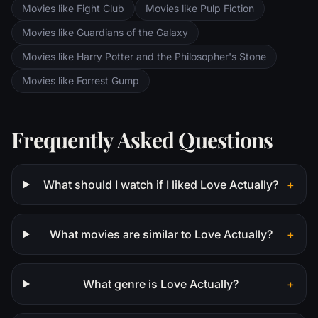
Movies like Fight Club
Movies like Pulp Fiction
Movies like Guardians of the Galaxy
Movies like Harry Potter and the Philosopher's Stone
Movies like Forrest Gump
Frequently Asked Questions
What should I watch if I liked Love Actually?
+
What movies are similar to Love Actually?
+
What genre is Love Actually?
+