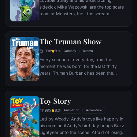
Lovable Sulley and his wisecracking
sidekick Mike Wazowski are the top scare
team at Monsters, Inc., the scream-
processing factory in Monstropolis. When a
little girl named Boo wanders into their
world, it's the monsters who are scared
The Truman Show
silly, and it's up to Sulley and Mike to keep
her out of sight and get her back home.
1998
8.0
Comedy
Drama
Every second of every day, from the
moment he was born, for the last thirty
years, Truman Burbank has been the
unwitting star of the longest running, most
popular documentary-soap opera in history.
The picture-perfect town of Seahaven that
Toy Story
he calls home is actually a gigantic
soundstage. Truman's friends and family -
1995
8.0
Animation
Adventure
everyone he meets, in fact - are actors. He
Led by Woody, Andy's toys live happily in
lives every moment under the unblinking
his room until Andy's birthday brings Buzz
gaze of thousands of hidden TV cameras.
Lightyear onto the scene. Afraid of losing