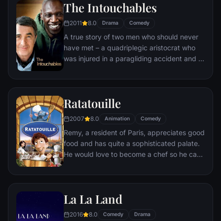
The Intouchables
donkey.
2011
8.0
Drama
Comedy
A true story of two men who should never
have met – a quadriplegic aristocrat who
was injured in a paragliding accident and a
young man from the projects.
Ratatouille
2007
8.0
Animation
Comedy
Remy, a resident of Paris, appreciates good
food and has quite a sophisticated palate.
He would love to become a chef so he can
create and enjoy culinary masterpieces to
his heart's delight. The only problem is,
Remy is a rat. When he winds up in the
La La Land
sewer beneath one of Paris' finest
restaurants, the rodent gourmet finds
2016
8.0
Comedy
Drama
himself ideally placed to realize his dream.