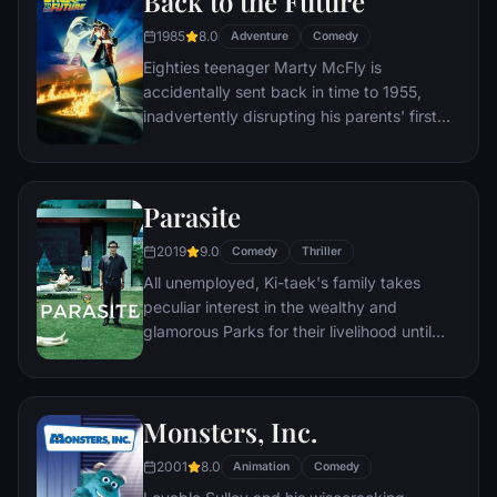
Back to the Future
1985
8.0
Adventure
Comedy
Eighties teenager Marty McFly is
accidentally sent back in time to 1955,
inadvertently disrupting his parents' first
meeting and attracting his mother's
romantic interest. Marty must repair the
damage to history by rekindling his
Parasite
parents' romance and - with the help of his
eccentric inventor friend Doc Brown -
2019
9.0
Comedy
Thriller
return to 1985.
All unemployed, Ki-taek's family takes
peculiar interest in the wealthy and
glamorous Parks for their livelihood until
they get entangled in an unexpected
incident.
Monsters, Inc.
2001
8.0
Animation
Comedy