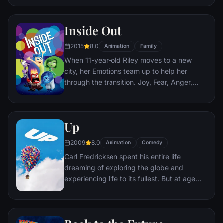
infiltration. Based on Jordan Belfort's
autobiography.
Inside Out
2015
8.0
Animation
Family
When 11-year-old Riley moves to a new
city, her Emotions team up to help her
through the transition. Joy, Fear, Anger,
Disgust and Sadness work together, but
when Joy and Sadness get lost, they must
journey through unfamiliar places to get
Up
back home.
2009
8.0
Animation
Comedy
Carl Fredricksen spent his entire life
dreaming of exploring the globe and
experiencing life to its fullest. But at age
78, life seems to have passed him by, until
a twist of fate (and a persistent 8-year old
Wilderness Explorer named Russell) gives
him a new lease on life.