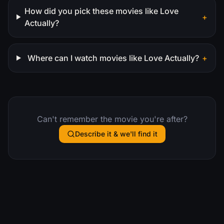
How did you pick these movies like Love
+
Actually?
Where can I watch movies like Love Actually?
+
Can't remember the movie you're after?
Describe it & we'll find it