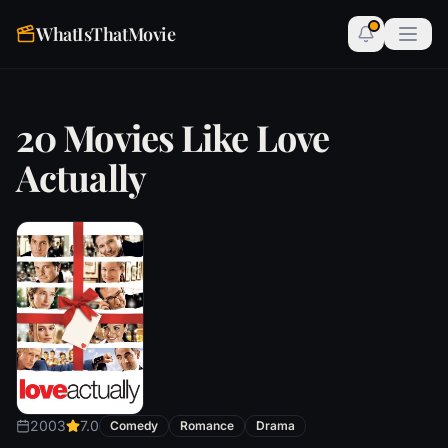
WhatIsThatMovie
20 Movies Like Love
Actually
2003
7.0
Comedy
Romance
Drama