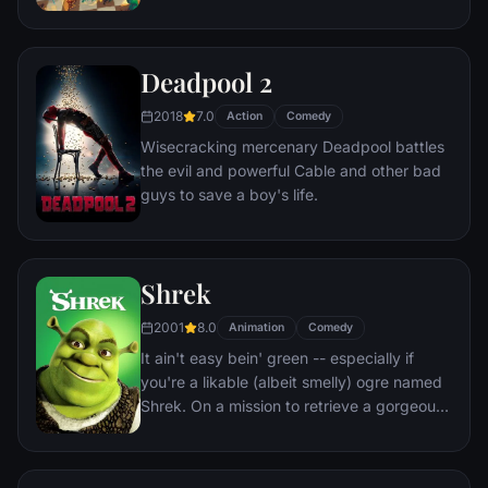
his place in Andy's heart, Woody plots
against Buzz. But when circumstances
separate Buzz and Woody from their
Deadpool 2
owner, the duo eventually learns to put
aside their differences.
2018
7.0
Action
Comedy
Wisecracking mercenary Deadpool battles
the evil and powerful Cable and other bad
guys to save a boy's life.
Shrek
2001
8.0
Animation
Comedy
It ain't easy bein' green -- especially if
you're a likable (albeit smelly) ogre named
Shrek. On a mission to retrieve a gorgeous
princess from the clutches of a fire-
breathing dragon, Shrek teams up with an
unlikely compatriot -- a wisecracking