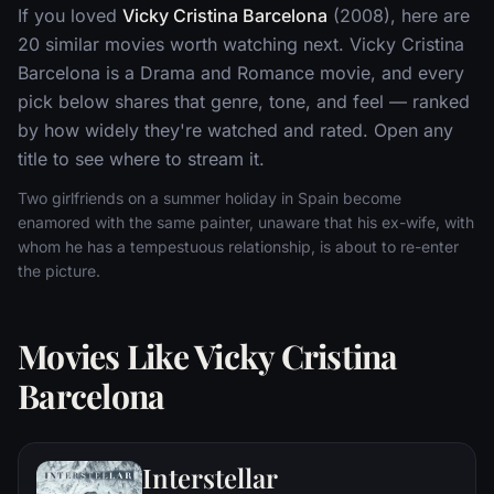
If you loved
Vicky Cristina Barcelona
(2008), here are
20 similar movies worth watching next. Vicky Cristina
Barcelona is a Drama and Romance movie, and every
pick below shares that genre, tone, and feel — ranked
by how widely they're watched and rated. Open any
title to see where to stream it.
Two girlfriends on a summer holiday in Spain become
enamored with the same painter, unaware that his ex-wife, with
whom he has a tempestuous relationship, is about to re-enter
the picture.
Movies Like Vicky Cristina
Barcelona
Interstellar