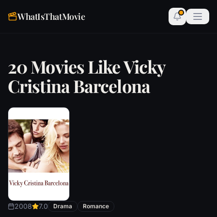
WhatIsThatMovie
20 Movies Like Vicky
Cristina Barcelona
2008
7.0
Drama
Romance