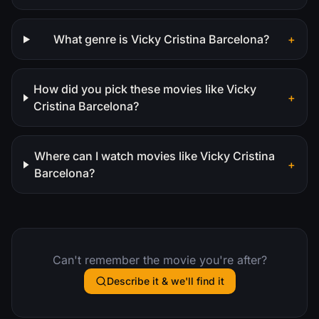
What genre is Vicky Cristina Barcelona?
+
How did you pick these movies like Vicky
+
Cristina Barcelona?
Where can I watch movies like Vicky Cristina
+
Barcelona?
Can't remember the movie you're after?
Describe it & we'll find it