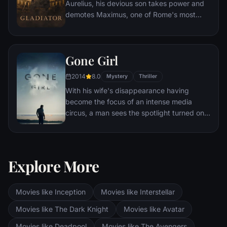
Aurelius, his devious son takes power and
demotes Maximus, one of Rome's most
capable generals who Marcus preferred.
Eventually, Maximus is forced to become a
gladiator and battle to the death against
Gone Girl
other men for the amusement of paying
audiences.
2014
8.0
Mystery
Thriller
With his wife's disappearance having
become the focus of an intense media
circus, a man sees the spotlight turned on
him when it's suspected that he may not be
innocent.
Explore More
Movies like Inception
Movies like Interstellar
Movies like The Dark Knight
Movies like Avatar
Movies like Deadpool
Movies like The Avengers