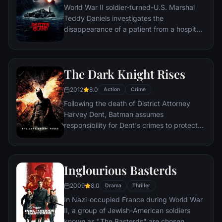
World War II soldier-turned-U.S. Marshal
Teddy Daniels investigates the
disappearance of a patient from a hospital
for the criminally insane, but his efforts are
compromised by troubling visions and a
mysterious doctor.
The Dark Knight Rises
2012
8.0
Action
Crime
Following the death of District Attorney
Harvey Dent, Batman assumes
responsibility for Dent's crimes to protect
the late attorney's reputation and is
subsequently hunted by the Gotham City
Police Department. Eight years later,
Inglourious Basterds
Batman encounters the mysterious Selina
Kyle and the villainous Bane, a new terrorist
2009
8.0
Drama
Thriller
leader who overwhelms Gotham's finest.
In Nazi-occupied France during World War
The Dark Knight resurfaces to protect a
II, a group of Jewish-American soldiers
city that has branded him an enemy.
known as "The Basterds" are chosen