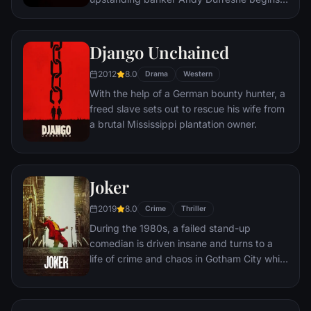
new life at the Shawshank prison, where he
puts his accounting skills to work for an
amoral warden. During his long stretch in
Django Unchained
prison, Dufresne comes to be admired by
2012
8.0
the other inmates -- including an older
Drama
Western
prisoner named Red -- for his integrity and
With the help of a German bounty hunter, a
unquenchable sense of hope.
freed slave sets out to rescue his wife from
a brutal Mississippi plantation owner.
Joker
2019
8.0
Crime
Thriller
During the 1980s, a failed stand-up
comedian is driven insane and turns to a
life of crime and chaos in Gotham City while
becoming an infamous psychopathic crime
figure.