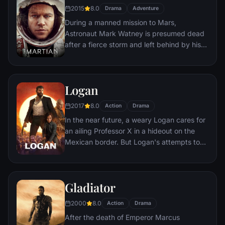
bloody revenge.
2015
8.0
Drama
Adventure
During a manned mission to Mars,
Astronaut Mark Watney is presumed dead
after a fierce storm and left behind by his
crew. But Watney has survived and finds
himself stranded and alone on the hostile
planet. With only meager supplies, he must
Logan
draw upon his ingenuity, wit and spirit to
subsist and find a way to signal to Earth
2017
8.0
Action
Drama
that he is alive.
In the near future, a weary Logan cares for
an ailing Professor X in a hideout on the
Mexican border. But Logan's attempts to
hide from the world and his legacy are
upended when a young mutant arrives,
pursued by dark forces.
Gladiator
2000
8.0
Action
Drama
After the death of Emperor Marcus