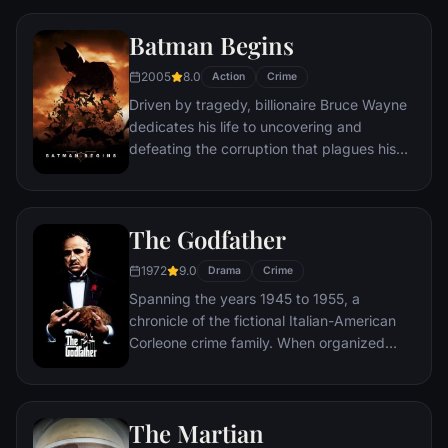
Queens, New York City, with fighting crime
as his superhero alter ego Spider-Man as a
Batman Begins
new threat, the Vulture, emerges.
2005
8.0
Action
Crime
Driven by tragedy, billionaire Bruce Wayne
dedicates his life to uncovering and
defeating the corruption that plagues his
home, Gotham City. Unable to work within
the system, he instead creates a new
identity, a symbol of fear for the criminal
The Godfather
underworld - The Batman.
1972
9.0
Drama
Crime
Spanning the years 1945 to 1955, a
chronicle of the fictional Italian-American
Corleone crime family. When organized
crime family patriarch, Vito Corleone barely
survives an attempt on his life, his youngest
son, Michael steps in to take care of the
The Martian
would-be killers, launching a campaign of