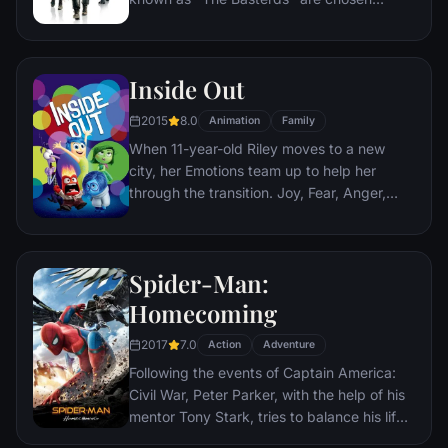
specifically to spread fear throughout the
Third Reich by scalping and brutally killing
Nazis. The Basterds, lead by Lt. Aldo Raine
Inside Out
soon cross paths with a French-Jewish
teenage girl who runs a movie theater in
2015
8.0
Animation
Family
Paris which is targeted by the soldiers.
When 11-year-old Riley moves to a new
city, her Emotions team up to help her
through the transition. Joy, Fear, Anger,
Disgust and Sadness work together, but
when Joy and Sadness get lost, they must
journey through unfamiliar places to get
Spider-Man:
back home.
Homecoming
2017
7.0
Action
Adventure
Following the events of Captain America:
Civil War, Peter Parker, with the help of his
mentor Tony Stark, tries to balance his life
as an ordinary high school student in