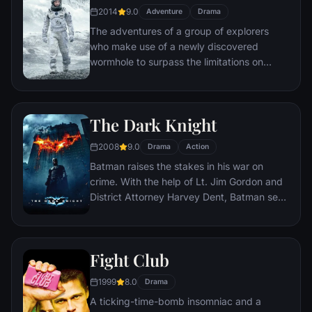
2014
9.0
Adventure
Drama
The adventures of a group of explorers
who make use of a newly discovered
wormhole to surpass the limitations on
human space travel and conquer the vast
distances involved in an interstellar voyage.
The Dark Knight
2008
9.0
Drama
Action
Batman raises the stakes in his war on
crime. With the help of Lt. Jim Gordon and
District Attorney Harvey Dent, Batman sets
out to dismantle the remaining criminal
organizations that plague the streets. The
partnership proves to be effective, but they
Fight Club
soon find themselves prey to a reign of
chaos unleashed by a rising criminal
1999
8.0
Drama
mastermind known to the terrified citizens
A ticking-time-bomb insomniac and a
of Gotham as the Joker.