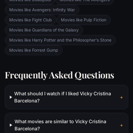
Movies like Avengers: Infinity War
Movies like Fight Club
Movies like Pulp Fiction
Movies like Guardians of the Galaxy
Movies like Harry Potter and the Philosopher's Stone
Movies like Forrest Gump
Frequently Asked Questions
What should I watch if I liked Vicky Cristina
+
Barcelona?
What movies are similar to Vicky Cristina
+
Barcelona?