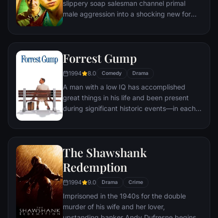
slippery soap salesman channel primal
male aggression into a shocking new form
of therapy. Their concept catches on, with
underground "fight clubs" forming in every
town, until an eccentric gets in the way and
Forrest Gump
ignites an out-of-control spiral toward
oblivion.
1994
8.0
Comedy
Drama
A man with a low IQ has accomplished
great things in his life and been present
during significant historic events—in each
case, far exceeding what anyone imagined
he could do. But despite all he has
achieved, his one true love eludes him.
The Shawshank
Redemption
1994
9.0
Drama
Crime
Imprisoned in the 1940s for the double
murder of his wife and her lover,
upstanding banker Andy Dufresne begins a