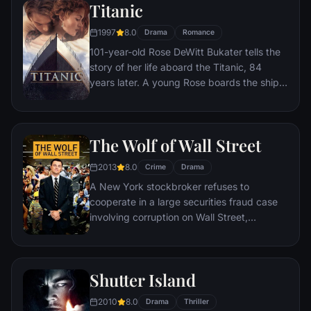
Titanic
1997
8.0
Drama
Romance
101-year-old Rose DeWitt Bukater tells the
story of her life aboard the Titanic, 84
years later. A young Rose boards the ship
with her mother and fiancé. Meanwhile,
Jack Dawson and Fabrizio De Rossi win
third-class tickets aboard the ship. Rose
The Wolf of Wall Street
tells the whole story from Titanic's
departure through to its death—on its first
2013
8.0
Crime
Drama
and last voyage—on April 15, 1912.
A New York stockbroker refuses to
cooperate in a large securities fraud case
involving corruption on Wall Street,
corporate banking world and mob
infiltration. Based on Jordan Belfort's
autobiography.
Shutter Island
2010
8.0
Drama
Thriller