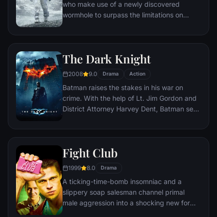
who make use of a newly discovered
wormhole to surpass the limitations on
human space travel and conquer the vast
distances involved in an interstellar voyage.
The Dark Knight
2008
9.0
Drama
Action
Batman raises the stakes in his war on
crime. With the help of Lt. Jim Gordon and
District Attorney Harvey Dent, Batman sets
out to dismantle the remaining criminal
organizations that plague the streets. The
partnership proves to be effective, but they
Fight Club
soon find themselves prey to a reign of
chaos unleashed by a rising criminal
1999
8.0
Drama
mastermind known to the terrified citizens
A ticking-time-bomb insomniac and a
of Gotham as the Joker.
slippery soap salesman channel primal
male aggression into a shocking new form
of therapy. Their concept catches on, with