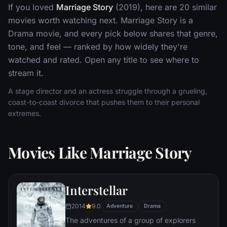
If you loved
Marriage Story
(2019), here are 20 similar
movies worth watching next. Marriage Story is a
Drama movie, and every pick below shares that genre,
tone, and feel — ranked by how widely they're
watched and rated. Open any title to see where to
stream it.
A stage director and an actress struggle through a grueling,
coast-to-coast divorce that pushes them to their personal
extremes.
Movies Like Marriage Story
Interstellar
2014
9.0
Adventure
Drama
The adventures of a group of explorers