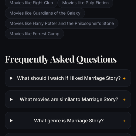
Movies like Fight Club
Movies like Pulp Fiction
Movies like Guardians of the Galaxy
Movies like Harry Potter and the Philosopher's Stone
Movies like Forrest Gump
Frequently Asked Questions
What should I watch if I liked Marriage Story?
+
What movies are similar to Marriage Story?
+
What genre is Marriage Story?
+