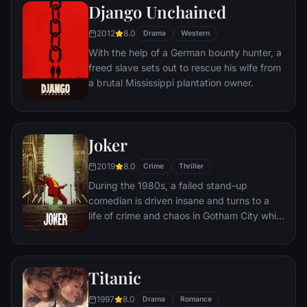
amoral warden. During his long stretch in
Django Unchained
prison, Dufresne comes to be admired by
2012
8.0
the other inmates -- including an older
Drama
Western
prisoner named Red -- for his integrity and
With the help of a German bounty hunter, a
unquenchable sense of hope.
freed slave sets out to rescue his wife from
a brutal Mississippi plantation owner.
Joker
2019
8.0
Crime
Thriller
During the 1980s, a failed stand-up
comedian is driven insane and turns to a
life of crime and chaos in Gotham City while
becoming an infamous psychopathic crime
figure.
Titanic
1997
8.0
Drama
Romance