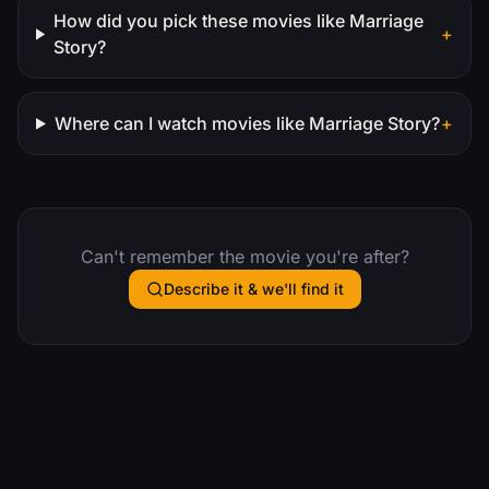
How did you pick these movies like Marriage
+
Story?
Where can I watch movies like Marriage Story?
+
Can't remember the movie you're after?
Describe it & we'll find it