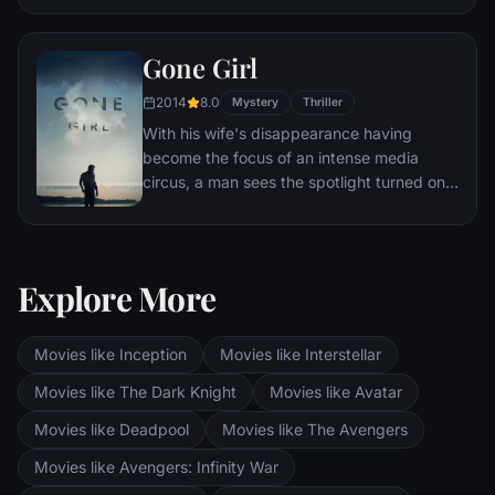
Eventually, Maximus is forced to become a
gladiator and battle to the death against
Gone Girl
other men for the amusement of paying
audiences.
2014
8.0
Mystery
Thriller
With his wife's disappearance having
become the focus of an intense media
circus, a man sees the spotlight turned on
him when it's suspected that he may not be
innocent.
Explore More
Movies like Inception
Movies like Interstellar
Movies like The Dark Knight
Movies like Avatar
Movies like Deadpool
Movies like The Avengers
Movies like Avengers: Infinity War