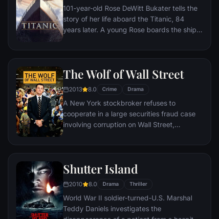
101-year-old Rose DeWitt Bukater tells the
story of her life aboard the Titanic, 84
years later. A young Rose boards the ship
with her mother and fiancé. Meanwhile,
Jack Dawson and Fabrizio De Rossi win
third-class tickets aboard the ship. Rose
The Wolf of Wall Street
tells the whole story from Titanic's
departure through to its death—on its first
2013
8.0
Crime
Drama
and last voyage—on April 15, 1912.
A New York stockbroker refuses to
cooperate in a large securities fraud case
involving corruption on Wall Street,
corporate banking world and mob
infiltration. Based on Jordan Belfort's
autobiography.
Shutter Island
2010
8.0
Drama
Thriller
World War II soldier-turned-U.S. Marshal
Teddy Daniels investigates the