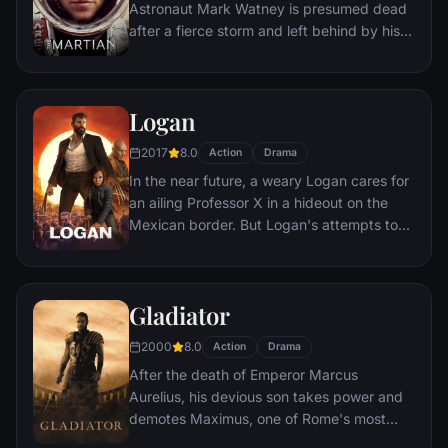
Astronaut Mark Watney is presumed dead
after a fierce storm and left behind by his
crew. But Watney has survived and finds
himself stranded and alone on the hostile
planet. With only meager supplies, he must
Logan
draw upon his ingenuity, wit and spirit to
subsist and find a way to signal to Earth
2017
8.0
Action
Drama
that he is alive.
In the near future, a weary Logan cares for
an ailing Professor X in a hideout on the
Mexican border. But Logan's attempts to
hide from the world and his legacy are
upended when a young mutant arrives,
pursued by dark forces.
Gladiator
2000
8.0
Action
Drama
After the death of Emperor Marcus
Aurelius, his devious son takes power and
demotes Maximus, one of Rome's most
capable generals who Marcus preferred.