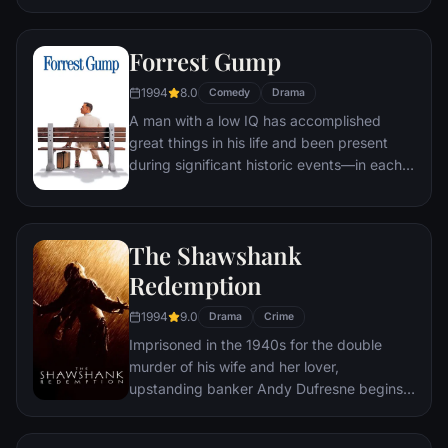
underground "fight clubs" forming in every
town, until an eccentric gets in the way and
Forrest Gump
ignites an out-of-control spiral toward
oblivion.
1994
8.0
Comedy
Drama
A man with a low IQ has accomplished
great things in his life and been present
during significant historic events—in each
case, far exceeding what anyone imagined
he could do. But despite all he has
achieved, his one true love eludes him.
The Shawshank
Redemption
1994
9.0
Drama
Crime
Imprisoned in the 1940s for the double
murder of his wife and her lover,
upstanding banker Andy Dufresne begins a
new life at the Shawshank prison, where he
puts his accounting skills to work for an