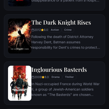
disappearance of a patient from a hospital
for the criminally insane, but his efforts are
compromised by troubling visions and a
mysterious doctor.
The Dark Knight Rises
2012
8.0
Action
Crime
Following the death of District Attorney
Harvey Dent, Batman assumes
responsibility for Dent's crimes to protect
the late attorney's reputation and is
subsequently hunted by the Gotham City
Police Department. Eight years later,
Inglourious Basterds
Batman encounters the mysterious Selina
Kyle and the villainous Bane, a new terrorist
2009
8.0
Drama
Thriller
leader who overwhelms Gotham's finest.
In Nazi-occupied France during World War
The Dark Knight resurfaces to protect a
II, a group of Jewish-American soldiers
city that has branded him an enemy.
known as "The Basterds" are chosen
specifically to spread fear throughout the
Third Reich by scalping and brutally killing