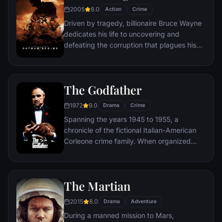
2005
8.0
Action
Crime
Driven by tragedy, billionaire Bruce Wayne
dedicates his life to uncovering and
defeating the corruption that plagues his
home, Gotham City. Unable to work within
the system, he instead creates a new
identity, a symbol of fear for the criminal
The Godfather
underworld - The Batman.
1972
9.0
Drama
Crime
Spanning the years 1945 to 1955, a
chronicle of the fictional Italian-American
Corleone crime family. When organized
crime family patriarch, Vito Corleone barely
survives an attempt on his life, his youngest
son, Michael steps in to take care of the
The Martian
would-be killers, launching a campaign of
bloody revenge.
2015
8.0
Drama
Adventure
During a manned mission to Mars,