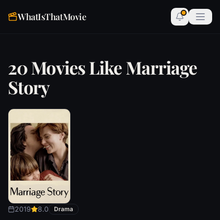
WhatIsThatMovie
20 Movies Like Marriage
Story
2019
8.0
Drama