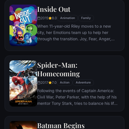
Nazis. The Basterds, lead by Lt. Aldo Raine
Inside Out
soon cross paths with a French-Jewish
teenage girl who runs a movie theater in
2015
8.0
Animation
Family
Paris which is targeted by the soldiers.
When 11-year-old Riley moves to a new
city, her Emotions team up to help her
through the transition. Joy, Fear, Anger,
Disgust and Sadness work together, but
when Joy and Sadness get lost, they must
journey through unfamiliar places to get
Spider-Man:
back home.
Homecoming
2017
7.0
Action
Adventure
Following the events of Captain America:
Civil War, Peter Parker, with the help of his
mentor Tony Stark, tries to balance his life
as an ordinary high school student in
Queens, New York City, with fighting crime
as his superhero alter ego Spider-Man as a
Batman Begins
new threat, the Vulture, emerges.