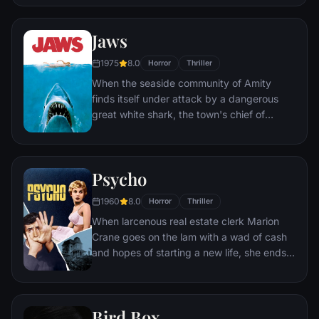
find themselves caught in the most
terrifying case of their lives.
Jaws
1975
8.0
Horror
Thriller
When the seaside community of Amity
finds itself under attack by a dangerous
great white shark, the town's chief of
police, a young marine biologist, and a
grizzled hunter embark on a desperate
quest to destroy the beast before it strikes
Psycho
again.
1960
8.0
Horror
Thriller
When larcenous real estate clerk Marion
Crane goes on the lam with a wad of cash
and hopes of starting a new life, she ends
up at the notorious Bates Motel, where
manager Norman Bates cares for his
housebound mother.
Bird Box