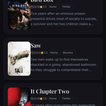
2018
7.0
Horror
Thriller
Five years after an ominous unseen
presence drives most of society to suicide,
a survivor and her two children make a
desperate bid to reach safety.
Saw
2004
7.0
Horror
Mystery
Two men wake up to find themselves
shackled in a grimy, abandoned bathroom.
As they struggle to comprehend their
predicament, they discover a disturbing
tape left behind by the sadistic mastermind
known as Jigsaw. With a chilling voice and
It Chapter Two
cryptic instructions, Jigsaw informs them
that they must partake in a gruesome
2019
7.0
Horror
Thriller
game in order to secure their freedom.
27 years after overcoming the malevolent