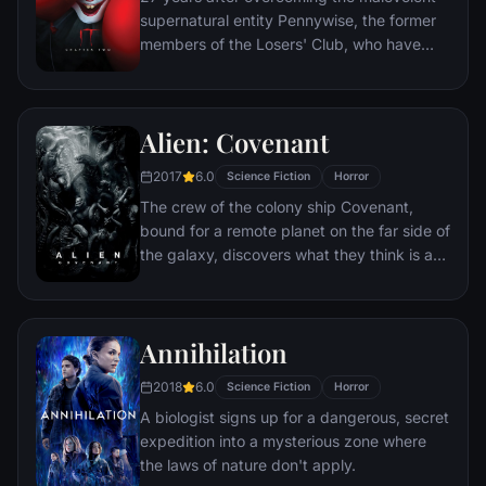
supernatural entity Pennywise, the former
members of the Losers' Club, who have
grown up and moved away from Derry, are
brought back together by a devastating
phone call.
Alien: Covenant
2017
6.0
Science Fiction
Horror
The crew of the colony ship Covenant,
bound for a remote planet on the far side of
the galaxy, discovers what they think is an
uncharted paradise but is actually a dark,
dangerous world.
Annihilation
2018
6.0
Science Fiction
Horror
A biologist signs up for a dangerous, secret
expedition into a mysterious zone where
the laws of nature don't apply.