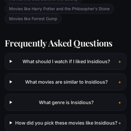
Movies like Harry Potter and the Philosopher's Stone
Movies like Forrest Gump
Frequently Asked Questions
What should I watch if I liked Insidious?
+
What movies are similar to Insidious?
+
What genre is Insidious?
+
How did you pick these movies like Insidious?
+