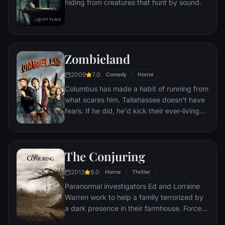
hiding from creatures that hunt by sound.
first choice.
Zombieland
2009
7.0
Comedy
Horror
Columbus has made a habit of running from
what scares him. Tallahassee doesn't have
fears. If he did, he'd kick their ever-living
ass. In a world overrun by zombies, these
two are perfectly evolved survivors. But
now, they're about to stare down the most
The Conjuring
terrifying prospect of all: each other.
2013
8.0
Horror
Thriller
Paranormal investigators Ed and Lorraine
Warren work to help a family terrorized by
a dark presence in their farmhouse. Forced
to confront a powerful entity, the Warrens