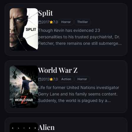
interracial relationship, but as the weekend
Split
progresses, a series of increasingly
disturbing discoveries lead him to a truth
2017
7.0
Horror
Thriller
that he never could have imagined.
Though Kevin has evidenced 23
personalities to his trusted psychiatrist, Dr.
Fletcher, there remains one still submerged
who is set to materialize and dominate all
the others. Compelled to abduct three
teenage girls led by the willful, observant
World War Z
Casey, Kevin reaches a war for survival
among all of those contained within him —
2013
7.0
Action
Horror
as well as everyone around him — as the
Life for former United Nations investigator
walls between his compartments shatter
Gerry Lane and his family seems content.
apart.
Suddenly, the world is plagued by a
mysterious infection turning whole human
populations into rampaging mindless
zombies. After barely escaping the chaos,
Alien
Lane is persuaded to go on a mission to