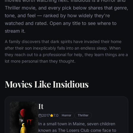
Thriller movie, and every pick below shares that genre,
tone, and feel — ranked by how widely they're
watched and rated. Open any title to see where to
stream it.
A family discovers that dark spirits have invaded their home
after their son inexplicably falls into an endless sleep. When
they reach out to a professional for help, they learn things are a
lot more personal than they thought.
Movies Like Insidious
It
2017
7.0
Horror
Thriller
In a small town in Maine, seven children
known as The Losers Club come face to