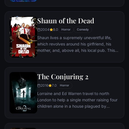
Shaun of the Dead
2004
8.0
Horror
Comedy
Shaun lives a supremely uneventful life,
which revolves around his girlfriend, his
mother, and, above all, his local pub. This
gentle routine is threatened when the dead
return to life and make strenuous attempts
to snack on ordinary Londoners.
The Conjuring 2
2016
7.0
Horror
Lorraine and Ed Warren travel to north
London to help a single mother raising four
children alone in a house plagued by
malicious spirits.