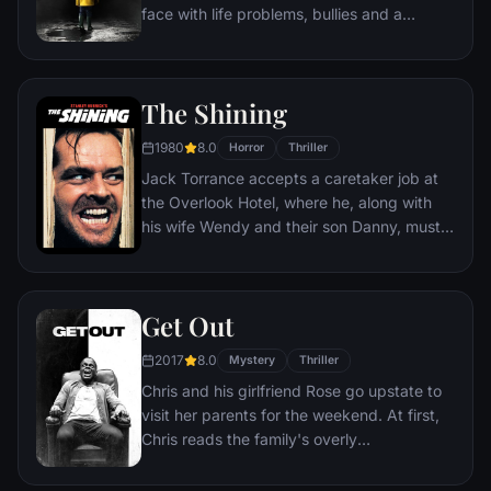
face with life problems, bullies and a
monster that takes the shape of a clown
called Pennywise.
The Shining
1980
8.0
Horror
Thriller
Jack Torrance accepts a caretaker job at
the Overlook Hotel, where he, along with
his wife Wendy and their son Danny, must
live isolated from the rest of the world for
the winter. But they aren't prepared for the
madness that lurks within.
Get Out
2017
8.0
Mystery
Thriller
Chris and his girlfriend Rose go upstate to
visit her parents for the weekend. At first,
Chris reads the family's overly
accommodating behavior as nervous
attempts to deal with their daughter's