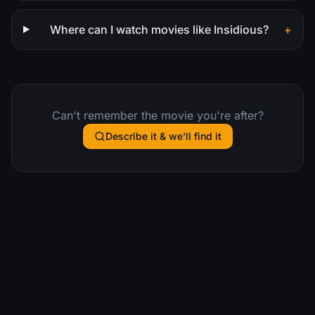
Where can I watch movies like Insidious?
+
Can't remember the movie you're after?
Describe it & we'll find it