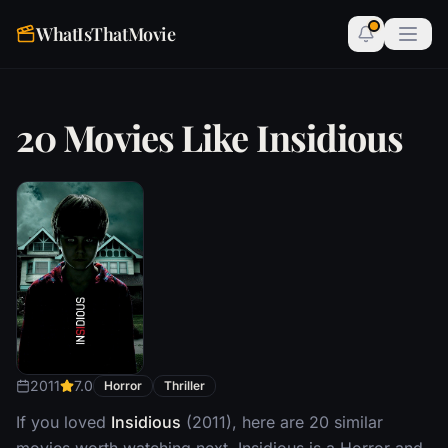
WhatIsThatMovie
20 Movies Like Insidious
2011
7.0
Horror
Thriller
If you loved
Insidious
(2011), here are 20 similar
movies worth watching next. Insidious is a Horror and