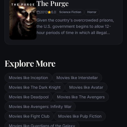
The Purge
2013
6.0
Science Fiction
Horror
Given the country's overcrowded prisons,
the U.S. government begins to allow 12-
hour periods of time in which all illegal
activity is legal. During one of these free-
for-alls, a family must protect themselves
from a home invasion.
Explore More
Movies like Inception
Movies like Interstellar
Movies like The Dark Knight
Movies like Avatar
Movies like Deadpool
Movies like The Avengers
Movies like Avengers: Infinity War
Movies like Fight Club
Movies like Pulp Fiction
Movies like Guardians of the Galaxy