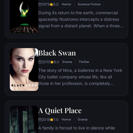
investigate this disease. What follows is a
1979
8.0
Horror
Science Fiction
perilous trek around the world where Lane
During its return to the earth, commercial
must brave horrific dangers and long odds
spaceship Nostromo intercepts a distress
to find answers before human civilization
signal from a distant planet. When a three-
falls.
member team of the crew discovers a
chamber containing thousands of eggs on
the planet, a creature inside one of the
Black Swan
eggs attacks an explorer. The entire crew
is unaware of the impending nightmare set
2010
8.0
Drama
Thriller
to descend upon them when the alien
The story of Nina, a ballerina in a New York
parasite planted inside its unfortunate host
City ballet company whose life, like all
is birthed.
those in her profession, is completely
consumed with dance. She lives with her
retired ballerina mother Erica who zealously
supports her daughter's professional
A Quiet Place
ambition. When artistic director Thomas
Leroy decides to replace prima ballerina
2018
7.0
Horror
Drama
Beth MacIntyre for the opening production
A family is forced to live in silence while
of their new season, Swan Lake, Nina is his