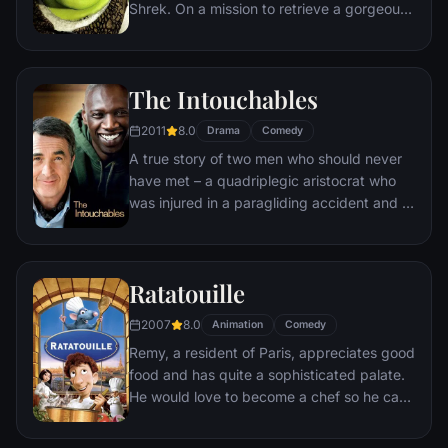
Shrek. On a mission to retrieve a gorgeous
princess from the clutches of a fire-
breathing dragon, Shrek teams up with an
unlikely compatriot -- a wisecracking
The Intouchables
donkey.
2011
8.0
Drama
Comedy
A true story of two men who should never
have met – a quadriplegic aristocrat who
was injured in a paragliding accident and a
young man from the projects.
Ratatouille
2007
8.0
Animation
Comedy
Remy, a resident of Paris, appreciates good
food and has quite a sophisticated palate.
He would love to become a chef so he can
create and enjoy culinary masterpieces to
his heart's delight. The only problem is,