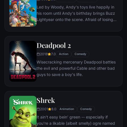
everyone he meets, in fact - are actors. He
Led by Woody, Andy's toys live happily in
lives every moment under the unblinking
his room until Andy's birthday brings Buzz
gaze of thousands of hidden TV cameras.
Lightyear onto the scene. Afraid of losing
his place in Andy's heart, Woody plots
against Buzz. But when circumstances
separate Buzz and Woody from their
Deadpool 2
owner, the duo eventually learns to put
aside their differences.
2018
7.0
Action
Comedy
Wisecracking mercenary Deadpool battles
the evil and powerful Cable and other bad
guys to save a boy's life.
Shrek
2001
8.0
Animation
Comedy
It ain't easy bein' green -- especially if
you're a likable (albeit smelly) ogre named