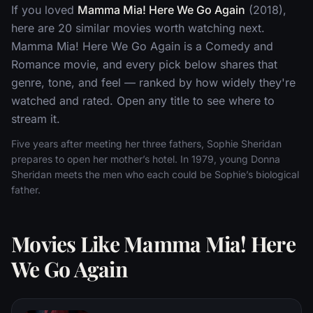
If you loved
Mamma Mia! Here We Go Again
(2018),
here are 20 similar movies worth watching next.
Mamma Mia! Here We Go Again is a Comedy and
Romance movie, and every pick below shares that
genre, tone, and feel — ranked by how widely they're
watched and rated. Open any title to see where to
stream it.
Five years after meeting her three fathers, Sophie Sheridan
prepares to open her mother’s hotel. In 1979, young Donna
Sheridan meets the men who each could be Sophie’s biological
father.
Movies Like Mamma Mia! Here
We Go Again