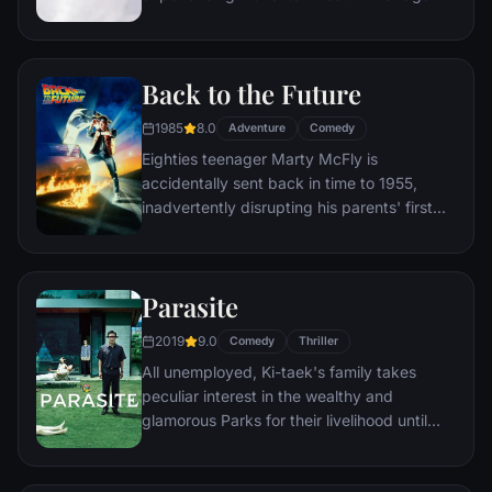
78, life seems to have passed him by, until
a twist of fate (and a persistent 8-year old
Wilderness Explorer named Russell) gives
Back to the Future
him a new lease on life.
1985
8.0
Adventure
Comedy
Eighties teenager Marty McFly is
accidentally sent back in time to 1955,
inadvertently disrupting his parents' first
meeting and attracting his mother's
romantic interest. Marty must repair the
damage to history by rekindling his
Parasite
parents' romance and - with the help of his
eccentric inventor friend Doc Brown -
2019
9.0
Comedy
Thriller
return to 1985.
All unemployed, Ki-taek's family takes
peculiar interest in the wealthy and
glamorous Parks for their livelihood until
they get entangled in an unexpected
incident.