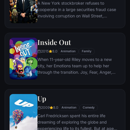
A New York stockbroker refuses to
cooperate in a large securities fraud case
involving corruption on Wall Street,
corporate banking world and mob
infiltration. Based on Jordan Belfort's
autobiography.
Inside Out
2015
8.0
Animation
Family
When 11-year-old Riley moves to a new
city, her Emotions team up to help her
through the transition. Joy, Fear, Anger,
Disgust and Sadness work together, but
when Joy and Sadness get lost, they must
journey through unfamiliar places to get
Up
back home.
2009
8.0
Animation
Comedy
Carl Fredricksen spent his entire life
dreaming of exploring the globe and
experiencing life to its fullest. But at age