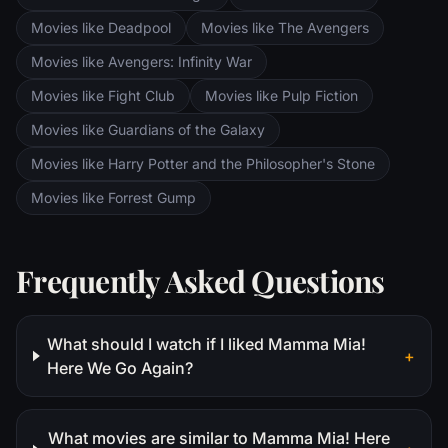
Movies like Deadpool
Movies like The Avengers
Movies like Avengers: Infinity War
Movies like Fight Club
Movies like Pulp Fiction
Movies like Guardians of the Galaxy
Movies like Harry Potter and the Philosopher's Stone
Movies like Forrest Gump
Frequently Asked Questions
What should I watch if I liked Mamma Mia!
+
Here We Go Again?
What movies are similar to Mamma Mia! Here