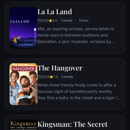
Remy is a rat. When he winds up in the
La La Land
sewer beneath one of Paris' finest
restaurants, the rodent gourmet finds
2016
8.0
Comedy
Drama
himself ideally placed to realize his dream.
Mia, an aspiring actress, serves lattes to
movie stars in between auditions and
Sebastian, a jazz musician, scrapes by
playing cocktail party gigs in dingy bars,
but as success mounts they are faced with
decisions that begin to fray the fragile
The Hangover
fabric of their love affair, and the dreams
they worked so hard to maintain in each
2009
7.0
Comedy
other threaten to rip them apart.
When three friends finally come to after a
raucous night of bachelor-party revelry,
they find a baby in the closet and a tiger in
the bathroom. But they can't seem to
locate their best friend, Doug – who's
supposed to be tying the knot. Launching a
Kingsman: The Secret
frantic search for Doug, the trio perseveres
through a nasty hangover to try to make it