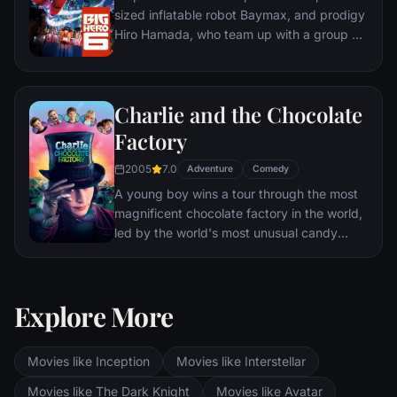
sized inflatable robot Baymax, and prodigy
Hiro Hamada, who team up with a group of
friends to form a band of high-tech heroes.
Charlie and the Chocolate
Factory
2005
7.0
Adventure
Comedy
A young boy wins a tour through the most
magnificent chocolate factory in the world,
led by the world's most unusual candy
maker.
Explore More
Movies like Inception
Movies like Interstellar
Movies like The Dark Knight
Movies like Avatar