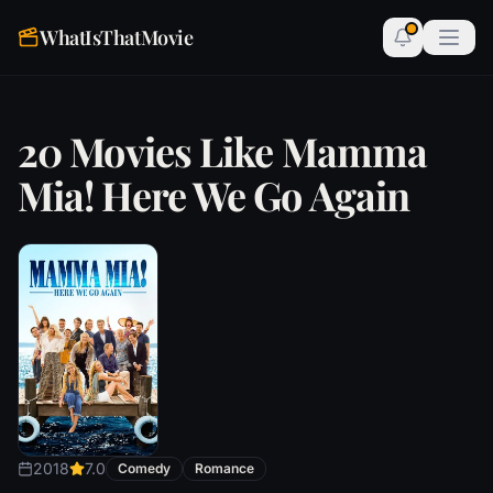
WhatIsThatMovie
20 Movies Like Mamma
Mia! Here We Go Again
2018
7.0
Comedy
Romance