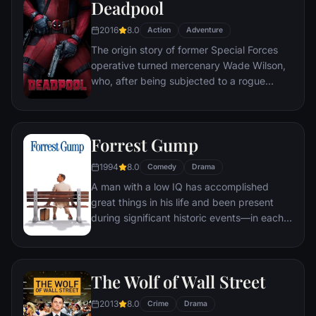
Deadpool
2016
8.0
Action
Adventure
The origin story of former Special Forces
operative turned mercenary Wade Wilson,
who, after being subjected to a rogue
experiment that leaves him with
accelerated healing powers, adopts the
alter ego Deadpool. Armed with his new
Forrest Gump
abilities and a dark, twisted sense of
humor, Deadpool hunts down the man who
1994
8.0
Comedy
Drama
nearly destroyed his life.
A man with a low IQ has accomplished
great things in his life and been present
during significant historic events—in each
case, far exceeding what anyone imagined
he could do. But despite all he has
achieved, his one true love eludes him.
The Wolf of Wall Street
2013
8.0
Crime
Drama