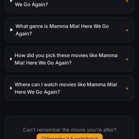
+
We Go Again?
What genre is Mamma Mia! Here We Go
+
Again?
How did you pick these movies like Mamma
+
Mia! Here We Go Again?
Where can I watch movies like Mamma Mia!
+
Here We Go Again?
Can't remember the movie you're after?
Describe it & we'll find it