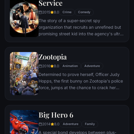
Service
to the church on time.
2015
8.0
Crime
Comedy
The story of a super-secret spy
organization that recruits an unrefined but
promising street kid into the agency's ultra-
competitive training program just as a
global threat emerges from a twisted tech
genius.
Zootopia
2016
8.0
Animation
Adventure
Determined to prove herself, Officer Judy
Hopps, the first bunny on Zootopia's police
force, jumps at the chance to crack her
first case - even if it means partnering with
scam-artist fox Nick Wilde to solve the
mystery.
Big Hero 6
2014
8.0
Adventure
Family
A special bond develops between plus-