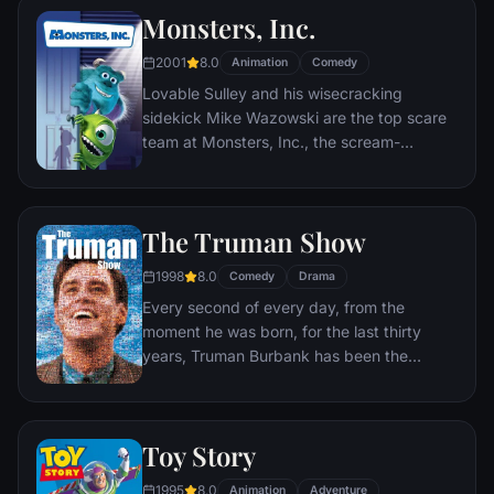
Monsters, Inc.
2001
8.0
Animation
Comedy
Lovable Sulley and his wisecracking
sidekick Mike Wazowski are the top scare
team at Monsters, Inc., the scream-
processing factory in Monstropolis. When a
little girl named Boo wanders into their
world, it's the monsters who are scared
The Truman Show
silly, and it's up to Sulley and Mike to keep
her out of sight and get her back home.
1998
8.0
Comedy
Drama
Every second of every day, from the
moment he was born, for the last thirty
years, Truman Burbank has been the
unwitting star of the longest running, most
popular documentary-soap opera in history.
The picture-perfect town of Seahaven that
Toy Story
he calls home is actually a gigantic
soundstage. Truman's friends and family -
1995
8.0
Animation
Adventure