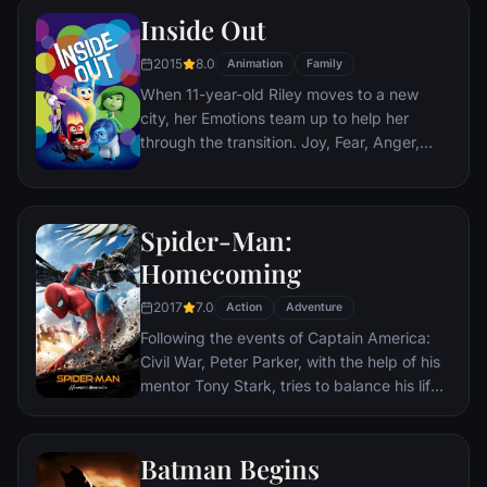
Nazis. The Basterds, lead by Lt. Aldo Raine
Inside Out
soon cross paths with a French-Jewish
teenage girl who runs a movie theater in
2015
8.0
Animation
Family
Paris which is targeted by the soldiers.
When 11-year-old Riley moves to a new
city, her Emotions team up to help her
through the transition. Joy, Fear, Anger,
Disgust and Sadness work together, but
when Joy and Sadness get lost, they must
journey through unfamiliar places to get
Spider-Man:
back home.
Homecoming
2017
7.0
Action
Adventure
Following the events of Captain America:
Civil War, Peter Parker, with the help of his
mentor Tony Stark, tries to balance his life
as an ordinary high school student in
Queens, New York City, with fighting crime
as his superhero alter ego Spider-Man as a
Batman Begins
new threat, the Vulture, emerges.