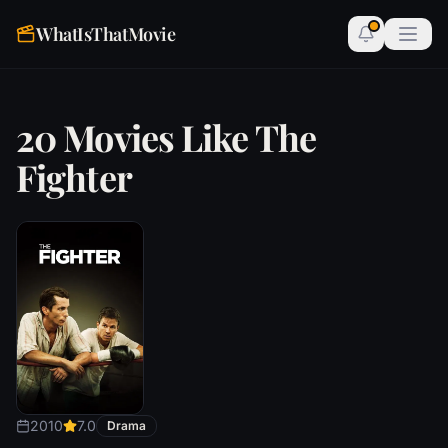
WhatIsThatMovie
20 Movies Like The
Fighter
2010
7.0
Drama