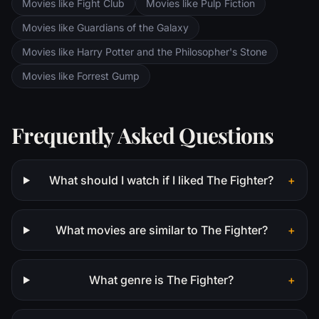
Movies like Fight Club
Movies like Pulp Fiction
Movies like Guardians of the Galaxy
Movies like Harry Potter and the Philosopher's Stone
Movies like Forrest Gump
Frequently Asked Questions
What should I watch if I liked The Fighter?
+
What movies are similar to The Fighter?
+
What genre is The Fighter?
+