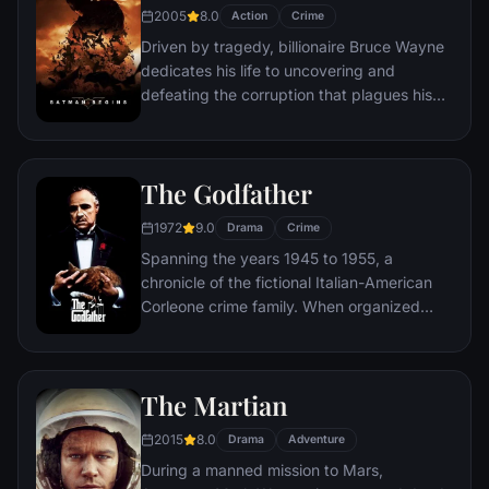
2005
8.0
Action
Crime
Driven by tragedy, billionaire Bruce Wayne
dedicates his life to uncovering and
defeating the corruption that plagues his
home, Gotham City. Unable to work within
the system, he instead creates a new
identity, a symbol of fear for the criminal
The Godfather
underworld - The Batman.
1972
9.0
Drama
Crime
Spanning the years 1945 to 1955, a
chronicle of the fictional Italian-American
Corleone crime family. When organized
crime family patriarch, Vito Corleone barely
survives an attempt on his life, his youngest
son, Michael steps in to take care of the
The Martian
would-be killers, launching a campaign of
bloody revenge.
2015
8.0
Drama
Adventure
During a manned mission to Mars,