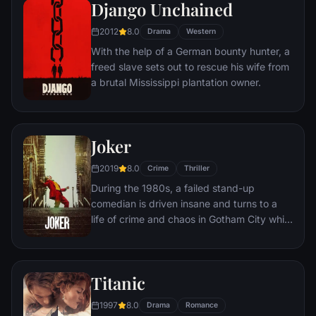
amoral warden. During his long stretch in
Django Unchained
prison, Dufresne comes to be admired by
2012
8.0
the other inmates -- including an older
Drama
Western
prisoner named Red -- for his integrity and
With the help of a German bounty hunter, a
unquenchable sense of hope.
freed slave sets out to rescue his wife from
a brutal Mississippi plantation owner.
Joker
2019
8.0
Crime
Thriller
During the 1980s, a failed stand-up
comedian is driven insane and turns to a
life of crime and chaos in Gotham City while
becoming an infamous psychopathic crime
figure.
Titanic
1997
8.0
Drama
Romance