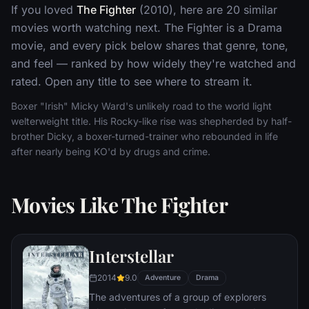
If you loved
The Fighter
(2010), here are 20 similar
movies worth watching next. The Fighter is a Drama
movie, and every pick below shares that genre, tone,
and feel — ranked by how widely they're watched and
rated. Open any title to see where to stream it.
Boxer "Irish" Micky Ward's unlikely road to the world light
welterweight title. His Rocky-like rise was shepherded by half-
brother Dicky, a boxer-turned-trainer who rebounded in life
after nearly being KO'd by drugs and crime.
Movies Like The Fighter
Interstellar
2014
9.0
Adventure
Drama
The adventures of a group of explorers