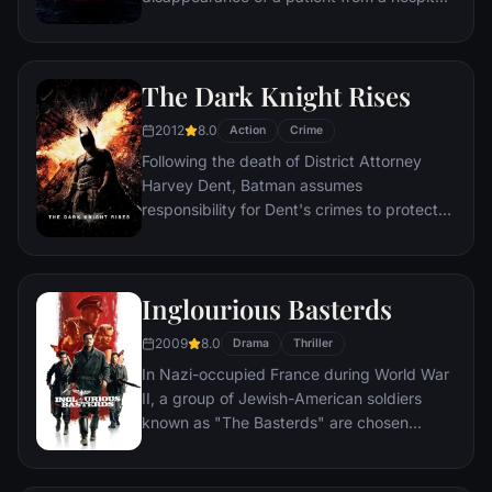
for the criminally insane, but his efforts are
compromised by troubling visions and a
mysterious doctor.
The Dark Knight Rises
2012
8.0
Action
Crime
Following the death of District Attorney
Harvey Dent, Batman assumes
responsibility for Dent's crimes to protect
the late attorney's reputation and is
subsequently hunted by the Gotham City
Police Department. Eight years later,
Inglourious Basterds
Batman encounters the mysterious Selina
Kyle and the villainous Bane, a new terrorist
2009
8.0
Drama
Thriller
leader who overwhelms Gotham's finest.
In Nazi-occupied France during World War
The Dark Knight resurfaces to protect a
II, a group of Jewish-American soldiers
city that has branded him an enemy.
known as "The Basterds" are chosen
specifically to spread fear throughout the
Third Reich by scalping and brutally killing