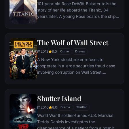
101-year-old Rose DeWitt Bukater tells the
story of her life aboard the Titanic, 84
years later. A young Rose boards the ship
with her mother and fiancé. Meanwhile,
Jack Dawson and Fabrizio De Rossi win
third-class tickets aboard the ship. Rose
The Wolf of Wall Street
tells the whole story from Titanic's
departure through to its death—on its first
2013
8.0
Crime
Drama
and last voyage—on April 15, 1912.
A New York stockbroker refuses to
cooperate in a large securities fraud case
involving corruption on Wall Street,
corporate banking world and mob
infiltration. Based on Jordan Belfort's
autobiography.
Shutter Island
2010
8.0
Drama
Thriller
World War II soldier-turned-U.S. Marshal
Teddy Daniels investigates the
disappearance of a patient from a hospital