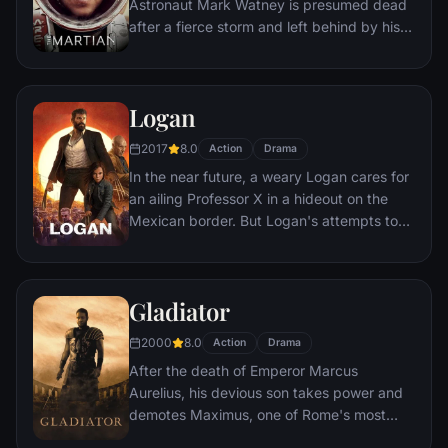
Astronaut Mark Watney is presumed dead
after a fierce storm and left behind by his
crew. But Watney has survived and finds
himself stranded and alone on the hostile
planet. With only meager supplies, he must
Logan
draw upon his ingenuity, wit and spirit to
subsist and find a way to signal to Earth
2017
8.0
Action
Drama
that he is alive.
In the near future, a weary Logan cares for
an ailing Professor X in a hideout on the
Mexican border. But Logan's attempts to
hide from the world and his legacy are
upended when a young mutant arrives,
pursued by dark forces.
Gladiator
2000
8.0
Action
Drama
After the death of Emperor Marcus
Aurelius, his devious son takes power and
demotes Maximus, one of Rome's most
capable generals who Marcus preferred.