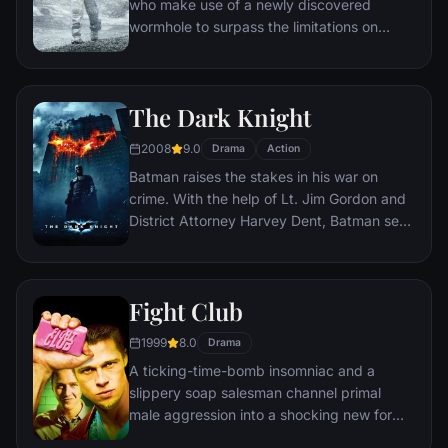
who make use of a newly discovered
wormhole to surpass the limitations on
human space travel and conquer the vast
distances involved in an interstellar voyage.
The Dark Knight
2008
9.0
Drama
Action
Batman raises the stakes in his war on
crime. With the help of Lt. Jim Gordon and
District Attorney Harvey Dent, Batman sets
out to dismantle the remaining criminal
organizations that plague the streets. The
partnership proves to be effective, but they
Fight Club
soon find themselves prey to a reign of
chaos unleashed by a rising criminal
1999
8.0
Drama
mastermind known to the terrified citizens
A ticking-time-bomb insomniac and a
of Gotham as the Joker.
slippery soap salesman channel primal
male aggression into a shocking new form
of therapy. Their concept catches on, with