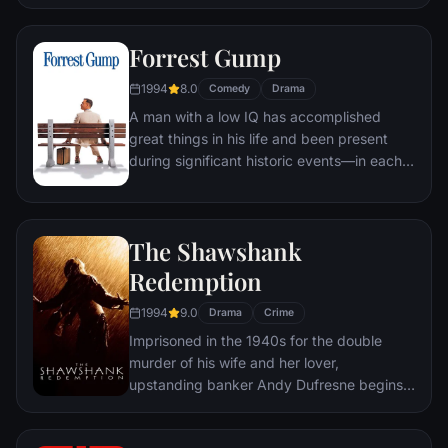
underground "fight clubs" forming in every
town, until an eccentric gets in the way and
Forrest Gump
ignites an out-of-control spiral toward
oblivion.
1994
8.0
Comedy
Drama
A man with a low IQ has accomplished
great things in his life and been present
during significant historic events—in each
case, far exceeding what anyone imagined
he could do. But despite all he has
achieved, his one true love eludes him.
The Shawshank
Redemption
1994
9.0
Drama
Crime
Imprisoned in the 1940s for the double
murder of his wife and her lover,
upstanding banker Andy Dufresne begins a
new life at the Shawshank prison, where he
puts his accounting skills to work for an