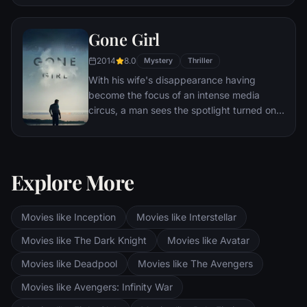
Eventually, Maximus is forced to become a
gladiator and battle to the death against
Gone Girl
other men for the amusement of paying
audiences.
2014
8.0
Mystery
Thriller
With his wife's disappearance having
become the focus of an intense media
circus, a man sees the spotlight turned on
him when it's suspected that he may not be
innocent.
Explore More
Movies like Inception
Movies like Interstellar
Movies like The Dark Knight
Movies like Avatar
Movies like Deadpool
Movies like The Avengers
Movies like Avengers: Infinity War