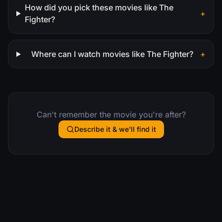
How did you pick these movies like The
+
Fighter?
Where can I watch movies like The Fighter?
+
Can't remember the movie you're after?
Describe it & we'll find it