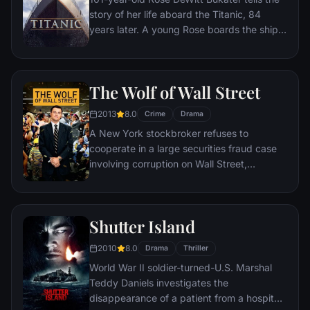
story of her life aboard the Titanic, 84
years later. A young Rose boards the ship
with her mother and fiancé. Meanwhile,
Jack Dawson and Fabrizio De Rossi win
third-class tickets aboard the ship. Rose
The Wolf of Wall Street
tells the whole story from Titanic's
departure through to its death—on its first
2013
8.0
Crime
Drama
and last voyage—on April 15, 1912.
A New York stockbroker refuses to
cooperate in a large securities fraud case
involving corruption on Wall Street,
corporate banking world and mob
infiltration. Based on Jordan Belfort's
autobiography.
Shutter Island
2010
8.0
Drama
Thriller
World War II soldier-turned-U.S. Marshal
Teddy Daniels investigates the
disappearance of a patient from a hospital