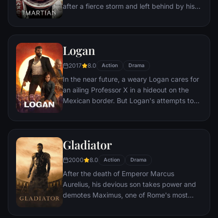
after a fierce storm and left behind by his
crew. But Watney has survived and finds
himself stranded and alone on the hostile
planet. With only meager supplies, he must
Logan
draw upon his ingenuity, wit and spirit to
subsist and find a way to signal to Earth
2017
8.0
Action
Drama
that he is alive.
In the near future, a weary Logan cares for
an ailing Professor X in a hideout on the
Mexican border. But Logan's attempts to
hide from the world and his legacy are
upended when a young mutant arrives,
pursued by dark forces.
Gladiator
2000
8.0
Action
Drama
After the death of Emperor Marcus
Aurelius, his devious son takes power and
demotes Maximus, one of Rome's most
capable generals who Marcus preferred.
Eventually, Maximus is forced to become a