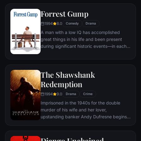
town, until an eccentric gets in the way and
Forrest Gump
ignites an out-of-control spiral toward
oblivion.
1994
8.0
Comedy
Drama
A man with a low IQ has accomplished
great things in his life and been present
during significant historic events—in each
case, far exceeding what anyone imagined
he could do. But despite all he has
achieved, his one true love eludes him.
The Shawshank
Redemption
1994
9.0
Drama
Crime
Imprisoned in the 1940s for the double
murder of his wife and her lover,
upstanding banker Andy Dufresne begins a
new life at the Shawshank prison, where he
puts his accounting skills to work for an
amoral warden. During his long stretch in
Django Unchained