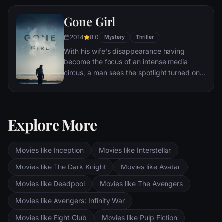
gladiator and battle to the death against
Gone Girl
other men for the amusement of paying
audiences.
2014
8.0
Mystery
Thriller
With his wife's disappearance having
become the focus of an intense media
circus, a man sees the spotlight turned on
him when it's suspected that he may not be
innocent.
Explore More
Movies like Inception
Movies like Interstellar
Movies like The Dark Knight
Movies like Avatar
Movies like Deadpool
Movies like The Avengers
Movies like Avengers: Infinity War
Movies like Fight Club
Movies like Pulp Fiction