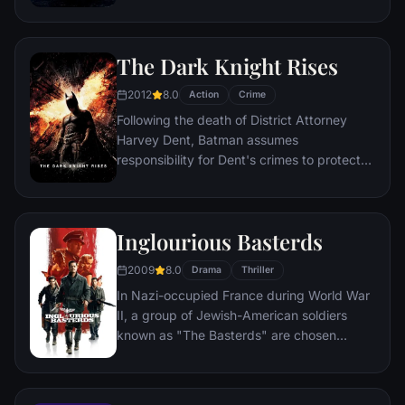
for the criminally insane, but his efforts are
compromised by troubling visions and a
mysterious doctor.
The Dark Knight Rises
2012
8.0
Action
Crime
Following the death of District Attorney
Harvey Dent, Batman assumes
responsibility for Dent's crimes to protect
the late attorney's reputation and is
subsequently hunted by the Gotham City
Police Department. Eight years later,
Inglourious Basterds
Batman encounters the mysterious Selina
Kyle and the villainous Bane, a new terrorist
2009
8.0
Drama
Thriller
leader who overwhelms Gotham's finest.
In Nazi-occupied France during World War
The Dark Knight resurfaces to protect a
II, a group of Jewish-American soldiers
city that has branded him an enemy.
known as "The Basterds" are chosen
specifically to spread fear throughout the
Third Reich by scalping and brutally killing
Nazis. The Basterds, lead by Lt. Aldo Raine