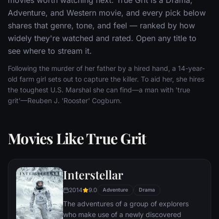
Adventure, and Western movie, and every pick below
shares that genre, tone, and feel — ranked by how
widely they're watched and rated. Open any title to
see where to stream it.
Following the murder of her father by a hired hand, a 14-year-
old farm girl sets out to capture the killer. To aid her, she hires
the toughest U.S. Marshal she can find—a man with 'true
grit'—Reuben J. 'Rooster' Cogburn.
Movies Like True Grit
Interstellar
2014
9.0
Adventure
Drama
The adventures of a group of explorers
who make use of a newly discovered