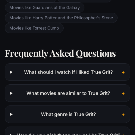
Movies like Guardians of the Galaxy
Movies like Harry Potter and the Philosopher's Stone
Movies like Forrest Gump
Frequently Asked Questions
What should I watch if I liked True Grit?
+
What movies are similar to True Grit?
+
What genre is True Grit?
+