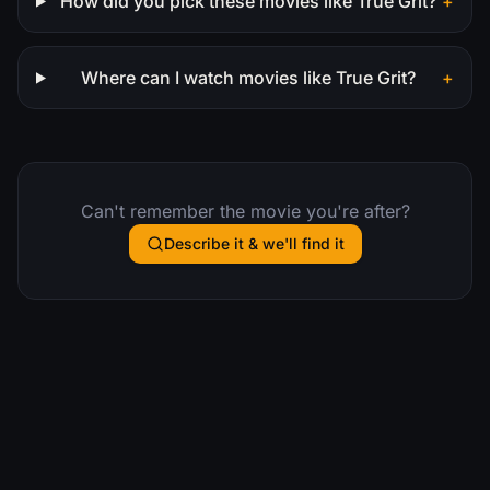
How did you pick these movies like True Grit?
+
Where can I watch movies like True Grit?
+
Can't remember the movie you're after?
Describe it & we'll find it