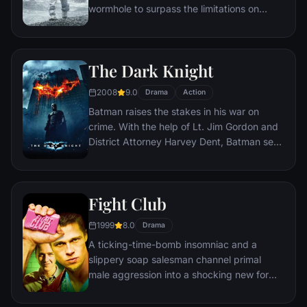
wormhole to surpass the limitations on
human space travel and conquer the vast
distances involved in an interstellar voyage.
The Dark Knight
2008
9.0
Drama
Action
Batman raises the stakes in his war on
crime. With the help of Lt. Jim Gordon and
District Attorney Harvey Dent, Batman sets
out to dismantle the remaining criminal
organizations that plague the streets. The
partnership proves to be effective, but they
Fight Club
soon find themselves prey to a reign of
chaos unleashed by a rising criminal
1999
8.0
Drama
mastermind known to the terrified citizens
A ticking-time-bomb insomniac and a
of Gotham as the Joker.
slippery soap salesman channel primal
male aggression into a shocking new form
of therapy. Their concept catches on, with
underground "fight clubs" forming in every