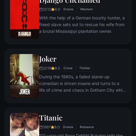
prison, Dufresne comes to be admired by
2012
8.0
the other inmates -- including an older
Drama
Western
prisoner named Red -- for his integrity and
With the help of a German bounty hunter, a
unquenchable sense of hope.
freed slave sets out to rescue his wife from
a brutal Mississippi plantation owner.
Joker
2019
8.0
Crime
Thriller
During the 1980s, a failed stand-up
comedian is driven insane and turns to a
life of crime and chaos in Gotham City while
becoming an infamous psychopathic crime
figure.
Titanic
1997
8.0
Drama
Romance
101-year-old Rose DeWitt Bukater tells the