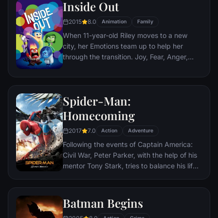
Inside Out
soon cross paths with a French-Jewish
teenage girl who runs a movie theater in
2015
8.0
Animation
Family
Paris which is targeted by the soldiers.
When 11-year-old Riley moves to a new
city, her Emotions team up to help her
through the transition. Joy, Fear, Anger,
Disgust and Sadness work together, but
when Joy and Sadness get lost, they must
journey through unfamiliar places to get
Spider-Man:
back home.
Homecoming
2017
7.0
Action
Adventure
Following the events of Captain America:
Civil War, Peter Parker, with the help of his
mentor Tony Stark, tries to balance his life
as an ordinary high school student in
Queens, New York City, with fighting crime
as his superhero alter ego Spider-Man as a
Batman Begins
new threat, the Vulture, emerges.