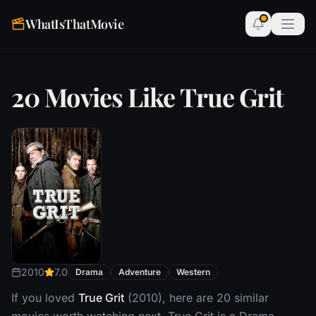
WhatIsThatMovie
20 Movies Like True Grit
2010
7.0
Drama
Adventure
Western
If you loved
True Grit
(2010), here are 20 similar
movies worth watching next. True Grit is a Drama,