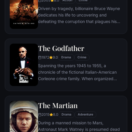
2005
8.0
Action
Crime
Driven by tragedy, billionaire Bruce Wayne
dedicates his life to uncovering and
defeating the corruption that plagues his
home, Gotham City. Unable to work within
the system, he instead creates a new
identity, a symbol of fear for the criminal
The Godfather
underworld - The Batman.
1972
9.0
Drama
Crime
Spanning the years 1945 to 1955, a
chronicle of the fictional Italian-American
Corleone crime family. When organized
crime family patriarch, Vito Corleone barely
survives an attempt on his life, his youngest
son, Michael steps in to take care of the
The Martian
would-be killers, launching a campaign of
bloody revenge.
2015
8.0
Drama
Adventure
During a manned mission to Mars,
Astronaut Mark Watney is presumed dead