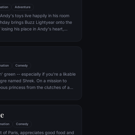
ation
Adventure
ndy's toys live happily in his room
rthday brings Buzz Lightyear onto the
 losing his place in Andy's heart,
ainst Buzz. But when circumstances
and Woody from their owner, the duo
s to put aside their differences.
mation
Comedy
n' green -- especially if you're a likable
 ogre named Shrek. On a mission to
eous princess from the clutches of a
dragon, Shrek teams up with an unlikely
 wisecracking donkey.
le
mation
Comedy
t of Paris, appreciates good food and