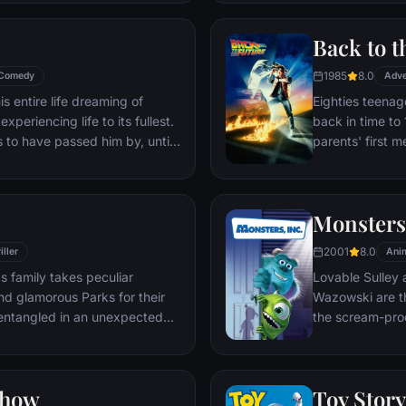
through unfamil
Back to t
1985
8.0
Comedy
Adve
s entire life dreaming of
Eighties teenag
xperiencing life to its fullest.
back in time to 
s to have passed him by, until
parents' first m
ersistent 8-year old Wilderness
romantic intere
gives him a new lease on life.
history by reki
the help of his 
Monsters,
return to 1985.
2001
8.0
iller
Ani
s family takes peculiar
Lovable Sulley 
and glamorous Parks for their
Wazowski are th
t entangled in an unexpected
the scream-pro
a little girl na
monsters who are
Mike to keep he
Show
Toy Story