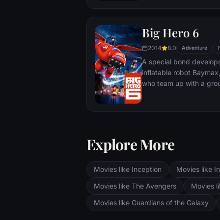
Big Hero 6
2014
8.0
Adventure
A special bond develop
inflatable robot Baymax
who team up with a grou
high-tech heroes.
Explore More
Movies like Inception
Movies like In
Movies like The Avengers
Movies li
Movies like Guardians of the Galaxy