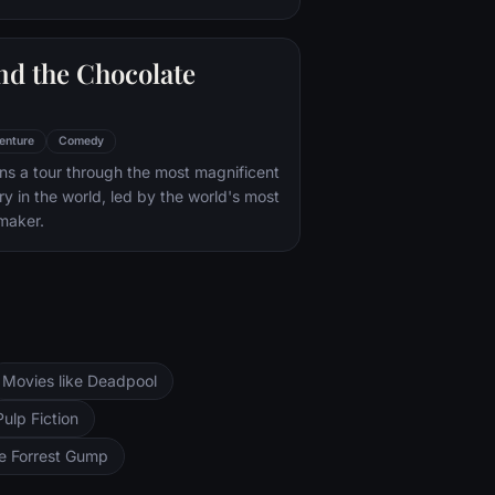
nd the Chocolate
enture
Comedy
s a tour through the most magnificent
ry in the world, led by the world's most
maker.
Movies like Deadpool
Pulp Fiction
ke Forrest Gump