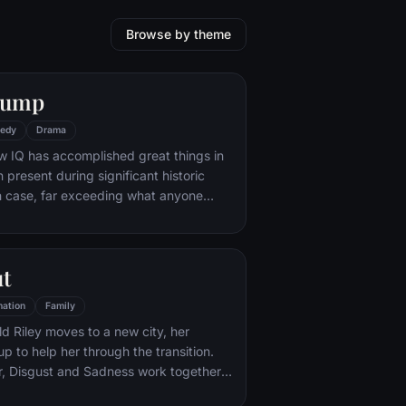
Browse by theme
Gump
edy
Drama
w IQ has accomplished great things in
n present during significant historic
 case, far exceeding what anyone
ld do. But despite all he has achieved,
e eludes him.
ut
ation
Family
d Riley moves to a new city, her
p to help her through the transition.
r, Disgust and Sadness work together,
d Sadness get lost, they must journey