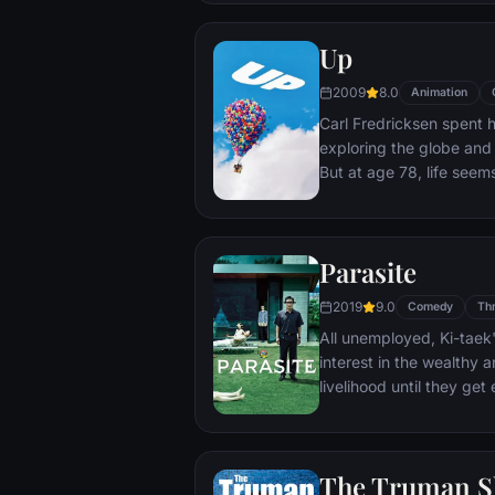
Up
2009
8.0
Animation
Carl Fredricksen spent hi
exploring the globe and e
But at age 78, life seem
a twist of fate (and a p
Explorer named Russell) 
Parasite
2019
9.0
Comedy
Thr
All unemployed, Ki-taek'
interest in the wealthy 
livelihood until they ge
incident.
The Truman 