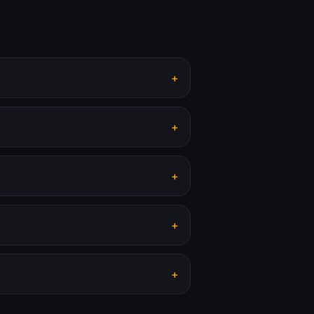
+
+
+
+
+