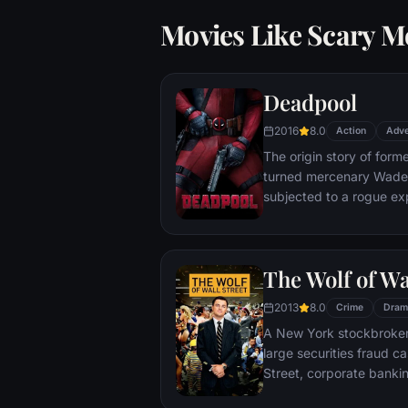
Movies Like Scary M
Deadpool
2016
8.0
Action
Adve
The origin story of form
turned mercenary Wade 
subjected to a rogue ex
accelerated healing pow
Deadpool. Armed with his
twisted sense of humor
The Wolf of Wa
man who nearly destroyed
2013
8.0
Crime
Dram
A New York stockbroker 
large securities fraud c
Street, corporate bankin
Based on Jordan Belfort