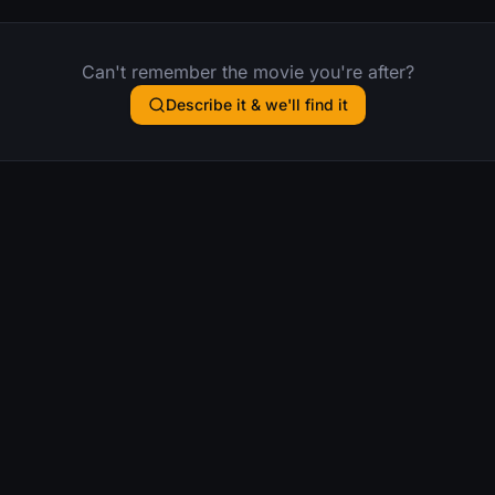
Can't remember the movie you're after?
Describe it & we'll find it