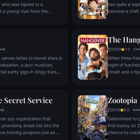
t who was injured in a
has quite a sop
nd a young man from the
become a chef s
masterpieces to
is, Remy is a r
beneath one of P
The Han
gourmet finds hi
dream.
2009
7.0
ama
Com
 serves lattes to movie stars in
When three frie
ebastian, a jazz musician,
night of bachelo
ail party gigs in dingy bars,
closet and a tig
hey are faced with decisions
seem to locate 
ile fabric of their love affair,
supposed to be 
ked so hard to maintain in
search for Doug
 Secret Service
Zootopia
ip them apart.
hangover to try
2016
8.0
edy
Anim
ret spy organization that
Determined to p
 promising street kid into the
first bunny on Z
ve training program just as a
chance to crack 
rom a twisted tech genius.
partnering with