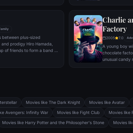
mystery.
Charlie a
Factory
Family
s between plus-sized
2005
7.0
Adv
, and prodigy Hiro Hamada,
A young boy win
p of friends to form a band of
chocolate facto
unusual candy 
terstellar
Movies like The Dark Knight
Movies like Avatar
ke Avengers: Infinity War
Movies like Fight Club
Movies like 
Movies like Harry Potter and the Philosopher's Stone
Movies li