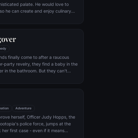
histicated palate. He would love to
o he can create and enjoy culinary
 his heart's delight. The only problem
at. When he winds up in the sewer
aris' finest restaurants, the rodent
gover
mself ideally placed to realize his
edy
nds finally come to after a raucous
r-party revelry, they find a baby in the
er in the bathroom. But they can't
their best friend, Doug – who's
tying the knot. Launching a frantic
, the trio perseveres through a nasty
 to make it to the church on time.
ation
Adventure
rove herself, Officer Judy Hopps, the
ootopia's police force, jumps at the
her first case - even if it means
 scam-artist fox Nick Wilde to solve the