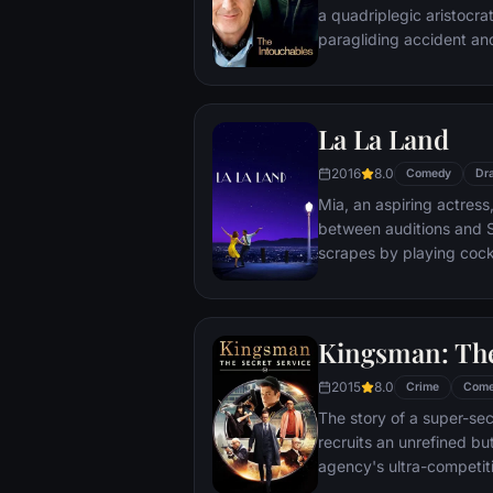
a quadriplegic aristocra
paragliding accident a
projects.
La La Land
2016
8.0
Comedy
Dr
Mia, an aspiring actress,
between auditions and S
scrapes by playing cockt
but as success mounts t
that begin to fray the frag
and the dreams they wor
Kingsman: The
each other threaten to r
2015
8.0
Crime
Com
The story of a super-sec
recruits an unrefined but
agency's ultra-competiti
global threat emerges f