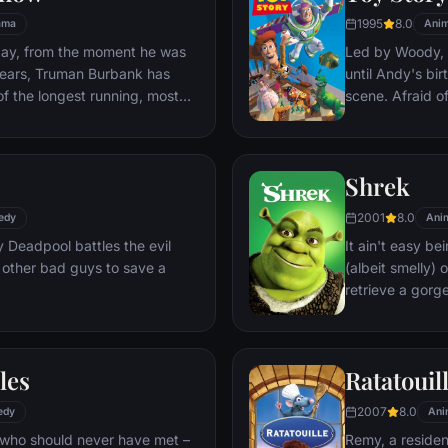
1995
8.0
ama
Anim
day, from the moment he was
Led by Woody, A
y years, Truman Burbank has
until Andy's bi
of the longest running, most
scene. Afraid of
p opera in history. The
Woody plots ag
 Seahaven that he calls home
separate Buzz 
oundstage. Truman's friends
eventually learn
Shrek
 meets, in fact - are actors.
nder the unblinking gaze of
2001
8.0
edy
Ani
 cameras.
Deadpool battles the evil
It ain't easy bei
 other bad guys to save a
(albeit smelly)
retrieve a gorg
fire-breathing 
compatriot -- a
les
Ratatouil
2007
8.0
edy
Ani
 who should never have met –
Remy, a residen