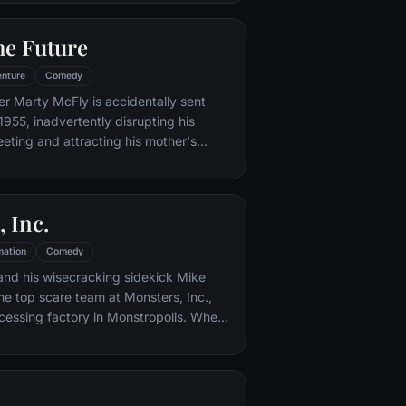
iar places to get back home.
he Future
nture
Comedy
er Marty McFly is accidentally sent
1955, inadvertently disrupting his
eeting and attracting his mother's
st. Marty must repair the damage to
ndling his parents' romance and - with
eccentric inventor friend Doc Brown -
 Inc.
mation
Comedy
and his wisecracking sidekick Mike
e top scare team at Monsters, Inc.,
cessing factory in Monstropolis. When
med Boo wanders into their world, it's the
 scared silly, and it's up to Sulley and
r out of sight and get her back home.