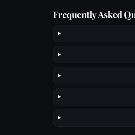
Frequently Asked Qu