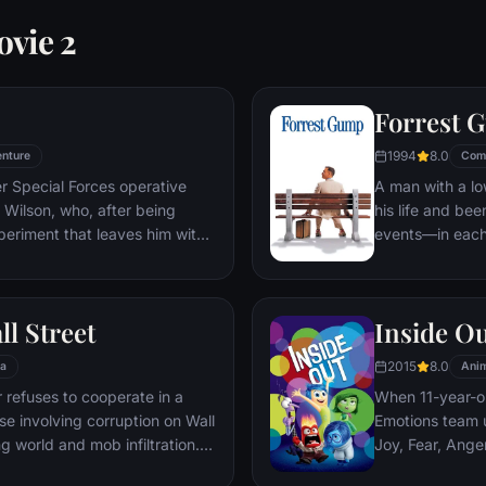
ovie 2
Forrest 
1994
8.0
nture
Com
er Special Forces operative
A man with a lo
Wilson, who, after being
his life and bee
periment that leaves him with
events—in each
ers, adopts the alter ego
imagined he cou
 new abilities and a dark,
his one true lov
, Deadpool hunts down the
ll Street
Inside O
 his life.
2015
8.0
a
Anim
refuses to cooperate in a
When 11-year-ol
ase involving corruption on Wall
Emotions team u
g world and mob infiltration.
Joy, Fear, Ange
's autobiography.
but when Joy an