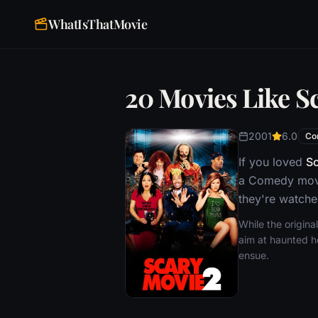
WhatIsThatMovie
20 Movies Like S
2001
6.0
Co
If you loved
Sc
a Comedy movie
they're watche
While the origin
aim at haunted h
ensue.