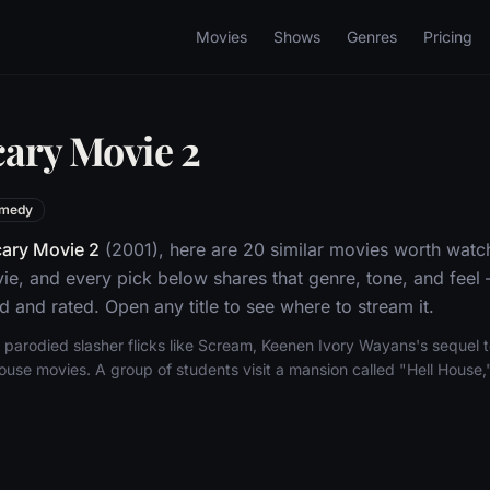
Movies
Shows
Genres
Pricing
cary Movie 2
medy
ary Movie 2
(2001), here are 20 similar movies worth watch
, and every pick below shares that genre, tone, and feel
d and rated. Open any title to see where to stream it.
al parodied slasher flicks like Scream, Keenen Ivory Wayans's sequel
ouse movies. A group of students visit a mansion called "Hell House,