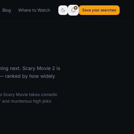
Blog
Where to Watch
Save your searches
ing next. Scary Movie 2 is
 — ranked by how widely
 to Scary Movie takes comedic
" and murderous high jinks