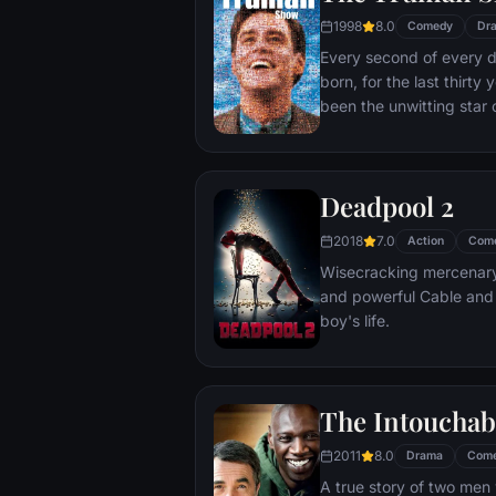
1998
8.0
Comedy
Dr
Every second of every 
born, for the last thirt
been the unwitting star 
popular documentary-soa
picture-perfect town of
is actually a gigantic s
Deadpool 2
and family - everyone he
He lives every moment u
2018
7.0
Action
Com
thousands of hidden TV
Wisecracking mercenary 
and powerful Cable and
boy's life.
The Intouchab
2011
8.0
Drama
Com
A true story of two men