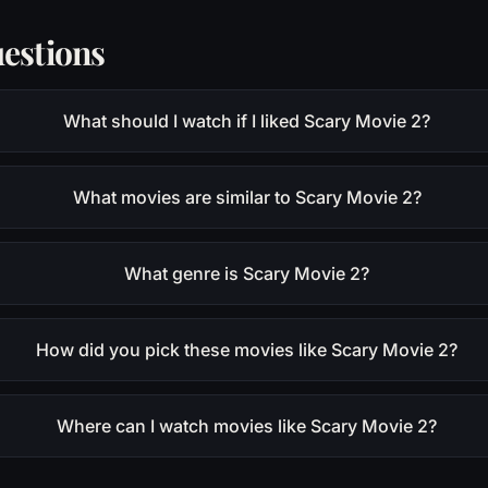
estions
What should I watch if I liked Scary Movie 2?
What movies are similar to Scary Movie 2?
What genre is Scary Movie 2?
How did you pick these movies like Scary Movie 2?
Where can I watch movies like Scary Movie 2?