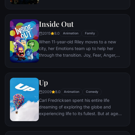
corporate banking world and mob
infiltration. Based on Jordan Belfort's
autobiography.
Inside Out
2015
8.0
Animation
Family
When 11-year-old Riley moves to a new
city, her Emotions team up to help her
through the transition. Joy, Fear, Anger,
Disgust and Sadness work together, but
when Joy and Sadness get lost, they must
journey through unfamiliar places to get
Up
back home.
2009
8.0
Animation
Comedy
Carl Fredricksen spent his entire life
dreaming of exploring the globe and
experiencing life to its fullest. But at age
78, life seems to have passed him by, until
a twist of fate (and a persistent 8-year old
Wilderness Explorer named Russell) gives