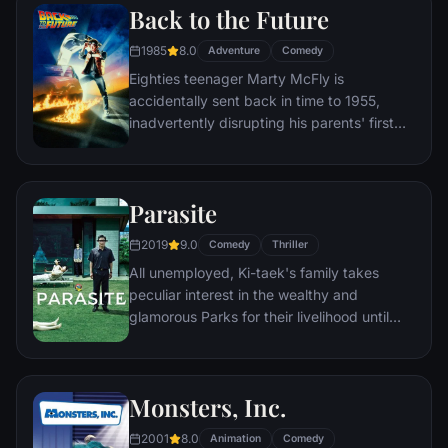
Back to the Future
him a new lease on life.
1985
8.0
Adventure
Comedy
Eighties teenager Marty McFly is
accidentally sent back in time to 1955,
inadvertently disrupting his parents' first
meeting and attracting his mother's
romantic interest. Marty must repair the
damage to history by rekindling his
Parasite
parents' romance and - with the help of his
eccentric inventor friend Doc Brown -
2019
9.0
Comedy
Thriller
return to 1985.
All unemployed, Ki-taek's family takes
peculiar interest in the wealthy and
glamorous Parks for their livelihood until
they get entangled in an unexpected
incident.
Monsters, Inc.
2001
8.0
Animation
Comedy