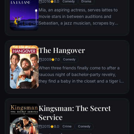
2016
8.0
Comedy
Drama
himself ideally placed to realize his dream.
Mia, an aspiring actress, serves lattes to
movie stars in between auditions and
Sebastian, a jazz musician, scrapes by
playing cocktail party gigs in dingy bars,
but as success mounts they are faced with
decisions that begin to fray the fragile
The Hangover
fabric of their love affair, and the dreams
they worked so hard to maintain in each
2009
7.0
Comedy
other threaten to rip them apart.
When three friends finally come to after a
raucous night of bachelor-party revelry,
they find a baby in the closet and a tiger in
the bathroom. But they can't seem to
locate their best friend, Doug – who's
supposed to be tying the knot. Launching a
Kingsman: The Secret
frantic search for Doug, the trio perseveres
through a nasty hangover to try to make it
Service
to the church on time.
2015
8.0
Crime
Comedy