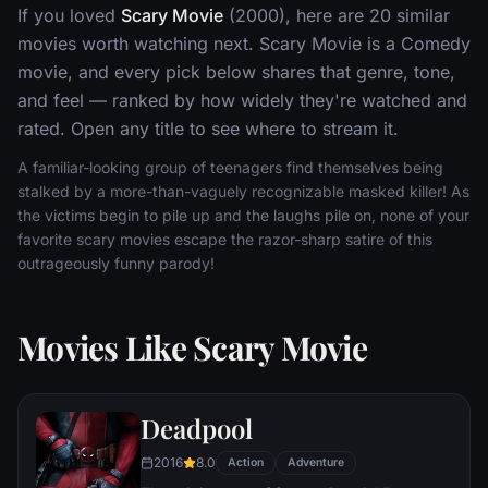
If you loved
Scary Movie
(2000), here are 20 similar
movies worth watching next. Scary Movie is a Comedy
movie, and every pick below shares that genre, tone,
and feel — ranked by how widely they're watched and
rated. Open any title to see where to stream it.
A familiar-looking group of teenagers find themselves being
stalked by a more-than-vaguely recognizable masked killer! As
the victims begin to pile up and the laughs pile on, none of your
favorite scary movies escape the razor-sharp satire of this
outrageously funny parody!
Movies Like Scary Movie
Deadpool
2016
8.0
Action
Adventure