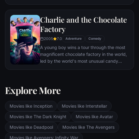
Charlie and the Chocolate
Factory
2005
7.0
Adventure
Comedy
A young boy wins a tour through the most
magnificent chocolate factory in the world,
led by the world's most unusual candy
maker.
Explore More
Movies like Inception
Movies like Interstellar
Movies like The Dark Knight
Movies like Avatar
Movies like Deadpool
Movies like The Avengers
Movies like Avengers: Infinity War