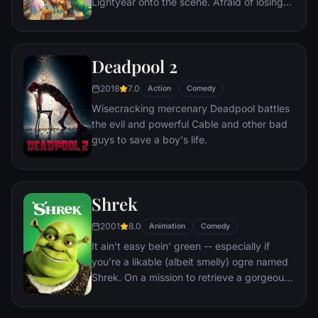
Lightyear onto the scene. Afraid of losing
his place in Andy's heart, Woody plots
against Buzz. But when circumstances
separate Buzz and Woody from their
Deadpool 2
owner, the duo eventually learns to put
aside their differences.
2018
7.0
Action
Comedy
Wisecracking mercenary Deadpool battles
the evil and powerful Cable and other bad
guys to save a boy's life.
Shrek
2001
8.0
Animation
Comedy
It ain't easy bein' green -- especially if
you're a likable (albeit smelly) ogre named
Shrek. On a mission to retrieve a gorgeous
princess from the clutches of a fire-
breathing dragon, Shrek teams up with an