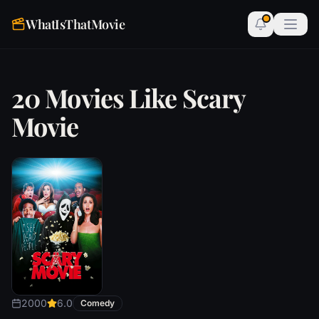
WhatIsThatMovie
20 Movies Like Scary
Movie
2000
6.0
Comedy