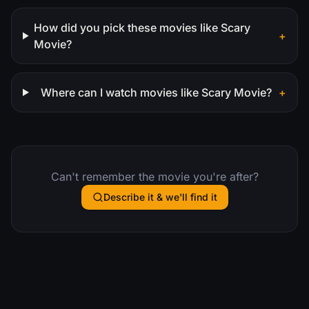
How did you pick these movies like Scary
+
Movie?
Where can I watch movies like Scary Movie?
+
Can't remember the movie you're after?
Describe it & we'll find it