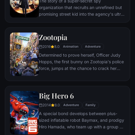
The story of a super-secret spy
organization that recruits an unrefined but
promising street kid into the agency's ultra-
competitive training program just as a
global threat emerges from a twisted tech
genius.
Zootopia
2016
8.0
Animation
Adventure
Determined to prove herself, Officer Judy
Hopps, the first bunny on Zootopia's police
force, jumps at the chance to crack her
first case - even if it means partnering with
scam-artist fox Nick Wilde to solve the
mystery.
Big Hero 6
2014
8.0
Adventure
Family
A special bond develops between plus-
sized inflatable robot Baymax, and prodigy
Hiro Hamada, who team up with a group of
friends to form a band of high-tech heroes.