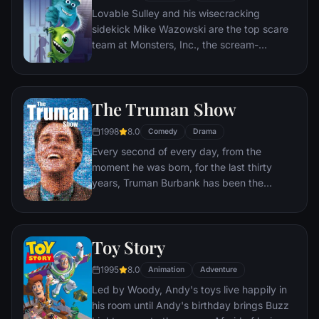
Lovable Sulley and his wisecracking
sidekick Mike Wazowski are the top scare
team at Monsters, Inc., the scream-
processing factory in Monstropolis. When a
little girl named Boo wanders into their
world, it's the monsters who are scared
The Truman Show
silly, and it's up to Sulley and Mike to keep
her out of sight and get her back home.
1998
8.0
Comedy
Drama
Every second of every day, from the
moment he was born, for the last thirty
years, Truman Burbank has been the
unwitting star of the longest running, most
popular documentary-soap opera in history.
The picture-perfect town of Seahaven that
Toy Story
he calls home is actually a gigantic
soundstage. Truman's friends and family -
1995
8.0
Animation
Adventure
everyone he meets, in fact - are actors. He
Led by Woody, Andy's toys live happily in
lives every moment under the unblinking
his room until Andy's birthday brings Buzz
gaze of thousands of hidden TV cameras.