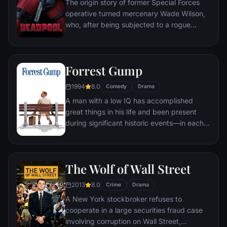
The origin story of former Special Forces
operative turned mercenary Wade Wilson,
who, after being subjected to a rogue
experiment that leaves him with
accelerated healing powers, adopts the
alter ego Deadpool. Armed with his new
Forrest Gump
abilities and a dark, twisted sense of
humor, Deadpool hunts down the man who
1994
8.0
Comedy
Drama
nearly destroyed his life.
A man with a low IQ has accomplished
great things in his life and been present
during significant historic events—in each
case, far exceeding what anyone imagined
he could do. But despite all he has
achieved, his one true love eludes him.
The Wolf of Wall Street
2013
8.0
Crime
Drama
A New York stockbroker refuses to
cooperate in a large securities fraud case
involving corruption on Wall Street,