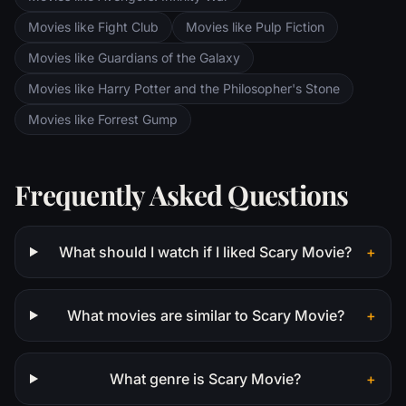
Movies like Fight Club
Movies like Pulp Fiction
Movies like Guardians of the Galaxy
Movies like Harry Potter and the Philosopher's Stone
Movies like Forrest Gump
Frequently Asked Questions
What should I watch if I liked Scary Movie?
+
What movies are similar to Scary Movie?
+
What genre is Scary Movie?
+