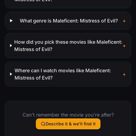
What genre is Maleficent: Mistress of Evil?
+
How did you pick these movies like Maleficent:
+
Mistress of Evil?
Where can I watch movies like Maleficent:
+
Mistress of Evil?
Can't remember the movie you're after?
Describe it & we'll find it