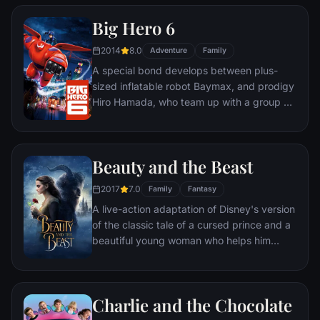
mystery.
Big Hero 6
2014
8.0
Adventure
Family
A special bond develops between plus-
sized inflatable robot Baymax, and prodigy
Hiro Hamada, who team up with a group of
friends to form a band of high-tech heroes.
Beauty and the Beast
2017
7.0
Family
Fantasy
A live-action adaptation of Disney's version
of the classic tale of a cursed prince and a
beautiful young woman who helps him
break the spell.
Charlie and the Chocolate