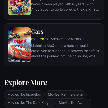
haven't been played with in years. With
Andy about to go to college, the gang find
themselves accidentally left at a nefarious
day care center. The toys must band
together to escape and return home to
Cars
Andy.
2006
7.0
Animation
Adventure
Lightning McQueen, a hotshot rookie race
car driven to succeed, discovers that life is
about the journey, not the finish line, when
he finds himself unexpectedly detoured in
the sleepy Route 66 town of Radiator
Springs. On route across the country to the
big Piston Cup Championship in California
Explore More
to compete against two seasoned pros,
McQueen gets to know the town's offbeat
characters.
Movies like Inception
Movies like Interstellar
Movies like The Dark Knight
Movies like Avatar