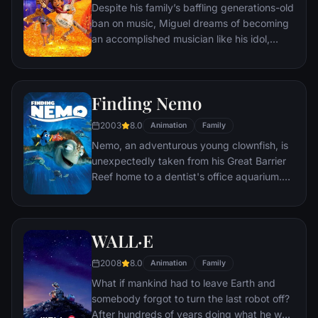
Despite his family’s baffling generations-old
ban on music, Miguel dreams of becoming
an accomplished musician like his idol,
Ernesto de la Cruz. Desperate to prove his
talent, Miguel finds himself in the stunning
and colorful Land of the Dead following a
Finding Nemo
mysterious chain of events. Along the way,
he meets charming trickster Hector, and
2003
8.0
Animation
Family
together, they set off on an extraordinary
Nemo, an adventurous young clownfish, is
journey to unlock the real story behind
unexpectedly taken from his Great Barrier
Miguel's family history.
Reef home to a dentist's office aquarium.
It's up to his worrisome father Marlin and a
friendly but forgetful fish Dory to bring
Nemo home -- meeting vegetarian sharks,
WALL·E
surfer dude turtles, hypnotic jellyfish,
hungry seagulls, and more along the way.
2008
8.0
Animation
Family
What if mankind had to leave Earth and
somebody forgot to turn the last robot off?
After hundreds of years doing what he was