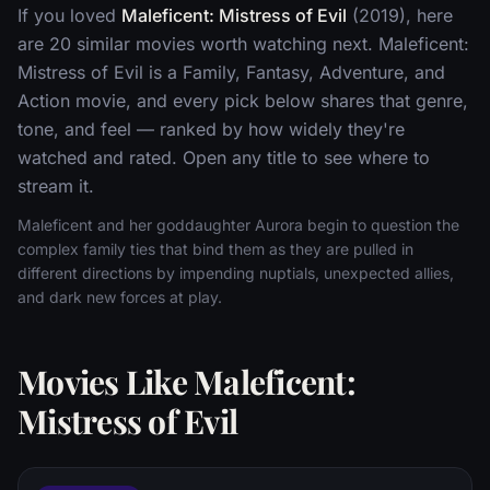
If you loved
Maleficent: Mistress of Evil
(2019), here
are 20 similar movies worth watching next. Maleficent:
Mistress of Evil is a Family, Fantasy, Adventure, and
Action movie, and every pick below shares that genre,
tone, and feel — ranked by how widely they're
watched and rated. Open any title to see where to
stream it.
Maleficent and her goddaughter Aurora begin to question the
complex family ties that bind them as they are pulled in
different directions by impending nuptials, unexpected allies,
and dark new forces at play.
Movies Like Maleficent:
Mistress of Evil