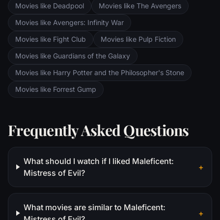
Movies like Deadpool
Movies like The Avengers
Movies like Avengers: Infinity War
Movies like Fight Club
Movies like Pulp Fiction
Movies like Guardians of the Galaxy
Movies like Harry Potter and the Philosopher's Stone
Movies like Forrest Gump
Frequently Asked Questions
What should I watch if I liked Maleficent:
+
Mistress of Evil?
What movies are similar to Maleficent:
+
Mistress of Evil?