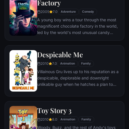
Factory
2005
7.0
Adventure
Comedy
A young boy wins a tour through the most
magnificent chocolate factory in the world,
led by the world's most unusual candy
maker.
Despicable Me
2010
7.0
Animation
Family
Villainous Gru lives up to his reputation as a
despicable, deplorable and downright
unlikable guy when he hatches a plan to
steal the moon from the sky. But he has a
tough time staying on task after three
orphans land in his care.
Toy Story 3
2010
8.0
Animation
Family
Woody, Buzz, and the rest of Andy's toys