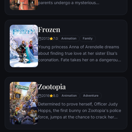
parents undergo a mysterious
transformation, she must call upon the
courage she never knew she had to free
her family.
Frozen
2013
7.0
Animation
Family
Young princess Anna of Arendelle dreams
about finding true love at her sister Elsa’s
coronation. Fate takes her on a dangerous
journey in an attempt to end the eternal
winter that has fallen over the kingdom.
She's accompanied by ice delivery man
Zootopia
Kristoff, his reindeer Sven, and snowman
Olaf. On an adventure where she will find
2016
8.0
Animation
Adventure
out what friendship, courage, family, and
Determined to prove herself, Officer Judy
true love really means.
Hopps, the first bunny on Zootopia's police
force, jumps at the chance to crack her
first case - even if it means partnering with
scam-artist fox Nick Wilde to solve the