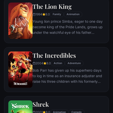
separate Buzz and Woody from their
The Lion King
owner, the duo eventually learns to put
aside their differences.
1994
8.0
Family
Animation
Young lion prince Simba, eager to one day
become king of the Pride Lands, grows up
under the watchful eye of his father
Mufasa; all the while his villainous uncle
Scar conspires to take the throne for
himself. Amid betrayal and tragedy, Simba
The Incredibles
must confront his past and find his rightful
place in the Circle of Life.
2004
8.0
Action
Adventure
Bob Parr has given up his superhero days
to log in time as an insurance adjuster and
raise his three children with his formerly
heroic wife in suburbia. But when he
receives a mysterious assignment, it's time
to get back into costume.
Shrek
2001
8.0
Animation
Comedy