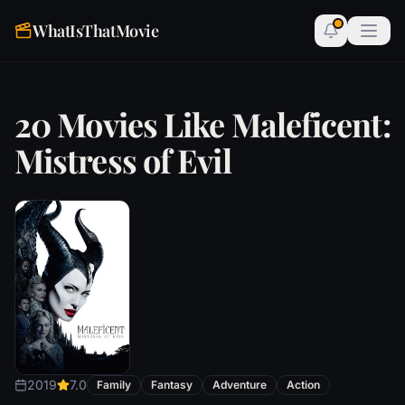
WhatIsThatMovie
20 Movies Like Maleficent:
Mistress of Evil
2019
7.0
Family
Fantasy
Adventure
Action