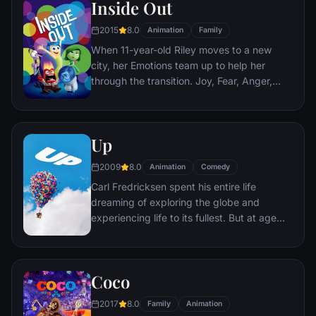
Inside Out
2015
8.0
Animation
Family
When 11-year-old Riley moves to a new
city, her Emotions team up to help her
through the transition. Joy, Fear, Anger,
Disgust and Sadness work together, but
when Joy and Sadness get lost, they must
journey through unfamiliar places to get
Up
back home.
2009
8.0
Animation
Comedy
Carl Fredricksen spent his entire life
dreaming of exploring the globe and
experiencing life to its fullest. But at age
78, life seems to have passed him by, until
a twist of fate (and a persistent 8-year old
Wilderness Explorer named Russell) gives
Coco
him a new lease on life.
2017
8.0
Family
Animation