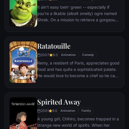
It ain't easy bein' green -- especially if
you're a likable (albeit smelly) ogre named
Shrek. On a mission to retrieve a gorgeous
princess from the clutches of a fire-
breathing dragon, Shrek teams up with an
unlikely compatriot -- a wisecracking
Ratatouille
donkey.
2007
8.0
Animation
Comedy
Remy, a resident of Paris, appreciates good
food and has quite a sophisticated palate.
He would love to become a chef so he can
create and enjoy culinary masterpieces to
his heart's delight. The only problem is,
Remy is a rat. When he winds up in the
Spirited Away
sewer beneath one of Paris' finest
restaurants, the rodent gourmet finds
2001
9.0
Animation
Family
himself ideally placed to realize his dream.
A young girl, Chihiro, becomes trapped in a
strange new world of spirits. When her