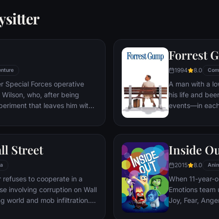
sitter
Forrest 
1994
8.0
nture
Com
er Special Forces operative
A man with a lo
Wilson, who, after being
his life and bee
periment that leaves him with
events—in each
ers, adopts the alter ego
imagined he cou
 new abilities and a dark,
his one true lov
, Deadpool hunts down the
ll Street
Inside O
 his life.
2015
8.0
a
Anim
refuses to cooperate in a
When 11-year-ol
ase involving corruption on Wall
Emotions team u
g world and mob infiltration.
Joy, Fear, Ange
's autobiography.
but when Joy an