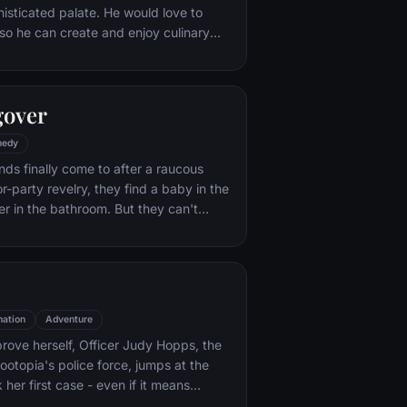
histicated palate. He would love to
o he can create and enjoy culinary
 his heart's delight. The only problem
at. When he winds up in the sewer
aris' finest restaurants, the rodent
gover
mself ideally placed to realize his
edy
nds finally come to after a raucous
r-party revelry, they find a baby in the
er in the bathroom. But they can't
their best friend, Doug – who's
tying the knot. Launching a frantic
, the trio perseveres through a nasty
 to make it to the church on time.
ation
Adventure
rove herself, Officer Judy Hopps, the
ootopia's police force, jumps at the
her first case - even if it means
 scam-artist fox Nick Wilde to solve the