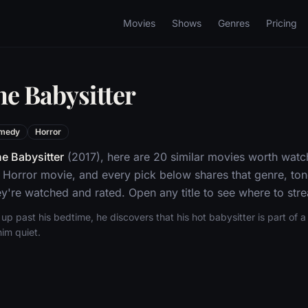
Movies
Shows
Genres
Pricing
he Babysitter
medy
Horror
e Babysitter
(2017), here are 20 similar movies worth watch
orror movie, and every pick below shares that genre, ton
y're watched and rated. Open any title to see where to stre
p past his bedtime, he discovers that his hot babysitter is part of a S
im quiet.