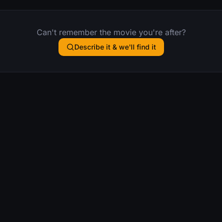
Can't remember the movie you're after?
Describe it & we'll find it