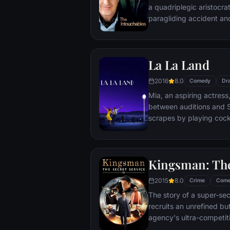
a quadriplegic aristocra
paragliding accident a
projects.
La La Land
2016
8.0
Comedy
Dr
Mia, an aspiring actress,
between auditions and S
scrapes by playing cockt
but as success mounts t
that begin to fray the frag
and the dreams they wor
Kingsman: The
each other threaten to r
2015
8.0
Crime
Com
The story of a super-sec
recruits an unrefined but
agency's ultra-competiti
global threat emerges f