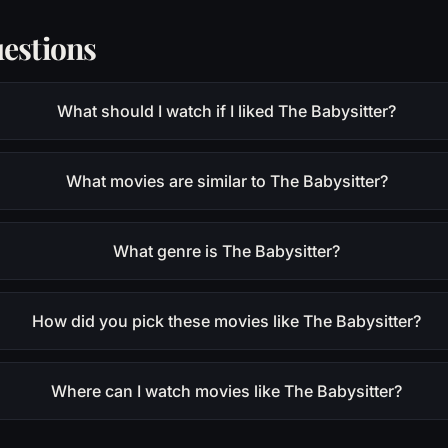
estions
What should I watch if I liked The Babysitter?
What movies are similar to The Babysitter?
What genre is The Babysitter?
How did you pick these movies like The Babysitter?
Where can I watch movies like The Babysitter?