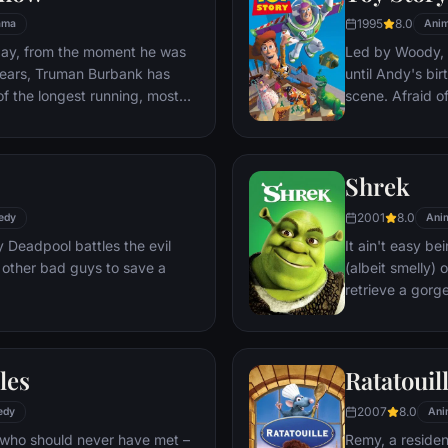
1995
8.0
ama
Anim
day, from the moment he was
Led by Woody, A
y years, Truman Burbank has
until Andy's bi
of the longest running, most
scene. Afraid of
p opera in history. The
Woody plots ag
 Seahaven that he calls home
separate Buzz 
oundstage. Truman's friends
eventually learn
Shrek
 meets, in fact - are actors.
nder the unblinking gaze of
2001
8.0
edy
Ani
 cameras.
Deadpool battles the evil
It ain't easy bei
 other bad guys to save a
(albeit smelly)
retrieve a gorg
fire-breathing 
compatriot -- a
les
Ratatouil
2007
8.0
edy
Ani
 who should never have met –
Remy, a residen