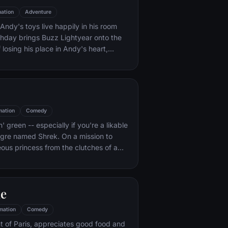
ation
Adventure
ndy's toys live happily in his room
rthday brings Buzz Lightyear onto the
 losing his place in Andy's heart,
ainst Buzz. But when circumstances
and Woody from their owner, the duo
s to put aside their differences.
mation
Comedy
n' green -- especially if you're a likable
 ogre named Shrek. On a mission to
eous princess from the clutches of a
dragon, Shrek teams up with an unlikely
 wisecracking donkey.
le
mation
Comedy
t of Paris, appreciates good food and