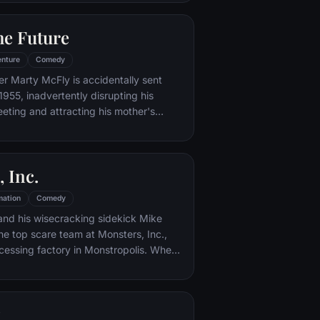
iar places to get back home.
he Future
nture
Comedy
er Marty McFly is accidentally sent
1955, inadvertently disrupting his
eeting and attracting his mother's
st. Marty must repair the damage to
ndling his parents' romance and - with
eccentric inventor friend Doc Brown -
 Inc.
mation
Comedy
and his wisecracking sidekick Mike
e top scare team at Monsters, Inc.,
cessing factory in Monstropolis. When
med Boo wanders into their world, it's the
 scared silly, and it's up to Sulley and
r out of sight and get her back home.