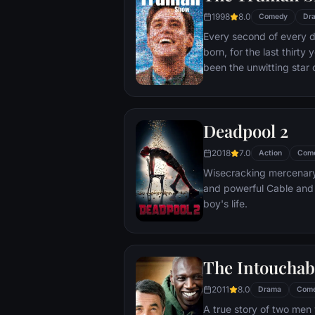
1998
8.0
Comedy
Dr
Every second of every 
born, for the last thirt
been the unwitting star 
popular documentary-soa
picture-perfect town of
is actually a gigantic s
Deadpool 2
and family - everyone he
He lives every moment u
2018
7.0
Action
Com
thousands of hidden TV
Wisecracking mercenary 
and powerful Cable and
boy's life.
The Intouchab
2011
8.0
Drama
Com
A true story of two men