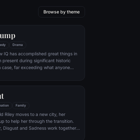
Browse by theme
Gump
edy
Drama
w IQ has accomplished great things in
n present during significant historic
 case, far exceeding what anyone
ld do. But despite all he has achieved,
e eludes him.
ut
ation
Family
d Riley moves to a new city, her
p to help her through the transition.
r, Disgust and Sadness work together,
d Sadness get lost, they must journey