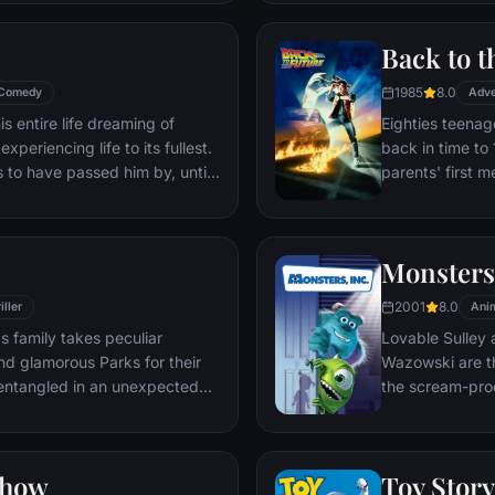
through unfamil
Back to t
1985
8.0
Comedy
Adve
s entire life dreaming of
Eighties teenag
xperiencing life to its fullest.
back in time to 
s to have passed him by, until
parents' first m
ersistent 8-year old Wilderness
romantic intere
gives him a new lease on life.
history by reki
the help of his 
Monsters,
return to 1985.
2001
8.0
iller
Ani
s family takes peculiar
Lovable Sulley 
and glamorous Parks for their
Wazowski are th
t entangled in an unexpected
the scream-pro
a little girl na
monsters who are
Mike to keep he
Show
Toy Story