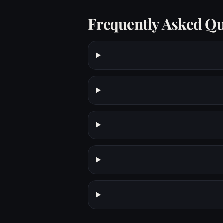
Frequently Asked Qu