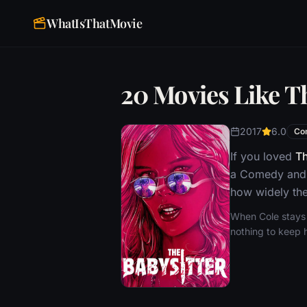
WhatIsThatMovie
20 Movies Like T
2017
6.0
Co
If you loved
Th
a Comedy and H
how widely the
When Cole stays u
nothing to keep h