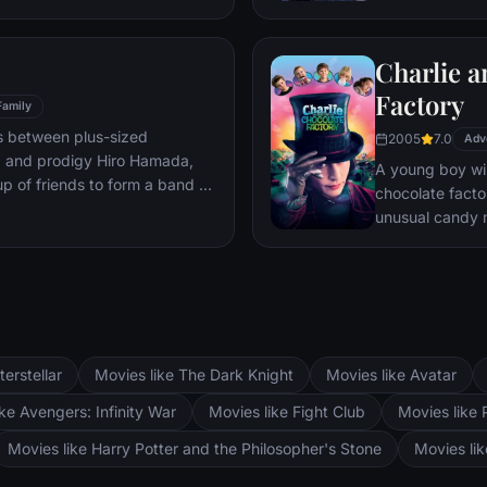
mystery.
Charlie a
Factory
Family
s between plus-sized
2005
7.0
Adv
, and prodigy Hiro Hamada,
A young boy win
p of friends to form a band of
chocolate facto
unusual candy 
terstellar
Movies like The Dark Knight
Movies like Avatar
ke Avengers: Infinity War
Movies like Fight Club
Movies like 
Movies like Harry Potter and the Philosopher's Stone
Movies li