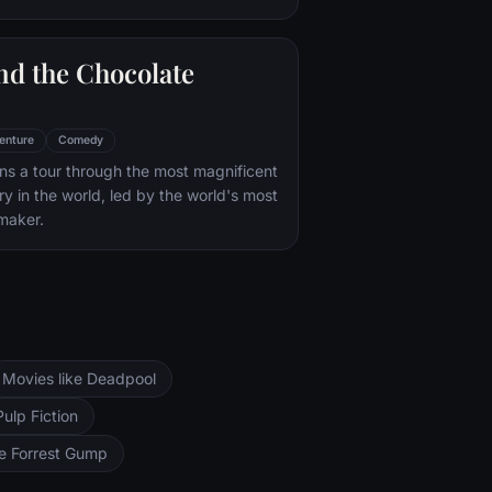
nd the Chocolate
enture
Comedy
s a tour through the most magnificent
ry in the world, led by the world's most
maker.
Movies like Deadpool
Pulp Fiction
ke Forrest Gump