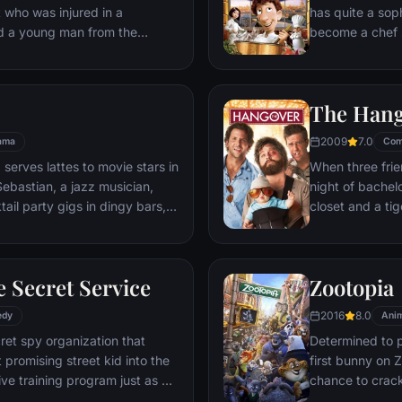
t who was injured in a
has quite a sop
nd a young man from the
become a chef s
masterpieces to
is, Remy is a r
beneath one of P
The Han
gourmet finds hi
dream.
2009
7.0
ama
Com
 serves lattes to movie stars in
When three frie
ebastian, a jazz musician,
night of bachelo
ail party gigs in dingy bars,
closet and a tig
hey are faced with decisions
seem to locate 
ile fabric of their love affair,
supposed to be 
ked so hard to maintain in
search for Doug
 Secret Service
Zootopia
ip them apart.
hangover to try
2016
8.0
edy
Anim
ret spy organization that
Determined to p
 promising street kid into the
first bunny on Z
ve training program just as a
chance to crack 
rom a twisted tech genius.
partnering with