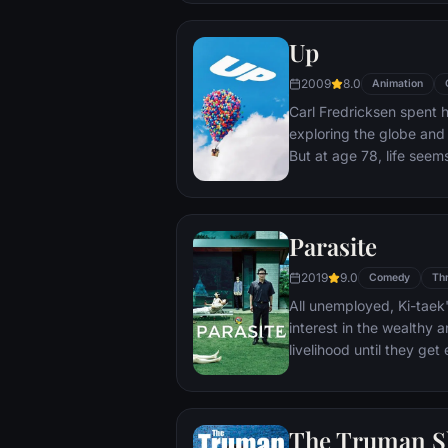
Up
2009
8.0
Animation
Carl Fredricksen spent hi
exploring the globe and e
But at age 78, life seem
a twist of fate (and a p
Explorer named Russell) 
Parasite
2019
9.0
Comedy
Thr
All unemployed, Ki-taek'
interest in the wealthy 
livelihood until they ge
incident.
The Truman 