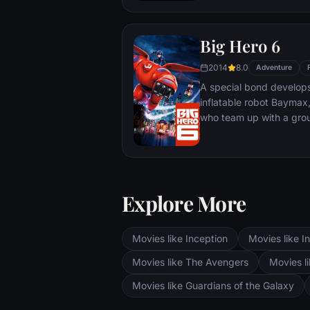
Big Hero 6
2014
8.0
Adventure
A special bond develop
inflatable robot Baymax
who team up with a grou
high-tech heroes.
Explore More
Movies like Inception
Movies like In
Movies like The Avengers
Movies li
Movies like Guardians of the Galaxy