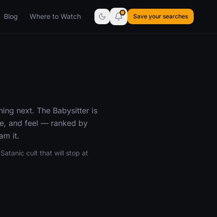
Blog
Where to Watch
Save your searches
ing next. The Babysitter is
e, and feel — ranked by
am it.
atanic cult that will stop at