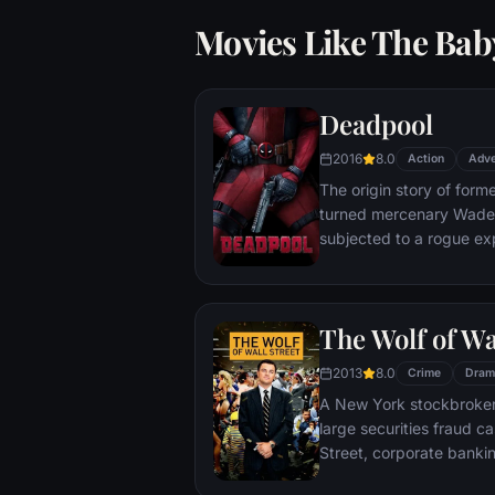
Movies Like The Baby
Deadpool
2016
8.0
Action
Adve
The origin story of form
turned mercenary Wade 
subjected to a rogue ex
accelerated healing pow
Deadpool. Armed with his
twisted sense of humor
The Wolf of Wa
man who nearly destroyed
2013
8.0
Crime
Dram
A New York stockbroker 
large securities fraud c
Street, corporate bankin
Based on Jordan Belfort