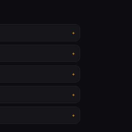
+
+
+
+
+