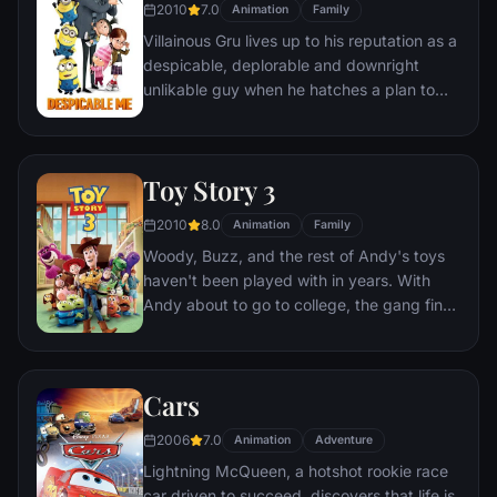
2010
7.0
Animation
Family
Villainous Gru lives up to his reputation as a
despicable, deplorable and downright
unlikable guy when he hatches a plan to
steal the moon from the sky. But he has a
tough time staying on task after three
orphans land in his care.
Toy Story 3
2010
8.0
Animation
Family
Woody, Buzz, and the rest of Andy's toys
haven't been played with in years. With
Andy about to go to college, the gang find
themselves accidentally left at a nefarious
day care center. The toys must band
together to escape and return home to
Cars
Andy.
2006
7.0
Animation
Adventure
Lightning McQueen, a hotshot rookie race
car driven to succeed, discovers that life is