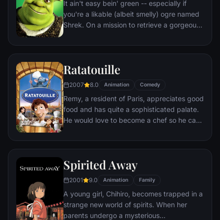
It ain't easy bein' green -- especially if
you're a likable (albeit smelly) ogre named
Shrek. On a mission to retrieve a gorgeous
princess from the clutches of a fire-
breathing dragon, Shrek teams up with an
unlikely compatriot -- a wisecracking
Ratatouille
donkey.
2007
8.0
Animation
Comedy
Remy, a resident of Paris, appreciates good
food and has quite a sophisticated palate.
He would love to become a chef so he can
create and enjoy culinary masterpieces to
his heart's delight. The only problem is,
Remy is a rat. When he winds up in the
Spirited Away
sewer beneath one of Paris' finest
restaurants, the rodent gourmet finds
2001
9.0
Animation
Family
himself ideally placed to realize his dream.
A young girl, Chihiro, becomes trapped in a
strange new world of spirits. When her
parents undergo a mysterious