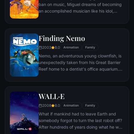
ban on music, Miguel dreams of becoming
an accomplished musician like his idol,
Ernesto de la Cruz. Desperate to prove his
talent, Miguel finds himself in the stunning
and colorful Land of the Dead following a
Finding Nemo
mysterious chain of events. Along the way,
he meets charming trickster Hector, and
2003
8.0
Animation
Family
together, they set off on an extraordinary
Nemo, an adventurous young clownfish, is
journey to unlock the real story behind
unexpectedly taken from his Great Barrier
Miguel's family history.
Reef home to a dentist's office aquarium.
It's up to his worrisome father Marlin and a
friendly but forgetful fish Dory to bring
Nemo home -- meeting vegetarian sharks,
WALL·E
surfer dude turtles, hypnotic jellyfish,
hungry seagulls, and more along the way.
2008
8.0
Animation
Family
What if mankind had to leave Earth and
somebody forgot to turn the last robot off?
After hundreds of years doing what he was
built for, WALL•E discovers a new purpose