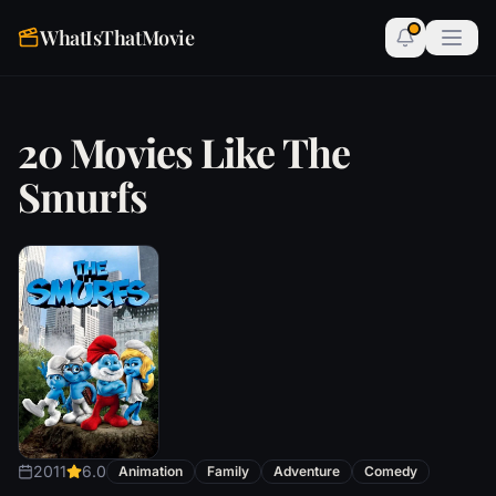
WhatIsThatMovie
20 Movies Like The
Smurfs
2011
6.0
Animation
Family
Adventure
Comedy