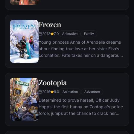
transformation, she must call upon the
courage she never knew she had to free
her family.
Frozen
2013
7.0
Animation
Family
Young princess Anna of Arendelle dreams
about finding true love at her sister Elsa’s
coronation. Fate takes her on a dangerous
journey in an attempt to end the eternal
winter that has fallen over the kingdom.
She's accompanied by ice delivery man
Zootopia
Kristoff, his reindeer Sven, and snowman
Olaf. On an adventure where she will find
2016
8.0
Animation
Adventure
out what friendship, courage, family, and
Determined to prove herself, Officer Judy
true love really means.
Hopps, the first bunny on Zootopia's police
force, jumps at the chance to crack her
first case - even if it means partnering with
scam-artist fox Nick Wilde to solve the
mystery.