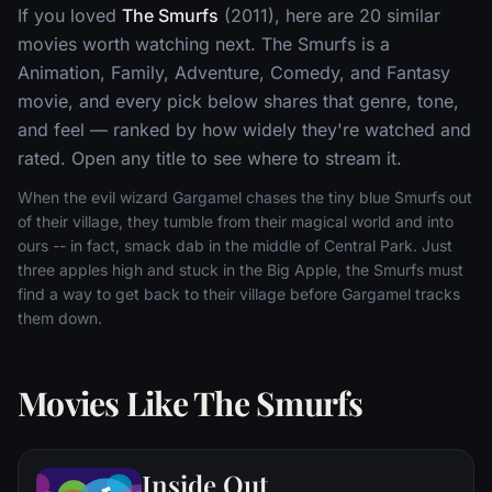
If you loved
The Smurfs
(2011), here are 20 similar
movies worth watching next. The Smurfs is a
Animation, Family, Adventure, Comedy, and Fantasy
movie, and every pick below shares that genre, tone,
and feel — ranked by how widely they're watched and
rated. Open any title to see where to stream it.
When the evil wizard Gargamel chases the tiny blue Smurfs out
of their village, they tumble from their magical world and into
ours -- in fact, smack dab in the middle of Central Park. Just
three apples high and stuck in the Big Apple, the Smurfs must
find a way to get back to their village before Gargamel tracks
them down.
Movies Like The Smurfs
Inside Out