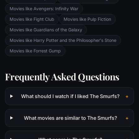
Movies like Avengers: Infinity War
Movies like Fight Club
Movies like Pulp Fiction
Movies like Guardians of the Galaxy
Movies like Harry Potter and the Philosopher's Stone
Movies like Forrest Gump
Frequently Asked Questions
What should I watch if I liked The Smurfs?
+
What movies are similar to The Smurfs?
+