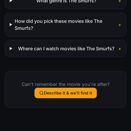
What genre is The Smurfs?
+
How did you pick these movies like The
+
Smurfs?
Where can I watch movies like The Smurfs?
+
Can't remember the movie you're after?
Describe it & we'll find it