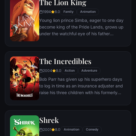
The Lion King
owner, the duo eventually learns to put
aside their differences.
1994
8.0
Family
Animation
Young lion prince Simba, eager to one day
become king of the Pride Lands, grows up
under the watchful eye of his father
Mufasa; all the while his villainous uncle
Scar conspires to take the throne for
himself. Amid betrayal and tragedy, Simba
The Incredibles
must confront his past and find his rightful
place in the Circle of Life.
2004
8.0
Action
Adventure
Bob Parr has given up his superhero days
to log in time as an insurance adjuster and
raise his three children with his formerly
heroic wife in suburbia. But when he
receives a mysterious assignment, it's time
to get back into costume.
Shrek
2001
8.0
Animation
Comedy