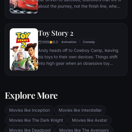
about the journey, not the finish line, when
he finds himself unexpectedly detoured in
the sleepy Route 66 town of Radiator
Springs. On route across the country to the
Toy Story 2
big Piston Cup Championship in California
to compete against two seasoned pros,
1999
8.0
Animation
Comedy
McQueen gets to know the town's offbeat
Andy heads off to Cowboy Camp, leaving
characters.
his toys to their own devices. Things shift
into high gear when an obsessive toy
collector named Al McWhiggen, owner of
Al's Toy Barn kidnaps Woody. Andy's toys
mount a daring rescue mission, Buzz
Lightyear meets his match and Woody has
Explore More
to decide where he and his heart truly
belong.
Movies like Inception
Movies like Interstellar
Movies like The Dark Knight
Movies like Avatar
Movies like Deadpool
Movies like The Avengers