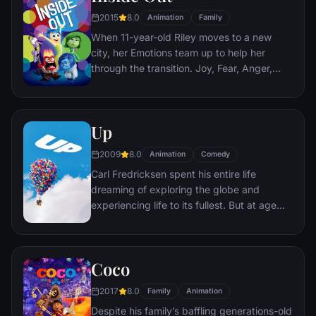
2015
8.0
Animation
Family
When 11-year-old Riley moves to a new
city, her Emotions team up to help her
through the transition. Joy, Fear, Anger,
Disgust and Sadness work together, but
when Joy and Sadness get lost, they must
journey through unfamiliar places to get
Up
back home.
2009
8.0
Animation
Comedy
Carl Fredricksen spent his entire life
dreaming of exploring the globe and
experiencing life to its fullest. But at age
78, life seems to have passed him by, until
a twist of fate (and a persistent 8-year old
Wilderness Explorer named Russell) gives
Coco
him a new lease on life.
2017
8.0
Family
Animation
Despite his family’s baffling generations-old