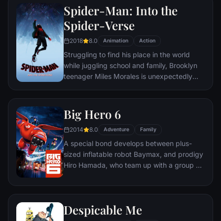
Spider-Man: Into the
Spider-Verse
2018
8.0
Animation
Action
Struggling to find his place in the world
while juggling school and family, Brooklyn
teenager Miles Morales is unexpectedly
bitten by a radioactive spider and develops
unfathomable powers just like the one and
only Spider-Man. While wrestling with the
Big Hero 6
implications of his new abilities, Miles
2014
8.0
discovers a super collider created by the
Adventure
Family
madman Wilson "Kingpin" Fisk, causing
A special bond develops between plus-
others from across the Spider-Verse to be
sized inflatable robot Baymax, and prodigy
inadvertently transported to his dimension.
Hiro Hamada, who team up with a group of
friends to form a band of high-tech heroes.
Despicable Me