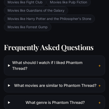
Movies like Fight Club
Movies like Pulp Fiction
Movies like Guardians of the Galaxy
Movies like Harry Potter and the Philosopher's Stone
Movies like Forrest Gump
Frequently Asked Questions
What should I watch if I liked Phantom
+
Thread?
What movies are similar to Phantom Thread?
+
What genre is Phantom Thread?
+