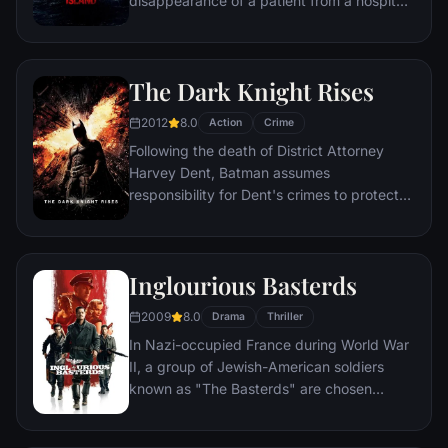
disappearance of a patient from a hospital
for the criminally insane, but his efforts are
compromised by troubling visions and a
mysterious doctor.
The Dark Knight Rises
2012
8.0
Action
Crime
Following the death of District Attorney
Harvey Dent, Batman assumes
responsibility for Dent's crimes to protect
the late attorney's reputation and is
subsequently hunted by the Gotham City
Police Department. Eight years later,
Inglourious Basterds
Batman encounters the mysterious Selina
Kyle and the villainous Bane, a new terrorist
2009
8.0
Drama
Thriller
leader who overwhelms Gotham's finest.
In Nazi-occupied France during World War
The Dark Knight resurfaces to protect a
II, a group of Jewish-American soldiers
city that has branded him an enemy.
known as "The Basterds" are chosen
specifically to spread fear throughout the
Third Reich by scalping and brutally killing