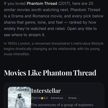
If you loved
Phantom Thread
(2017), here are 20
similar movies worth watching next. Phantom Thread
is a Drama and Romance movie, and every pick below
shares that genre, tone, and feel — ranked by how
widely they're watched and rated. Open any title to
see where to stream it.
In 1950s London, a renowned dressmaker's meticulous lifestyle
begins drastically changing as his relationship with his young
muse intensifies.
Movies Like Phantom Thread
Interstellar
2014
9.0
Adventure
Drama
The adventures of a group of explorers