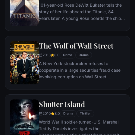
101-year-old Rose DeWitt Bukater tells the
story of her life aboard the Titanic, 84
years later. A young Rose boards the ship
with her mother and fiancé. Meanwhile,
Jack Dawson and Fabrizio De Rossi win
third-class tickets aboard the ship. Rose
The Wolf of Wall Street
tells the whole story from Titanic's
departure through to its death—on its first
2013
8.0
Crime
Drama
and last voyage—on April 15, 1912.
A New York stockbroker refuses to
cooperate in a large securities fraud case
involving corruption on Wall Street,
corporate banking world and mob
infiltration. Based on Jordan Belfort's
autobiography.
Shutter Island
2010
8.0
Drama
Thriller
World War II soldier-turned-U.S. Marshal
Teddy Daniels investigates the