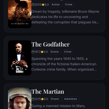
2005
8.0
Action
Crime
Driven by tragedy, billionaire Bruce Wayne
dedicates his life to uncovering and
defeating the corruption that plagues his
home, Gotham City. Unable to work within
the system, he instead creates a new
identity, a symbol of fear for the criminal
The Godfather
underworld - The Batman.
1972
9.0
Drama
Crime
Spanning the years 1945 to 1955, a
chronicle of the fictional Italian-American
Corleone crime family. When organized
crime family patriarch, Vito Corleone barely
survives an attempt on his life, his youngest
son, Michael steps in to take care of the
The Martian
would-be killers, launching a campaign of
bloody revenge.
2015
8.0
Drama
Adventure
During a manned mission to Mars,