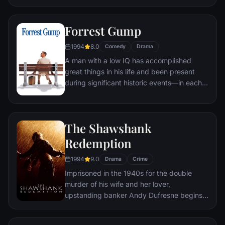
underground "fight clubs" forming in every
town, until an eccentric gets in the way and
Forrest Gump
ignites an out-of-control spiral toward
oblivion.
1994
8.0
Comedy
Drama
A man with a low IQ has accomplished
great things in his life and been present
during significant historic events—in each
case, far exceeding what anyone imagined
he could do. But despite all he has
achieved, his one true love eludes him.
The Shawshank
Redemption
1994
9.0
Drama
Crime
Imprisoned in the 1940s for the double
murder of his wife and her lover,
upstanding banker Andy Dufresne begins a
new life at the Shawshank prison, where he
puts his accounting skills to work for an