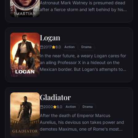
Astronaut Mark Watney is presumed dead
after a fierce storm and left behind by his
crew. But Watney has survived and finds
himself stranded and alone on the hostile
planet. With only meager supplies, he must
Logan
draw upon his ingenuity, wit and spirit to
subsist and find a way to signal to Earth
2017
8.0
Action
Drama
that he is alive.
In the near future, a weary Logan cares for
an ailing Professor X in a hideout on the
Mexican border. But Logan's attempts to
hide from the world and his legacy are
upended when a young mutant arrives,
pursued by dark forces.
Gladiator
2000
8.0
Action
Drama
After the death of Emperor Marcus
Aurelius, his devious son takes power and
demotes Maximus, one of Rome's most
capable generals who Marcus preferred.