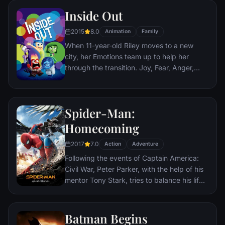
Nazis. The Basterds, lead by Lt. Aldo Raine
Inside Out
soon cross paths with a French-Jewish
teenage girl who runs a movie theater in
2015
8.0
Animation
Family
Paris which is targeted by the soldiers.
When 11-year-old Riley moves to a new
city, her Emotions team up to help her
through the transition. Joy, Fear, Anger,
Disgust and Sadness work together, but
when Joy and Sadness get lost, they must
journey through unfamiliar places to get
Spider-Man:
back home.
Homecoming
2017
7.0
Action
Adventure
Following the events of Captain America:
Civil War, Peter Parker, with the help of his
mentor Tony Stark, tries to balance his life
as an ordinary high school student in
Queens, New York City, with fighting crime
as his superhero alter ego Spider-Man as a
Batman Begins
new threat, the Vulture, emerges.