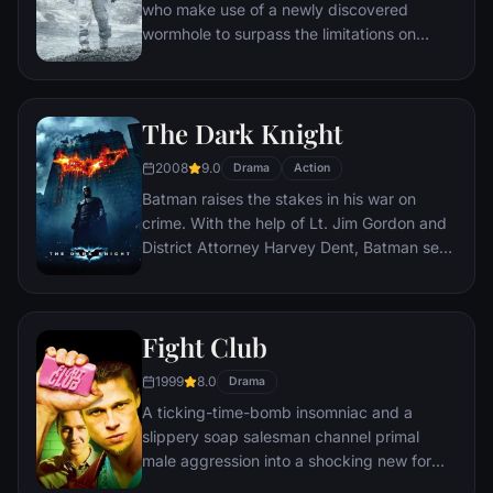
who make use of a newly discovered
wormhole to surpass the limitations on
human space travel and conquer the vast
distances involved in an interstellar voyage.
The Dark Knight
2008
9.0
Drama
Action
Batman raises the stakes in his war on
crime. With the help of Lt. Jim Gordon and
District Attorney Harvey Dent, Batman sets
out to dismantle the remaining criminal
organizations that plague the streets. The
partnership proves to be effective, but they
Fight Club
soon find themselves prey to a reign of
chaos unleashed by a rising criminal
1999
8.0
Drama
mastermind known to the terrified citizens
A ticking-time-bomb insomniac and a
of Gotham as the Joker.
slippery soap salesman channel primal
male aggression into a shocking new form
of therapy. Their concept catches on, with