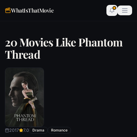
WhatIsThatMovie
20 Movies Like Phantom
Thread
2017
7.0
Drama
Romance