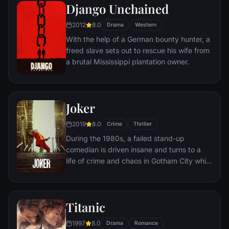
amoral warden. During his long stretch in
Django Unchained
prison, Dufresne comes to be admired by
2012
8.0
the other inmates -- including an older
Drama
Western
prisoner named Red -- for his integrity and
With the help of a German bounty hunter, a
unquenchable sense of hope.
freed slave sets out to rescue his wife from
a brutal Mississippi plantation owner.
Joker
2019
8.0
Crime
Thriller
During the 1980s, a failed stand-up
comedian is driven insane and turns to a
life of crime and chaos in Gotham City while
becoming an infamous psychopathic crime
figure.
Titanic
1997
8.0
Drama
Romance