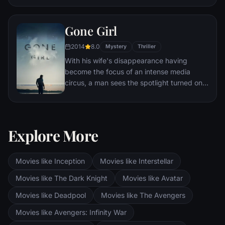
Eventually, Maximus is forced to become a
gladiator and battle to the death against
Gone Girl
other men for the amusement of paying
audiences.
2014
8.0
Mystery
Thriller
With his wife's disappearance having
become the focus of an intense media
circus, a man sees the spotlight turned on
him when it's suspected that he may not be
innocent.
Explore More
Movies like Inception
Movies like Interstellar
Movies like The Dark Knight
Movies like Avatar
Movies like Deadpool
Movies like The Avengers
Movies like Avengers: Infinity War