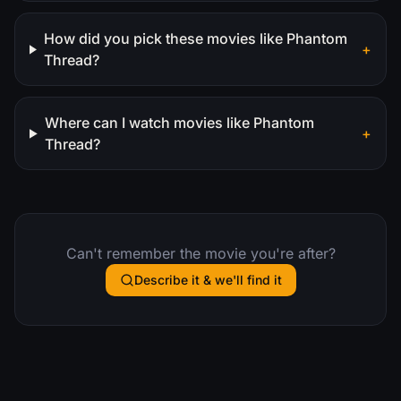
How did you pick these movies like Phantom
+
Thread?
Where can I watch movies like Phantom
+
Thread?
Can't remember the movie you're after?
Describe it & we'll find it