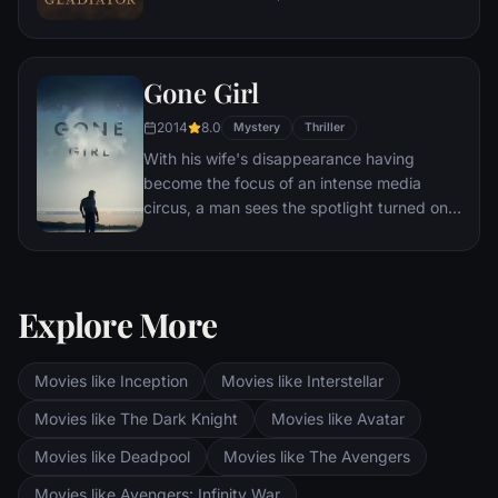
capable generals who Marcus preferred.
Eventually, Maximus is forced to become a
gladiator and battle to the death against
Gone Girl
other men for the amusement of paying
audiences.
2014
8.0
Mystery
Thriller
With his wife's disappearance having
become the focus of an intense media
circus, a man sees the spotlight turned on
him when it's suspected that he may not be
innocent.
Explore More
Movies like Inception
Movies like Interstellar
Movies like The Dark Knight
Movies like Avatar
Movies like Deadpool
Movies like The Avengers
Movies like Avengers: Infinity War