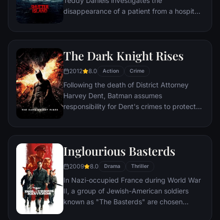
Teddy Daniels investigates the
disappearance of a patient from a hospital
for the criminally insane, but his efforts are
compromised by troubling visions and a
mysterious doctor.
The Dark Knight Rises
2012
8.0
Action
Crime
Following the death of District Attorney
Harvey Dent, Batman assumes
responsibility for Dent's crimes to protect
the late attorney's reputation and is
subsequently hunted by the Gotham City
Police Department. Eight years later,
Inglourious Basterds
Batman encounters the mysterious Selina
Kyle and the villainous Bane, a new terrorist
2009
8.0
Drama
Thriller
leader who overwhelms Gotham's finest.
In Nazi-occupied France during World War
The Dark Knight resurfaces to protect a
II, a group of Jewish-American soldiers
city that has branded him an enemy.
known as "The Basterds" are chosen
specifically to spread fear throughout the