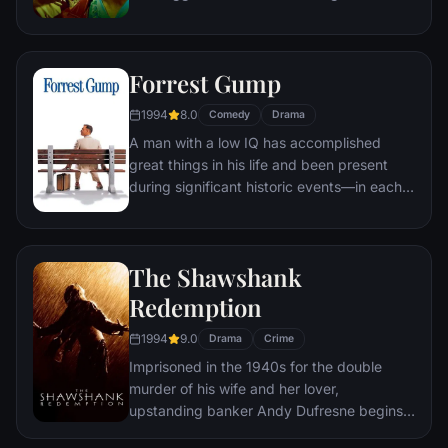
of therapy. Their concept catches on, with
underground "fight clubs" forming in every
town, until an eccentric gets in the way and
Forrest Gump
ignites an out-of-control spiral toward
oblivion.
1994
8.0
Comedy
Drama
A man with a low IQ has accomplished
great things in his life and been present
during significant historic events—in each
case, far exceeding what anyone imagined
he could do. But despite all he has
achieved, his one true love eludes him.
The Shawshank
Redemption
1994
9.0
Drama
Crime
Imprisoned in the 1940s for the double
murder of his wife and her lover,
upstanding banker Andy Dufresne begins a
new life at the Shawshank prison, where he