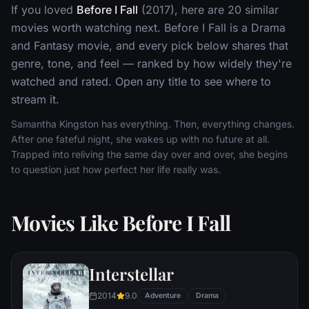
If you loved
Before I Fall
(2017), here are 20 similar
movies worth watching next. Before I Fall is a Drama
and Fantasy movie, and every pick below shares that
genre, tone, and feel — ranked by how widely they're
watched and rated. Open any title to see where to
stream it.
Samantha Kingston has everything. Then, everything changes.
After one fateful night, she wakes up with no future at all.
Trapped into reliving the same day over and over, she begins
to question just how perfect her life really was.
Movies Like Before I Fall
Interstellar
2014
9.0
Adventure
Drama