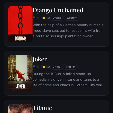
puts his accounting skills to work for an
amoral warden. During his long stretch in
Django Unchained
prison, Dufresne comes to be admired by
2012
8.0
the other inmates -- including an older
Drama
Western
prisoner named Red -- for his integrity and
With the help of a German bounty hunter, a
unquenchable sense of hope.
freed slave sets out to rescue his wife from
a brutal Mississippi plantation owner.
Joker
2019
8.0
Crime
Thriller
During the 1980s, a failed stand-up
comedian is driven insane and turns to a
life of crime and chaos in Gotham City while
becoming an infamous psychopathic crime
figure.
Titanic