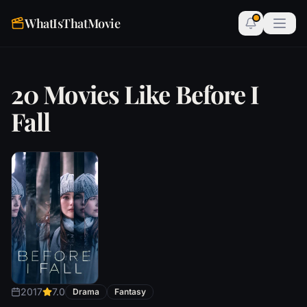
WhatIsThatMovie
20 Movies Like Before I
Fall
2017
7.0
Drama
Fantasy