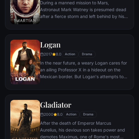
During a manned mission to Mars,
Astronaut Mark Watney is presumed dead
after a fierce storm and left behind by his
crew. But Watney has survived and finds
himself stranded and alone on the hostile
planet. With only meager supplies, he must
Logan
draw upon his ingenuity, wit and spirit to
subsist and find a way to signal to Earth
2017
8.0
Action
Drama
that he is alive.
In the near future, a weary Logan cares for
an ailing Professor X in a hideout on the
Mexican border. But Logan's attempts to
hide from the world and his legacy are
upended when a young mutant arrives,
pursued by dark forces.
Gladiator
2000
8.0
Action
Drama
After the death of Emperor Marcus
Aurelius, his devious son takes power and
demotes Maximus, one of Rome's most