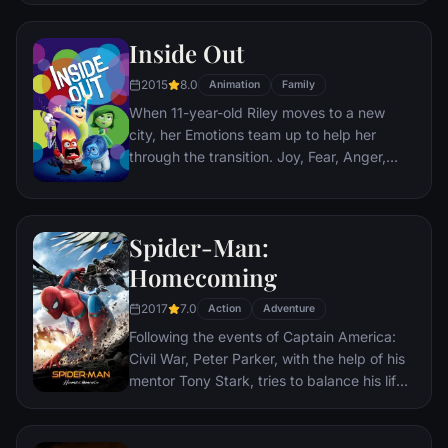
Third Reich by scalping and brutally killing
Nazis. The Basterds, lead by Lt. Aldo Raine
Inside Out
soon cross paths with a French-Jewish
teenage girl who runs a movie theater in
2015
8.0
Animation
Family
Paris which is targeted by the soldiers.
When 11-year-old Riley moves to a new
city, her Emotions team up to help her
through the transition. Joy, Fear, Anger,
Disgust and Sadness work together, but
when Joy and Sadness get lost, they must
journey through unfamiliar places to get
Spider-Man:
back home.
Homecoming
2017
7.0
Action
Adventure
Following the events of Captain America:
Civil War, Peter Parker, with the help of his
mentor Tony Stark, tries to balance his life
as an ordinary high school student in
Queens, New York City, with fighting crime
as his superhero alter ego Spider-Man as a