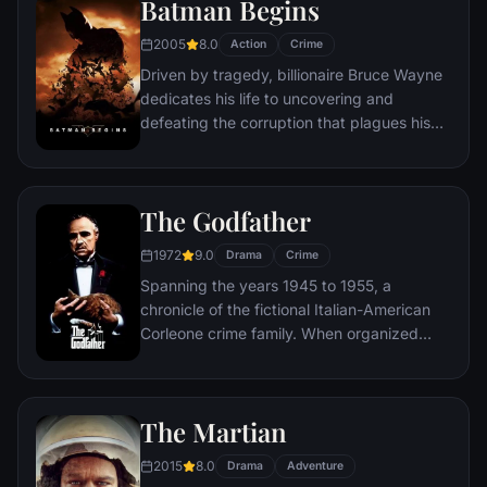
Batman Begins
new threat, the Vulture, emerges.
2005
8.0
Action
Crime
Driven by tragedy, billionaire Bruce Wayne
dedicates his life to uncovering and
defeating the corruption that plagues his
home, Gotham City. Unable to work within
the system, he instead creates a new
identity, a symbol of fear for the criminal
The Godfather
underworld - The Batman.
1972
9.0
Drama
Crime
Spanning the years 1945 to 1955, a
chronicle of the fictional Italian-American
Corleone crime family. When organized
crime family patriarch, Vito Corleone barely
survives an attempt on his life, his youngest
son, Michael steps in to take care of the
The Martian
would-be killers, launching a campaign of
bloody revenge.
2015
8.0
Drama
Adventure