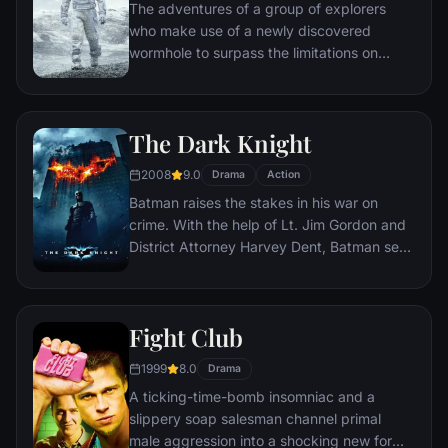
The adventures of a group of explorers
who make use of a newly discovered
wormhole to surpass the limitations on
human space travel and conquer the vast
distances involved in an interstellar voyage.
The Dark Knight
2008
9.0
Drama
Action
Batman raises the stakes in his war on
crime. With the help of Lt. Jim Gordon and
District Attorney Harvey Dent, Batman sets
out to dismantle the remaining criminal
organizations that plague the streets. The
partnership proves to be effective, but they
Fight Club
soon find themselves prey to a reign of
chaos unleashed by a rising criminal
1999
8.0
Drama
mastermind known to the terrified citizens
A ticking-time-bomb insomniac and a
of Gotham as the Joker.
slippery soap salesman channel primal
male aggression into a shocking new form