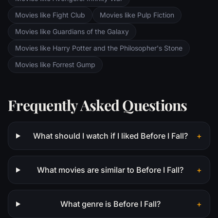
Movies like Fight Club
Movies like Pulp Fiction
Movies like Guardians of the Galaxy
Movies like Harry Potter and the Philosopher's Stone
Movies like Forrest Gump
Frequently Asked Questions
What should I watch if I liked Before I Fall?
+
What movies are similar to Before I Fall?
+
What genre is Before I Fall?
+