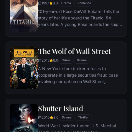
1997
8.0
Drama
Romance
101-year-old Rose DeWitt Bukater tells the
story of her life aboard the Titanic, 84
years later. A young Rose boards the ship
with her mother and fiancé. Meanwhile,
Jack Dawson and Fabrizio De Rossi win
third-class tickets aboard the ship. Rose
The Wolf of Wall Street
tells the whole story from Titanic's
departure through to its death—on its first
2013
8.0
Crime
Drama
and last voyage—on April 15, 1912.
A New York stockbroker refuses to
cooperate in a large securities fraud case
involving corruption on Wall Street,
corporate banking world and mob
infiltration. Based on Jordan Belfort's
autobiography.
Shutter Island
2010
8.0
Drama
Thriller
World War II soldier-turned-U.S. Marshal