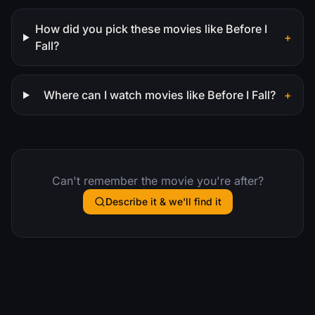
How did you pick these movies like Before I
+
Fall?
Where can I watch movies like Before I Fall?
+
Can't remember the movie you're after?
Describe it & we'll find it