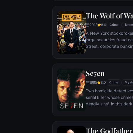
warden. During his long 
comes to be admired by 
The Wolf of Wa
an older prisoner named 
unquenchable sense of 
2013
8.0
Crime
Dram
A New York stockbroker 
large securities fraud c
Street, corporate bankin
Based on Jordan Belfort
Se7en
1995
8.0
Crime
Myst
Two homicide detectives
serial killer whose crim
deadly sins" in this dar
viewers from the torture
next. The seasoned Det
sin in an effort to get ins
The Godfather
novice partner, Mills, sco