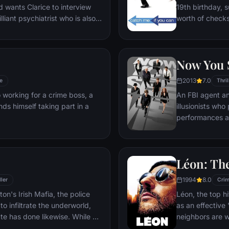
19th birthday, s
lliant psychiatrist who is also a
worth of checks
ing life behind bars for
prosecutor. An 
annibalism. Crawford
him behind bars
 have insight into a case and
revels in the pur
Now You 
tractive young woman, may be
 out.
2013
7.0
e
Thril
 working for a crime boss, a
An FBI agent an
ds himself taking part in a
illusionists who 
performances a
money.
Léon: The
1994
8.0
ller
Cri
n's Irish Mafia, the police
Léon, the top h
to infiltrate the underworld,
as an effective
ate has done likewise. While an
neighbors are 
favor with the mob kingpin, a
agent, he becom