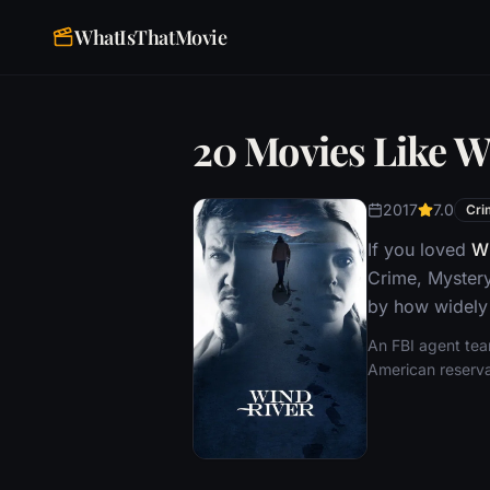
WhatIsThatMovie
20 Movies Like W
2017
7.0
Cri
If you loved
Wi
Crime, Mystery
by how widely 
An FBI agent tea
American reserva