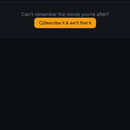
Can't remember the movie you're after?
Describe it & we'll find it