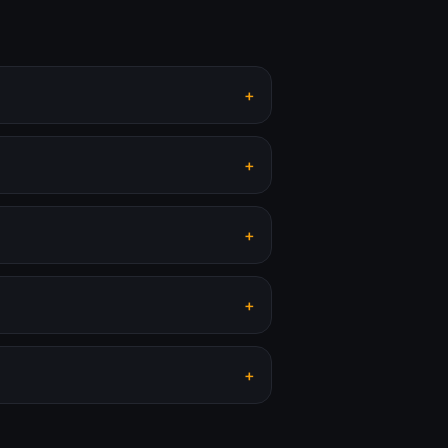
+
+
+
+
+