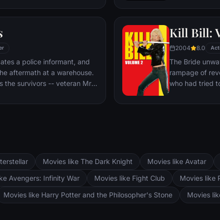
rough the police ranks. But both
old Mathilda. B
re's a mole among them.
revenge, and sh
s
Kill Bill: 
footsteps.
2004
8.0
er
Act
ates a police informant, and
The Bride unwav
the aftermath at a warehouse.
rampage of rev
 the survivors -- veteran Mr.
who had tried to
ange, psychopathic parolee
visits each of 
easel Mr. Pink and Nice Guy
checking off the
there's nothing l
terstellar
Movies like The Dark Knight
Movies like Avatar
ke Avengers: Infinity War
Movies like Fight Club
Movies like 
Movies like Harry Potter and the Philosopher's Stone
Movies li