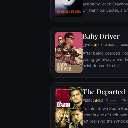
academy. Jack Crawford wants Clarice to interview
Dr. Hannibal Lecter, a bri
violent psychopath, serv
various acts of murder and c
believes that Lecter may
Baby Driver
that Starling, as an at
just the bait to draw him
2017
7.0
Action
Crim
After being coerced into
young getaway driver fin
heist doomed to fail.
The Departed
2006
8.0
Drama
Thri
To take down South Bosto
send in one of their own 
not realizing the syndic
undercover cop curries 