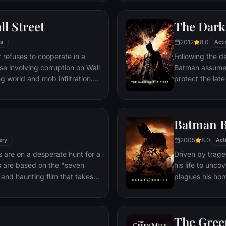
stretch in prison, Dufresne
the other inmates -- including
ll Street
The Dark
Red -- for his integrity and
hope.
2012
8.0
a
Acti
refuses to cooperate in a
Following the d
ase involving corruption on Wall
Batman assumes 
g world and mob infiltration.
protect the late
's autobiography.
subsequently h
Department. Eig
mysterious Seli
Batman B
terrorist leade
Dark Knight res
2005
8.0
ery
Act
branded him an
 are on a desperate hunt for a
Driven by trage
es are based on the "seven
his life to unco
k and haunting film that takes
plagues his home, Gotham 
d remains of one victim to the
the system, he 
. Somerset researches each
symbol of fear 
ide the killer's mind, while his
Batman.
The Gree
ffs at his efforts to unravel the