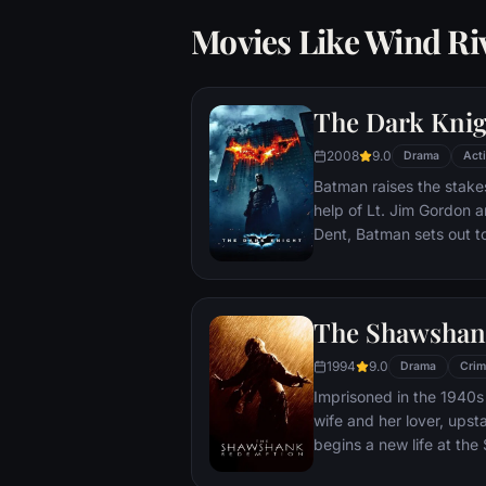
Movies Like Wind Ri
The Dark Knig
2008
9.0
Drama
Act
Batman raises the stakes
help of Lt. Jim Gordon a
Dent, Batman sets out t
criminal organizations t
partnership proves to be
themselves prey to a re
The Shawshan
rising criminal mastermi
citizens of Gotham as th
1994
9.0
Drama
Crim
Imprisoned in the 1940s 
wife and her lover, ups
begins a new life at th
puts his accounting skil