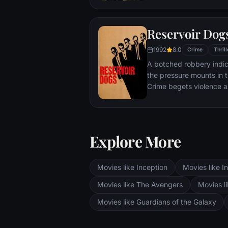
career criminal rises th
sides soon discover the
Reservoir Dog
1992
8.0
Crime
Thrill
A botched robbery indic
the pressure mounts in 
Crime begets violence as
White, newcomer Mr. Or
Mr. Blonde, bickering w
Eddie -- unravel.
Explore More
Movies like Inception
Movies like In
Movies like The Avengers
Movies li
Movies like Guardians of the Galaxy