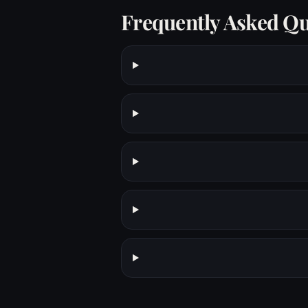
Frequently Asked Qu