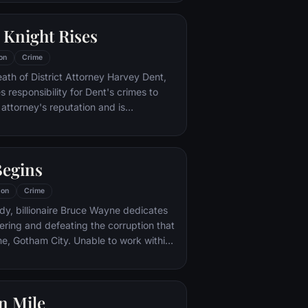
 Knight Rises
on
Crime
eath of District Attorney Harvey Dent,
responsibility for Dent's crimes to
 attorney's reputation and is
unted by the Gotham City Police
ht years later, Batman encounters the
na Kyle and the villainous Bane, a new
egins
r who overwhelms Gotham's finest. The
urfaces to protect a city that has
ion
Crime
 enemy.
dy, billionaire Bruce Wayne dedicates
vering and defeating the corruption that
City. Unable to work within
instead creates a new identity, a
for the criminal underworld - The
n Mile