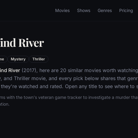
Movies
Shows
Genres
Pricing
ind River
me
Mystery
Thriller
nd River
(2017), here are 20 similar movies worth watching
, and Thriller movie, and every pick below shares that gen
they're watched and rated. Open any title to see where to s
ms with the town's veteran game tracker to investigate a murder tha
tion.