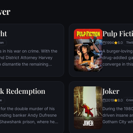
ver
ht
Pulp Fict
1994
8.0
ion
Thril
 in his war on crime. With the
A burger-loving 
nd District Attorney Harvey
drug-addled ga
o dismantle the remaining
converge in thi
hat plague the streets. The
adventures unfur
 effective, but they soon find
back and forth i
ign of chaos unleashed by a
k Redemption
Joker
nd known to the terrified
e Joker.
2019
8.0
e
Cri
for the double murder of his
During the 1980
tanding banker Andy Dufresne
driven insane an
e Shawshank prison, where he
Gotham City wh
ls to work for an amoral
psychopathic cr