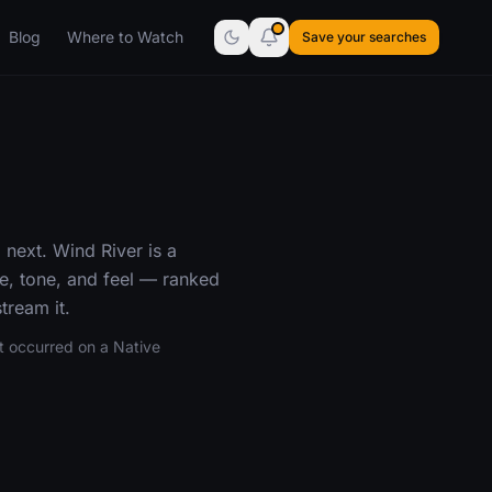
Blog
Where to Watch
Save your searches
 next. Wind River is a
re, tone, and feel — ranked
tream it.
t occurred on a Native