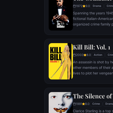
case.
1972
9.0
Drama
Crim
Spanning the years 1945 
fictional Italian-Americ
organized crime family p
survives an attempt on hi
Michael steps in to take 
launching a campaign o
Kill Bill: Vol. 1
2003
8.0
Action
Cri
An assassin is shot by he
other members of their a
lives to plot her vengea
The Silence o
1991
8.0
Crime
Dram
Clarice Starling is a top 