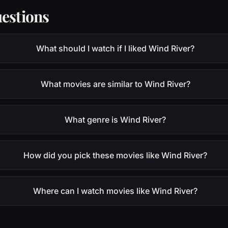
estions
What should I watch if I liked Wind River?
What movies are similar to Wind River?
What genre is Wind River?
How did you pick these movies like Wind River?
Where can I watch movies like Wind River?