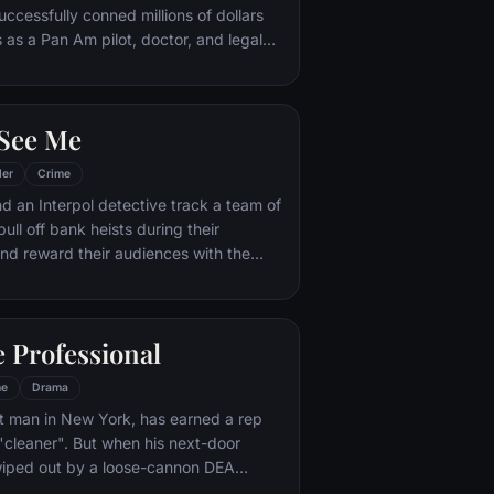
uccessfully conned millions of dollars
 as a Pan Am pilot, doctor, and legal
FBI agent makes it his mission to put
. But Frank not only eludes capture, he
suit.
See Me
ler
Crime
d an Interpol detective track a team of
pull off bank heists during their
nd reward their audiences with the
 Professional
me
Drama
it man in New York, has earned a rep
 "cleaner". But when his next-door
wiped out by a loose-cannon DEA
es the unwilling custodian of 12-year-