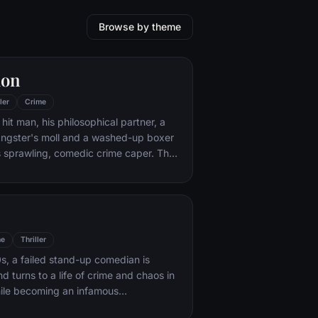
Browse by theme
ion
ler
Crime
hit man, his philosophical partner, a
ngster's moll and a washed-up boxer
s sprawling, comedic crime caper. Their
l in three stories that ingeniously trip
n time.
me
Thriller
s, a failed stand-up comedian is
d turns to a life of crime and chaos in
ile becoming an infamous
ime figure.