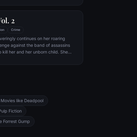
efore long, Mathilda's thoughts turn to
e considers following in Léon's
Vol. 2
ion
Crime
eringly continues on her roaring
enge against the band of assassins
 kill her and her unborn child. She
her former associates one-by-one,
 victims on her Death List Five until
eft to do … but kill Bill.
Movies like Deadpool
Pulp Fiction
ke Forrest Gump