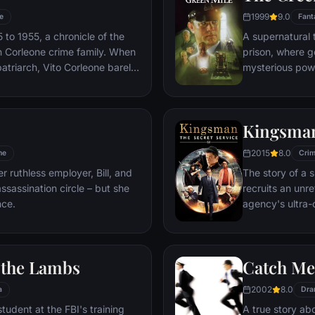
1999
9.0
e
Fant
to 1955, a chronicle of the
A supernatural 
an Corleone crime family. When
prison, where g
atriarch, Vito Corleone barely
mysterious powe
s life, his youngest son,
cell block's h
care of the would-be killers,
Coffey's miracul
f bloody revenge.
stave off the 
Kingsman
2015
8.0
me
Cri
r ruthless employer, Bill, and
The story of a 
ssassination circle – but she
recruits an unre
nce.
agency's ultra-
global threat e
f the Lambs
Catch Me
2002
8.0
a
Dra
student at the FBI's training
A true story ab