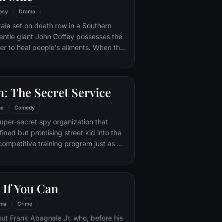
asy
Drama
tale set on death row in a Southern
entle giant John Coffey possesses the
r to heal people's ailments. When the
ead guard, Paul Edgecomb, recognizes
ous gift, he tries desperately to help
condemned man's execution.
: The Secret Service
me
Comedy
super-secret spy organization that
fined but promising street kid into the
competitive training program just as a
merges from a twisted tech genius.
 If You Can
ma
Crime
out Frank Abagnale Jr. who, before his