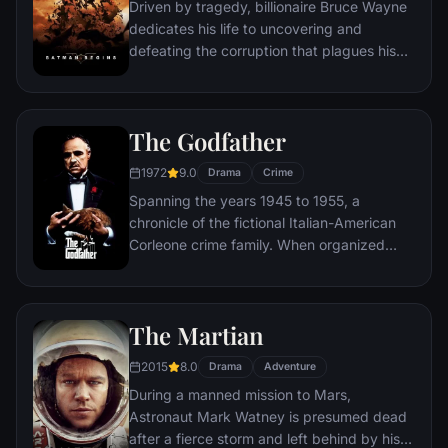
Driven by tragedy, billionaire Bruce Wayne
dedicates his life to uncovering and
defeating the corruption that plagues his
home, Gotham City. Unable to work within
the system, he instead creates a new
identity, a symbol of fear for the criminal
The Godfather
underworld - The Batman.
1972
9.0
Drama
Crime
Spanning the years 1945 to 1955, a
chronicle of the fictional Italian-American
Corleone crime family. When organized
crime family patriarch, Vito Corleone barely
survives an attempt on his life, his youngest
son, Michael steps in to take care of the
The Martian
would-be killers, launching a campaign of
bloody revenge.
2015
8.0
Drama
Adventure
During a manned mission to Mars,
Astronaut Mark Watney is presumed dead
after a fierce storm and left behind by his