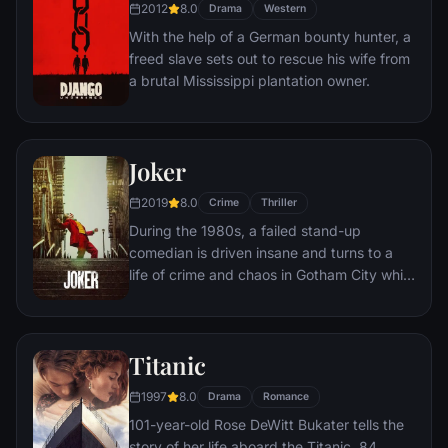
2012
8.0
the other inmates -- including an older
Drama
Western
prisoner named Red -- for his integrity and
With the help of a German bounty hunter, a
unquenchable sense of hope.
freed slave sets out to rescue his wife from
a brutal Mississippi plantation owner.
Joker
2019
8.0
Crime
Thriller
During the 1980s, a failed stand-up
comedian is driven insane and turns to a
life of crime and chaos in Gotham City while
becoming an infamous psychopathic crime
figure.
Titanic
1997
8.0
Drama
Romance
101-year-old Rose DeWitt Bukater tells the
story of her life aboard the Titanic, 84