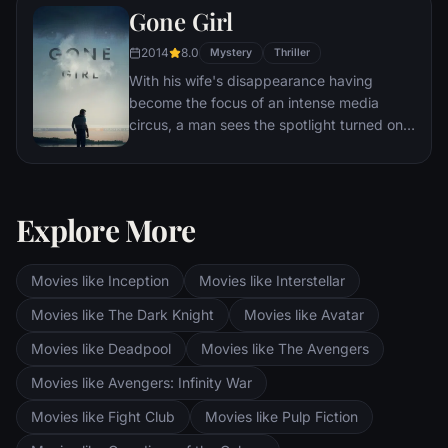
Gone Girl
other men for the amusement of paying
audiences.
2014
8.0
Mystery
Thriller
With his wife's disappearance having
become the focus of an intense media
circus, a man sees the spotlight turned on
him when it's suspected that he may not be
innocent.
Explore More
Movies like Inception
Movies like Interstellar
Movies like The Dark Knight
Movies like Avatar
Movies like Deadpool
Movies like The Avengers
Movies like Avengers: Infinity War
Movies like Fight Club
Movies like Pulp Fiction