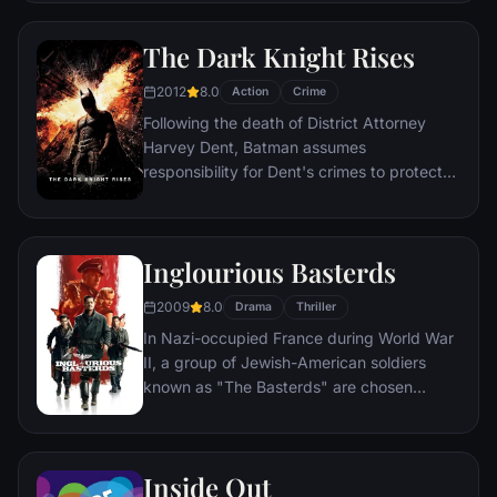
compromised by troubling visions and a
mysterious doctor.
The Dark Knight Rises
2012
8.0
Action
Crime
Following the death of District Attorney
Harvey Dent, Batman assumes
responsibility for Dent's crimes to protect
the late attorney's reputation and is
subsequently hunted by the Gotham City
Police Department. Eight years later,
Inglourious Basterds
Batman encounters the mysterious Selina
Kyle and the villainous Bane, a new terrorist
2009
8.0
Drama
Thriller
leader who overwhelms Gotham's finest.
In Nazi-occupied France during World War
The Dark Knight resurfaces to protect a
II, a group of Jewish-American soldiers
city that has branded him an enemy.
known as "The Basterds" are chosen
specifically to spread fear throughout the
Third Reich by scalping and brutally killing
Nazis. The Basterds, lead by Lt. Aldo Raine
Inside Out
soon cross paths with a French-Jewish