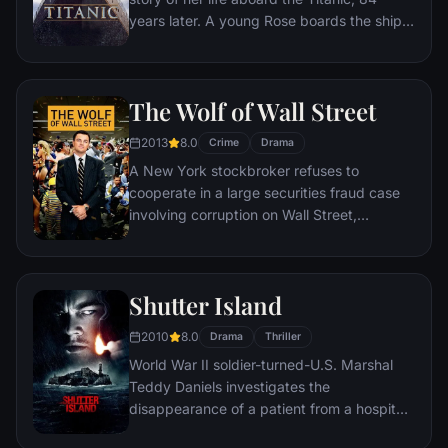
years later. A young Rose boards the ship
with her mother and fiancé. Meanwhile,
Jack Dawson and Fabrizio De Rossi win
third-class tickets aboard the ship. Rose
The Wolf of Wall Street
tells the whole story from Titanic's
departure through to its death—on its first
2013
8.0
Crime
Drama
and last voyage—on April 15, 1912.
A New York stockbroker refuses to
cooperate in a large securities fraud case
involving corruption on Wall Street,
corporate banking world and mob
infiltration. Based on Jordan Belfort's
autobiography.
Shutter Island
2010
8.0
Drama
Thriller
World War II soldier-turned-U.S. Marshal
Teddy Daniels investigates the
disappearance of a patient from a hospital
for the criminally insane, but his efforts are