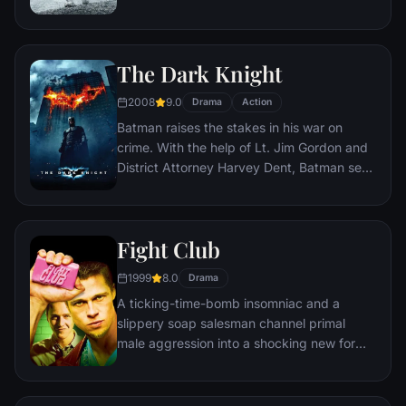
human space travel and conquer the vast
distances involved in an interstellar voyage.
The Dark Knight
2008
9.0
Drama
Action
Batman raises the stakes in his war on
crime. With the help of Lt. Jim Gordon and
District Attorney Harvey Dent, Batman sets
out to dismantle the remaining criminal
organizations that plague the streets. The
partnership proves to be effective, but they
Fight Club
soon find themselves prey to a reign of
chaos unleashed by a rising criminal
1999
8.0
Drama
mastermind known to the terrified citizens
A ticking-time-bomb insomniac and a
of Gotham as the Joker.
slippery soap salesman channel primal
male aggression into a shocking new form
of therapy. Their concept catches on, with
underground "fight clubs" forming in every
town, until an eccentric gets in the way and