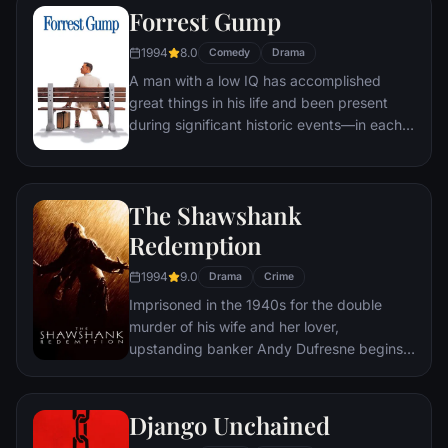
Forrest Gump
ignites an out-of-control spiral toward
oblivion.
1994
8.0
Comedy
Drama
A man with a low IQ has accomplished
great things in his life and been present
during significant historic events—in each
case, far exceeding what anyone imagined
he could do. But despite all he has
achieved, his one true love eludes him.
The Shawshank
Redemption
1994
9.0
Drama
Crime
Imprisoned in the 1940s for the double
murder of his wife and her lover,
upstanding banker Andy Dufresne begins a
new life at the Shawshank prison, where he
puts his accounting skills to work for an
amoral warden. During his long stretch in
Django Unchained
prison, Dufresne comes to be admired by