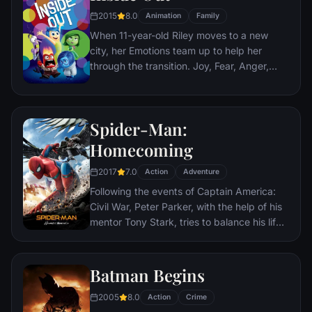
teenage girl who runs a movie theater in
2015
8.0
Animation
Family
Paris which is targeted by the soldiers.
When 11-year-old Riley moves to a new
city, her Emotions team up to help her
through the transition. Joy, Fear, Anger,
Disgust and Sadness work together, but
when Joy and Sadness get lost, they must
journey through unfamiliar places to get
Spider-Man:
back home.
Homecoming
2017
7.0
Action
Adventure
Following the events of Captain America:
Civil War, Peter Parker, with the help of his
mentor Tony Stark, tries to balance his life
as an ordinary high school student in
Queens, New York City, with fighting crime
as his superhero alter ego Spider-Man as a
Batman Begins
new threat, the Vulture, emerges.
2005
8.0
Action
Crime