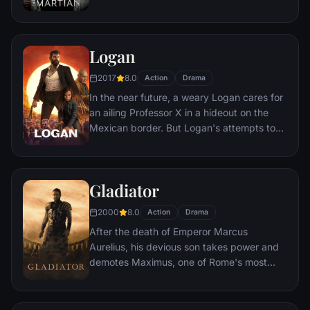
crew. But Watney has survived and finds
himself stranded and alone on the hostile
planet. With only meager supplies, he must
Logan
draw upon his ingenuity, wit and spirit to
subsist and find a way to signal to Earth
2017
8.0
Action
Drama
that he is alive.
In the near future, a weary Logan cares for
an ailing Professor X in a hideout on the
Mexican border. But Logan's attempts to
hide from the world and his legacy are
upended when a young mutant arrives,
pursued by dark forces.
Gladiator
2000
8.0
Action
Drama
After the death of Emperor Marcus
Aurelius, his devious son takes power and
demotes Maximus, one of Rome's most
capable generals who Marcus preferred.
Eventually, Maximus is forced to become a
gladiator and battle to the death against