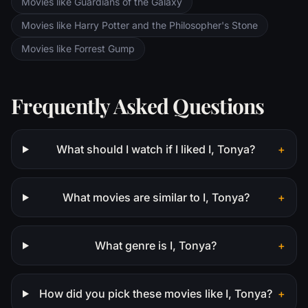
Movies like Guardians of the Galaxy
Movies like Harry Potter and the Philosopher's Stone
Movies like Forrest Gump
Frequently Asked Questions
What should I watch if I liked I, Tonya?
+
What movies are similar to I, Tonya?
+
What genre is I, Tonya?
+
How did you pick these movies like I, Tonya?
+