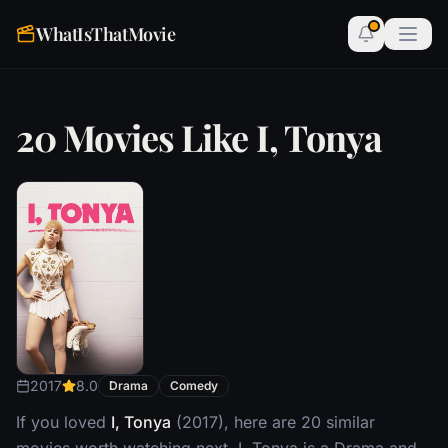
WhatIsThatMovie
20 Movies Like I, Tonya
2017
8.0
Drama
Comedy
If you loved
I, Tonya
(2017), here are 20 similar
movies worth watching next. I, Tonya is a Drama and