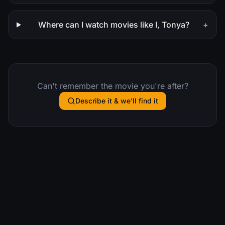
Where can I watch movies like I, Tonya?
+
Can't remember the movie you're after?
Describe it & we'll find it