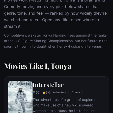
Comedy movie, and every pick below shares that
genre, tone, and feel — ranked by how widely they're
watched and rated. Open any title to see where to
stream it.
Competitive ice skater Tonya Harding rises amongst the ranks
at the U.S. Figure Skating Championships, but her future in the
sport is thrown into doubt when her ex-husband intervenes.
Movies Like I, Tonya
Interstellar
2014
9.0
Adventure
Drama
The adventures of a group of explorers
who make use of a newly discovered
wormhole to surpass the limitations on