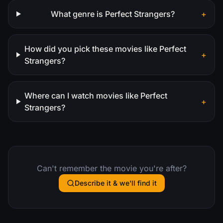
What genre is Perfect Strangers?
+
How did you pick these movies like Perfect
+
Strangers?
Where can I watch movies like Perfect
+
Strangers?
Can't remember the movie you're after?
Describe it & we'll find it