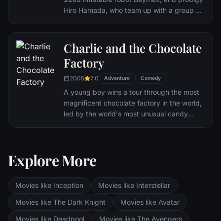
Hiro Hamada, who team up with a group of
friends to form a band of high-tech heroes.
Charlie and the Chocolate
Factory
2005
7.0
Adventure
Comedy
A young boy wins a tour through the most
magnificent chocolate factory in the world,
led by the world's most unusual candy
maker.
Explore More
Movies like Inception
Movies like Interstellar
Movies like The Dark Knight
Movies like Avatar
Movies like Deadpool
Movies like The Avengers