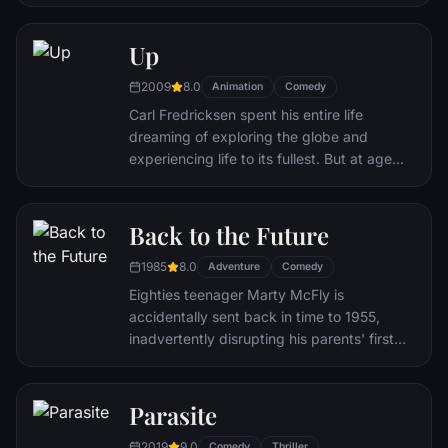
Disgust and Sadness work together, but
when Joy and Sadness get lost, they must
journey through unfamiliar places to get
Up
back home.
2009
8.0
Animation
Comedy
Carl Fredricksen spent his entire life
dreaming of exploring the globe and
experiencing life to its fullest. But at age
78, life seems to have passed him by, until
a twist of fate (and a persistent 8-year old
Wilderness Explorer named Russell) gives
Back to the Future
him a new lease on life.
1985
8.0
Adventure
Comedy
Eighties teenager Marty McFly is
accidentally sent back in time to 1955,
inadvertently disrupting his parents' first
meeting and attracting his mother's
romantic interest. Marty must repair the
damage to history by rekindling his
Parasite
parents' romance and - with the help of his
2019
9.0
Comedy
Thriller