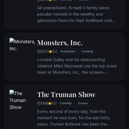
eccentric inventor friend Doc Brown -
return to 1985.
All unemployed, Ki-taek's family takes
peculiar interest in the wealthy and
glamorous Parks for their livelihood until
they get entangled in an unexpected
incident.
Monsters, Inc.
2001
8.0
Animation
Comedy
Lovable Sulley and his wisecracking
sidekick Mike Wazowski are the top scare
team at Monsters, Inc., the scream-
processing factory in Monstropolis. When a
little girl named Boo wanders into their
world, it's the monsters who are scared
The Truman Show
silly, and it's up to Sulley and Mike to keep
1998
8.0
her out of sight and get her back home.
Comedy
Drama
Every second of every day, from the
moment he was born, for the last thirty
years, Truman Burbank has been the