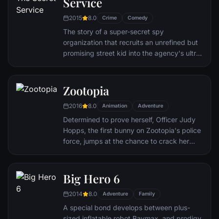
Service
through a nasty hangover to try to make it
to the church on time.
2015
8.0
Crime
Comedy
The story of a super-secret spy
organization that recruits an unrefined but
promising street kid into the agency's ultra-
competitive training program just as a
global threat emerges from a twisted tech
genius.
Zootopia
2016
8.0
Animation
Adventure
Determined to prove herself, Officer Judy
Hopps, the first bunny on Zootopia's police
force, jumps at the chance to crack her
first case - even if it means partnering with
scam-artist fox Nick Wilde to solve the
mystery.
Big Hero 6
2014
8.0
Adventure
Family
A special bond develops between plus-
sized inflatable robot Baymax, and prodigy