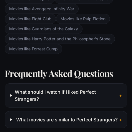
Movies like Avengers: Infinity War
Movies like Fight Club
Movies like Pulp Fiction
Movies like Guardians of the Galaxy
Movies like Harry Potter and the Philosopher's Stone
Movies like Forrest Gump
Frequently Asked Questions
What should I watch if I liked Perfect
+
Strangers?
What movies are similar to Perfect Strangers?
+