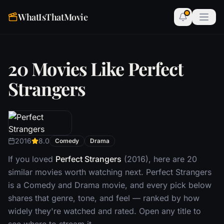
WhatIsThatMovie
20 Movies Like Perfect
Strangers
2016
8.0
Comedy
Drama
If you loved
Perfect Strangers
(2016), here are 20
similar movies worth watching next. Perfect Strangers
is a Comedy and Drama movie, and every pick below
shares that genre, tone, and feel — ranked by how
widely they're watched and rated. Open any title to