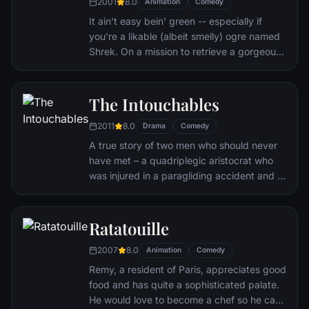
2001
8.0
Animation
Comedy
It ain't easy bein' green -- especially if
you're a likable (albeit smelly) ogre named
Shrek. On a mission to retrieve a gorgeous
princess from the clutches of a fire-
breathing dragon, Shrek teams up with an
unlikely compatriot -- a wisecracking
The Intouchables
donkey.
2011
8.0
Drama
Comedy
A true story of two men who should never
have met – a quadriplegic aristocrat who
was injured in a paragliding accident and a
young man from the projects.
Ratatouille
2007
8.0
Animation
Comedy
Remy, a resident of Paris, appreciates good
food and has quite a sophisticated palate.
He would love to become a chef so he can