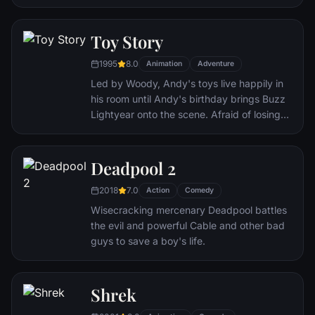
unwitting star of the longest running, most
popular documentary-soap opera in history.
The picture-perfect town of Seahaven that
Toy Story
he calls home is actually a gigantic
1995
8.0
soundstage. Truman's friends and family -
Animation
Adventure
everyone he meets, in fact - are actors. He
Led by Woody, Andy's toys live happily in
lives every moment under the unblinking
his room until Andy's birthday brings Buzz
gaze of thousands of hidden TV cameras.
Lightyear onto the scene. Afraid of losing
his place in Andy's heart, Woody plots
against Buzz. But when circumstances
separate Buzz and Woody from their
Deadpool 2
owner, the duo eventually learns to put
2018
7.0
aside their differences.
Action
Comedy
Wisecracking mercenary Deadpool battles
the evil and powerful Cable and other bad
guys to save a boy's life.
Shrek