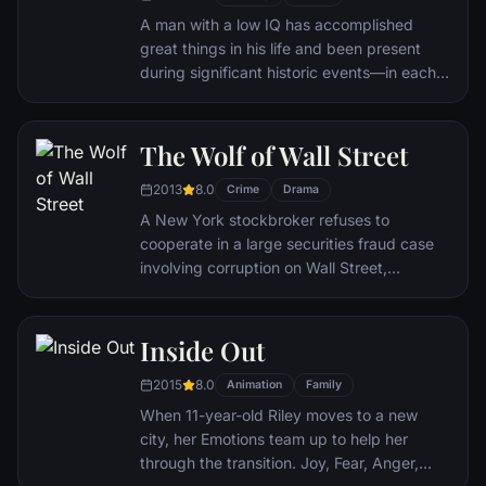
nearly destroyed his life.
A man with a low IQ has accomplished
great things in his life and been present
during significant historic events—in each
case, far exceeding what anyone imagined
he could do. But despite all he has
achieved, his one true love eludes him.
The Wolf of Wall Street
2013
8.0
Crime
Drama
A New York stockbroker refuses to
cooperate in a large securities fraud case
involving corruption on Wall Street,
corporate banking world and mob
infiltration. Based on Jordan Belfort's
autobiography.
Inside Out
2015
8.0
Animation
Family
When 11-year-old Riley moves to a new
city, her Emotions team up to help her
through the transition. Joy, Fear, Anger,