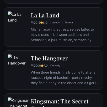
create and enjoy culinary masterpieces to
his heart's delight. The only problem is,
Remy is a rat. When he winds up in the
La La Land
sewer beneath one of Paris' finest
2016
8.0
restaurants, the rodent gourmet finds
Comedy
Drama
himself ideally placed to realize his dream.
Mia, an aspiring actress, serves lattes to
movie stars in between auditions and
Sebastian, a jazz musician, scrapes by
playing cocktail party gigs in dingy bars,
but as success mounts they are faced with
decisions that begin to fray the fragile
The Hangover
fabric of their love affair, and the dreams
2009
7.0
they worked so hard to maintain in each
Comedy
other threaten to rip them apart.
When three friends finally come to after a
raucous night of bachelor-party revelry,
they find a baby in the closet and a tiger in
the bathroom. But they can't seem to
locate their best friend, Doug – who's
supposed to be tying the knot. Launching a
Kingsman: The Secret
frantic search for Doug, the trio perseveres