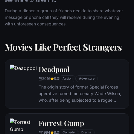
see where to stream it.
During a dinner, a group of friends decide to share whatever
message or phone call they will receive during the evening,
with unforeseen consequences.
Movies Like Perfect Strangers
Deadpool
2016
8.0
Action
Adventure
The origin story of former Special Forces
operative turned mercenary Wade Wilson,
who, after being subjected to a rogue
experiment that leaves him with
accelerated healing powers, adopts the
alter ego Deadpool. Armed with his new
Forrest Gump
abilities and a dark, twisted sense of
1994
8.0
humor, Deadpool hunts down the man who
Comedy
Drama