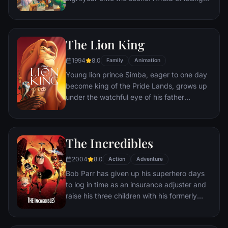
his place in Andy's heart, Woody plots
against Buzz. But when circumstances
separate Buzz and Woody from their
The Lion King
owner, the duo eventually learns to put
aside their differences.
1994
8.0
Family
Animation
Young lion prince Simba, eager to one day
become king of the Pride Lands, grows up
under the watchful eye of his father
Mufasa; all the while his villainous uncle
Scar conspires to take the throne for
himself. Amid betrayal and tragedy, Simba
The Incredibles
must confront his past and find his rightful
place in the Circle of Life.
2004
8.0
Action
Adventure
Bob Parr has given up his superhero days
to log in time as an insurance adjuster and
raise his three children with his formerly
heroic wife in suburbia. But when he
receives a mysterious assignment, it's time