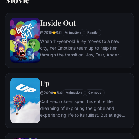
Inside Out
2015
8.0
Animation
Family
When 11-year-old Riley moves to a new
city, her Emotions team up to help her
through the transition. Joy, Fear, Anger,
Disgust and Sadness work together, but
when Joy and Sadness get lost, they must
journey through unfamiliar places to get
Up
back home.
2009
8.0
Animation
Comedy
Carl Fredricksen spent his entire life
dreaming of exploring the globe and
experiencing life to its fullest. But at age
78, life seems to have passed him by, until
a twist of fate (and a persistent 8-year old
Wilderness Explorer named Russell) gives