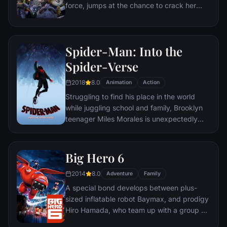
force, jumps at the chance to crack her
first case - even if it means partnering with
scam-artist fox Nick Wilde to solve the
mystery.
Spider-Man: Into the
Spider-Verse
2018
8.0
Animation
Action
Struggling to find his place in the world
while juggling school and family, Brooklyn
teenager Miles Morales is unexpectedly
bitten by a radioactive spider and develops
unfathomable powers just like the one and
only Spider-Man. While wrestling with the
Big Hero 6
implications of his new abilities, Miles
2014
8.0
discovers a super collider created by the
Adventure
Family
madman Wilson "Kingpin" Fisk, causing
A special bond develops between plus-
others from across the Spider-Verse to be
sized inflatable robot Baymax, and prodigy
inadvertently transported to his dimension.
Hiro Hamada, who team up with a group of
friends to form a band of high-tech heroes.