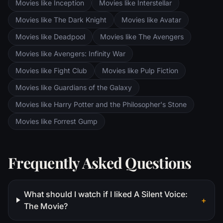
Movies like Inception
Movies like Interstellar
Movies like The Dark Knight
Movies like Avatar
Movies like Deadpool
Movies like The Avengers
Movies like Avengers: Infinity War
Movies like Fight Club
Movies like Pulp Fiction
Movies like Guardians of the Galaxy
Movies like Harry Potter and the Philosopher's Stone
Movies like Forrest Gump
Frequently Asked Questions
What should I watch if I liked A Silent Voice:
+
The Movie?