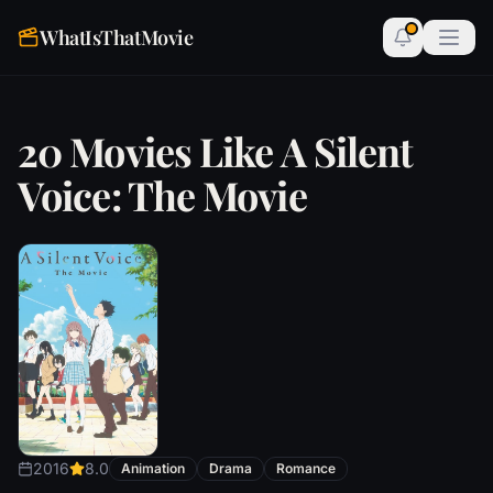
WhatIsThatMovie
20 Movies Like A Silent
Voice: The Movie
2016
8.0
Animation
Drama
Romance