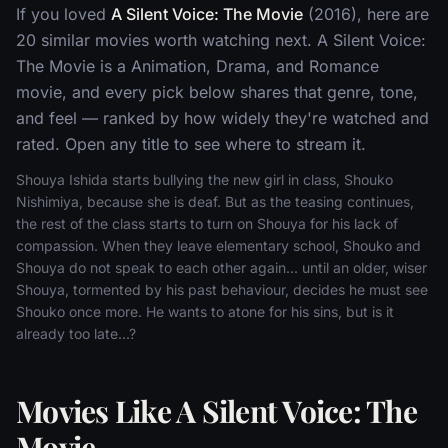
If you loved
A Silent Voice: The Movie
(2016), here are
20 similar movies worth watching next. A Silent Voice:
The Movie is a Animation, Drama, and Romance
movie, and every pick below shares that genre, tone,
and feel — ranked by how widely they're watched and
rated. Open any title to see where to stream it.
Shouya Ishida starts bullying the new girl in class, Shouko
Nishimiya, because she is deaf. But as the teasing continues,
the rest of the class starts to turn on Shouya for his lack of
compassion. When they leave elementary school, Shouko and
Shouya do not speak to each other again... until an older, wiser
Shouya, tormented by his past behaviour, decides he must see
Shouko once more. He wants to atone for his sins, but is it
already too late...?
Movies Like A Silent Voice: The
Movie