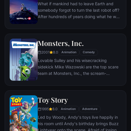
What if mankind had to leave Earth and
somebody forgot to turn the last robot off?
After hundreds of years doing what he was
built for, WALL•E discovers a new purpose
in life when he meets a sleek search robot
named EVE. EVE comes to realize that
Monsters, Inc.
WALL•E has inadvertently stumbled upon
the key to the planet's future, and races
2001
8.0
Animation
Comedy
back to space to report to the humans.
Lovable Sulley and his wisecracking
Meanwhile, WALL•E chases EVE across the
sidekick Mike Wazowski are the top scare
galaxy and sets into motion one of the most
team at Monsters, Inc., the scream-
imaginative adventures ever brought to the
processing factory in Monstropolis. When a
big screen.
little girl named Boo wanders into their
world, it's the monsters who are scared
Toy Story
silly, and it's up to Sulley and Mike to keep
her out of sight and get her back home.
1995
8.0
Animation
Adventure
Led by Woody, Andy's toys live happily in
his room until Andy's birthday brings Buzz
Lightyear onto the scene. Afraid of losing