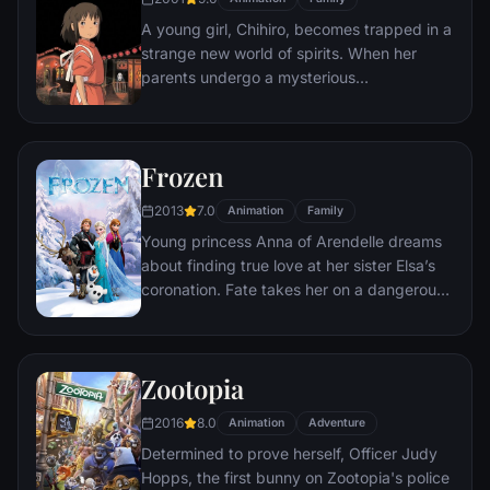
himself ideally placed to realize his dream.
A young girl, Chihiro, becomes trapped in a
strange new world of spirits. When her
parents undergo a mysterious
transformation, she must call upon the
courage she never knew she had to free
her family.
Frozen
2013
7.0
Animation
Family
Young princess Anna of Arendelle dreams
about finding true love at her sister Elsa’s
coronation. Fate takes her on a dangerous
journey in an attempt to end the eternal
winter that has fallen over the kingdom.
She's accompanied by ice delivery man
Zootopia
Kristoff, his reindeer Sven, and snowman
Olaf. On an adventure where she will find
2016
8.0
Animation
Adventure
out what friendship, courage, family, and
Determined to prove herself, Officer Judy
true love really means.
Hopps, the first bunny on Zootopia's police