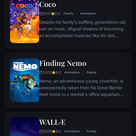
Coco
him a new lease on life.
2017
8.0
Family
Animation
Despite his family’s baffling generations-old
ban on music, Miguel dreams of becoming
an accomplished musician like his idol,
Ernesto de la Cruz. Desperate to prove his
talent, Miguel finds himself in the stunning
and colorful Land of the Dead following a
Finding Nemo
mysterious chain of events. Along the way,
he meets charming trickster Hector, and
2003
8.0
Animation
Family
together, they set off on an extraordinary
Nemo, an adventurous young clownfish, is
journey to unlock the real story behind
unexpectedly taken from his Great Barrier
Miguel's family history.
Reef home to a dentist's office aquarium.
It's up to his worrisome father Marlin and a
friendly but forgetful fish Dory to bring
Nemo home -- meeting vegetarian sharks,
WALL·E
surfer dude turtles, hypnotic jellyfish,
hungry seagulls, and more along the way.
2008
8.0
Animation
Family