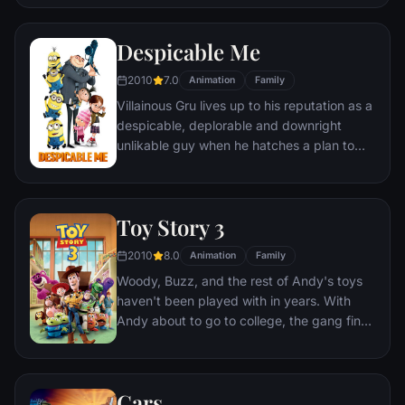
Despicable Me
2010
7.0
Animation
Family
Villainous Gru lives up to his reputation as a
despicable, deplorable and downright
unlikable guy when he hatches a plan to
steal the moon from the sky. But he has a
tough time staying on task after three
orphans land in his care.
Toy Story 3
2010
8.0
Animation
Family
Woody, Buzz, and the rest of Andy's toys
haven't been played with in years. With
Andy about to go to college, the gang find
themselves accidentally left at a nefarious
day care center. The toys must band
together to escape and return home to
Cars
Andy.