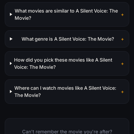
What movies are similar to A Silent Voice: The
+
Movie?
What genre is A Silent Voice: The Movie?
+
How did you pick these movies like A Silent
+
Voice: The Movie?
Where can I watch movies like A Silent Voice:
+
The Movie?
Can't remember the movie you're after?