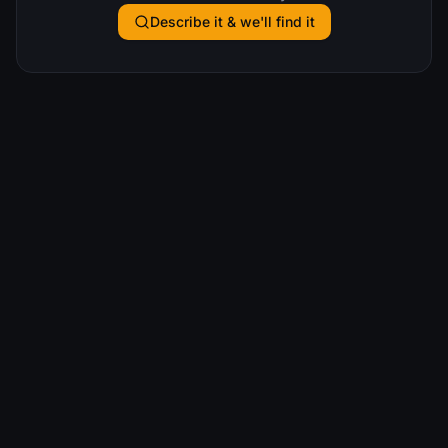
Describe it & we'll find it