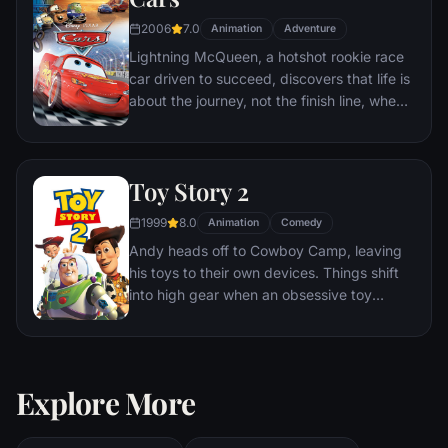
2006
7.0
Animation
Adventure
Lightning McQueen, a hotshot rookie race
car driven to succeed, discovers that life is
about the journey, not the finish line, when
he finds himself unexpectedly detoured in
the sleepy Route 66 town of Radiator
Springs. On route across the country to the
Toy Story 2
big Piston Cup Championship in California
to compete against two seasoned pros,
1999
8.0
Animation
Comedy
McQueen gets to know the town's offbeat
Andy heads off to Cowboy Camp, leaving
characters.
his toys to their own devices. Things shift
into high gear when an obsessive toy
collector named Al McWhiggen, owner of
Al's Toy Barn kidnaps Woody. Andy's toys
mount a daring rescue mission, Buzz
Lightyear meets his match and Woody has
Explore More
to decide where he and his heart truly
belong.