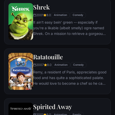
to get back into costume.
Shrek
2001
8.0
Animation
Comedy
It ain't easy bein' green -- especially if
you're a likable (albeit smelly) ogre named
Shrek. On a mission to retrieve a gorgeous
princess from the clutches of a fire-
breathing dragon, Shrek teams up with an
unlikely compatriot -- a wisecracking
Ratatouille
donkey.
2007
8.0
Animation
Comedy
Remy, a resident of Paris, appreciates good
food and has quite a sophisticated palate.
He would love to become a chef so he can
create and enjoy culinary masterpieces to
his heart's delight. The only problem is,
Remy is a rat. When he winds up in the
Spirited Away
sewer beneath one of Paris' finest
restaurants, the rodent gourmet finds
2001
9.0
Animation
Family