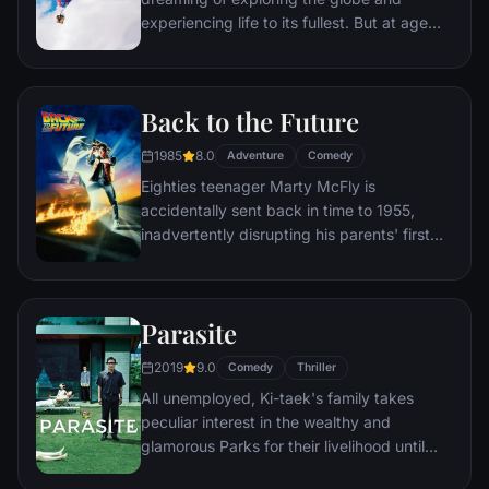
experiencing life to its fullest. But at age
78, life seems to have passed him by, until
a twist of fate (and a persistent 8-year old
Wilderness Explorer named Russell) gives
Back to the Future
him a new lease on life.
1985
8.0
Adventure
Comedy
Eighties teenager Marty McFly is
accidentally sent back in time to 1955,
inadvertently disrupting his parents' first
meeting and attracting his mother's
romantic interest. Marty must repair the
damage to history by rekindling his
Parasite
parents' romance and - with the help of his
eccentric inventor friend Doc Brown -
2019
9.0
Comedy
Thriller
return to 1985.
All unemployed, Ki-taek's family takes
peculiar interest in the wealthy and
glamorous Parks for their livelihood until
they get entangled in an unexpected