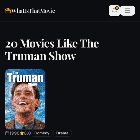
WhatIsThatMovie
20 Movies Like The
Truman Show
1998
8.0
Comedy
Drama