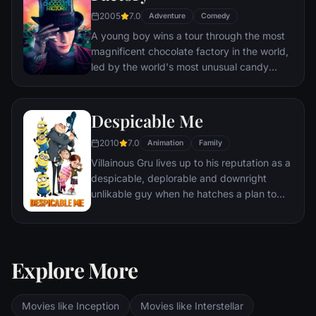
2005
7.0
Adventure
Comedy
A young boy wins a tour through the most
magnificent chocolate factory in the world,
led by the world's most unusual candy
maker.
Despicable Me
2010
7.0
Animation
Family
Villainous Gru lives up to his reputation as a
despicable, deplorable and downright
unlikable guy when he hatches a plan to
steal the moon from the sky. But he has a
tough time staying on task after three
orphans land in his care.
Explore More
Movies like Inception
Movies like Interstellar