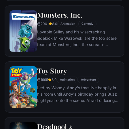
incident.
Monsters, Inc.
2001
8.0
Animation
Comedy
Lovable Sulley and his wisecracking
sidekick Mike Wazowski are the top scare
team at Monsters, Inc., the scream-
processing factory in Monstropolis. When a
little girl named Boo wanders into their
world, it's the monsters who are scared
Toy Story
silly, and it's up to Sulley and Mike to keep
her out of sight and get her back home.
1995
8.0
Animation
Adventure
Led by Woody, Andy's toys live happily in
his room until Andy's birthday brings Buzz
Lightyear onto the scene. Afraid of losing
his place in Andy's heart, Woody plots
against Buzz. But when circumstances
separate Buzz and Woody from their
Deadpool 2
owner, the duo eventually learns to put