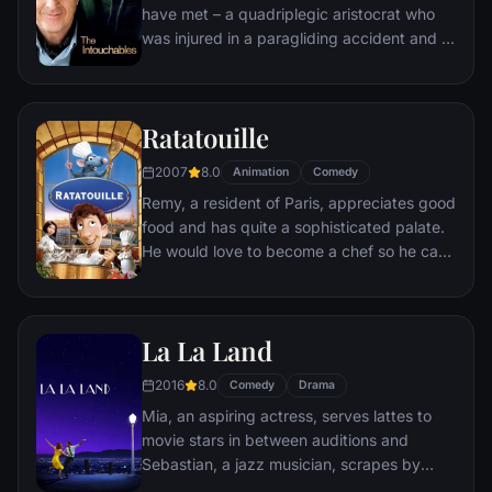
have met – a quadriplegic aristocrat who
was injured in a paragliding accident and a
young man from the projects.
Ratatouille
2007
8.0
Animation
Comedy
Remy, a resident of Paris, appreciates good
food and has quite a sophisticated palate.
He would love to become a chef so he can
create and enjoy culinary masterpieces to
his heart's delight. The only problem is,
Remy is a rat. When he winds up in the
La La Land
sewer beneath one of Paris' finest
restaurants, the rodent gourmet finds
2016
8.0
Comedy
Drama
himself ideally placed to realize his dream.
Mia, an aspiring actress, serves lattes to
movie stars in between auditions and
Sebastian, a jazz musician, scrapes by
playing cocktail party gigs in dingy bars,