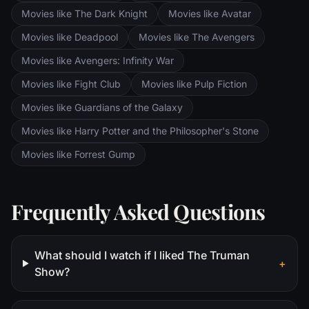
Movies like The Dark Knight
Movies like Avatar
Movies like Deadpool
Movies like The Avengers
Movies like Avengers: Infinity War
Movies like Fight Club
Movies like Pulp Fiction
Movies like Guardians of the Galaxy
Movies like Harry Potter and the Philosopher's Stone
Movies like Forrest Gump
Frequently Asked Questions
What should I watch if I liked The Truman
+
Show?