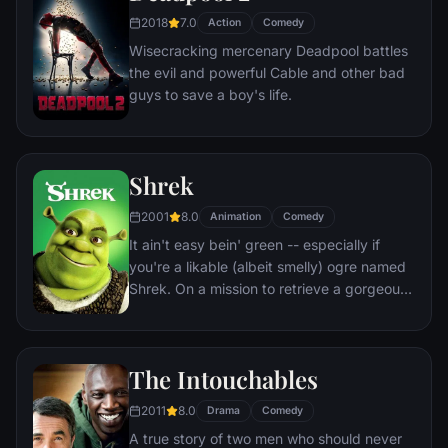
aside their differences.
2018
7.0
Action
Comedy
Wisecracking mercenary Deadpool battles
the evil and powerful Cable and other bad
guys to save a boy's life.
Shrek
2001
8.0
Animation
Comedy
It ain't easy bein' green -- especially if
you're a likable (albeit smelly) ogre named
Shrek. On a mission to retrieve a gorgeous
princess from the clutches of a fire-
breathing dragon, Shrek teams up with an
unlikely compatriot -- a wisecracking
The Intouchables
donkey.
2011
8.0
Drama
Comedy
A true story of two men who should never