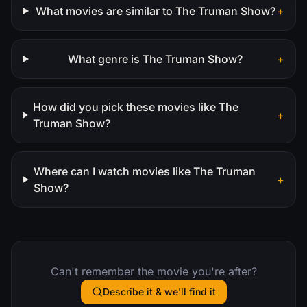
What movies are similar to The Truman Show?
+
What genre is The Truman Show?
+
How did you pick these movies like The
+
Truman Show?
Where can I watch movies like The Truman
+
Show?
Can't remember the movie you're after?
Describe it & we'll find it