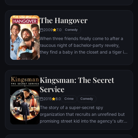
but as success mounts they are faced with
decisions that begin to fray the fragile
The Hangover
fabric of their love affair, and the dreams
they worked so hard to maintain in each
2009
7.0
Comedy
other threaten to rip them apart.
When three friends finally come to after a
raucous night of bachelor-party revelry,
they find a baby in the closet and a tiger in
the bathroom. But they can't seem to
locate their best friend, Doug – who's
supposed to be tying the knot. Launching a
Kingsman: The Secret
frantic search for Doug, the trio perseveres
through a nasty hangover to try to make it
Service
to the church on time.
2015
8.0
Crime
Comedy
The story of a super-secret spy
organization that recruits an unrefined but
promising street kid into the agency's ultra-
competitive training program just as a
global threat emerges from a twisted tech