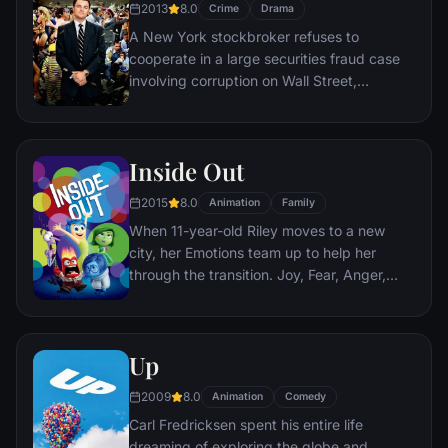
2013
8.0
Crime
Drama
A New York stockbroker refuses to
cooperate in a large securities fraud case
involving corruption on Wall Street,
corporate banking world and mob
infiltration. Based on Jordan Belfort's
autobiography.
Inside Out
2015
8.0
Animation
Family
When 11-year-old Riley moves to a new
city, her Emotions team up to help her
through the transition. Joy, Fear, Anger,
Disgust and Sadness work together, but
when Joy and Sadness get lost, they must
journey through unfamiliar places to get
Up
back home.
2009
8.0
Animation
Comedy
Carl Fredricksen spent his entire life
dreaming of exploring the globe and