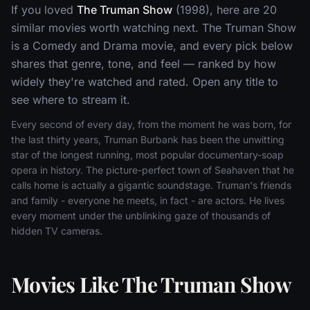
If you loved
The Truman Show
(1998), here are 20
similar movies worth watching next. The Truman Show
is a Comedy and Drama movie, and every pick below
shares that genre, tone, and feel — ranked by how
widely they're watched and rated. Open any title to
see where to stream it.
Every second of every day, from the moment he was born, for
the last thirty years, Truman Burbank has been the unwitting
star of the longest running, most popular documentary-soap
opera in history. The picture-perfect town of Seahaven that he
calls home is actually a gigantic soundstage. Truman's friends
and family - everyone he meets, in fact - are actors. He lives
every moment under the unblinking gaze of thousands of
hidden TV cameras.
Movies Like The Truman Show