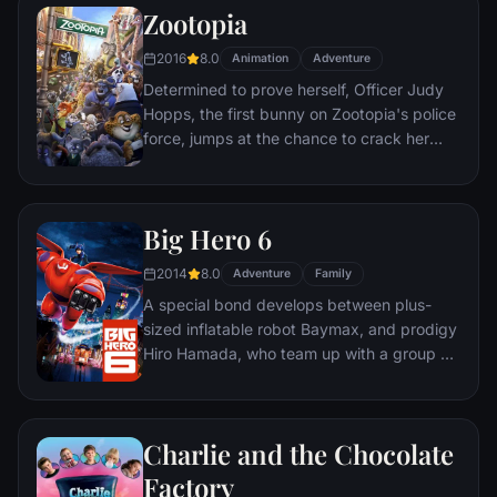
genius.
Zootopia
2016
8.0
Animation
Adventure
Determined to prove herself, Officer Judy
Hopps, the first bunny on Zootopia's police
force, jumps at the chance to crack her
first case - even if it means partnering with
scam-artist fox Nick Wilde to solve the
mystery.
Big Hero 6
2014
8.0
Adventure
Family
A special bond develops between plus-
sized inflatable robot Baymax, and prodigy
Hiro Hamada, who team up with a group of
friends to form a band of high-tech heroes.
Charlie and the Chocolate
Factory