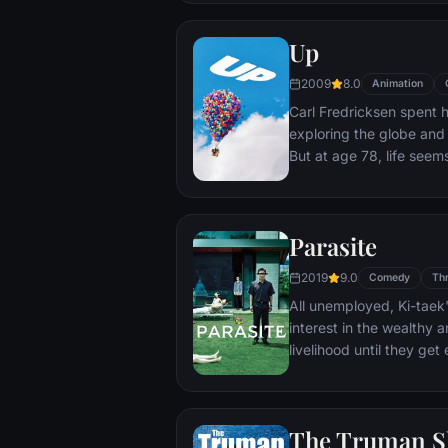
Up
2009
8.0
Animation
Carl Fredricksen spent hi
exploring the globe and e
But at age 78, life seem
a twist of fate (and a p
Explorer named Russell) 
Parasite
2019
9.0
Comedy
Thr
All unemployed, Ki-taek'
interest in the wealthy 
livelihood until they ge
incident.
The Truman 