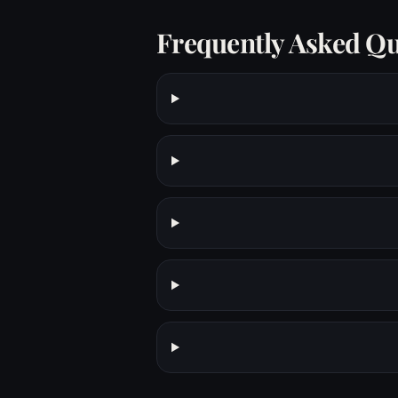
Frequently Asked Qu