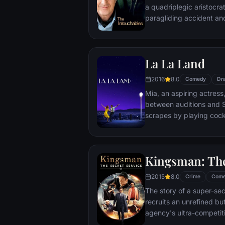
a quadriplegic aristocra
paragliding accident a
projects.
La La Land
2016
8.0
Comedy
Dr
Mia, an aspiring actress,
between auditions and S
scrapes by playing cockt
but as success mounts t
that begin to fray the frag
and the dreams they wor
Kingsman: The
each other threaten to r
2015
8.0
Crime
Com
The story of a super-sec
recruits an unrefined but
agency's ultra-competiti
global threat emerges f