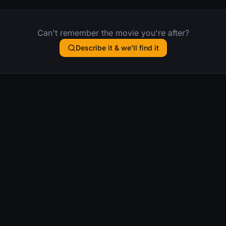
Can't remember the movie you're after?
Describe it & we'll find it