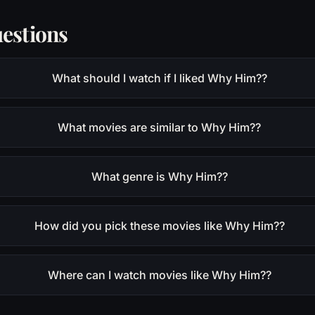
estions
What should I watch if I liked Why Him??
What movies are similar to Why Him??
What genre is Why Him??
How did you pick these movies like Why Him??
Where can I watch movies like Why Him??