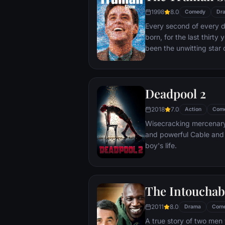
1998
8.0
Comedy
Dr
Every second of every 
born, for the last thirt
been the unwitting star 
popular documentary-soa
picture-perfect town of
is actually a gigantic s
Deadpool 2
and family - everyone he
He lives every moment u
2018
7.0
Action
Com
thousands of hidden TV
Wisecracking mercenary 
and powerful Cable and
boy's life.
The Intouchab
2011
8.0
Drama
Com
A true story of two men