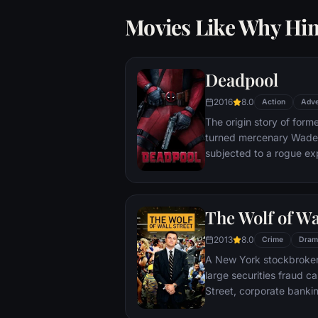
Movies Like Why Hi
Deadpool
2016
8.0
Action
Adve
The origin story of form
turned mercenary Wade 
subjected to a rogue ex
accelerated healing pow
Deadpool. Armed with his
twisted sense of humor
The Wolf of Wa
man who nearly destroyed
2013
8.0
Crime
Dram
A New York stockbroker 
large securities fraud c
Street, corporate bankin
Based on Jordan Belfort