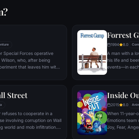
m?
Forrest 
1994
8.0
nture
Com
er Special Forces operative
A man with a lo
Wilson, who, after being
his life and bee
periment that leaves him with
events—in each
ers, adopts the alter ego
imagined he cou
 new abilities and a dark,
his one true lov
, Deadpool hunts down the
ll Street
Inside O
 his life.
2015
8.0
a
Anim
refuses to cooperate in a
When 11-year-ol
ase involving corruption on Wall
Emotions team u
g world and mob infiltration.
Joy, Fear, Ange
's autobiography.
but when Joy an