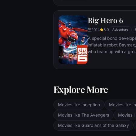
Big Hero 6
2014
8.0
Adventure
A special bond develop
inflatable robot Baymax
who team up with a grou
high-tech heroes.
Explore More
Movies like Inception
Movies like In
Movies like The Avengers
Movies li
Movies like Guardians of the Galaxy