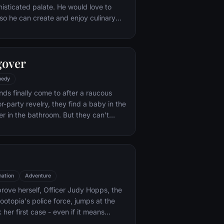
histicated palate. He would love to
o he can create and enjoy culinary
 his heart's delight. The only problem
at. When he winds up in the sewer
aris' finest restaurants, the rodent
gover
mself ideally placed to realize his
edy
nds finally come to after a raucous
r-party revelry, they find a baby in the
er in the bathroom. But they can't
their best friend, Doug – who's
tying the knot. Launching a frantic
, the trio perseveres through a nasty
 to make it to the church on time.
ation
Adventure
rove herself, Officer Judy Hopps, the
ootopia's police force, jumps at the
her first case - even if it means
 scam-artist fox Nick Wilde to solve the