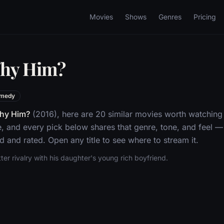
Movies
Shows
Genres
Pricing
Why Him?
medy
hy Him?
(2016), here are 20 similar movies worth watching
 and every pick below shares that genre, tone, and feel 
d and rated. Open any title to see where to stream it.
ter rivalry with his daughter's young rich boyfriend.