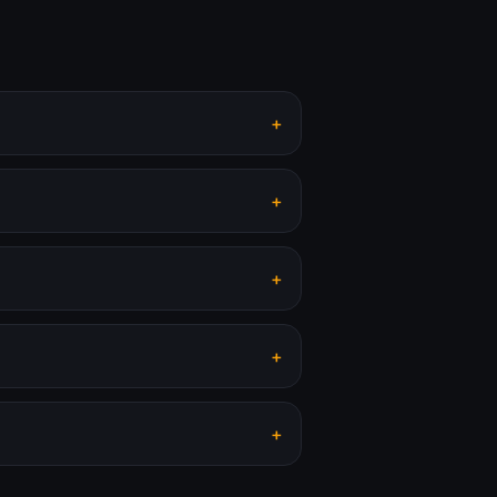
+
+
+
+
+