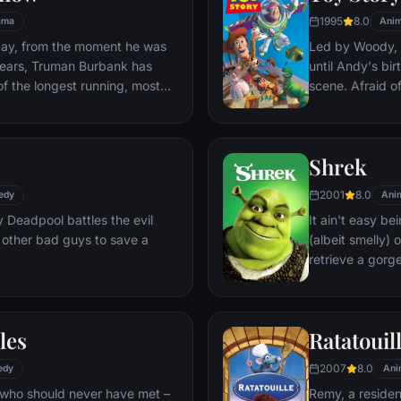
1995
8.0
ama
Anim
day, from the moment he was
Led by Woody, A
y years, Truman Burbank has
until Andy's bi
of the longest running, most
scene. Afraid of
p opera in history. The
Woody plots ag
 Seahaven that he calls home
separate Buzz 
oundstage. Truman's friends
eventually learn
Shrek
 meets, in fact - are actors.
nder the unblinking gaze of
2001
8.0
edy
Ani
 cameras.
Deadpool battles the evil
It ain't easy bei
 other bad guys to save a
(albeit smelly)
retrieve a gorg
fire-breathing 
compatriot -- a
les
Ratatouil
2007
8.0
edy
Ani
 who should never have met –
Remy, a residen