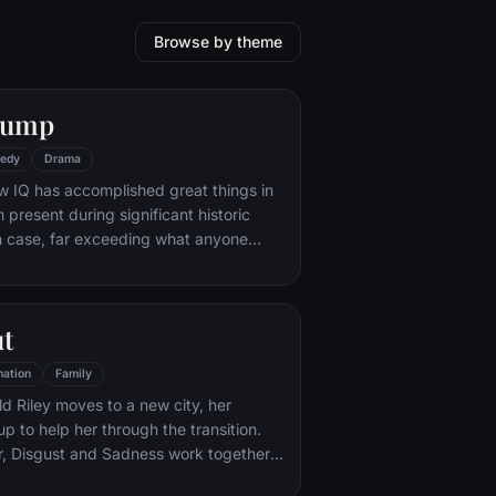
Browse by theme
Gump
edy
Drama
w IQ has accomplished great things in
n present during significant historic
 case, far exceeding what anyone
ld do. But despite all he has achieved,
e eludes him.
ut
ation
Family
d Riley moves to a new city, her
p to help her through the transition.
r, Disgust and Sadness work together,
d Sadness get lost, they must journey