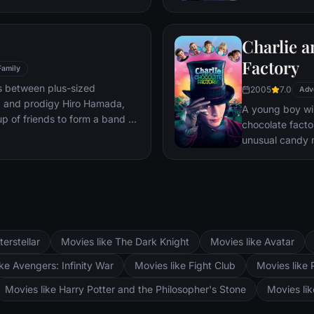
mystery.
Charlie a
Factory
Family
s between plus-sized
2005
7.0
Adv
, and prodigy Hiro Hamada,
A young boy win
p of friends to form a band of
chocolate facto
unusual candy 
terstellar
Movies like The Dark Knight
Movies like Avatar
ke Avengers: Infinity War
Movies like Fight Club
Movies like 
Movies like Harry Potter and the Philosopher's Stone
Movies li