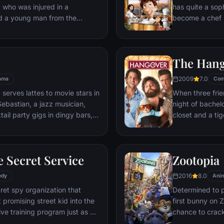
t who was injured in a
has quite a sop
nd a young man from the
become a chef s
masterpieces to
is, Remy is a r
beneath one of P
The Han
gourmet finds hi
dream.
2009
7.0
ama
Com
 serves lattes to movie stars in
When three frie
ebastian, a jazz musician,
night of bachelo
ail party gigs in dingy bars,
closet and a tig
hey are faced with decisions
seem to locate 
ile fabric of their love affair,
supposed to be 
ked so hard to maintain in
search for Doug
 Secret Service
Zootopia
ip them apart.
hangover to try
2016
8.0
edy
Anim
ret spy organization that
Determined to p
 promising street kid into the
first bunny on Z
ve training program just as a
chance to crack 
rom a twisted tech genius.
partnering with