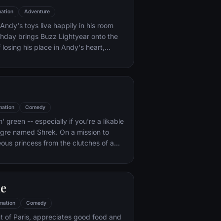
ation
Adventure
ndy's toys live happily in his room
rthday brings Buzz Lightyear onto the
 losing his place in Andy's heart,
ainst Buzz. But when circumstances
and Woody from their owner, the duo
s to put aside their differences.
mation
Comedy
n' green -- especially if you're a likable
 ogre named Shrek. On a mission to
eous princess from the clutches of a
dragon, Shrek teams up with an unlikely
 wisecracking donkey.
le
mation
Comedy
t of Paris, appreciates good food and