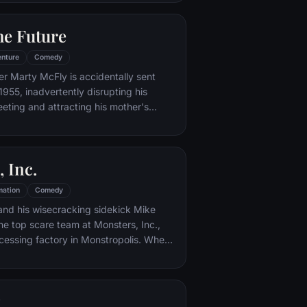
iar places to get back home.
he Future
nture
Comedy
er Marty McFly is accidentally sent
1955, inadvertently disrupting his
eeting and attracting his mother's
st. Marty must repair the damage to
ndling his parents' romance and - with
eccentric inventor friend Doc Brown -
 Inc.
mation
Comedy
and his wisecracking sidekick Mike
e top scare team at Monsters, Inc.,
cessing factory in Monstropolis. When
med Boo wanders into their world, it's the
 scared silly, and it's up to Sulley and
r out of sight and get her back home.