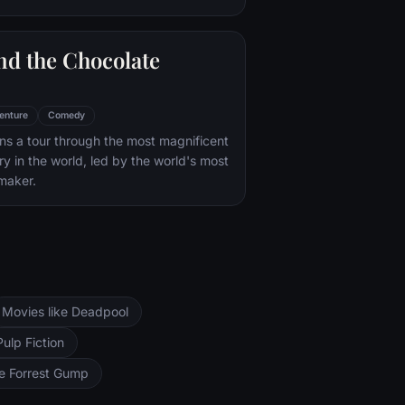
nd the Chocolate
enture
Comedy
s a tour through the most magnificent
ry in the world, led by the world's most
maker.
Movies like Deadpool
Pulp Fiction
ke Forrest Gump