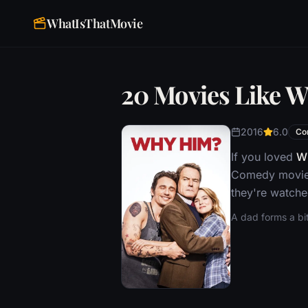
WhatIsThatMovie
20 Movies Like 
2016
6.0
Co
If you loved
W
Comedy movie,
they're watche
A dad forms a bit