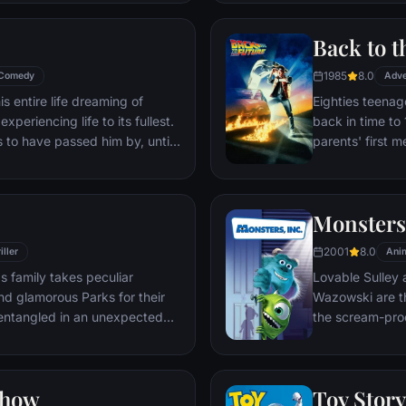
through unfamil
Back to t
1985
8.0
Comedy
Adve
s entire life dreaming of
Eighties teenag
xperiencing life to its fullest.
back in time to 
s to have passed him by, until
parents' first m
ersistent 8-year old Wilderness
romantic intere
gives him a new lease on life.
history by reki
the help of his 
Monsters,
return to 1985.
2001
8.0
iller
Ani
s family takes peculiar
Lovable Sulley 
and glamorous Parks for their
Wazowski are th
t entangled in an unexpected
the scream-pro
a little girl na
monsters who are
Mike to keep he
Show
Toy Story