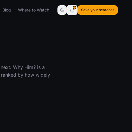
Blog
Where to Watch
Save your searches
 next. Why Him? is a
— ranked by how widely