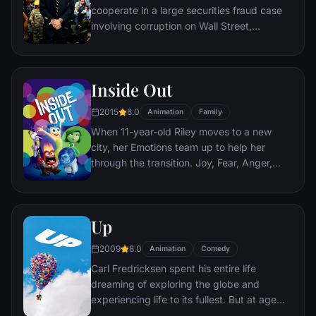
cooperate in a large securities fraud case
involving corruption on Wall Street,
corporate banking world and mob
infiltration. Based on Jordan Belfort's
autobiography.
Inside Out
2015
8.0
Animation
Family
When 11-year-old Riley moves to a new
city, her Emotions team up to help her
through the transition. Joy, Fear, Anger,
Disgust and Sadness work together, but
when Joy and Sadness get lost, they must
journey through unfamiliar places to get
Up
back home.
2009
8.0
Animation
Comedy
Carl Fredricksen spent his entire life
dreaming of exploring the globe and
experiencing life to its fullest. But at age
78, life seems to have passed him by, until