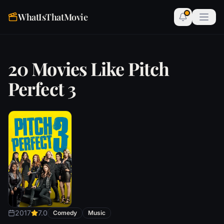
WhatIsThatMovie
20 Movies Like Pitch
Perfect 3
2017
7.0
Comedy
Music