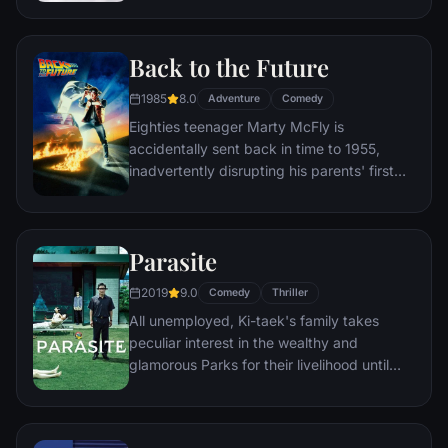
a twist of fate (and a persistent 8-year old
Wilderness Explorer named Russell) gives
Back to the Future
him a new lease on life.
1985
8.0
Adventure
Comedy
Eighties teenager Marty McFly is
accidentally sent back in time to 1955,
inadvertently disrupting his parents' first
meeting and attracting his mother's
romantic interest. Marty must repair the
damage to history by rekindling his
Parasite
parents' romance and - with the help of his
eccentric inventor friend Doc Brown -
2019
9.0
Comedy
Thriller
return to 1985.
All unemployed, Ki-taek's family takes
peculiar interest in the wealthy and
glamorous Parks for their livelihood until
they get entangled in an unexpected
incident.