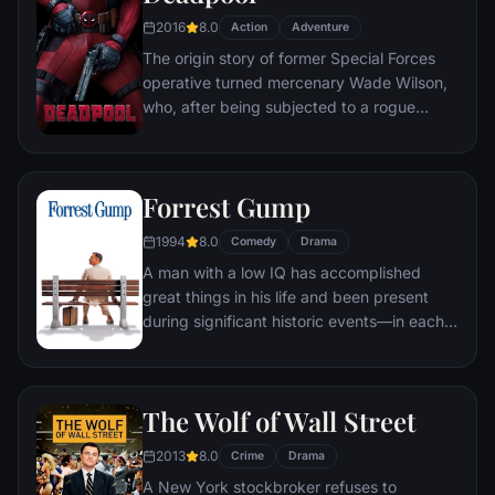
2016
8.0
Action
Adventure
The origin story of former Special Forces
operative turned mercenary Wade Wilson,
who, after being subjected to a rogue
experiment that leaves him with
accelerated healing powers, adopts the
alter ego Deadpool. Armed with his new
Forrest Gump
abilities and a dark, twisted sense of
humor, Deadpool hunts down the man who
1994
8.0
Comedy
Drama
nearly destroyed his life.
A man with a low IQ has accomplished
great things in his life and been present
during significant historic events—in each
case, far exceeding what anyone imagined
he could do. But despite all he has
achieved, his one true love eludes him.
The Wolf of Wall Street
2013
8.0
Crime
Drama
A New York stockbroker refuses to