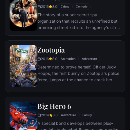
to the church on time.
2015
8.0
Crime
Comedy
The story of a super-secret spy
organization that recruits an unrefined but
promising street kid into the agency's ultra-
competitive training program just as a
global threat emerges from a twisted tech
genius.
Zootopia
2016
8.0
Animation
Adventure
Determined to prove herself, Officer Judy
Hopps, the first bunny on Zootopia's police
force, jumps at the chance to crack her
first case - even if it means partnering with
scam-artist fox Nick Wilde to solve the
mystery.
Big Hero 6
2014
8.0
Adventure
Family
A special bond develops between plus-
sized inflatable robot Baymax, and prodigy