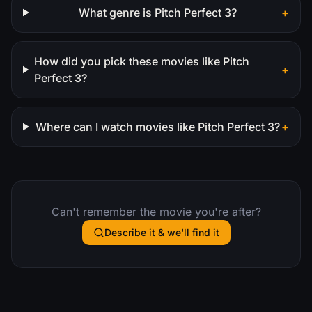
What genre is Pitch Perfect 3?
+
How did you pick these movies like Pitch
+
Perfect 3?
Where can I watch movies like Pitch Perfect 3?
+
Can't remember the movie you're after?
Describe it & we'll find it