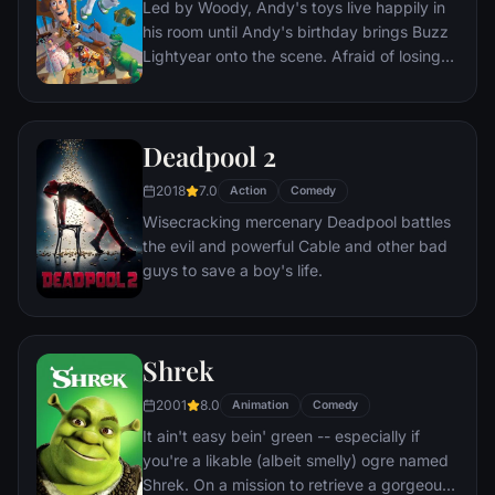
Led by Woody, Andy's toys live happily in
lives every moment under the unblinking
his room until Andy's birthday brings Buzz
gaze of thousands of hidden TV cameras.
Lightyear onto the scene. Afraid of losing
his place in Andy's heart, Woody plots
against Buzz. But when circumstances
separate Buzz and Woody from their
Deadpool 2
owner, the duo eventually learns to put
aside their differences.
2018
7.0
Action
Comedy
Wisecracking mercenary Deadpool battles
the evil and powerful Cable and other bad
guys to save a boy's life.
Shrek
2001
8.0
Animation
Comedy
It ain't easy bein' green -- especially if
you're a likable (albeit smelly) ogre named
Shrek. On a mission to retrieve a gorgeous