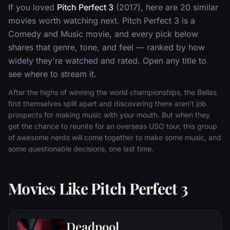
If you loved
Pitch Perfect 3
(2017), here are 20 similar
movies worth watching next. Pitch Perfect 3 is a
Comedy and Music movie, and every pick below
shares that genre, tone, and feel — ranked by how
widely they're watched and rated. Open any title to
see where to stream it.
After the highs of winning the world championships, the Bellas
find themselves split apart and discovering there aren't job
prospects for making music with your mouth. But when they
get the chance to reunite for an overseas USO tour, this group
of awesome nerds will come together to make some music, and
some questionable decisions, one last time.
Movies Like Pitch Perfect 3
Deadpool