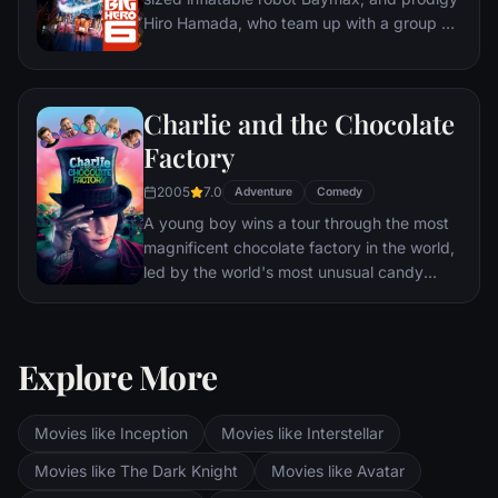
Hiro Hamada, who team up with a group of
friends to form a band of high-tech heroes.
Charlie and the Chocolate
Factory
2005
7.0
Adventure
Comedy
A young boy wins a tour through the most
magnificent chocolate factory in the world,
led by the world's most unusual candy
maker.
Explore More
Movies like Inception
Movies like Interstellar
Movies like The Dark Knight
Movies like Avatar