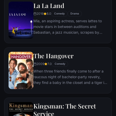
La La Land
sewer beneath one of Paris' finest
restaurants, the rodent gourmet finds
2016
8.0
Comedy
Drama
himself ideally placed to realize his dream.
Mia, an aspiring actress, serves lattes to
movie stars in between auditions and
Sebastian, a jazz musician, scrapes by
playing cocktail party gigs in dingy bars,
but as success mounts they are faced with
decisions that begin to fray the fragile
The Hangover
fabric of their love affair, and the dreams
they worked so hard to maintain in each
2009
7.0
Comedy
other threaten to rip them apart.
When three friends finally come to after a
raucous night of bachelor-party revelry,
they find a baby in the closet and a tiger in
the bathroom. But they can't seem to
locate their best friend, Doug – who's
supposed to be tying the knot. Launching a
Kingsman: The Secret
frantic search for Doug, the trio perseveres
through a nasty hangover to try to make it
Service