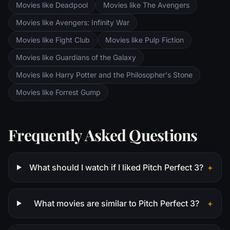
Movies like Deadpool
Movies like The Avengers
Movies like Avengers: Infinity War
Movies like Fight Club
Movies like Pulp Fiction
Movies like Guardians of the Galaxy
Movies like Harry Potter and the Philosopher's Stone
Movies like Forrest Gump
Frequently Asked Questions
What should I watch if I liked Pitch Perfect 3?
+
What movies are similar to Pitch Perfect 3?
+