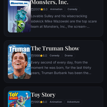
Monsters, Inc.
2001
8.0
Animation
Comedy
Lovable Sulley and his wisecracking
sidekick Mike Wazowski are the top scare
team at Monsters, Inc., the scream-
processing factory in Monstropolis. When a
little girl named Boo wanders into their
world, it's the monsters who are scared
The Truman Show
silly, and it's up to Sulley and Mike to keep
her out of sight and get her back home.
1998
8.0
Comedy
Drama
Every second of every day, from the
moment he was born, for the last thirty
years, Truman Burbank has been the
unwitting star of the longest running, most
popular documentary-soap opera in history.
The picture-perfect town of Seahaven that
Toy Story
he calls home is actually a gigantic
soundstage. Truman's friends and family -
1995
8.0
Animation
Adventure
everyone he meets, in fact - are actors. He