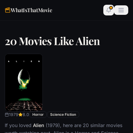
WhatIsThatMovie
20 Movies Like Alien
1979
8.0
Horror
Science Fiction
If you loved
Alien
(1979), here are 20 similar movies
worth watching next. Alien is a Horror and Science