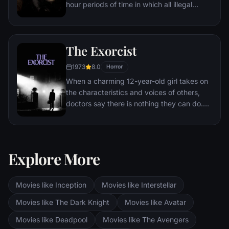
hour periods of time in which all illegal
activity is legal. During one of these free-
for-alls, a family must protect themselves
from a home invasion.
The Exorcist
1973
8.0
Horror
When a charming 12-year-old girl takes on
the characteristics and voices of others,
doctors say there is nothing they can do.
As people begin to die, the girl's mother
realizes her daughter has been possessed
by the Devil. Her daughter's only possible
hope lies with two priests and the ancient
Explore More
rite of demonic exorcism.
Movies like Inception
Movies like Interstellar
Movies like The Dark Knight
Movies like Avatar
Movies like Deadpool
Movies like The Avengers