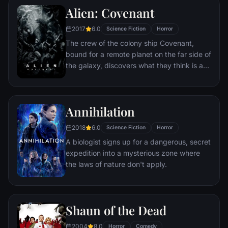
phone call.
Alien: Covenant
2017
6.0
Science Fiction
Horror
The crew of the colony ship Covenant,
bound for a remote planet on the far side of
the galaxy, discovers what they think is an
uncharted paradise but is actually a dark,
dangerous world.
Annihilation
2018
6.0
Science Fiction
Horror
A biologist signs up for a dangerous, secret
expedition into a mysterious zone where
the laws of nature don't apply.
Shaun of the Dead
2004
8.0
Horror
Comedy