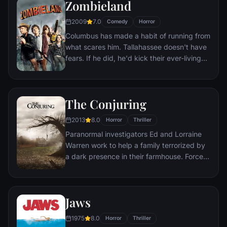
Zombieland
2009
7.0
Comedy
Horror
Columbus has made a habit of running from
what scares him. Tallahassee doesn't have
fears. If he did, he'd kick their ever-living
ass. In a world overrun by zombies, these
two are perfectly evolved survivors. But
now, they're about to stare down the most
The Conjuring
terrifying prospect of all: each other.
2013
8.0
Horror
Thriller
Paranormal investigators Ed and Lorraine
Warren work to help a family terrorized by
a dark presence in their farmhouse. Forced
to confront a powerful entity, the Warrens
find themselves caught in the most
terrifying case of their lives.
Jaws
1975
8.0
Horror
Thriller