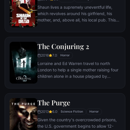
Shaun lives a supremely uneventful life,
which revolves around his girlfriend, his
mother, and, above all, his local pub. This
gentle routine is threatened when the dead
return to life and make strenuous attempts
to snack on ordinary Londoners.
The Conjuring 2
2016
7.0
Horror
Lorraine and Ed Warren travel to north
London to help a single mother raising four
children alone in a house plagued by
malicious spirits.
The Purge
2013
6.0
Science Fiction
Horror
Given the country's overcrowded prisons,
the U.S. government begins to allow 12-