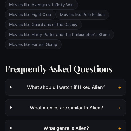
Movies like Avengers: Infinity War
Movies like Fight Club
Movies like Pulp Fiction
Movies like Guardians of the Galaxy
Movies like Harry Potter and the Philosopher's Stone
Movies like Forrest Gump
Frequently Asked Questions
What should I watch if I liked Alien?
+
What movies are similar to Alien?
+
What genre is Alien?
+