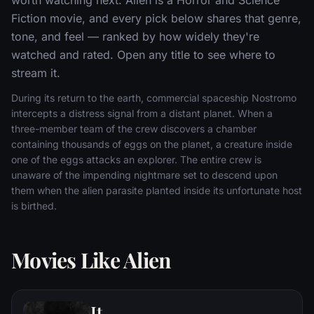
Fiction movie, and every pick below shares that genre,
tone, and feel — ranked by how widely they're
watched and rated. Open any title to see where to
stream it.
During its return to the earth, commercial spaceship Nostromo
intercepts a distress signal from a distant planet. When a
three-member team of the crew discovers a chamber
containing thousands of eggs on the planet, a creature inside
one of the eggs attacks an explorer. The entire crew is
unaware of the impending nightmare set to descend upon
them when the alien parasite planted inside its unfortunate host
is birthed.
Movies Like Alien
It