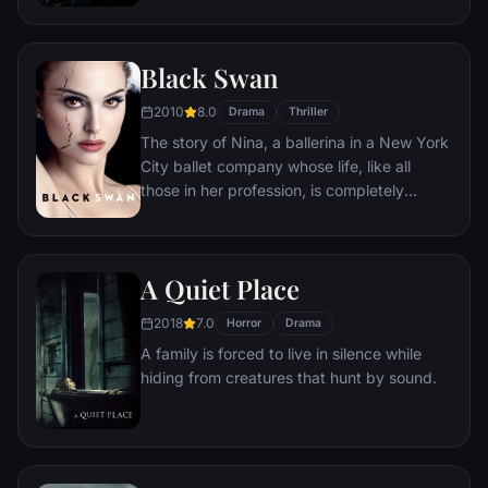
mysterious infection turning whole human
populations into rampaging mindless
zombies. After barely escaping the chaos,
Black Swan
Lane is persuaded to go on a mission to
investigate this disease. What follows is a
2010
8.0
Drama
Thriller
perilous trek around the world where Lane
The story of Nina, a ballerina in a New York
must brave horrific dangers and long odds
City ballet company whose life, like all
to find answers before human civilization
those in her profession, is completely
falls.
consumed with dance. She lives with her
retired ballerina mother Erica who zealously
supports her daughter's professional
A Quiet Place
ambition. When artistic director Thomas
Leroy decides to replace prima ballerina
2018
7.0
Horror
Drama
Beth MacIntyre for the opening production
A family is forced to live in silence while
of their new season, Swan Lake, Nina is his
hiding from creatures that hunt by sound.
first choice.