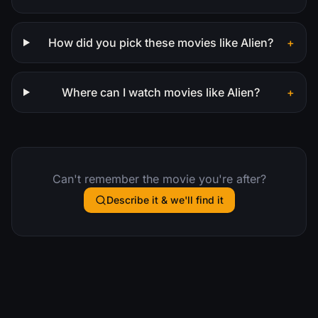
How did you pick these movies like Alien?
+
Where can I watch movies like Alien?
+
Can't remember the movie you're after?
Describe it & we'll find it