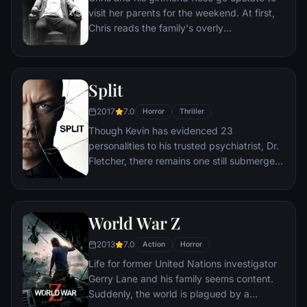
visit her parents for the weekend. At first,
Chris reads the family's overly
accommodating behavior as nervous
attempts to deal with their daughter's
interracial relationship, but as the weekend
Split
progresses, a series of increasingly
disturbing discoveries lead him to a truth
2017
7.0
Horror
Thriller
that he never could have imagined.
Though Kevin has evidenced 23
personalities to his trusted psychiatrist, Dr.
Fletcher, there remains one still submerged
who is set to materialize and dominate all
the others. Compelled to abduct three
teenage girls led by the willful, observant
World War Z
Casey, Kevin reaches a war for survival
among all of those contained within him —
2013
7.0
Action
Horror
as well as everyone around him — as the
Life for former United Nations investigator
walls between his compartments shatter
Gerry Lane and his family seems content.
apart.
Suddenly, the world is plagued by a