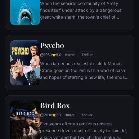
When the seaside community of Amity
finds itself under attack by a dangerous
great white shark, the town's chief of
police, a young marine biologist, and a
grizzled hunter embark on a desperate
quest to destroy the beast before it strikes
Psycho
again.
1960
8.0
Horror
Thriller
When larcenous real estate clerk Marion
Crane goes on the lam with a wad of cash
and hopes of starting a new life, she ends
up at the notorious Bates Motel, where
manager Norman Bates cares for his
housebound mother.
Bird Box
2018
7.0
Horror
Thriller
Five years after an ominous unseen
presence drives most of society to suicide,
a survivor and her two children make a