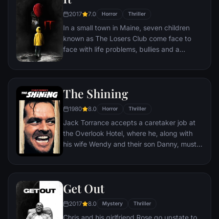
2017
7.0
Horror
Thriller
In a small town in Maine, seven children
known as The Losers Club come face to
face with life problems, bullies and a
monster that takes the shape of a clown
called Pennywise.
The Shining
1980
8.0
Horror
Thriller
Jack Torrance accepts a caretaker job at
the Overlook Hotel, where he, along with
his wife Wendy and their son Danny, must
live isolated from the rest of the world for
the winter. But they aren't prepared for the
madness that lurks within.
Get Out
2017
8.0
Mystery
Thriller
Chris and his girlfriend Rose go upstate to