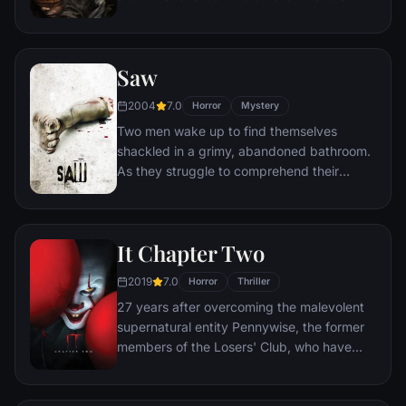
desperate bid to reach safety.
Saw
2004
7.0
Horror
Mystery
Two men wake up to find themselves
shackled in a grimy, abandoned bathroom.
As they struggle to comprehend their
predicament, they discover a disturbing
tape left behind by the sadistic mastermind
known as Jigsaw. With a chilling voice and
It Chapter Two
cryptic instructions, Jigsaw informs them
that they must partake in a gruesome
2019
7.0
Horror
Thriller
game in order to secure their freedom.
27 years after overcoming the malevolent
supernatural entity Pennywise, the former
members of the Losers' Club, who have
grown up and moved away from Derry, are
brought back together by a devastating