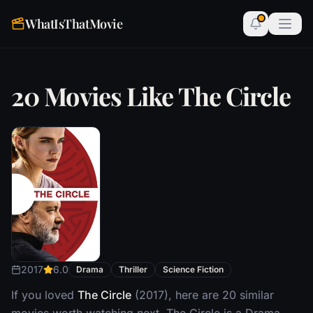
WhatIsThatMovie
20 Movies Like The Circle
2017
6.0
Drama
Thriller
Science Fiction
If you loved
The Circle
(2017), here are 20 similar
movies worth watching next. The Circle is a Drama,