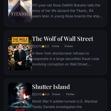
101-year-old Rose DeWitt Bukater tells the
story of her life aboard the Titanic, 84
years later. A young Rose boards the ship
with her mother and fiancé. Meanwhile,
Jack Dawson and Fabrizio De Rossi win
third-class tickets aboard the ship. Rose
The Wolf of Wall Street
tells the whole story from Titanic's
departure through to its death—on its first
2013
8.0
Crime
Drama
and last voyage—on April 15, 1912.
A New York stockbroker refuses to
cooperate in a large securities fraud case
involving corruption on Wall Street,
corporate banking world and mob
infiltration. Based on Jordan Belfort's
autobiography.
Shutter Island
2010
8.0
Drama
Thriller
World War II soldier-turned-U.S. Marshal
Teddy Daniels investigates the