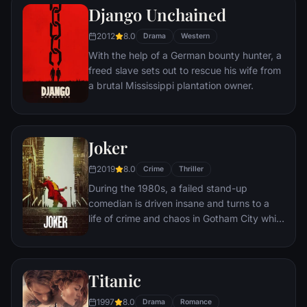
amoral warden. During his long stretch in
Django Unchained
prison, Dufresne comes to be admired by
2012
8.0
the other inmates -- including an older
Drama
Western
prisoner named Red -- for his integrity and
With the help of a German bounty hunter, a
unquenchable sense of hope.
freed slave sets out to rescue his wife from
a brutal Mississippi plantation owner.
Joker
2019
8.0
Crime
Thriller
During the 1980s, a failed stand-up
comedian is driven insane and turns to a
life of crime and chaos in Gotham City while
becoming an infamous psychopathic crime
figure.
Titanic
1997
8.0
Drama
Romance