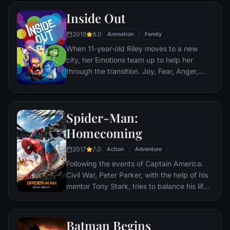
Nazis. The Basterds, lead by Lt. Aldo Raine
Inside Out
soon cross paths with a French-Jewish
teenage girl who runs a movie theater in
2015
8.0
Animation
Family
Paris which is targeted by the soldiers.
When 11-year-old Riley moves to a new
city, her Emotions team up to help her
through the transition. Joy, Fear, Anger,
Disgust and Sadness work together, but
when Joy and Sadness get lost, they must
journey through unfamiliar places to get
Spider-Man:
back home.
Homecoming
2017
7.0
Action
Adventure
Following the events of Captain America:
Civil War, Peter Parker, with the help of his
mentor Tony Stark, tries to balance his life
as an ordinary high school student in
Queens, New York City, with fighting crime
as his superhero alter ego Spider-Man as a
Batman Begins