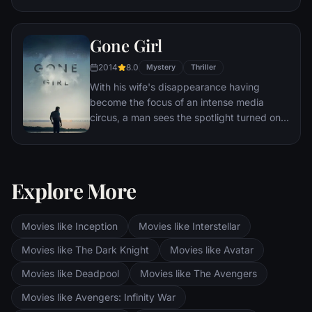
Eventually, Maximus is forced to become a
gladiator and battle to the death against
Gone Girl
other men for the amusement of paying
audiences.
2014
8.0
Mystery
Thriller
With his wife's disappearance having
become the focus of an intense media
circus, a man sees the spotlight turned on
him when it's suspected that he may not be
innocent.
Explore More
Movies like Inception
Movies like Interstellar
Movies like The Dark Knight
Movies like Avatar
Movies like Deadpool
Movies like The Avengers
Movies like Avengers: Infinity War