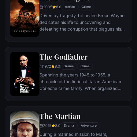
new threat, the Vulture, emerges.
2005
8.0
Action
Crime
Driven by tragedy, billionaire Bruce Wayne
dedicates his life to uncovering and
defeating the corruption that plagues his
home, Gotham City. Unable to work within
the system, he instead creates a new
identity, a symbol of fear for the criminal
The Godfather
underworld - The Batman.
1972
9.0
Drama
Crime
Spanning the years 1945 to 1955, a
chronicle of the fictional Italian-American
Corleone crime family. When organized
crime family patriarch, Vito Corleone barely
survives an attempt on his life, his youngest
son, Michael steps in to take care of the
The Martian
would-be killers, launching a campaign of
bloody revenge.
2015
8.0
Drama
Adventure
During a manned mission to Mars,