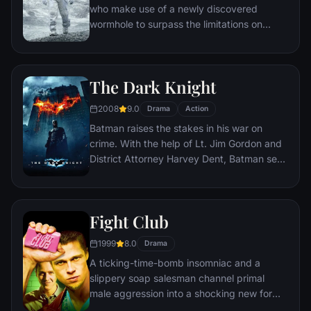
who make use of a newly discovered
wormhole to surpass the limitations on
human space travel and conquer the vast
distances involved in an interstellar voyage.
The Dark Knight
2008
9.0
Drama
Action
Batman raises the stakes in his war on
crime. With the help of Lt. Jim Gordon and
District Attorney Harvey Dent, Batman sets
out to dismantle the remaining criminal
organizations that plague the streets. The
partnership proves to be effective, but they
Fight Club
soon find themselves prey to a reign of
chaos unleashed by a rising criminal
1999
8.0
Drama
mastermind known to the terrified citizens
A ticking-time-bomb insomniac and a
of Gotham as the Joker.
slippery soap salesman channel primal
male aggression into a shocking new form
of therapy. Their concept catches on, with