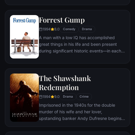
underground "fight clubs" forming in every
town, until an eccentric gets in the way and
Forrest Gump
ignites an out-of-control spiral toward
oblivion.
1994
8.0
Comedy
Drama
A man with a low IQ has accomplished
great things in his life and been present
during significant historic events—in each
case, far exceeding what anyone imagined
he could do. But despite all he has
achieved, his one true love eludes him.
The Shawshank
Redemption
1994
9.0
Drama
Crime
Imprisoned in the 1940s for the double
murder of his wife and her lover,
upstanding banker Andy Dufresne begins a
new life at the Shawshank prison, where he
puts his accounting skills to work for an