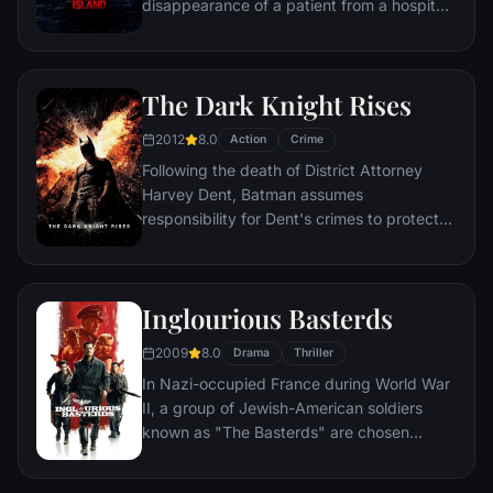
disappearance of a patient from a hospital
for the criminally insane, but his efforts are
compromised by troubling visions and a
mysterious doctor.
The Dark Knight Rises
2012
8.0
Action
Crime
Following the death of District Attorney
Harvey Dent, Batman assumes
responsibility for Dent's crimes to protect
the late attorney's reputation and is
subsequently hunted by the Gotham City
Police Department. Eight years later,
Inglourious Basterds
Batman encounters the mysterious Selina
Kyle and the villainous Bane, a new terrorist
2009
8.0
Drama
Thriller
leader who overwhelms Gotham's finest.
In Nazi-occupied France during World War
The Dark Knight resurfaces to protect a
II, a group of Jewish-American soldiers
city that has branded him an enemy.
known as "The Basterds" are chosen
specifically to spread fear throughout the
Third Reich by scalping and brutally killing