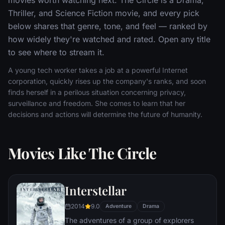
Thriller, and Science Fiction movie, and every pick
below shares that genre, tone, and feel — ranked by
how widely they're watched and rated. Open any title
to see where to stream it.
A young tech worker takes a job at a powerful Internet
corporation, quickly rises up the company's ranks, and soon
finds herself in a perilous situation concerning privacy,
surveillance and freedom. She comes to learn that her
decisions and actions will determine the future of humanity.
Movies Like The Circle
Interstellar
2014
9.0
Adventure
Drama
The adventures of a group of explorers