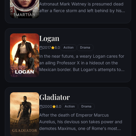
Astronaut Mark Watney is presumed dead
after a fierce storm and left behind by his
crew. But Watney has survived and finds
himself stranded and alone on the hostile
planet. With only meager supplies, he must
Logan
draw upon his ingenuity, wit and spirit to
subsist and find a way to signal to Earth
2017
8.0
Action
Drama
that he is alive.
In the near future, a weary Logan cares for
an ailing Professor X in a hideout on the
Mexican border. But Logan's attempts to
hide from the world and his legacy are
upended when a young mutant arrives,
pursued by dark forces.
Gladiator
2000
8.0
Action
Drama
After the death of Emperor Marcus
Aurelius, his devious son takes power and
demotes Maximus, one of Rome's most
capable generals who Marcus preferred.