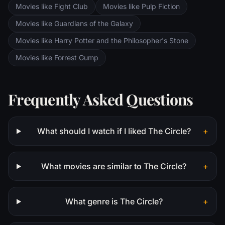
Movies like Fight Club
Movies like Pulp Fiction
Movies like Guardians of the Galaxy
Movies like Harry Potter and the Philosopher's Stone
Movies like Forrest Gump
Frequently Asked Questions
What should I watch if I liked The Circle?
+
What movies are similar to The Circle?
+
What genre is The Circle?
+