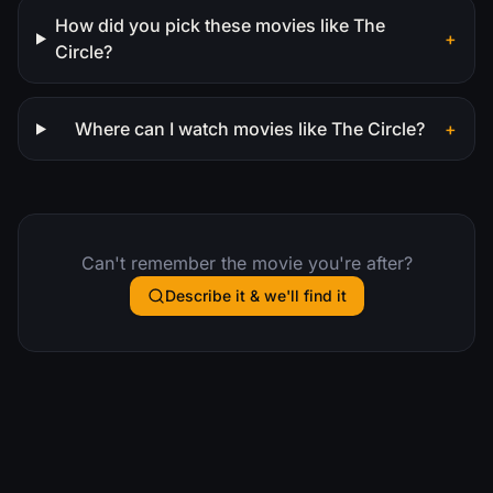
How did you pick these movies like The
+
Circle?
Where can I watch movies like The Circle?
+
Can't remember the movie you're after?
Describe it & we'll find it