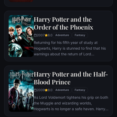
to human conflict.
Harry Potter and the
Order of the Phoenix
2007
8.0
Adventure
Fantasy
Returning for his fifth year of study at
Hogwarts, Harry is stunned to find that his
warnings about the return of Lord
Voldemort have been ignored. Left with no
choice, Harry takes matters into his own
hands, training a small group of students to
Harry Potter and the Half-
defend themselves against the dark arts.
Blood Prince
2009
8.0
Adventure
Fantasy
As Lord Voldemort tightens his grip on both
the Muggle and wizarding worlds,
Hogwarts is no longer a safe haven. Harry
suspects perils may even lie within the