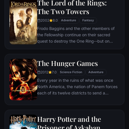
The Lord of the Rings:
Hogwarts will require all of Harry, Ron and
The Two Towers
Hermione’s magical abilities and courage.
2002
8.0
Adventure
Fantasy
Frodo Baggins and the other members of
the Fellowship continue on their sacred
quest to destroy the One Ring--but on
separate paths. Their destinies lie at two
towers--Orthanc Tower in Isengard, where
the corrupt wizard Saruman awaits, and
The Hunger Games
Sauron's fortress at Barad-dur, deep within
2012
7.0
the dark lands of Mordor. Frodo and Sam
Science Fiction
Adventure
are trekking to Mordor to destroy the One
Every year in the ruins of what was once
Ring of Power while Gimli, Legolas and
North America, the nation of Panem forces
Aragorn search for the orc-captured Merry
each of its twelve districts to send a
and Pippin. All along, nefarious wizard
teenage boy and girl to compete in the
Saruman awaits the Fellowship members at
Hunger Games. Part twisted entertainment,
the Orthanc Tower in Isengard.
part government intimidation tactic, the
Harry Potter and the
Hunger Games are a nationally televised
event in which “Tributes” must fight with
Prisoner of Azkaban