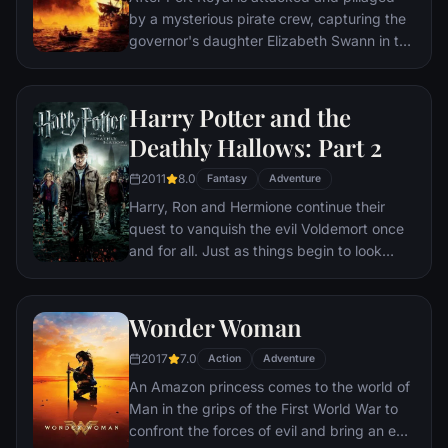
by a mysterious pirate crew, capturing the
governor's daughter Elizabeth Swann in the
process, William Turner asks free-willing
pirate Jack Sparrow to help him locate the
crew's ship—The Black Pearl—so that he
Harry Potter and the
can rescue the woman he loves.
Deathly Hallows: Part 2
2011
8.0
Fantasy
Adventure
Harry, Ron and Hermione continue their
quest to vanquish the evil Voldemort once
and for all. Just as things begin to look
hopeless for the young wizards, Harry
discovers a trio of magical objects that
endow him with powers to rival Voldemort's
Wonder Woman
formidable skills.
2017
7.0
Action
Adventure
An Amazon princess comes to the world of
Man in the grips of the First World War to
confront the forces of evil and bring an end