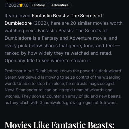
2022
7.0
Fantasy
Adventure
If you loved
Fantastic Beasts: The Secrets of
Dumbledore
(2022), here are 20 similar movies worth
watching next. Fantastic Beasts: The Secrets of
Dumbledore is a Fantasy and Adventure movie, and
every pick below shares that genre, tone, and feel —
ranked by how widely they're watched and rated.
Open any title to see where to stream it.
Professor Albus Dumbledore knows the powerful, dark wizard
Gellert Grindelwald is moving to seize control of the wizarding
world. Unable to stop him alone, he entrusts magizoologist
Newt Scamander to lead an intrepid team of wizards and
witches. They soon encounter an array of old and new beasts
as they clash with Grindelwald's growing legion of followers.
Movies Like Fantastic Beasts: