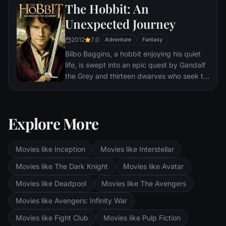
When the creatures escape from the
The Hobbit: An
briefcase, it sends the American wizarding
Unexpected Journey
authorities after Newt, and threatens to
strain even further the state of magical and
2012
7.0
Adventure
Fantasy
non-magical relations.
Bilbo Baggins, a hobbit enjoying his quiet
life, is swept into an epic quest by Gandalf
the Grey and thirteen dwarves who seek to
reclaim their mountain home from Smaug,
the dragon.
Explore More
Movies like Inception
Movies like Interstellar
Movies like The Dark Knight
Movies like Avatar
Movies like Deadpool
Movies like The Avengers
Movies like Avengers: Infinity War
Movies like Fight Club
Movies like Pulp Fiction