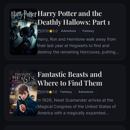
castle, but Dumbledore is more intent upon
preparing him for the final battle fast
Harry Potter and the
approaching. Together they work to find
Deathly Hallows: Part 1
the key to unlock Voldemorts defenses and
to this end, Dumbledore recruits his old
2010
8.0
Adventure
Fantasy
friend and colleague Horace Slughorn,
Harry, Ron and Hermione walk away from
whom he believes holds crucial information.
their last year at Hogwarts to find and
Even as the decisive showdown looms,
destroy the remaining Horcruxes, putting
romance blossoms for Harry, Ron, Hermione
an end to Voldemort's bid for immortality.
and their classmates. Love is in the air, but
But with Harry's beloved Dumbledore dead
danger lies ahead and Hogwarts may never
and Voldemort's unscrupulous Death Eaters
Fantastic Beasts and
be the same again.
on the loose, the world is more dangerous
Where to Find Them
than ever.
2016
7.0
Fantasy
Adventure
In 1926, Newt Scamander arrives at the
Magical Congress of the United States of
America with a magically expanded
briefcase, which houses a number of
dangerous creatures and their habitats.