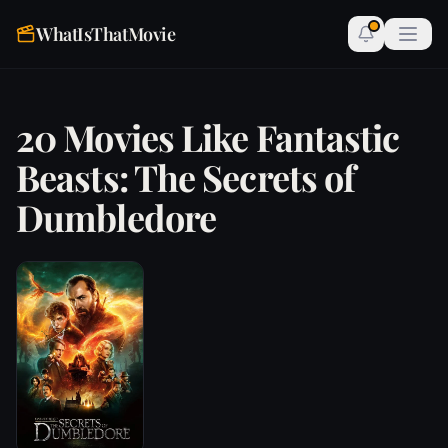
WhatIsThatMovie
20 Movies Like Fantastic
Beasts: The Secrets of
Dumbledore