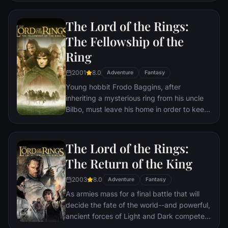
him at the Hogwarts School of Witchcraft
and Wizardry. As he learns to harness his
The Lord of the Rings:
newfound powers with the help of the
The Fellowship of the
school's kindly headmaster, Harry uncovers
Ring
the truth about his parents' deaths—and
about the villain who's to blame.
2001
8.0
Adventure
Fantasy
Young hobbit Frodo Baggins, after
inheriting a mysterious ring from his uncle
Bilbo, must leave his home in order to keep
it from falling into the hands of its evil
creator. Along the way, a fellowship is
formed to protect the ringbearer and make
The Lord of the Rings:
sure that the ring arrives at its final
The Return of the King
destination: Mt. Doom, the only place
where it can be destroyed.
2003
8.0
Adventure
Fantasy
As armies mass for a final battle that will
decide the fate of the world--and powerful,
ancient forces of Light and Dark compete
to determine the outcome--one member of