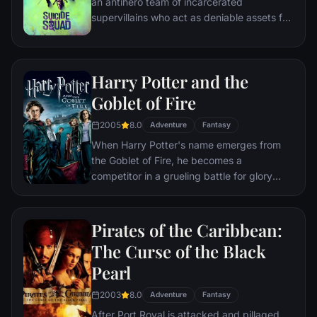
an antihero team of incarcerated
supervillains who act as deniable assets for
the United States government, undertaking
high-risk black ops missions in exchange
for commuted prison sentences.
Harry Potter and the
Goblet of Fire
2005
8.0
Adventure
Fantasy
When Harry Potter's name emerges from
the Goblet of Fire, he becomes a
competitor in a grueling battle for glory
among three wizarding schools—the
Triwizard Tournament. But since Harry
never submitted his name for the
Pirates of the Caribbean:
Tournament, who did? Now Harry must
The Curse of the Black
confront a deadly dragon, fierce water
Pearl
demons and an enchanted maze only to
find himself in the cruel grasp of He Who
2003
8.0
Adventure
Fantasy
Must Not Be Named.
After Port Royal is attacked and pillaged