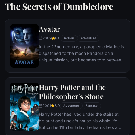
The Secrets of Dumbledore
Avatar
2009
8.0
Action
Adventure
In the 22nd century, a paraplegic Marine is
dispatched to the moon Pandora on a
unique mission, but becomes torn between
following orders and protecting an alien
civilization.
Harry Potter and the
Philosopher's Stone
2001
8.0
Adventure
Fantasy
Harry Potter has lived under the stairs at
his aunt and uncle's house his whole life.
But on his 11th birthday, he learns he's a
powerful wizard—with a place waiting for