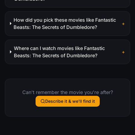
How did you pick these movies like Fantastic
+
Beasts: The Secrets of Dumbledore?
Where can I watch movies like Fantastic
+
Beasts: The Secrets of Dumbledore?
Can't remember the movie you're after?
Describe it & we'll find it