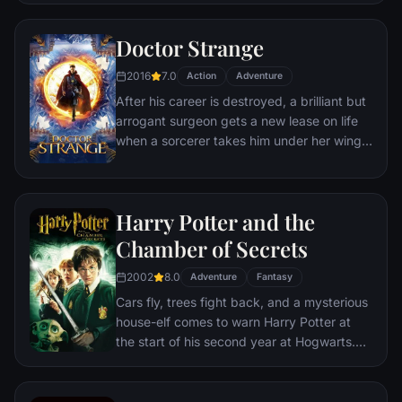
the Fellowship of the Ring is revealed as the
noble heir to the throne of the Kings of
Doctor Strange
Men. Yet, the sole hope for triumph over
2016
7.0
evil lies with a brave hobbit, Frodo, who,
Action
Adventure
accompanied by his loyal friend Sam and
After his career is destroyed, a brilliant but
the hideous, wretched Gollum, ventures
arrogant surgeon gets a new lease on life
deep into the very dark heart of Mordor on
when a sorcerer takes him under her wing
his seemingly impossible quest to destroy
and trains him to defend the world against
the Ring of Power.​
evil.
Harry Potter and the
Chamber of Secrets
2002
8.0
Adventure
Fantasy
Cars fly, trees fight back, and a mysterious
house-elf comes to warn Harry Potter at
the start of his second year at Hogwarts.
Adventure and danger await when bloody
writing on a wall announces: The Chamber
Of Secrets Has Been Opened. To save