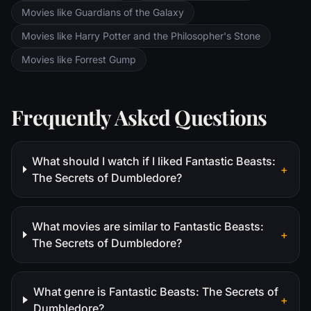
Movies like Guardians of the Galaxy
Movies like Harry Potter and the Philosopher's Stone
Movies like Forrest Gump
Frequently Asked Questions
What should I watch if I liked Fantastic Beasts:
+
The Secrets of Dumbledore?
What movies are similar to Fantastic Beasts:
+
The Secrets of Dumbledore?
What genre is Fantastic Beasts: The Secrets of
+
Dumbledore?