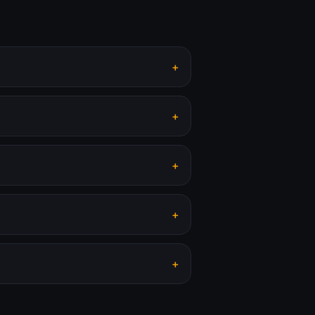
+
+
+
+
+