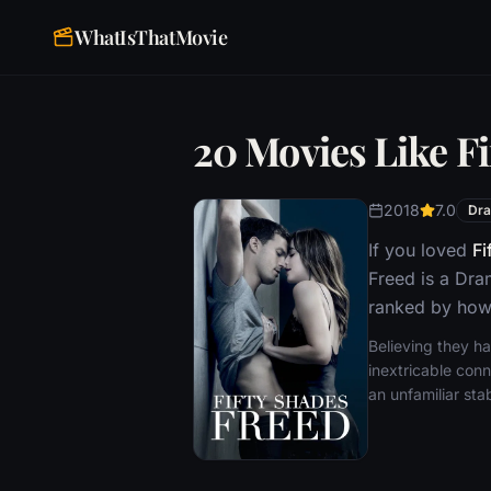
WhatIsThatMovie
20 Movies Like F
2018
7.0
Dr
If you loved
Fi
Freed is a Dra
ranked by how 
Believing they h
inextricable conn
an unfamiliar sta