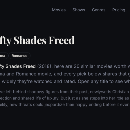
Movies
Shows
Genres
Pricing
ifty Shades Freed
ama
Romance
fty Shades Freed
(2018), here are 20 similar movies worth w
ma and Romance movie, and every pick below shares that g
widely they're watched and rated. Open any title to see whe
ave left behind shadowy figures from their past, newlyweds Christia
ection and shared life of luxury. But just as she steps into her role a
bility, new threats could jeopardize their happy ending before it even