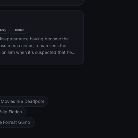
k forces.
l
tery
Thriller
s disappearance having become the
ense media circus, a man sees the
d on him when it's suspected that he
ocent.
Movies like Deadpool
Pulp Fiction
ke Forrest Gump