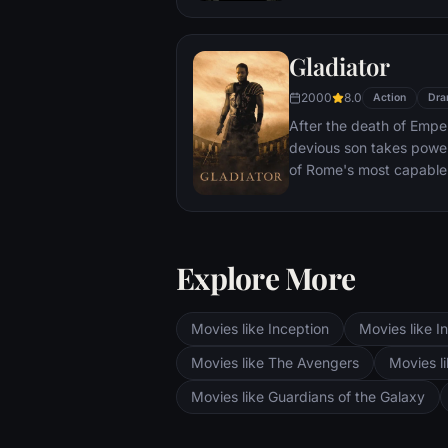
With only meager suppli
ingenuity, wit and spirit
Gladiator
signal to Earth that he is
2000
8.0
Action
Dra
After the death of Emper
devious son takes pow
of Rome's most capable
preferred. Eventually, 
gladiator and battle to 
the amusement of payin
Explore More
Movies like Inception
Movies like In
Movies like The Avengers
Movies li
Movies like Guardians of the Galaxy