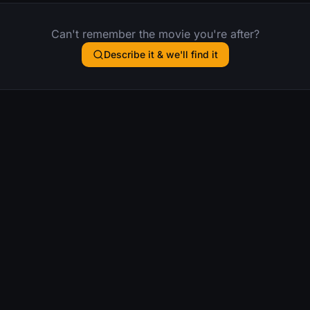
Can't remember the movie you're after?
Describe it & we'll find it