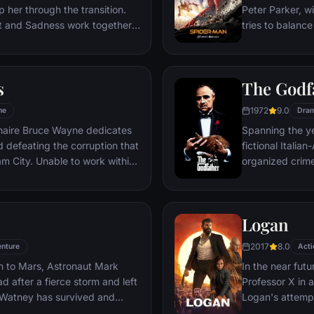
 her through the transition.
Peter Parker, wi
st and Sadness work together,
tries to balance
s get lost, they must journey
student in Quee
es to get back home.
as his superher
threat, the Vul
s
The Godf
1972
9.0
me
Dra
ionaire Bruce Wayne dedicates
Spanning the ye
nd defeating the corruption that
fictional Itali
o work within
organized crime
reates a new identity, a
survives an atte
riminal underworld - The
Michael steps in
launching a ca
Logan
2017
8.0
nture
Acti
n to Mars, Astronaut Mark
In the near futu
 after a fierce storm and left
Professor X in 
 Watney has survived and
Logan's attempt
nd alone on the hostile planet.
legacy are upe