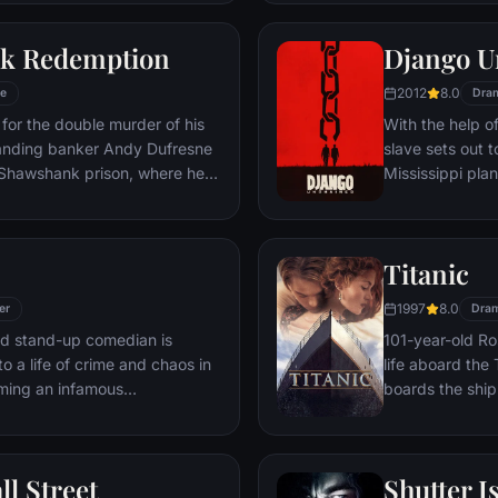
 gets in the way and ignites an
his one true lov
ard oblivion.
k Redemption
Django U
2012
8.0
e
Dra
for the double murder of his
With the help o
tanding banker Andy Dufresne
slave sets out t
e Shawshank prison, where he
Mississippi pla
ls to work for an amoral
stretch in prison, Dufresne
the other inmates -- including
Titanic
Red -- for his integrity and
hope.
1997
8.0
er
Dra
led stand-up comedian is
101-year-old Ros
o a life of crime and chaos in
life aboard the 
ming an infamous
boards the ship
re.
Meanwhile, Jac
third-class tick
whole story from
ll Street
Shutter I
death—on its fi