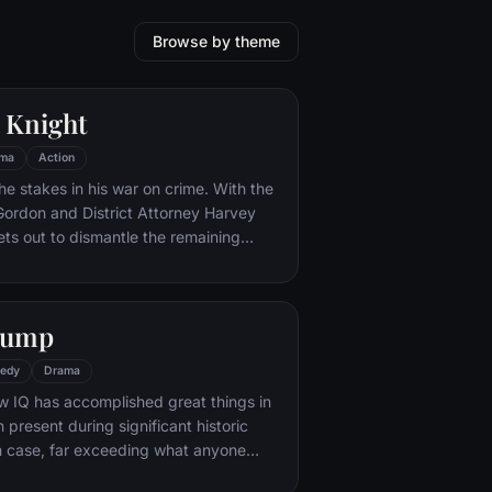
Browse by theme
 Knight
ma
Action
he stakes in his war on crime. With the
 Gordon and District Attorney Harvey
ts out to dismantle the remaining
ations that plague the streets. The
ves to be effective, but they soon find
 to a reign of chaos unleashed by a
Gump
mastermind known to the terrified
ham as the Joker.
edy
Drama
w IQ has accomplished great things in
n present during significant historic
 case, far exceeding what anyone
ld do. But despite all he has achieved,