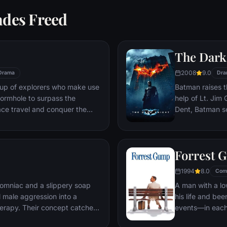
ades Freed
The Dark
2008
9.0
Drama
Dra
oup of explorers who make use
Batman raises t
ormhole to surpass the
help of Lt. Jim
ace travel and conquer the
Dent, Batman se
n an interstellar voyage.
criminal organiz
partnership pro
themselves prey
Forrest 
rising criminal 
citizens of Got
1994
8.0
Com
omniac and a slippery soap
A man with a lo
 male aggression into a
his life and bee
erapy. Their concept catches
events—in each
ght clubs" forming in every
imagined he cou