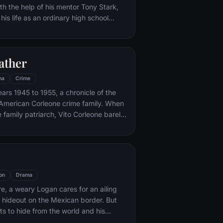
th the help of his mentor Tony Stark,
 his life as an ordinary high school
ns, New York City, with fighting crime
o alter ego Spider-Man as a new
ture, emerges.
ather
ma
Crime
ars 1945 to 1955, a chronicle of the
an-American Corleone crime family. When
 family patriarch, Vito Corleone barely
mpt on his life, his youngest son,
 to take care of the would-be killers,
mpaign of bloody revenge.
on
Drama
re, a weary Logan cares for an ailing
a hideout on the Mexican border. But
s to hide from the world and his
nded when a young mutant arrives,