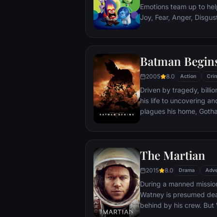
Emotions team up to help
Joy, Fear, Anger, Disgu
but when Joy and Sadnes
through unfamiliar plac
Batman Begin
2005
8.0
Action
Cri
Driven by tragedy, bill
his life to uncovering a
plagues his home, Gotham City. Unable t
the system, he instead c
symbol of fear for the c
Batman.
The Martian
2015
8.0
Drama
Adve
During a manned missio
Watney is presumed dead
behind by his crew. But
finds himself stranded a