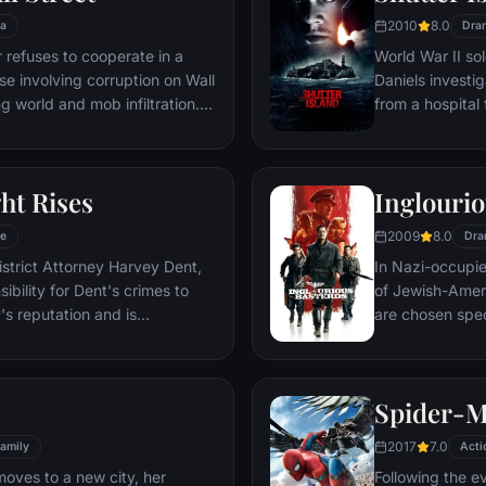
2010
8.0
a
Dra
refuses to cooperate in a
World War II so
ase involving corruption on Wall
Daniels investi
g world and mob infiltration.
from a hospital 
's autobiography.
are compromised
mysterious doct
ht Rises
Inglourio
2009
8.0
e
Dra
istrict Attorney Harvey Dent,
In Nazi-occupie
bility for Dent's crimes to
of Jewish-Amer
's reputation and is
are chosen spec
 the Gotham City Police
Third Reich by s
 later, Batman encounters the
Basterds, lead 
nd the villainous Bane, a new
a French-Jewish
Spider-
erwhelms Gotham's finest. The
theater in Paris
o protect a city that has
2017
7.0
amily
Acti
moves to a new city, her
Following the e