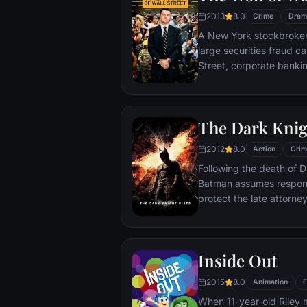
2013
8.0
Crime
Dram
A New York stockbroker 
large securities fraud c
Street, corporate bankin
Based on Jordan Belfort
The Dark Knig
2012
8.0
Action
Crim
Following the death of D
Batman assumes responsi
protect the late attorney
subsequently hunted by
Department. Eight years
mysterious Selina Kyle a
Inside Out
terrorist leader who ov
Dark Knight resurfaces t
2015
8.0
Animation
F
branded him an enemy.
When 11-year-old Riley 