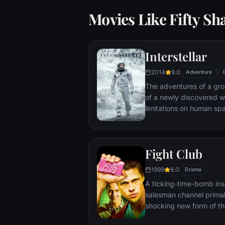
Movies Like Fifty Sh
Interstellar
2014
9.0
Adventure
The adventures of a gr
of a newly discovered w
limitations on human sp
vast distances involved i
Fight Club
1999
8.0
Drama
A ticking-time-bomb ins
salesman channel primal
shocking new form of th
on, with underground "fi