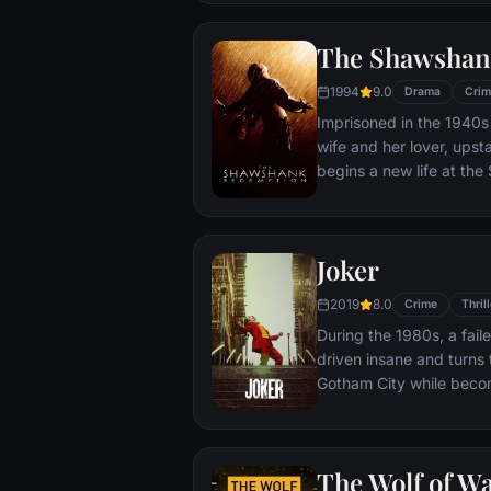
town, until an eccentric
out-of-control spiral tow
The Shawshan
1994
9.0
Drama
Crim
Imprisoned in the 1940s 
wife and her lover, ups
begins a new life at th
puts his accounting skil
warden. During his long 
comes to be admired by 
Joker
an older prisoner named 
unquenchable sense of 
2019
8.0
Crime
Thrill
During the 1980s, a fai
driven insane and turns t
Gotham City while beco
psychopathic crime figu
The Wolf of Wa