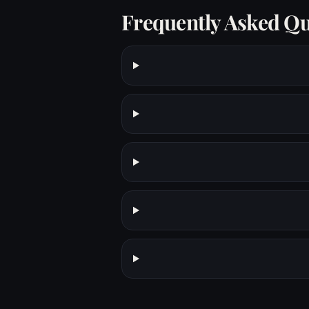
Frequently Asked Qu