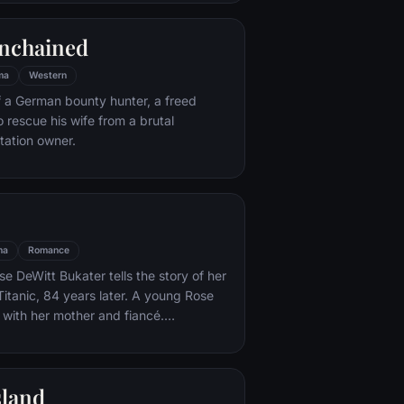
e eludes him.
nchained
ma
Western
f a German bounty hunter, a freed
o rescue his wife from a brutal
ntation owner.
ma
Romance
e DeWitt Bukater tells the story of her
Titanic, 84 years later. A young Rose
 with her mother and fiancé.
k Dawson and Fabrizio De Rossi win
ets aboard the ship. Rose tells the
 Titanic's departure through to its
sland
rst and last voyage—on April 15, 1912.