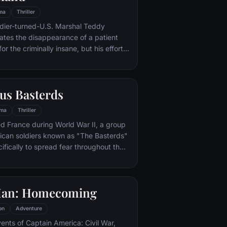
ma
Thriller
ldier-turned-U.S. Marshal Teddy
gates the disappearance of a patient
for the criminally insane, but his efforts
 by troubling visions and a
or.
us Basterds
ma
Thriller
d France during World War II, a group
ican soldiers known as "The Basterds"
ifically to spread fear throughout the
calping and brutally killing Nazis. The
by Lt. Aldo Raine soon cross paths with
 teenage girl who runs a movie
Man: Homecoming
 which is targeted by the soldiers.
on
Adventure
vents of Captain America: Civil War,