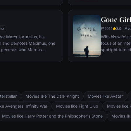
es, he must draw upon his
pursued by dar
 to subsist and find a way to
Gone Gir
 alive.
2014
8.0
ma
Mys
or Marcus Aurelius, his
With his wife'
er and demotes Maximus, one
focus of an int
 generals who Marcus
spotlight turne
Maximus is forced to become a
may not be inn
the death against other men for
g audiences.
terstellar
Movies like The Dark Knight
Movies like Avatar
ke Avengers: Infinity War
Movies like Fight Club
Movies like 
Movies like Harry Potter and the Philosopher's Stone
Movies li