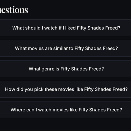
estions
What should I watch if I liked Fifty Shades Freed?
What movies are similar to Fifty Shades Freed?
What genre is Fifty Shades Freed?
How did you pick these movies like Fifty Shades Freed?
Where can I watch movies like Fifty Shades Freed?