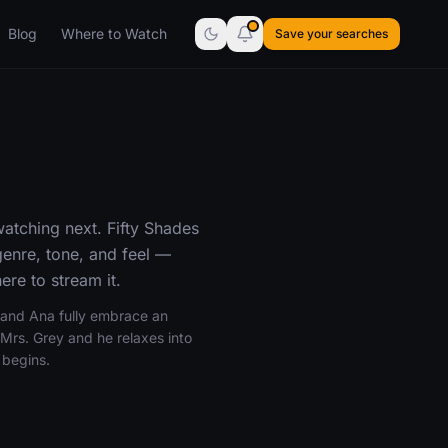
Blog
Where to Watch
Save your searches
atching next. Fifty Shades
enre, tone, and feel —
re to stream it.
n and Ana fully embrace an
s Mrs. Grey and he relaxes into
 begins.