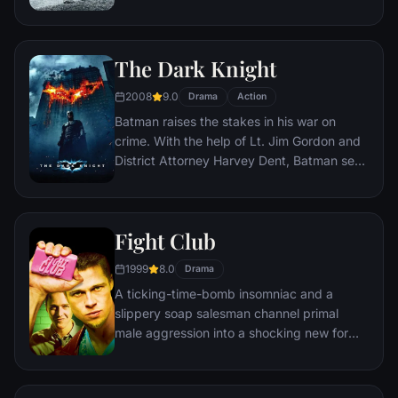
human space travel and conquer the vast
distances involved in an interstellar voyage.
The Dark Knight
2008
9.0
Drama
Action
Batman raises the stakes in his war on
crime. With the help of Lt. Jim Gordon and
District Attorney Harvey Dent, Batman sets
out to dismantle the remaining criminal
organizations that plague the streets. The
partnership proves to be effective, but they
Fight Club
soon find themselves prey to a reign of
chaos unleashed by a rising criminal
1999
8.0
Drama
mastermind known to the terrified citizens
A ticking-time-bomb insomniac and a
of Gotham as the Joker.
slippery soap salesman channel primal
male aggression into a shocking new form
of therapy. Their concept catches on, with
underground "fight clubs" forming in every
town, until an eccentric gets in the way and