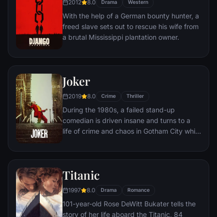
2012
8.0
the other inmates -- including an older
Drama
Western
prisoner named Red -- for his integrity and
With the help of a German bounty hunter, a
unquenchable sense of hope.
freed slave sets out to rescue his wife from
a brutal Mississippi plantation owner.
Joker
2019
8.0
Crime
Thriller
During the 1980s, a failed stand-up
comedian is driven insane and turns to a
life of crime and chaos in Gotham City while
becoming an infamous psychopathic crime
figure.
Titanic
1997
8.0
Drama
Romance
101-year-old Rose DeWitt Bukater tells the
story of her life aboard the Titanic, 84