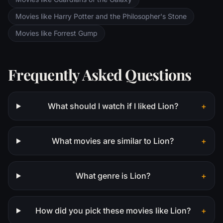
Movies like Harry Potter and the Philosopher's Stone
Movies like Forrest Gump
Frequently Asked Questions
What should I watch if I liked Lion?
+
What movies are similar to Lion?
+
What genre is Lion?
+
How did you pick these movies like Lion?
+