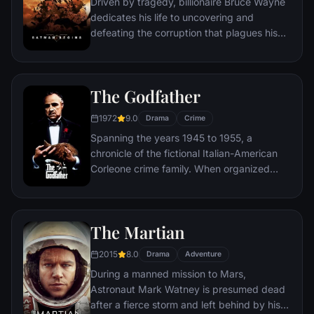
Driven by tragedy, billionaire Bruce Wayne
dedicates his life to uncovering and
defeating the corruption that plagues his
home, Gotham City. Unable to work within
the system, he instead creates a new
identity, a symbol of fear for the criminal
The Godfather
underworld - The Batman.
1972
9.0
Drama
Crime
Spanning the years 1945 to 1955, a
chronicle of the fictional Italian-American
Corleone crime family. When organized
crime family patriarch, Vito Corleone barely
survives an attempt on his life, his youngest
son, Michael steps in to take care of the
The Martian
would-be killers, launching a campaign of
bloody revenge.
2015
8.0
Drama
Adventure
During a manned mission to Mars,
Astronaut Mark Watney is presumed dead
after a fierce storm and left behind by his