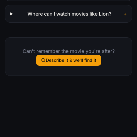
Where can I watch movies like Lion?
+
Can't remember the movie you're after?
Describe it & we'll find it