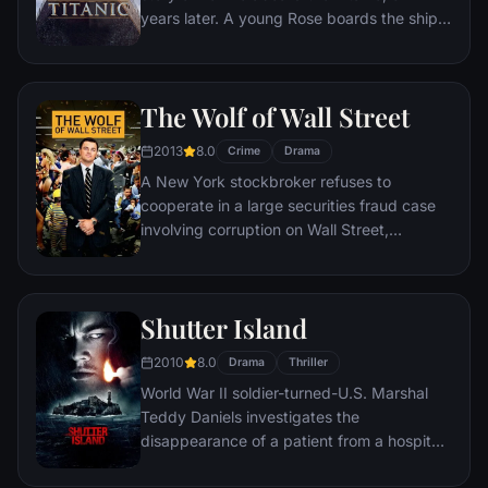
years later. A young Rose boards the ship
with her mother and fiancé. Meanwhile,
Jack Dawson and Fabrizio De Rossi win
third-class tickets aboard the ship. Rose
The Wolf of Wall Street
tells the whole story from Titanic's
departure through to its death—on its first
2013
8.0
Crime
Drama
and last voyage—on April 15, 1912.
A New York stockbroker refuses to
cooperate in a large securities fraud case
involving corruption on Wall Street,
corporate banking world and mob
infiltration. Based on Jordan Belfort's
autobiography.
Shutter Island
2010
8.0
Drama
Thriller
World War II soldier-turned-U.S. Marshal
Teddy Daniels investigates the
disappearance of a patient from a hospital
for the criminally insane, but his efforts are