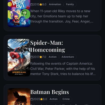
teenage girl who runs a movie theater in
2015
8.0
Animation
Family
Paris which is targeted by the soldiers.
When 11-year-old Riley moves to a new
city, her Emotions team up to help her
through the transition. Joy, Fear, Anger,
Disgust and Sadness work together, but
when Joy and Sadness get lost, they must
journey through unfamiliar places to get
Spider-Man:
back home.
Homecoming
2017
7.0
Action
Adventure
Following the events of Captain America:
Civil War, Peter Parker, with the help of his
mentor Tony Stark, tries to balance his life
as an ordinary high school student in
Queens, New York City, with fighting crime
as his superhero alter ego Spider-Man as a
Batman Begins
new threat, the Vulture, emerges.
2005
8.0
Action
Crime