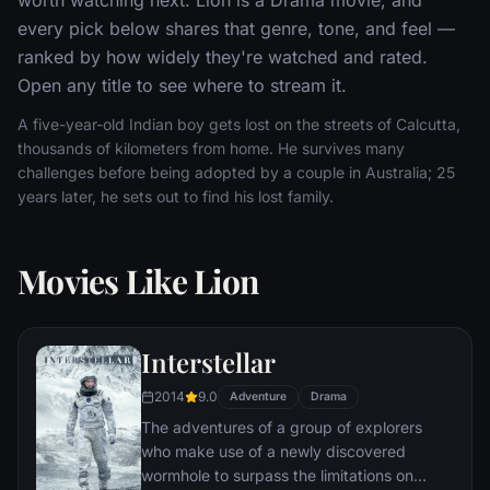
every pick below shares that genre, tone, and feel —
ranked by how widely they're watched and rated.
Open any title to see where to stream it.
A five-year-old Indian boy gets lost on the streets of Calcutta,
thousands of kilometers from home. He survives many
challenges before being adopted by a couple in Australia; 25
years later, he sets out to find his lost family.
Movies Like Lion
Interstellar
2014
9.0
Adventure
Drama
The adventures of a group of explorers
who make use of a newly discovered
wormhole to surpass the limitations on