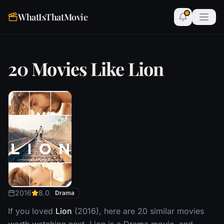
WhatIsThatMovie
20 Movies Like Lion
2016
8.0
Drama
If you loved
Lion
(2016), here are 20 similar movies
worth watching next. Lion is a Drama movie, and