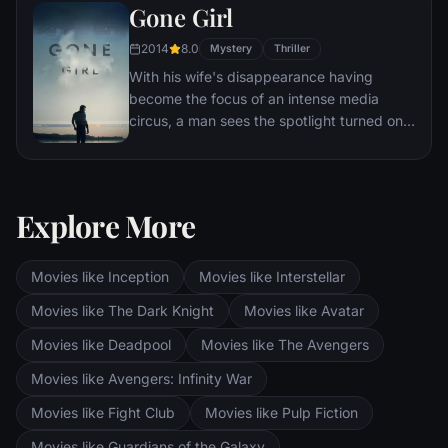
Gone Girl
other men for the amusement of paying
audiences.
2014
8.0
Mystery
Thriller
With his wife's disappearance having
become the focus of an intense media
circus, a man sees the spotlight turned on
him when it's suspected that he may not be
innocent.
Explore More
Movies like Inception
Movies like Interstellar
Movies like The Dark Knight
Movies like Avatar
Movies like Deadpool
Movies like The Avengers
Movies like Avengers: Infinity War
Movies like Fight Club
Movies like Pulp Fiction
Movies like Guardians of the Galaxy