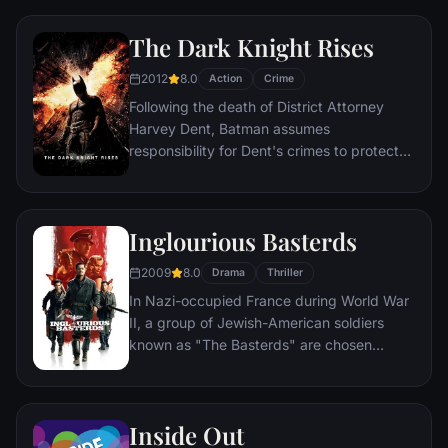
compromised by troubling visions and a
mysterious doctor.
The Dark Knight Rises
2012
8.0
Action
Crime
Following the death of District Attorney
Harvey Dent, Batman assumes
responsibility for Dent's crimes to protect
the late attorney's reputation and is
subsequently hunted by the Gotham City
Police Department. Eight years later,
Inglourious Basterds
Batman encounters the mysterious Selina
Kyle and the villainous Bane, a new terrorist
2009
8.0
Drama
Thriller
leader who overwhelms Gotham's finest.
In Nazi-occupied France during World War
The Dark Knight resurfaces to protect a
II, a group of Jewish-American soldiers
city that has branded him an enemy.
known as "The Basterds" are chosen
specifically to spread fear throughout the
Third Reich by scalping and brutally killing
Nazis. The Basterds, lead by Lt. Aldo Raine
Inside Out
soon cross paths with a French-Jewish