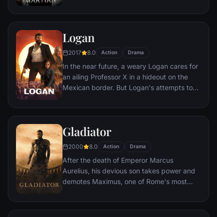
crew. But Watney has survived and finds
himself stranded and alone on the hostile
planet. With only meager supplies, he must
Logan
draw upon his ingenuity, wit and spirit to
subsist and find a way to signal to Earth
2017
8.0
Action
Drama
that he is alive.
In the near future, a weary Logan cares for
an ailing Professor X in a hideout on the
Mexican border. But Logan's attempts to
hide from the world and his legacy are
upended when a young mutant arrives,
pursued by dark forces.
Gladiator
2000
8.0
Action
Drama
After the death of Emperor Marcus
Aurelius, his devious son takes power and
demotes Maximus, one of Rome's most
capable generals who Marcus preferred.
Eventually, Maximus is forced to become a
gladiator and battle to the death against