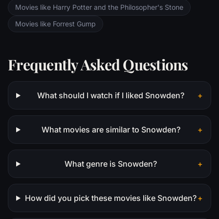
Movies like Harry Potter and the Philosopher's Stone
Movies like Forrest Gump
Frequently Asked Questions
What should I watch if I liked Snowden?
+
What movies are similar to Snowden?
+
What genre is Snowden?
+
How did you pick these movies like Snowden?
+