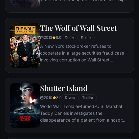
with her mother and fiancé. Meanwhile,
Jack Dawson and Fabrizio De Rossi win
third-class tickets aboard the ship. Rose
The Wolf of Wall Street
tells the whole story from Titanic's
departure through to its death—on its first
2013
8.0
Crime
Drama
and last voyage—on April 15, 1912.
A New York stockbroker refuses to
cooperate in a large securities fraud case
involving corruption on Wall Street,
corporate banking world and mob
infiltration. Based on Jordan Belfort's
autobiography.
Shutter Island
2010
8.0
Drama
Thriller
World War II soldier-turned-U.S. Marshal
Teddy Daniels investigates the
disappearance of a patient from a hospital
for the criminally insane, but his efforts are
compromised by troubling visions and a