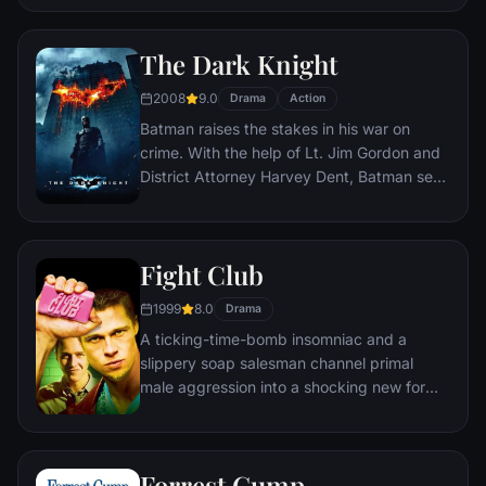
distances involved in an interstellar voyage.
The Dark Knight
2008
9.0
Drama
Action
Batman raises the stakes in his war on
crime. With the help of Lt. Jim Gordon and
District Attorney Harvey Dent, Batman sets
out to dismantle the remaining criminal
organizations that plague the streets. The
partnership proves to be effective, but they
Fight Club
soon find themselves prey to a reign of
chaos unleashed by a rising criminal
1999
8.0
Drama
mastermind known to the terrified citizens
A ticking-time-bomb insomniac and a
of Gotham as the Joker.
slippery soap salesman channel primal
male aggression into a shocking new form
of therapy. Their concept catches on, with
underground "fight clubs" forming in every
town, until an eccentric gets in the way and
Forrest Gump
ignites an out-of-control spiral toward