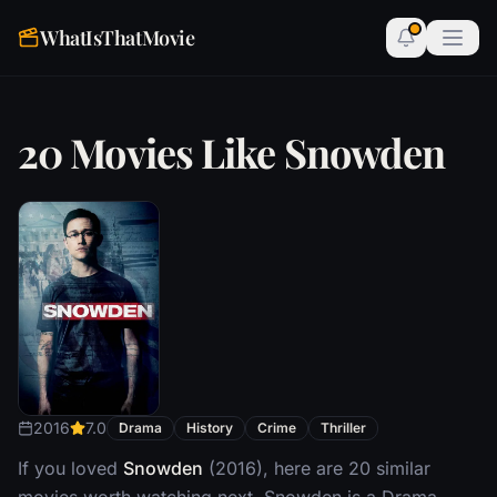
WhatIsThatMovie
20 Movies Like Snowden
2016
7.0
Drama
History
Crime
Thriller
If you loved
Snowden
(2016), here are 20 similar
movies worth watching next. Snowden is a Drama,