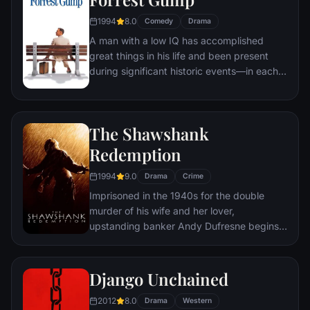
oblivion.
1994
8.0
Comedy
Drama
A man with a low IQ has accomplished
great things in his life and been present
during significant historic events—in each
case, far exceeding what anyone imagined
he could do. But despite all he has
achieved, his one true love eludes him.
The Shawshank
Redemption
1994
9.0
Drama
Crime
Imprisoned in the 1940s for the double
murder of his wife and her lover,
upstanding banker Andy Dufresne begins a
new life at the Shawshank prison, where he
puts his accounting skills to work for an
amoral warden. During his long stretch in
Django Unchained
prison, Dufresne comes to be admired by
2012
8.0
the other inmates -- including an older
Drama
Western