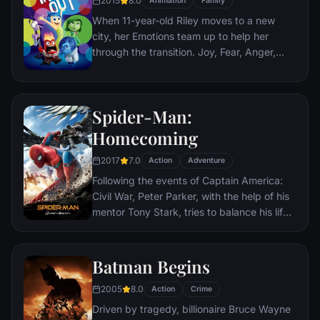
2015
8.0
Animation
Family
Paris which is targeted by the soldiers.
When 11-year-old Riley moves to a new
city, her Emotions team up to help her
through the transition. Joy, Fear, Anger,
Disgust and Sadness work together, but
when Joy and Sadness get lost, they must
journey through unfamiliar places to get
Spider-Man:
back home.
Homecoming
2017
7.0
Action
Adventure
Following the events of Captain America:
Civil War, Peter Parker, with the help of his
mentor Tony Stark, tries to balance his life
as an ordinary high school student in
Queens, New York City, with fighting crime
as his superhero alter ego Spider-Man as a
Batman Begins
new threat, the Vulture, emerges.
2005
8.0
Action
Crime
Driven by tragedy, billionaire Bruce Wayne