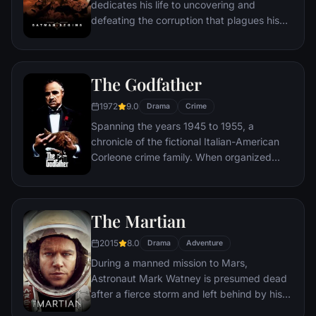
dedicates his life to uncovering and
defeating the corruption that plagues his
home, Gotham City. Unable to work within
the system, he instead creates a new
identity, a symbol of fear for the criminal
The Godfather
underworld - The Batman.
1972
9.0
Drama
Crime
Spanning the years 1945 to 1955, a
chronicle of the fictional Italian-American
Corleone crime family. When organized
crime family patriarch, Vito Corleone barely
survives an attempt on his life, his youngest
son, Michael steps in to take care of the
The Martian
would-be killers, launching a campaign of
bloody revenge.
2015
8.0
Drama
Adventure
During a manned mission to Mars,
Astronaut Mark Watney is presumed dead
after a fierce storm and left behind by his
crew. But Watney has survived and finds