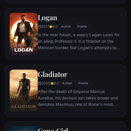
himself stranded and alone on the hostile
planet. With only meager supplies, he must
Logan
draw upon his ingenuity, wit and spirit to
subsist and find a way to signal to Earth
2017
8.0
Action
Drama
that he is alive.
In the near future, a weary Logan cares for
an ailing Professor X in a hideout on the
Mexican border. But Logan's attempts to
hide from the world and his legacy are
upended when a young mutant arrives,
pursued by dark forces.
Gladiator
2000
8.0
Action
Drama
After the death of Emperor Marcus
Aurelius, his devious son takes power and
demotes Maximus, one of Rome's most
capable generals who Marcus preferred.
Eventually, Maximus is forced to become a
gladiator and battle to the death against
Gone Girl
other men for the amusement of paying