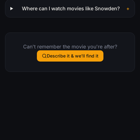
Where can I watch movies like Snowden?
+
Can't remember the movie you're after?
Describe it & we'll find it