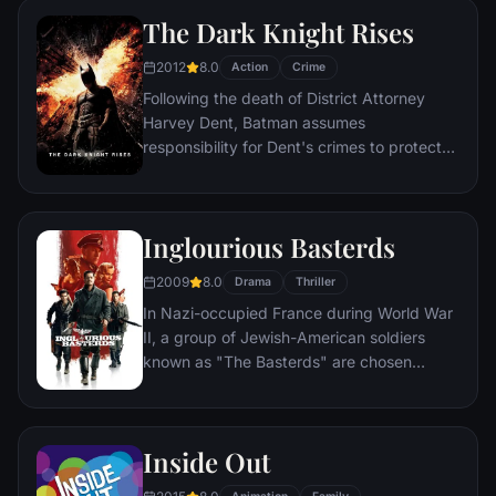
mysterious doctor.
The Dark Knight Rises
2012
8.0
Action
Crime
Following the death of District Attorney
Harvey Dent, Batman assumes
responsibility for Dent's crimes to protect
the late attorney's reputation and is
subsequently hunted by the Gotham City
Police Department. Eight years later,
Inglourious Basterds
Batman encounters the mysterious Selina
Kyle and the villainous Bane, a new terrorist
2009
8.0
Drama
Thriller
leader who overwhelms Gotham's finest.
In Nazi-occupied France during World War
The Dark Knight resurfaces to protect a
II, a group of Jewish-American soldiers
city that has branded him an enemy.
known as "The Basterds" are chosen
specifically to spread fear throughout the
Third Reich by scalping and brutally killing
Nazis. The Basterds, lead by Lt. Aldo Raine
Inside Out
soon cross paths with a French-Jewish
teenage girl who runs a movie theater in