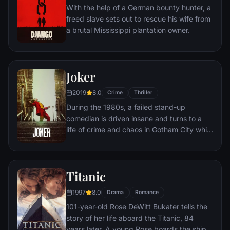
prisoner named Red -- for his integrity and
With the help of a German bounty hunter, a
unquenchable sense of hope.
freed slave sets out to rescue his wife from
a brutal Mississippi plantation owner.
Joker
2019
8.0
Crime
Thriller
During the 1980s, a failed stand-up
comedian is driven insane and turns to a
life of crime and chaos in Gotham City while
becoming an infamous psychopathic crime
figure.
Titanic
1997
8.0
Drama
Romance
101-year-old Rose DeWitt Bukater tells the
story of her life aboard the Titanic, 84
years later. A young Rose boards the ship