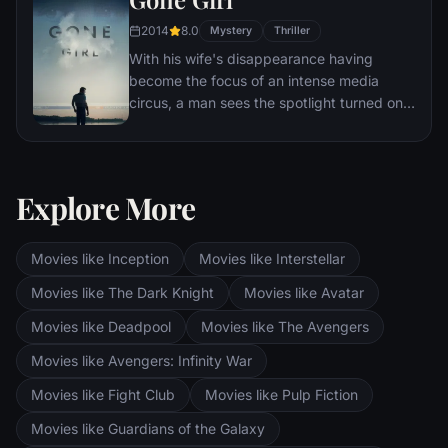
audiences.
2014
8.0
Mystery
Thriller
With his wife's disappearance having
become the focus of an intense media
circus, a man sees the spotlight turned on
him when it's suspected that he may not be
innocent.
Explore More
Movies like Inception
Movies like Interstellar
Movies like The Dark Knight
Movies like Avatar
Movies like Deadpool
Movies like The Avengers
Movies like Avengers: Infinity War
Movies like Fight Club
Movies like Pulp Fiction
Movies like Guardians of the Galaxy