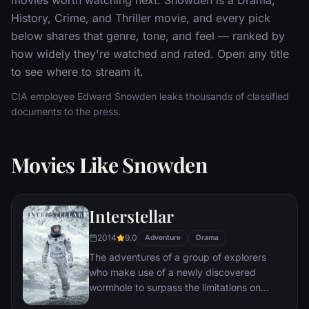
History, Crime, and Thriller movie, and every pick
below shares that genre, tone, and feel — ranked by
how widely they're watched and rated. Open any title
to see where to stream it.
CIA employee Edward Snowden leaks thousands of classified
documents to the press.
Movies Like Snowden
Interstellar
2014
9.0
Adventure
Drama
The adventures of a group of explorers
who make use of a newly discovered
wormhole to surpass the limitations on
human space travel and conquer the vast