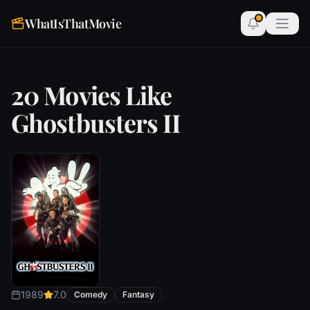
WhatIsThatMovie
20 Movies Like
Ghostbusters II
1989
7.0
Comedy
Fantasy