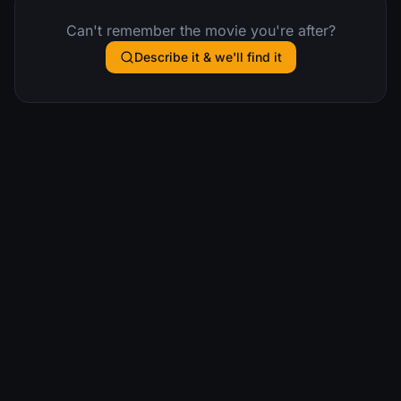
Can't remember the movie you're after?
Describe it & we'll find it