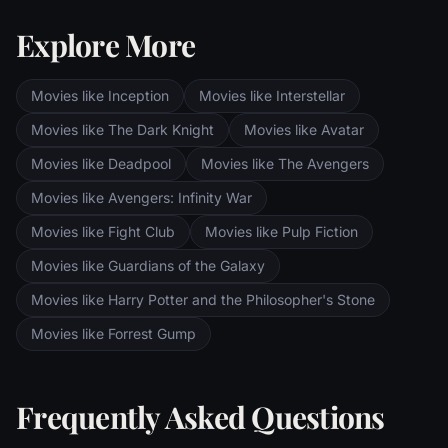
Explore More
Movies like Inception
Movies like Interstellar
Movies like The Dark Knight
Movies like Avatar
Movies like Deadpool
Movies like The Avengers
Movies like Avengers: Infinity War
Movies like Fight Club
Movies like Pulp Fiction
Movies like Guardians of the Galaxy
Movies like Harry Potter and the Philosopher's Stone
Movies like Forrest Gump
Frequently Asked Questions