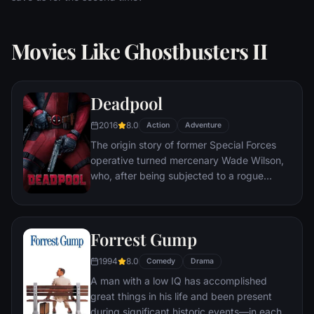
Movies Like Ghostbusters II
Deadpool
2016
8.0
Action
Adventure
The origin story of former Special Forces
operative turned mercenary Wade Wilson,
who, after being subjected to a rogue
experiment that leaves him with
accelerated healing powers, adopts the
alter ego Deadpool. Armed with his new
Forrest Gump
abilities and a dark, twisted sense of
humor, Deadpool hunts down the man who
1994
8.0
Comedy
Drama
nearly destroyed his life.
A man with a low IQ has accomplished
great things in his life and been present
during significant historic events—in each