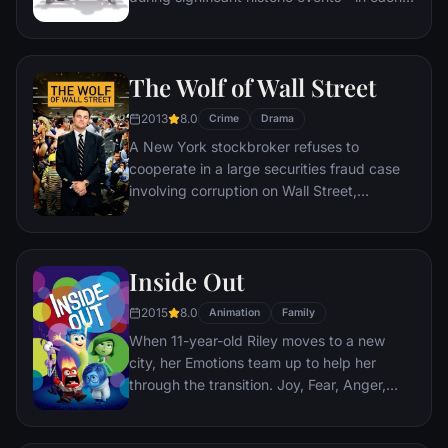
case, far exceeding what anyone imagined
he could do. But despite all he has
achieved, his one true love eludes him.
The Wolf of Wall Street
2013
8.0
Crime
Drama
A New York stockbroker refuses to
cooperate in a large securities fraud case
involving corruption on Wall Street,
corporate banking world and mob
infiltration. Based on Jordan Belfort's
autobiography.
Inside Out
2015
8.0
Animation
Family
When 11-year-old Riley moves to a new
city, her Emotions team up to help her
through the transition. Joy, Fear, Anger,
Disgust and Sadness work together, but
when Joy and Sadness get lost, they must