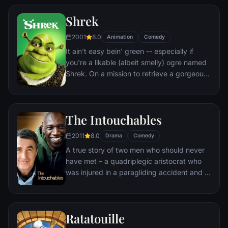
Shrek
2001
8.0
Animation
Comedy
It ain't easy bein' green -- especially if
you're a likable (albeit smelly) ogre named
Shrek. On a mission to retrieve a gorgeous
princess from the clutches of a fire-
breathing dragon, Shrek teams up with an
unlikely compatriot -- a wisecracking
The Intouchables
donkey.
2011
8.0
Drama
Comedy
A true story of two men who should never
have met – a quadriplegic aristocrat who
was injured in a paragliding accident and a
young man from the projects.
Ratatouille