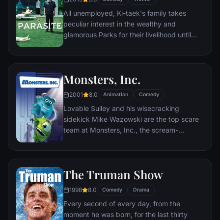
return to 1985.
All unemployed, Ki-taek's family takes
peculiar interest in the wealthy and
glamorous Parks for their livelihood until
they get entangled in an unexpected
incident.
Monsters, Inc.
2001
8.0
Animation
Comedy
Lovable Sulley and his wisecracking
sidekick Mike Wazowski are the top scare
team at Monsters, Inc., the scream-
processing factory in Monstropolis. When a
little girl named Boo wanders into their
world, it's the monsters who are scared
The Truman Show
silly, and it's up to Sulley and Mike to keep
her out of sight and get her back home.
1998
8.0
Comedy
Drama
Every second of every day, from the
moment he was born, for the last thirty