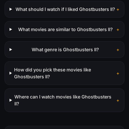
What should I watch if I liked Ghostbusters II?
+
What movies are similar to Ghostbusters II?
+
What genre is Ghostbusters II?
+
How did you pick these movies like
+
Ghostbusters II?
Where can I watch movies like Ghostbusters
+
II?