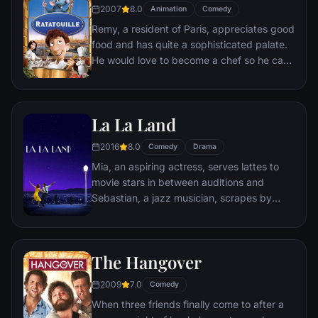
2007
8.0
Animation
Comedy
Remy, a resident of Paris, appreciates good
food and has quite a sophisticated palate.
He would love to become a chef so he can
create and enjoy culinary masterpieces to
his heart's delight. The only problem is,
Remy is a rat. When he winds up in the
La La Land
sewer beneath one of Paris' finest
restaurants, the rodent gourmet finds
2016
8.0
Comedy
Drama
himself ideally placed to realize his dream.
Mia, an aspiring actress, serves lattes to
movie stars in between auditions and
Sebastian, a jazz musician, scrapes by
playing cocktail party gigs in dingy bars,
but as success mounts they are faced with
decisions that begin to fray the fragile
The Hangover
fabric of their love affair, and the dreams
they worked so hard to maintain in each
2009
7.0
Comedy
other threaten to rip them apart.
When three friends finally come to after a