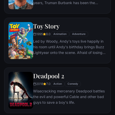
years, Truman Burbank has been the
unwitting star of the longest running, most
popular documentary-soap opera in history.
The picture-perfect town of Seahaven that
Toy Story
he calls home is actually a gigantic
soundstage. Truman's friends and family -
1995
8.0
Animation
Adventure
everyone he meets, in fact - are actors. He
Led by Woody, Andy's toys live happily in
lives every moment under the unblinking
his room until Andy's birthday brings Buzz
gaze of thousands of hidden TV cameras.
Lightyear onto the scene. Afraid of losing
his place in Andy's heart, Woody plots
against Buzz. But when circumstances
separate Buzz and Woody from their
Deadpool 2
owner, the duo eventually learns to put
aside their differences.
2018
7.0
Action
Comedy
Wisecracking mercenary Deadpool battles
the evil and powerful Cable and other bad
guys to save a boy's life.