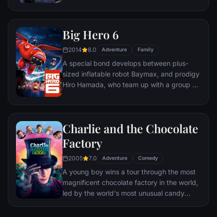
first case - even if it means partnering with
scam-artist fox Nick Wilde to solve the
mystery.
Big Hero 6
2014
8.0
Adventure
Family
A special bond develops between plus-
sized inflatable robot Baymax, and prodigy
Hiro Hamada, who team up with a group of
friends to form a band of high-tech heroes.
Charlie and the Chocolate
Factory
2005
7.0
Adventure
Comedy
A young boy wins a tour through the most
magnificent chocolate factory in the world,
led by the world's most unusual candy
maker.