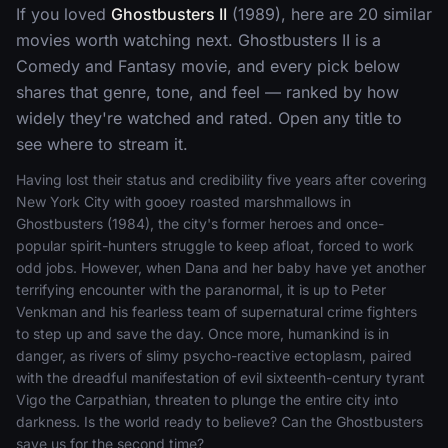
If you loved
Ghostbusters II
(1989), here are 20 similar
movies worth watching next. Ghostbusters II is a
Comedy and Fantasy movie, and every pick below
shares that genre, tone, and feel — ranked by how
widely they're watched and rated. Open any title to
see where to stream it.
Having lost their status and credibility five years after covering
New York City with gooey roasted marshmallows in
Ghostbusters (1984), the city's former heroes and once-
popular spirit-hunters struggle to keep afloat, forced to work
odd jobs. However, when Dana and her baby have yet another
terrifying encounter with the paranormal, it is up to Peter
Venkman and his fearless team of supernatural crime fighters
to step up and save the day. Once more, humankind is in
danger, as rivers of slimy psycho-reactive ectoplasm, paired
with the dreadful manifestation of evil sixteenth-century tyrant
Vigo the Carpathian, threaten to plunge the entire city into
darkness. Is the world ready to believe? Can the Ghostbusters
save us for the second time?