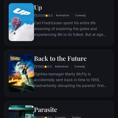
journey through unfamiliar places to get
Up
back home.
2009
8.0
Animation
Comedy
Carl Fredricksen spent his entire life
dreaming of exploring the globe and
experiencing life to its fullest. But at age
78, life seems to have passed him by, until
a twist of fate (and a persistent 8-year old
Wilderness Explorer named Russell) gives
Back to the Future
him a new lease on life.
1985
8.0
Adventure
Comedy
Eighties teenager Marty McFly is
accidentally sent back in time to 1955,
inadvertently disrupting his parents' first
meeting and attracting his mother's
romantic interest. Marty must repair the
damage to history by rekindling his
Parasite
parents' romance and - with the help of his
eccentric inventor friend Doc Brown -
2019
9.0
Comedy
Thriller