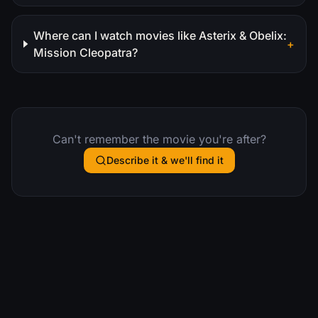
Where can I watch movies like Asterix & Obelix:
+
Mission Cleopatra?
Can't remember the movie you're after?
Describe it & we'll find it