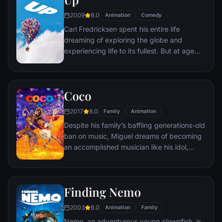
2009
8.0
Animation
Comedy
Carl Fredricksen spent his entire life
dreaming of exploring the globe and
experiencing life to its fullest. But at age
78, life seems to have passed him by, until
a twist of fate (and a persistent 8-year old
Wilderness Explorer named Russell) gives
Coco
him a new lease on life.
2017
8.0
Family
Animation
Despite his family’s baffling generations-old
ban on music, Miguel dreams of becoming
an accomplished musician like his idol,
Ernesto de la Cruz. Desperate to prove his
talent, Miguel finds himself in the stunning
and colorful Land of the Dead following a
Finding Nemo
mysterious chain of events. Along the way,
he meets charming trickster Hector, and
2003
8.0
Animation
Family
together, they set off on an extraordinary
Nemo, an adventurous young clownfish, is