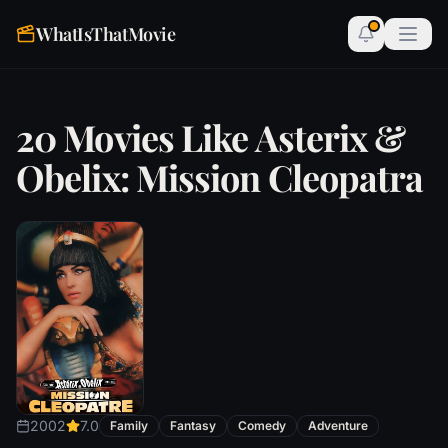
WhatIsThatMovie
20 Movies Like Asterix &
Obelix: Mission Cleopatra
2002
7.0
Family
Fantasy
Comedy
Adventure