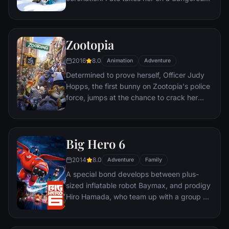
journey in an attempt to end the eternal
winter that has fallen over the kingdom.
She's accompanied by ice delivery man
Zootopia
Kristoff, his reindeer Sven, and snowman
Olaf. On an adventure where she will find
2016
8.0
Animation
Adventure
out what friendship, courage, family, and
Determined to prove herself, Officer Judy
true love really means.
Hopps, the first bunny on Zootopia's police
force, jumps at the chance to crack her
first case - even if it means partnering with
scam-artist fox Nick Wilde to solve the
mystery.
Big Hero 6
2014
8.0
Adventure
Family
A special bond develops between plus-
sized inflatable robot Baymax, and prodigy
Hiro Hamada, who team up with a group of
friends to form a band of high-tech heroes.