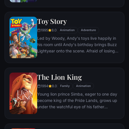
processing factory in Monstropolis. When a
big screen.
little girl named Boo wanders into their
world, it's the monsters who are scared
Toy Story
silly, and it's up to Sulley and Mike to keep
her out of sight and get her back home.
1995
8.0
Animation
Adventure
Led by Woody, Andy's toys live happily in
his room until Andy's birthday brings Buzz
Lightyear onto the scene. Afraid of losing
his place in Andy's heart, Woody plots
against Buzz. But when circumstances
separate Buzz and Woody from their
The Lion King
owner, the duo eventually learns to put
aside their differences.
1994
8.0
Family
Animation
Young lion prince Simba, eager to one day
become king of the Pride Lands, grows up
under the watchful eye of his father
Mufasa; all the while his villainous uncle
Scar conspires to take the throne for
himself. Amid betrayal and tragedy, Simba