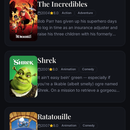
The Incredibles
must confront his past and find his rightful
place in the Circle of Life.
2004
8.0
Action
Adventure
Bob Parr has given up his superhero days
to log in time as an insurance adjuster and
raise his three children with his formerly
heroic wife in suburbia. But when he
receives a mysterious assignment, it's time
to get back into costume.
Shrek
2001
8.0
Animation
Comedy
It ain't easy bein' green -- especially if
you're a likable (albeit smelly) ogre named
Shrek. On a mission to retrieve a gorgeous
princess from the clutches of a fire-
breathing dragon, Shrek teams up with an
unlikely compatriot -- a wisecracking
Ratatouille
donkey.
2007
8.0
Animation
Comedy