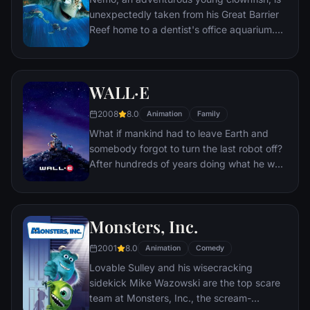
journey to unlock the real story behind
unexpectedly taken from his Great Barrier
Miguel's family history.
Reef home to a dentist's office aquarium.
It's up to his worrisome father Marlin and a
friendly but forgetful fish Dory to bring
Nemo home -- meeting vegetarian sharks,
WALL·E
surfer dude turtles, hypnotic jellyfish,
hungry seagulls, and more along the way.
2008
8.0
Animation
Family
What if mankind had to leave Earth and
somebody forgot to turn the last robot off?
After hundreds of years doing what he was
built for, WALL•E discovers a new purpose
in life when he meets a sleek search robot
named EVE. EVE comes to realize that
Monsters, Inc.
WALL•E has inadvertently stumbled upon
the key to the planet's future, and races
2001
8.0
Animation
Comedy
back to space to report to the humans.
Lovable Sulley and his wisecracking
Meanwhile, WALL•E chases EVE across the
sidekick Mike Wazowski are the top scare
galaxy and sets into motion one of the most
team at Monsters, Inc., the scream-
imaginative adventures ever brought to the