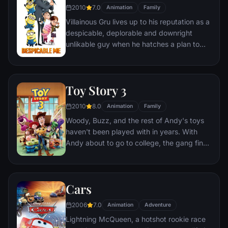
2010
7.0
Animation
Family
Villainous Gru lives up to his reputation as a
despicable, deplorable and downright
unlikable guy when he hatches a plan to
steal the moon from the sky. But he has a
tough time staying on task after three
orphans land in his care.
Toy Story 3
2010
8.0
Animation
Family
Woody, Buzz, and the rest of Andy's toys
haven't been played with in years. With
Andy about to go to college, the gang find
themselves accidentally left at a nefarious
day care center. The toys must band
together to escape and return home to
Cars
Andy.
2006
7.0
Animation
Adventure
Lightning McQueen, a hotshot rookie race