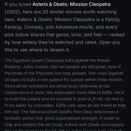
If you loved
Asterix & Obelix: Mission Cleopatra
(2002), here are 20 similar movies worth watching
next. Asterix & Obelix: Mission Cleopatra is a Family,
Fantasy, Comedy, and Adventure movie, and every
pick below shares that genre, tone, and feel — ranked
by how widely they're watched and rated. Open any
title to see where to stream it.
The Egyptian Queen Cleopatra bets against the Roman
Emperor, Julius Caesar, that her people are still great, even if
the times of the Pharaohs has long passed. She vows (against
all logic) to build a new palace for Caesar within three months.
Since all her architects are either busy otherwise or too
conservative in style, this ambivalent honor falls to Edifis. He is
to build the palace and be covered in gold or, if not, his fate is
to be eaten by crocodiles. Edifis calls upon an old friend to help
him out: The fabulous Druid Getafix from Gaul, who brews a
fantastic potion that gives supernatural strength. In order to
help and protect the old Druid, Asterix and Obelix accompany
him on his journey to Egypt. When Julius Caesar gets wind of