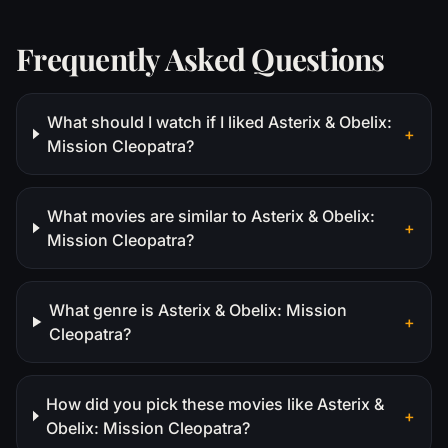
Frequently Asked Questions
What should I watch if I liked Asterix & Obelix:
+
Mission Cleopatra?
What movies are similar to Asterix & Obelix:
+
Mission Cleopatra?
What genre is Asterix & Obelix: Mission
+
Cleopatra?
How did you pick these movies like Asterix &
+
Obelix: Mission Cleopatra?