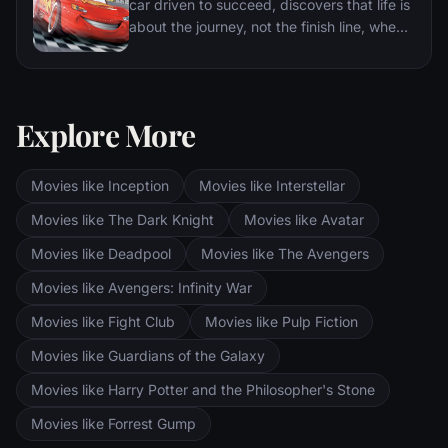
car driven to succeed, discovers that life is
about the journey, not the finish line, when
he finds himself unexpectedly detoured in
the sleepy Route 66 town of Radiator
Springs. On route across the country to the
big Piston Cup Championship in California
Explore More
to compete against two seasoned pros,
McQueen gets to know the town's offbeat
characters.
Movies like Inception
Movies like Interstellar
Movies like The Dark Knight
Movies like Avatar
Movies like Deadpool
Movies like The Avengers
Movies like Avengers: Infinity War
Movies like Fight Club
Movies like Pulp Fiction
Movies like Guardians of the Galaxy
Movies like Harry Potter and the Philosopher's Stone
Movies like Forrest Gump