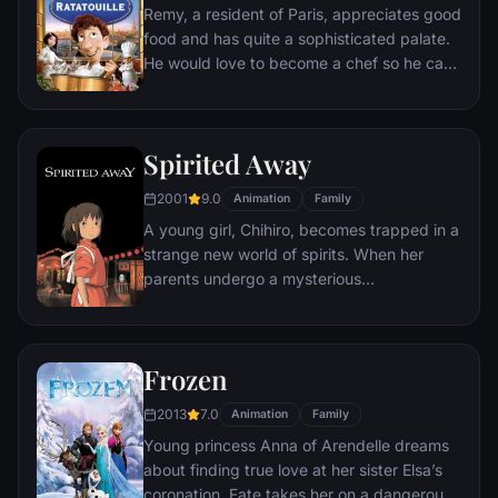
Remy, a resident of Paris, appreciates good
food and has quite a sophisticated palate.
He would love to become a chef so he can
create and enjoy culinary masterpieces to
his heart's delight. The only problem is,
Remy is a rat. When he winds up in the
Spirited Away
sewer beneath one of Paris' finest
restaurants, the rodent gourmet finds
2001
9.0
Animation
Family
himself ideally placed to realize his dream.
A young girl, Chihiro, becomes trapped in a
strange new world of spirits. When her
parents undergo a mysterious
transformation, she must call upon the
courage she never knew she had to free
her family.
Frozen
2013
7.0
Animation
Family
Young princess Anna of Arendelle dreams
about finding true love at her sister Elsa’s
coronation. Fate takes her on a dangerous