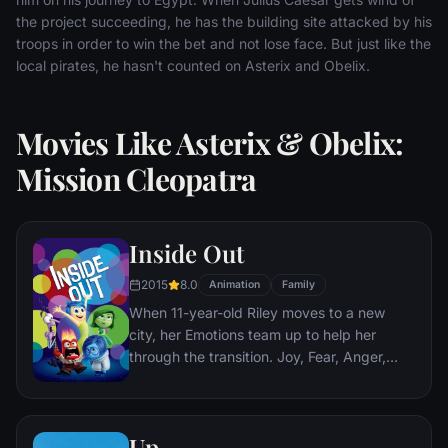
the project succeeding, he has the building site attacked by his
troops in order to win the bet and not lose face. But just like the
local pirates, he hasn't counted on Asterix and Obelix.
Movies Like Asterix & Obelix:
Mission Cleopatra
Inside Out
2015
8.0
Animation
Family
When 11-year-old Riley moves to a new
city, her Emotions team up to help her
through the transition. Joy, Fear, Anger,
Disgust and Sadness work together, but
when Joy and Sadness get lost, they must
journey through unfamiliar places to get
Up
back home.