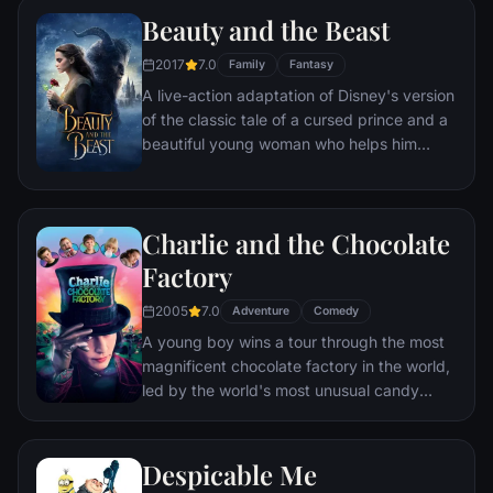
Beauty and the Beast
2017
7.0
Family
Fantasy
A live-action adaptation of Disney's version
of the classic tale of a cursed prince and a
beautiful young woman who helps him
break the spell.
Charlie and the Chocolate
Factory
2005
7.0
Adventure
Comedy
A young boy wins a tour through the most
magnificent chocolate factory in the world,
led by the world's most unusual candy
maker.
Despicable Me