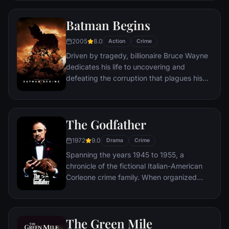
takes viewers from the tortured remains of
one victim to the next. The seasoned Det.
Batman Begins
Somerset researches each sin in an effort
to get inside the killer's mind, while his
2005
8.0
Action
Crime
novice partner, Mills, scoffs at his efforts to
Driven by tragedy, billionaire Bruce Wayne
unravel the case.
dedicates his life to uncovering and
defeating the corruption that plagues his
home, Gotham City. Unable to work within
the system, he instead creates a new
identity, a symbol of fear for the criminal
The Godfather
underworld - The Batman.
1972
9.0
Drama
Crime
Spanning the years 1945 to 1955, a
chronicle of the fictional Italian-American
Corleone crime family. When organized
crime family patriarch, Vito Corleone barely
survives an attempt on his life, his youngest
son, Michael steps in to take care of the
The Green Mile
would-be killers, launching a campaign of