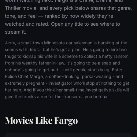
Thriller movie, and every pick below shares that genre,
tone, and feel — ranked by how widely they're
watched and rated. Open any title to see where to
stream it.
Jerry, a small-town Minnesota car salesman is bursting at the
seams with debt... but he's got a plan. He's going to hire two
thugs to kidnap his wife in a scheme to collect a hefty ransom
from his wealthy father-in-law. It's going to be a snap and
nobody's going to get hurt... until people start dying. Enter
Police Chief Marge, a coffee-drinking, parka-wearing - and
extremely pregnant - investigator who'll stop at nothing to get
her man. And if you think her small-time investigative skills will
give the crooks a run for their ransom... you betcha!
Movies Like Fargo