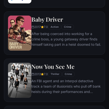
as a Pan Am pilot, doctor, and legal
prosecutor. An FBI agent makes it his
mission to put him behind bars. But Frank
Baby Driver
not only eludes capture, he revels in the
pursuit.
2017
7.0
Action
Crime
After being coerced into working for a
crime boss, a young getaway driver finds
himself taking part in a heist doomed to fail.
Now You See Me
2013
7.0
Thriller
Crime
An FBI agent and an Interpol detective
track a team of illusionists who pull off bank
heists during their performances and
reward their audiences with the money.