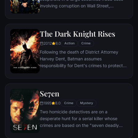
involving corruption on Wall Street,
corporate banking world and mob
infiltration. Based on Jordan Belfort's
autobiography.
The Dark Knight Rises
2012
8.0
Action
Crime
Following the death of District Attorney
Harvey Dent, Batman assumes
responsibility for Dent's crimes to protect
the late attorney's reputation and is
subsequently hunted by the Gotham City
Police Department. Eight years later,
Se7en
Batman encounters the mysterious Selina
Kyle and the villainous Bane, a new terrorist
1995
8.0
Crime
Mystery
leader who overwhelms Gotham's finest.
Two homicide detectives are on a
The Dark Knight resurfaces to protect a
desperate hunt for a serial killer whose
city that has branded him an enemy.
crimes are based on the "seven deadly
sins" in this dark and haunting film that