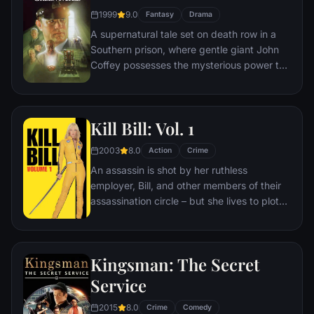
bloody revenge.
1999
9.0
Fantasy
Drama
A supernatural tale set on death row in a
Southern prison, where gentle giant John
Coffey possesses the mysterious power to
heal people's ailments. When the cell
block's head guard, Paul Edgecomb,
recognizes Coffey's miraculous gift, he tries
Kill Bill: Vol. 1
desperately to help stave off the
condemned man's execution.
2003
8.0
Action
Crime
An assassin is shot by her ruthless
employer, Bill, and other members of their
assassination circle – but she lives to plot
her vengeance.
Kingsman: The Secret
Service
2015
8.0
Crime
Comedy