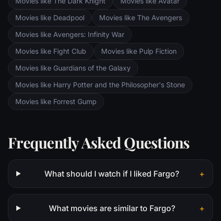
Movies like The Dark Knight
Movies like Avatar
Movies like Deadpool
Movies like The Avengers
Movies like Avengers: Infinity War
Movies like Fight Club
Movies like Pulp Fiction
Movies like Guardians of the Galaxy
Movies like Harry Potter and the Philosopher's Stone
Movies like Forrest Gump
Frequently Asked Questions
What should I watch if I liked Fargo?
+
What movies are similar to Fargo?
+