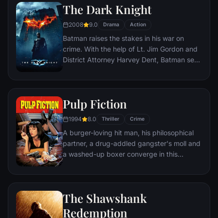
The Dark Knight
2008
9.0
Drama
Action
Batman raises the stakes in his war on
crime. With the help of Lt. Jim Gordon and
District Attorney Harvey Dent, Batman sets
out to dismantle the remaining criminal
organizations that plague the streets. The
partnership proves to be effective, but they
Pulp Fiction
soon find themselves prey to a reign of
chaos unleashed by a rising criminal
1994
8.0
Thriller
Crime
mastermind known to the terrified citizens
A burger-loving hit man, his philosophical
of Gotham as the Joker.
partner, a drug-addled gangster's moll and
a washed-up boxer converge in this
sprawling, comedic crime caper. Their
adventures unfurl in three stories that
ingeniously trip back and forth in time.
The Shawshank
Redemption