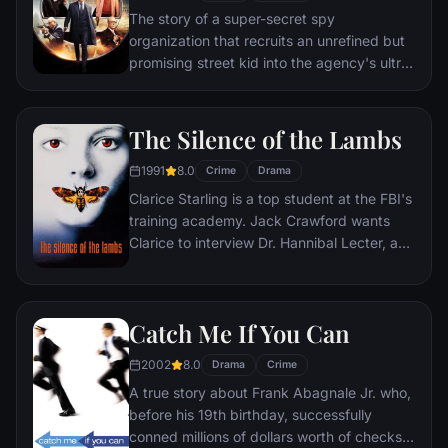
The story of a super-secret spy
organization that recruits an unrefined but
promising street kid into the agency's ultra-
competitive training program just as a
global threat emerges from a twisted tech
genius.
The Silence of the Lambs
1991
8.0
Crime
Drama
Clarice Starling is a top student at the FBI's
training academy. Jack Crawford wants
Clarice to interview Dr. Hannibal Lecter, a
brilliant psychiatrist who is also a violent
psychopath, serving life behind bars for
various acts of murder and cannibalism.
Catch Me If You Can
Crawford believes that Lecter may have
insight into a case and that Starling, as an
2002
8.0
Drama
Crime
attractive young woman, may be just the
A true story about Frank Abagnale Jr. who,
bait to draw him out.
before his 19th birthday, successfully
conned millions of dollars worth of checks