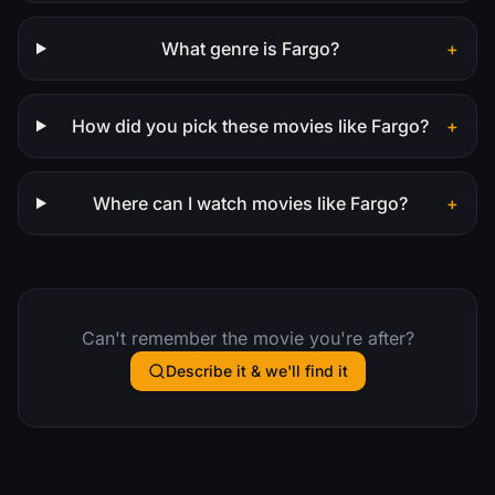
What genre is Fargo?
+
How did you pick these movies like Fargo?
+
Where can I watch movies like Fargo?
+
Can't remember the movie you're after?
Describe it & we'll find it