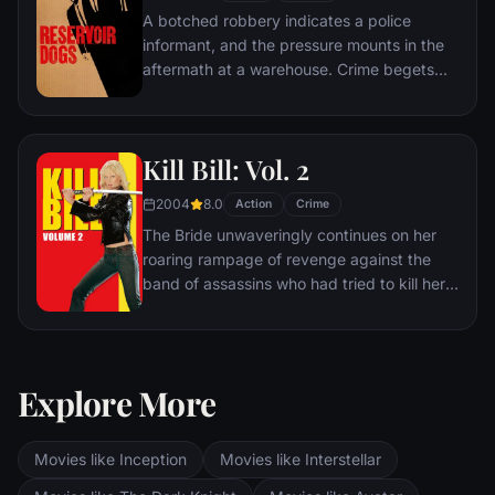
A botched robbery indicates a police
informant, and the pressure mounts in the
aftermath at a warehouse. Crime begets
violence as the survivors -- veteran Mr.
White, newcomer Mr. Orange,
psychopathic parolee Mr. Blonde, bickering
Kill Bill: Vol. 2
weasel Mr. Pink and Nice Guy Eddie --
unravel.
2004
8.0
Action
Crime
The Bride unwaveringly continues on her
roaring rampage of revenge against the
band of assassins who had tried to kill her
and her unborn child. She visits each of her
former associates one-by-one, checking off
the victims on her Death List Five until
there's nothing left to do … but kill Bill.
Explore More
Movies like Inception
Movies like Interstellar