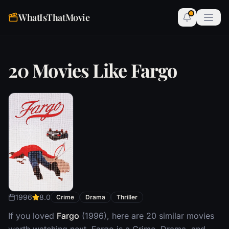
WhatIsThatMovie
20 Movies Like Fargo
1996
8.0
Crime
Drama
Thriller
If you loved
Fargo
(1996), here are 20 similar movies
worth watching next. Fargo is a Crime, Drama, and