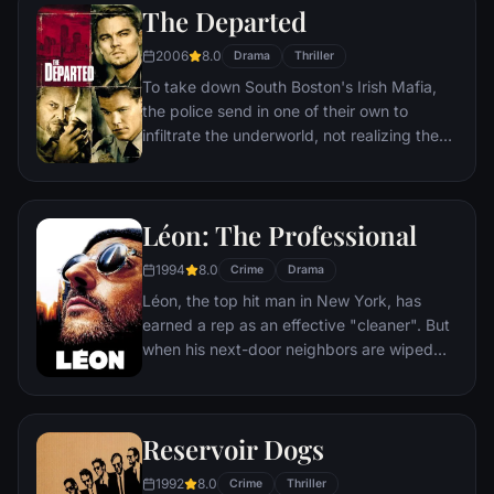
The Departed
2006
8.0
Drama
Thriller
To take down South Boston's Irish Mafia,
the police send in one of their own to
infiltrate the underworld, not realizing the
syndicate has done likewise. While an
undercover cop curries favor with the mob
kingpin, a career criminal rises through the
Léon: The Professional
police ranks. But both sides soon discover
there's a mole among them.
1994
8.0
Crime
Drama
Léon, the top hit man in New York, has
earned a rep as an effective "cleaner". But
when his next-door neighbors are wiped
out by a loose-cannon DEA agent, he
becomes the unwilling custodian of 12-
year-old Mathilda. Before long, Mathilda's
Reservoir Dogs
thoughts turn to revenge, and she
considers following in Léon's footsteps.
1992
8.0
Crime
Thriller