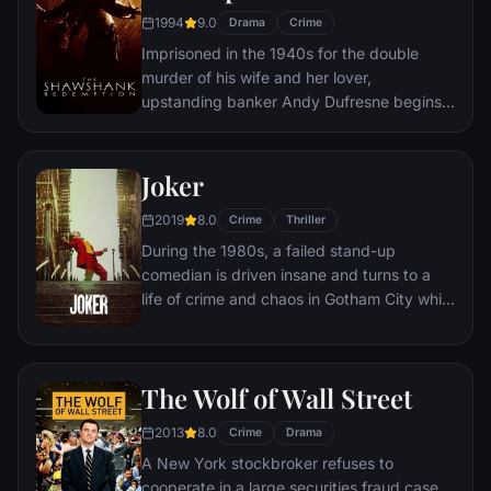
1994
9.0
Drama
Crime
Imprisoned in the 1940s for the double
murder of his wife and her lover,
upstanding banker Andy Dufresne begins a
new life at the Shawshank prison, where he
puts his accounting skills to work for an
amoral warden. During his long stretch in
Joker
prison, Dufresne comes to be admired by
2019
8.0
the other inmates -- including an older
Crime
Thriller
prisoner named Red -- for his integrity and
During the 1980s, a failed stand-up
unquenchable sense of hope.
comedian is driven insane and turns to a
life of crime and chaos in Gotham City while
becoming an infamous psychopathic crime
figure.
The Wolf of Wall Street
2013
8.0
Crime
Drama
A New York stockbroker refuses to
cooperate in a large securities fraud case