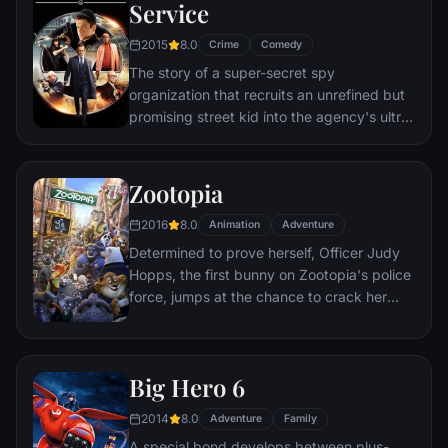
through a nasty hangover to try to make it
Service
to the church on time.
2015
8.0
Crime
Comedy
The story of a super-secret spy
organization that recruits an unrefined but
promising street kid into the agency's ultra-
competitive training program just as a
global threat emerges from a twisted tech
genius.
Zootopia
2016
8.0
Animation
Adventure
Determined to prove herself, Officer Judy
Hopps, the first bunny on Zootopia's police
force, jumps at the chance to crack her
first case - even if it means partnering with
scam-artist fox Nick Wilde to solve the
mystery.
Big Hero 6
2014
8.0
Adventure
Family
A special bond develops between plus-