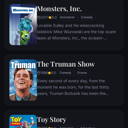
Monsters, Inc.
2001
8.0
Animation
Comedy
Lovable Sulley and his wisecracking
sidekick Mike Wazowski are the top scare
team at Monsters, Inc., the scream-
processing factory in Monstropolis. When a
little girl named Boo wanders into their
world, it's the monsters who are scared
The Truman Show
silly, and it's up to Sulley and Mike to keep
her out of sight and get her back home.
1998
8.0
Comedy
Drama
Every second of every day, from the
moment he was born, for the last thirty
years, Truman Burbank has been the
unwitting star of the longest running, most
popular documentary-soap opera in history.
The picture-perfect town of Seahaven that
Toy Story
he calls home is actually a gigantic
soundstage. Truman's friends and family -