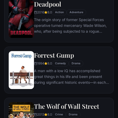
Deadpool
2016
8.0
Action
Adventure
The origin story of former Special Forces
operative turned mercenary Wade Wilson,
who, after being subjected to a rogue
experiment that leaves him with
accelerated healing powers, adopts the
alter ego Deadpool. Armed with his new
Forrest Gump
abilities and a dark, twisted sense of
humor, Deadpool hunts down the man who
1994
8.0
Comedy
Drama
nearly destroyed his life.
A man with a low IQ has accomplished
great things in his life and been present
during significant historic events—in each
case, far exceeding what anyone imagined
he could do. But despite all he has
achieved, his one true love eludes him.
The Wolf of Wall Street
2013
8.0
Crime
Drama