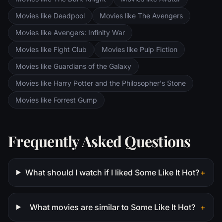
Movies like Deadpool
Movies like The Avengers
Movies like Avengers: Infinity War
Movies like Fight Club
Movies like Pulp Fiction
Movies like Guardians of the Galaxy
Movies like Harry Potter and the Philosopher's Stone
Movies like Forrest Gump
Frequently Asked Questions
What should I watch if I liked Some Like It Hot?
+
What movies are similar to Some Like It Hot?
+