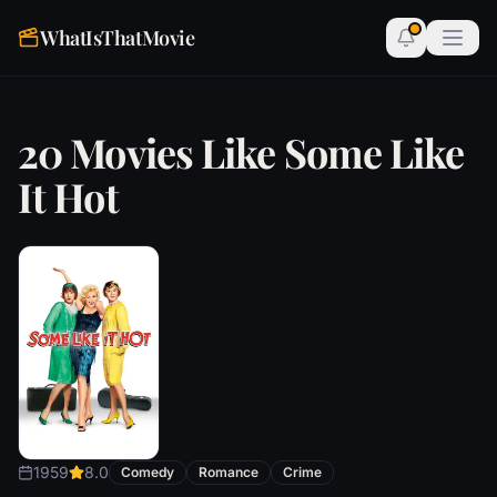
WhatIsThatMovie
20 Movies Like Some Like
It Hot
1959
8.0
Comedy
Romance
Crime