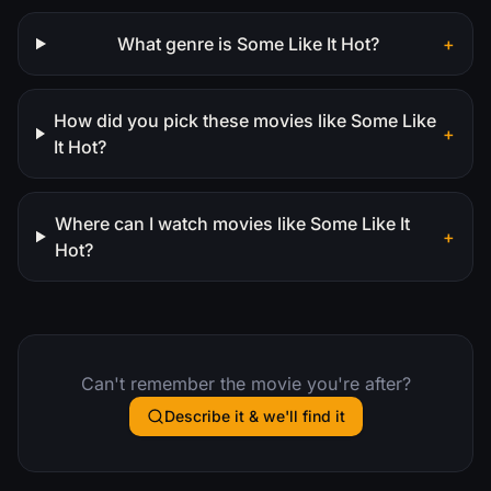
What genre is Some Like It Hot?
+
How did you pick these movies like Some Like
+
It Hot?
Where can I watch movies like Some Like It
+
Hot?
Can't remember the movie you're after?
Describe it & we'll find it