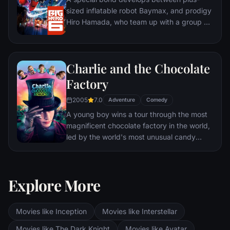
sized inflatable robot Baymax, and prodigy
Hiro Hamada, who team up with a group of
friends to form a band of high-tech heroes.
Charlie and the Chocolate
Factory
2005
7.0
Adventure
Comedy
A young boy wins a tour through the most
magnificent chocolate factory in the world,
led by the world's most unusual candy
maker.
Explore More
Movies like Inception
Movies like Interstellar
Movies like The Dark Knight
Movies like Avatar