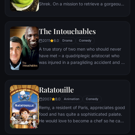
Shrek. On a mission to retrieve a gorgeous
princess from the clutches of a fire-
breathing dragon, Shrek teams up with an
unlikely compatriot -- a wisecracking
The Intouchables
donkey.
2011
8.0
Drama
Comedy
A true story of two men who should never
have met – a quadriplegic aristocrat who
was injured in a paragliding accident and a
young man from the projects.
Ratatouille
2007
8.0
Animation
Comedy
Remy, a resident of Paris, appreciates good
food and has quite a sophisticated palate.
He would love to become a chef so he can
create and enjoy culinary masterpieces to
his heart's delight. The only problem is,