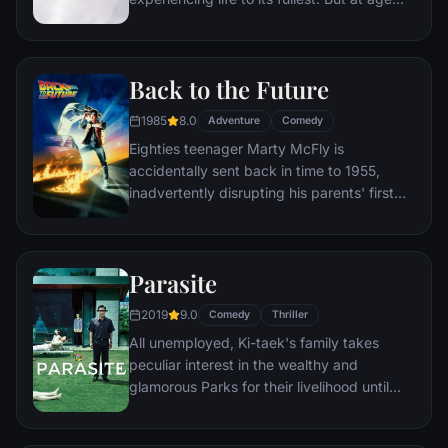
78, life seems to have passed him by, until
a twist of fate (and a persistent 8-year old
Wilderness Explorer named Russell) gives
Back to the Future
him a new lease on life.
1985
8.0
Adventure
Comedy
Eighties teenager Marty McFly is
accidentally sent back in time to 1955,
inadvertently disrupting his parents' first
meeting and attracting his mother's
romantic interest. Marty must repair the
damage to history by rekindling his
Parasite
parents' romance and - with the help of his
eccentric inventor friend Doc Brown -
2019
9.0
Comedy
Thriller
return to 1985.
All unemployed, Ki-taek's family takes
peculiar interest in the wealthy and
glamorous Parks for their livelihood until
they get entangled in an unexpected
incident.