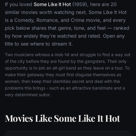
If you loved
Some Like It Hot
(1959), here are 20
similar movies worth watching next. Some Like It Hot
is a Comedy, Romance, and Crime movie, and every
pick below shares that genre, tone, and feel — ranked
by how widely they're watched and rated. Open any
title to see where to stream it.
Two musicians witness a mob hit and struggle to find a way out
of the city before they are found by the gangsters. Their only
opportunity is to join an all-girl band as they leave on a tour. To
make their getaway they must first disguise themselves as
women, then keep their identities secret and deal with the
problems this brings - such as an attractive bandmate and a
very determined suitor.
Movies Like Some Like It Hot