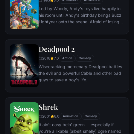
1995
8.0
Animation
Adventure
everyone he meets, in fact - are actors. He
Led by Woody, Andy's toys live happily in
lives every moment under the unblinking
his room until Andy's birthday brings Buzz
gaze of thousands of hidden TV cameras.
Lightyear onto the scene. Afraid of losing
his place in Andy's heart, Woody plots
against Buzz. But when circumstances
separate Buzz and Woody from their
Deadpool 2
owner, the duo eventually learns to put
aside their differences.
2018
7.0
Action
Comedy
Wisecracking mercenary Deadpool battles
the evil and powerful Cable and other bad
guys to save a boy's life.
Shrek
2001
8.0
Animation
Comedy
It ain't easy bein' green -- especially if
you're a likable (albeit smelly) ogre named