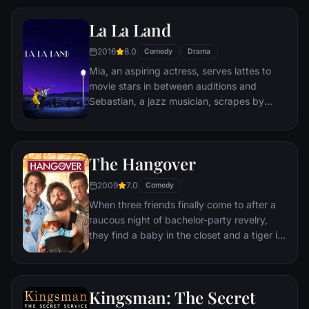
Remy is a rat. When he winds up in the
La La Land
sewer beneath one of Paris' finest
restaurants, the rodent gourmet finds
2016
8.0
Comedy
Drama
himself ideally placed to realize his dream.
Mia, an aspiring actress, serves lattes to
movie stars in between auditions and
Sebastian, a jazz musician, scrapes by
playing cocktail party gigs in dingy bars,
but as success mounts they are faced with
decisions that begin to fray the fragile
The Hangover
fabric of their love affair, and the dreams
they worked so hard to maintain in each
2009
7.0
Comedy
other threaten to rip them apart.
When three friends finally come to after a
raucous night of bachelor-party revelry,
they find a baby in the closet and a tiger in
the bathroom. But they can't seem to
locate their best friend, Doug – who's
supposed to be tying the knot. Launching a
Kingsman: The Secret
frantic search for Doug, the trio perseveres