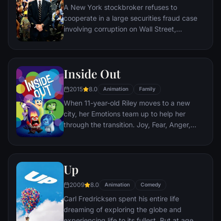
A New York stockbroker refuses to
cooperate in a large securities fraud case
involving corruption on Wall Street,
corporate banking world and mob
infiltration. Based on Jordan Belfort's
autobiography.
Inside Out
2015
8.0
Animation
Family
When 11-year-old Riley moves to a new
city, her Emotions team up to help her
through the transition. Joy, Fear, Anger,
Disgust and Sadness work together, but
when Joy and Sadness get lost, they must
journey through unfamiliar places to get
Up
back home.
2009
8.0
Animation
Comedy
Carl Fredricksen spent his entire life
dreaming of exploring the globe and
experiencing life to its fullest. But at age