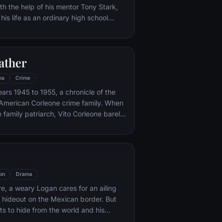
th the help of his mentor Tony Stark,
 his life as an ordinary high school
ns, New York City, with fighting crime
o alter ego Spider-Man as a new
ture, emerges.
ather
ma
Crime
ars 1945 to 1955, a chronicle of the
an-American Corleone crime family. When
 family patriarch, Vito Corleone barely
mpt on his life, his youngest son,
 to take care of the would-be killers,
mpaign of bloody revenge.
on
Drama
re, a weary Logan cares for an ailing
a hideout on the Mexican border. But
s to hide from the world and his
nded when a young mutant arrives,