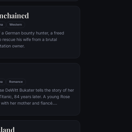
e eludes him.
nchained
ma
Western
f a German bounty hunter, a freed
o rescue his wife from a brutal
ntation owner.
ma
Romance
e DeWitt Bukater tells the story of her
Titanic, 84 years later. A young Rose
 with her mother and fiancé.
k Dawson and Fabrizio De Rossi win
ets aboard the ship. Rose tells the
 Titanic's departure through to its
sland
rst and last voyage—on April 15, 1912.