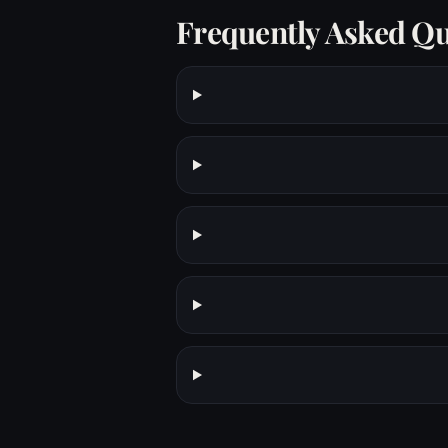
Frequently Asked Qu