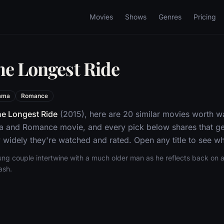
Movies
Shows
Genres
Pricing
he Longest Ride
ama
Romance
e Longest Ride
(2015), here are 20 similar movies worth w
a and Romance movie, and every pick below shares that ge
widely they're watched and rated. Open any title to see whe
ung couple intertwine with a much older man as he reflects back on a 
ash.