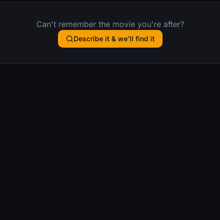
Can't remember the movie you're after?
Describe it & we'll find it