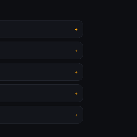
+
+
+
+
+