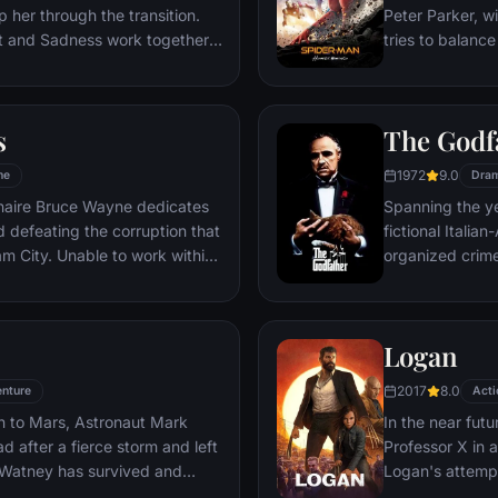
 her through the transition.
Peter Parker, wi
st and Sadness work together,
tries to balance
s get lost, they must journey
student in Quee
es to get back home.
as his superher
threat, the Vul
s
The Godf
1972
9.0
me
Dra
ionaire Bruce Wayne dedicates
Spanning the ye
nd defeating the corruption that
fictional Itali
o work within
organized crime
reates a new identity, a
survives an atte
riminal underworld - The
Michael steps in
launching a ca
Logan
2017
8.0
nture
Acti
n to Mars, Astronaut Mark
In the near futu
 after a fierce storm and left
Professor X in 
 Watney has survived and
Logan's attempt
nd alone on the hostile planet.
legacy are upe