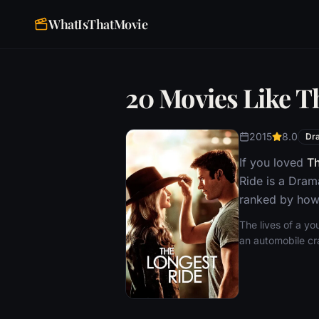
WhatIsThatMovie
20 Movies Like T
2015
8.0
Dr
If you loved
Th
Ride is a Dram
ranked by how 
The lives of a yo
an automobile cr