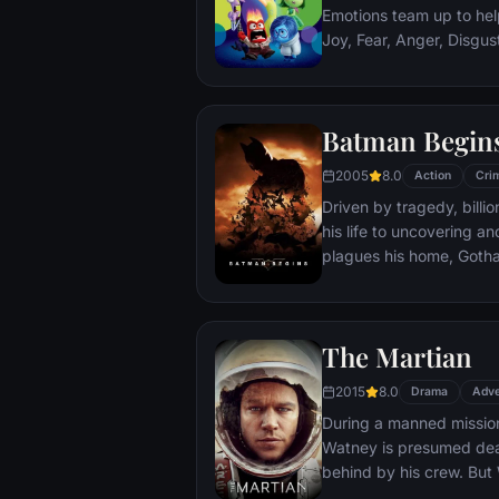
Emotions team up to help
Joy, Fear, Anger, Disgu
but when Joy and Sadnes
through unfamiliar plac
Batman Begin
2005
8.0
Action
Cri
Driven by tragedy, bill
his life to uncovering a
plagues his home, Gotham City. Unable t
the system, he instead c
symbol of fear for the c
Batman.
The Martian
2015
8.0
Drama
Adve
During a manned missio
Watney is presumed dead
behind by his crew. But
finds himself stranded a