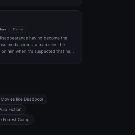
k forces.
l
tery
Thriller
s disappearance having become the
ense media circus, a man sees the
d on him when it's suspected that he
ocent.
Movies like Deadpool
Pulp Fiction
ke Forrest Gump