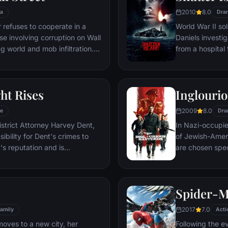
2010
8.0
a
Dra
refuses to cooperate in a
World War II so
ase involving corruption on Wall
Daniels investi
g world and mob infiltration.
from a hospital 
's autobiography.
are compromised
mysterious doct
ht Rises
Inglourio
2009
8.0
e
Dra
istrict Attorney Harvey Dent,
In Nazi-occupie
bility for Dent's crimes to
of Jewish-Amer
's reputation and is
are chosen spec
 the Gotham City Police
Third Reich by s
 later, Batman encounters the
Basterds, lead 
nd the villainous Bane, a new
a French-Jewish
Spider-
erwhelms Gotham's finest. The
theater in Paris
o protect a city that has
2017
7.0
amily
Acti
moves to a new city, her
Following the e