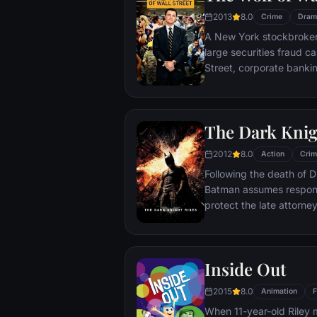
2013
8.0
Crime
Dram
A New York stockbroker 
large securities fraud c
Street, corporate bankin
Based on Jordan Belfort
The Dark Knig
2012
8.0
Action
Crim
Following the death of D
Batman assumes responsi
protect the late attorney
subsequently hunted by
Department. Eight years
mysterious Selina Kyle a
Inside Out
terrorist leader who ov
Dark Knight resurfaces t
2015
8.0
Animation
F
branded him an enemy.
When 11-year-old Riley 