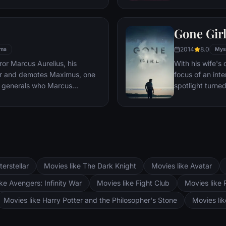
es, he must draw upon his
pursued by dar
 to subsist and find a way to
Gone Gir
 alive.
2014
8.0
ma
Mys
or Marcus Aurelius, his
With his wife'
er and demotes Maximus, one
focus of an int
 generals who Marcus
spotlight turne
Maximus is forced to become a
may not be inn
the death against other men for
g audiences.
terstellar
Movies like The Dark Knight
Movies like Avatar
ke Avengers: Infinity War
Movies like Fight Club
Movies like 
Movies like Harry Potter and the Philosopher's Stone
Movies li