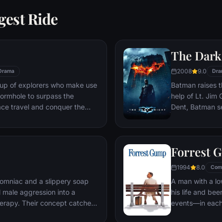
gest Ride
The Dark
2008
9.0
Drama
Dra
oup of explorers who make use
Batman raises t
ormhole to surpass the
help of Lt. Jim
ace travel and conquer the
Dent, Batman se
n an interstellar voyage.
criminal organiz
partnership pro
themselves prey
Forrest 
rising criminal 
citizens of Got
1994
8.0
Com
omniac and a slippery soap
A man with a lo
 male aggression into a
his life and bee
erapy. Their concept catches
events—in each
ght clubs" forming in every
imagined he cou