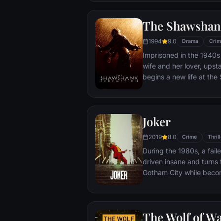
town, until an eccentric
out-of-control spiral tow
The Shawshan
1994
9.0
Drama
Crim
Imprisoned in the 1940s 
wife and her lover, ups
begins a new life at th
puts his accounting skil
warden. During his long 
comes to be admired by 
Joker
an older prisoner named 
unquenchable sense of 
2019
8.0
Crime
Thrill
During the 1980s, a fai
driven insane and turns t
Gotham City while beco
psychopathic crime figu
The Wolf of Wa