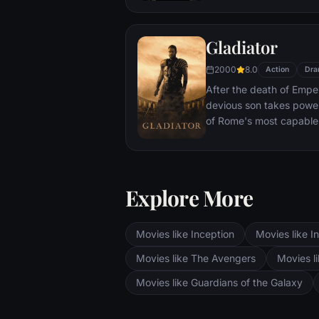
With only meager suppli
ingenuity, wit and spirit
Gladiator
signal to Earth that he is
2000
8.0
Action
Dra
After the death of Emper
devious son takes pow
of Rome's most capable
preferred. Eventually, 
gladiator and battle to 
the amusement of payin
Explore More
Movies like Inception
Movies like In
Movies like The Avengers
Movies li
Movies like Guardians of the Galaxy