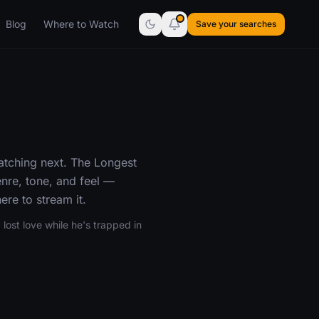
Blog
Where to Watch
Save your searches
atching next. The Longest
nre, tone, and feel —
re to stream it.
lost love while he's trapped in