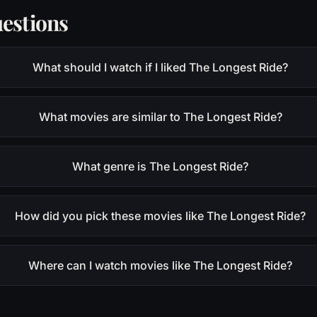
estions
What should I watch if I liked The Longest Ride?
What movies are similar to The Longest Ride?
What genre is The Longest Ride?
How did you pick these movies like The Longest Ride?
Where can I watch movies like The Longest Ride?