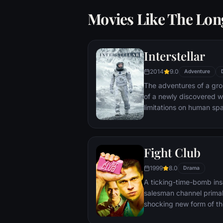
Movies Like The Lon
Interstellar
2014
9.0
Adventure
The adventures of a gr
of a newly discovered w
limitations on human sp
vast distances involved i
Fight Club
1999
8.0
Drama
A ticking-time-bomb ins
salesman channel primal
shocking new form of th
on, with underground "fi