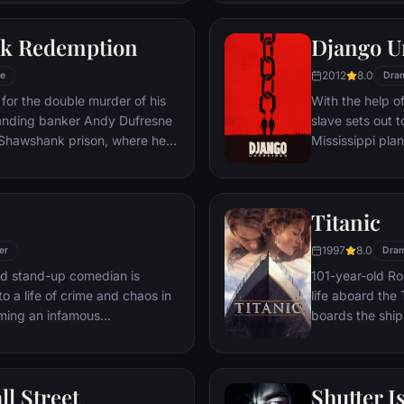
 gets in the way and ignites an
his one true lov
ard oblivion.
k Redemption
Django U
2012
8.0
e
Dra
for the double murder of his
With the help o
tanding banker Andy Dufresne
slave sets out t
e Shawshank prison, where he
Mississippi pla
ls to work for an amoral
stretch in prison, Dufresne
the other inmates -- including
Titanic
Red -- for his integrity and
hope.
1997
8.0
er
Dra
led stand-up comedian is
101-year-old Ros
o a life of crime and chaos in
life aboard the 
ming an infamous
boards the ship
re.
Meanwhile, Jac
third-class tick
whole story from
ll Street
Shutter I
death—on its fi