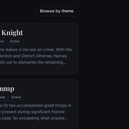
Browse by theme
 Knight
ma
Action
he stakes in his war on crime. With the
 Gordon and District Attorney Harvey
ts out to dismantle the remaining
ations that plague the streets. The
ves to be effective, but they soon find
 to a reign of chaos unleashed by a
Gump
mastermind known to the terrified
ham as the Joker.
edy
Drama
w IQ has accomplished great things in
n present during significant historic
 case, far exceeding what anyone
ld do. But despite all he has achieved,