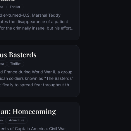
ma
Thriller
ldier-turned-U.S. Marshal Teddy
gates the disappearance of a patient
for the criminally insane, but his efforts
 by troubling visions and a
or.
us Basterds
ma
Thriller
d France during World War II, a group
ican soldiers known as "The Basterds"
ifically to spread fear throughout the
calping and brutally killing Nazis. The
by Lt. Aldo Raine soon cross paths with
 teenage girl who runs a movie
Man: Homecoming
 which is targeted by the soldiers.
on
Adventure
vents of Captain America: Civil War,