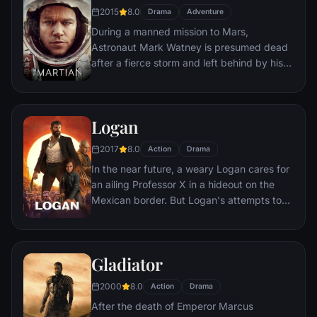
bloody revenge.
2015
8.0
Drama
Adventure
During a manned mission to Mars,
Astronaut Mark Watney is presumed dead
after a fierce storm and left behind by his
crew. But Watney has survived and finds
himself stranded and alone on the hostile
planet. With only meager supplies, he must
Logan
draw upon his ingenuity, wit and spirit to
subsist and find a way to signal to Earth
2017
8.0
Action
Drama
that he is alive.
In the near future, a weary Logan cares for
an ailing Professor X in a hideout on the
Mexican border. But Logan's attempts to
hide from the world and his legacy are
upended when a young mutant arrives,
pursued by dark forces.
Gladiator
2000
8.0
Action
Drama
After the death of Emperor Marcus