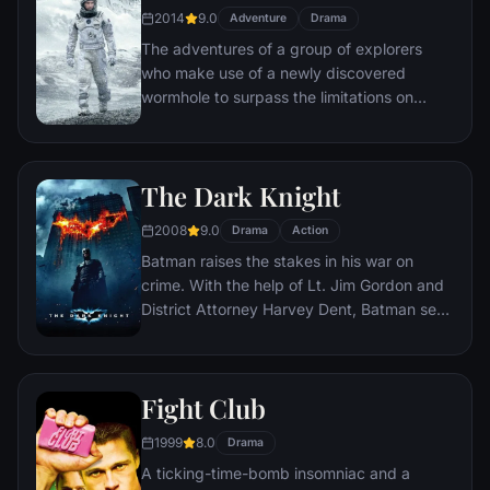
2014
9.0
Adventure
Drama
The adventures of a group of explorers
who make use of a newly discovered
wormhole to surpass the limitations on
human space travel and conquer the vast
distances involved in an interstellar voyage.
The Dark Knight
2008
9.0
Drama
Action
Batman raises the stakes in his war on
crime. With the help of Lt. Jim Gordon and
District Attorney Harvey Dent, Batman sets
out to dismantle the remaining criminal
organizations that plague the streets. The
partnership proves to be effective, but they
Fight Club
soon find themselves prey to a reign of
chaos unleashed by a rising criminal
1999
8.0
Drama
mastermind known to the terrified citizens
A ticking-time-bomb insomniac and a
of Gotham as the Joker.