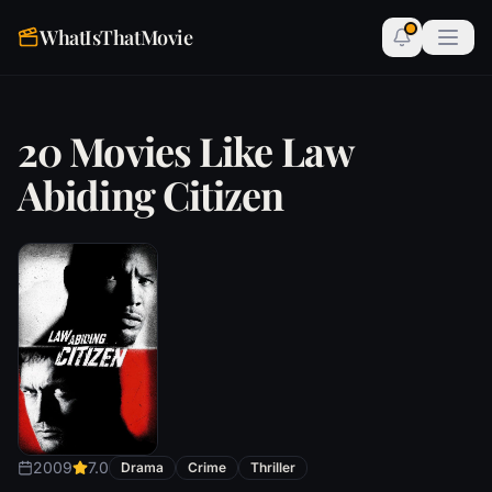
WhatIsThatMovie
20 Movies Like Law
Abiding Citizen
2009
7.0
Drama
Crime
Thriller