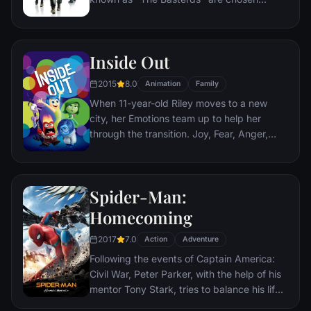
specifically to spread fear throughout the
Third Reich by scalping and brutally killing
Nazis. The Basterds, lead by Lt. Aldo Raine
Inside Out
soon cross paths with a French-Jewish
teenage girl who runs a movie theater in
2015
8.0
Animation
Family
Paris which is targeted by the soldiers.
When 11-year-old Riley moves to a new
city, her Emotions team up to help her
through the transition. Joy, Fear, Anger,
Disgust and Sadness work together, but
when Joy and Sadness get lost, they must
journey through unfamiliar places to get
Spider-Man:
back home.
Homecoming
2017
7.0
Action
Adventure
Following the events of Captain America:
Civil War, Peter Parker, with the help of his
mentor Tony Stark, tries to balance his life
as an ordinary high school student in