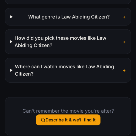
What genre is Law Abiding Citizen?
+
How did you pick these movies like Law
+
Abiding Citizen?
Where can I watch movies like Law Abiding
+
Citizen?
Can't remember the movie you're after?
Describe it & we'll find it