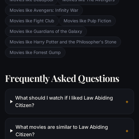
Movies like Avengers: Infinity War
Movies like Fight Club
Movies like Pulp Fiction
Movies like Guardians of the Galaxy
Movies like Harry Potter and the Philosopher's Stone
Movies like Forrest Gump
Frequently Asked Questions
What should I watch if I liked Law Abiding
+
Citizen?
What movies are similar to Law Abiding
+
Citizen?