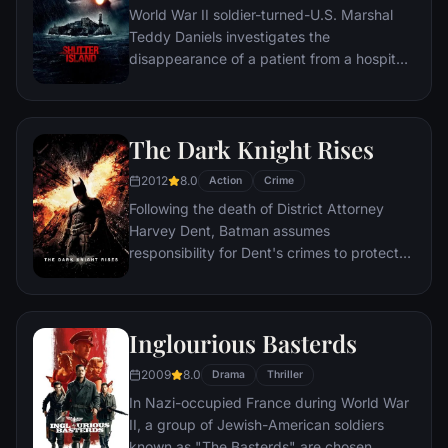
World War II soldier-turned-U.S. Marshal
Teddy Daniels investigates the
disappearance of a patient from a hospital
for the criminally insane, but his efforts are
compromised by troubling visions and a
mysterious doctor.
The Dark Knight Rises
2012
8.0
Action
Crime
Following the death of District Attorney
Harvey Dent, Batman assumes
responsibility for Dent's crimes to protect
the late attorney's reputation and is
subsequently hunted by the Gotham City
Police Department. Eight years later,
Inglourious Basterds
Batman encounters the mysterious Selina
Kyle and the villainous Bane, a new terrorist
2009
8.0
Drama
Thriller
leader who overwhelms Gotham's finest.
In Nazi-occupied France during World War
The Dark Knight resurfaces to protect a
II, a group of Jewish-American soldiers
city that has branded him an enemy.
known as "The Basterds" are chosen