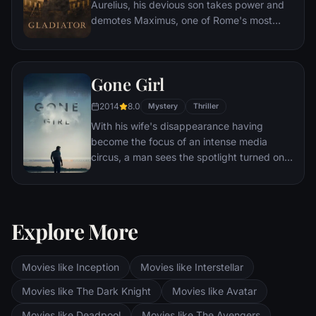
Aurelius, his devious son takes power and
demotes Maximus, one of Rome's most
capable generals who Marcus preferred.
Eventually, Maximus is forced to become a
gladiator and battle to the death against
Gone Girl
other men for the amusement of paying
audiences.
2014
8.0
Mystery
Thriller
With his wife's disappearance having
become the focus of an intense media
circus, a man sees the spotlight turned on
him when it's suspected that he may not be
innocent.
Explore More
Movies like Inception
Movies like Interstellar
Movies like The Dark Knight
Movies like Avatar
Movies like Deadpool
Movies like The Avengers