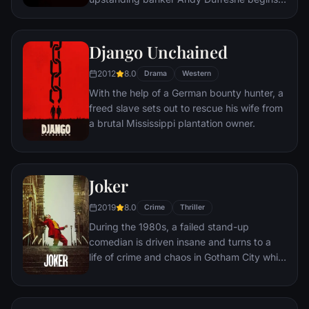
new life at the Shawshank prison, where he
puts his accounting skills to work for an
amoral warden. During his long stretch in
Django Unchained
prison, Dufresne comes to be admired by
2012
8.0
the other inmates -- including an older
Drama
Western
prisoner named Red -- for his integrity and
With the help of a German bounty hunter, a
unquenchable sense of hope.
freed slave sets out to rescue his wife from
a brutal Mississippi plantation owner.
Joker
2019
8.0
Crime
Thriller
During the 1980s, a failed stand-up
comedian is driven insane and turns to a
life of crime and chaos in Gotham City while
becoming an infamous psychopathic crime
figure.