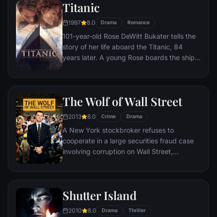
Titanic
1997
8.0
Drama
Romance
101-year-old Rose DeWitt Bukater tells the
story of her life aboard the Titanic, 84
years later. A young Rose boards the ship
with her mother and fiancé. Meanwhile,
Jack Dawson and Fabrizio De Rossi win
third-class tickets aboard the ship. Rose
The Wolf of Wall Street
tells the whole story from Titanic's
departure through to its death—on its first
2013
8.0
Crime
Drama
and last voyage—on April 15, 1912.
A New York stockbroker refuses to
cooperate in a large securities fraud case
involving corruption on Wall Street,
corporate banking world and mob
infiltration. Based on Jordan Belfort's
autobiography.
Shutter Island
2010
8.0
Drama
Thriller