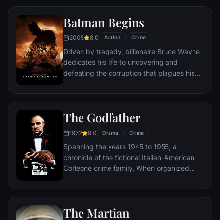
Queens, New York City, with fighting crime
as his superhero alter ego Spider-Man as a
Batman Begins
new threat, the Vulture, emerges.
2005
8.0
Action
Crime
Driven by tragedy, billionaire Bruce Wayne
dedicates his life to uncovering and
defeating the corruption that plagues his
home, Gotham City. Unable to work within
the system, he instead creates a new
identity, a symbol of fear for the criminal
The Godfather
underworld - The Batman.
1972
9.0
Drama
Crime
Spanning the years 1945 to 1955, a
chronicle of the fictional Italian-American
Corleone crime family. When organized
crime family patriarch, Vito Corleone barely
survives an attempt on his life, his youngest
son, Michael steps in to take care of the
The Martian
would-be killers, launching a campaign of