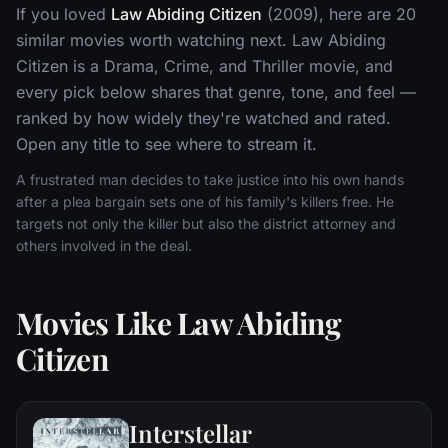
If you loved
Law Abiding Citizen
(2009), here are 20
similar movies worth watching next. Law Abiding
Citizen is a Drama, Crime, and Thriller movie, and
every pick below shares that genre, tone, and feel —
ranked by how widely they're watched and rated.
Open any title to see where to stream it.
A frustrated man decides to take justice into his own hands
after a plea bargain sets one of his family's killers free. He
targets not only the killer but also the district attorney and
others involved in the deal.
Movies Like Law Abiding
Citizen
Interstellar