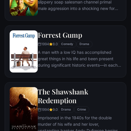
slippery soap salesman channel primal
male aggression into a shocking new form
of therapy. Their concept catches on, with
underground "fight clubs" forming in every
town, until an eccentric gets in the way and
Forrest Gump
ignites an out-of-control spiral toward
oblivion.
1994
8.0
Comedy
Drama
A man with a low IQ has accomplished
great things in his life and been present
during significant historic events—in each
case, far exceeding what anyone imagined
he could do. But despite all he has
achieved, his one true love eludes him.
The Shawshank
Redemption
1994
9.0
Drama
Crime
Imprisoned in the 1940s for the double
murder of his wife and her lover,
upstanding banker Andy Dufresne begins a