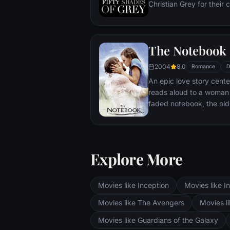
Christian Grey for their 
realize the path her life 
enigmatic as he is rich 
strangely drawn to Ana,
The Notebook
sexually inexperienced,
affair -- and learns that 
2004
8.0
Romance
D
proclivities push the bo
An epic love story cent
reads aloud to a woman 
faded notebook, the old 
story about a couple wh
II, and is then passionat
after they have taken di
Explore More
Movies like Inception
Movies like In
Movies like The Avengers
Movies li
Movies like Guardians of the Galaxy