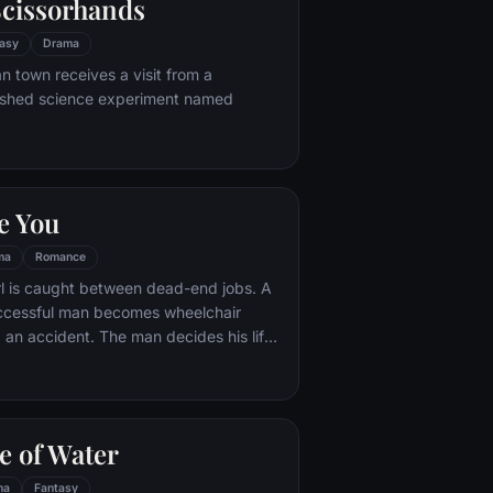
cissorhands
asy
Drama
n town receives a visit from a
ished science experiment named
e You
ma
Romance
rl is caught between dead-end jobs. A
uccessful man becomes wheelchair
 an accident. The man decides his life
ng until the girl is hired for six months to
taker. Worlds apart and trapped
cumstance, the two get off to a rocky
girl becomes determined to prove to the
e of Water
 worth living and as they embark on a
ures together, each finds their world
ma
Fantasy