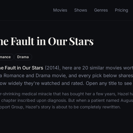
Movies
Shows
Genres
Pricing
e Fault in Our Stars
mance
Drama
e Fault in Our Stars
(2014), here are 20 similar movies wort
s a Romance and Drama movie, and every pick below shares 
w widely they're watched and rated. Open any title to see 
r-shrinking medical miracle that has bought her a few years, Hazel 
nal chapter inscribed upon diagnosis. But when a patient named Aug
port Group, Hazel's story is about to be completely rewritten.