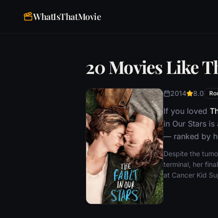
WhatIsThatMovie
20 Movies Like Th
2014
8.0
Ro
If you loved
Th
in Our Stars i
— ranked by ho
Despite the tumo
terminal, her fi
at Cancer Kid Sup