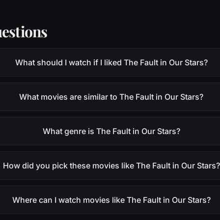
estions
What should I watch if I liked The Fault in Our Stars?
What movies are similar to The Fault in Our Stars?
What genre is The Fault in Our Stars?
How did you pick these movies like The Fault in Our Stars?
Where can I watch movies like The Fault in Our Stars?