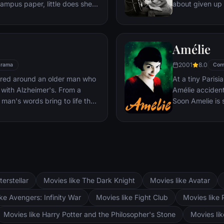
campus paper, little does she
about given up 
will take. Christian, as
singer — until J
and powerful, finds himself
even as Ally's c
 and she to him. Though
their relationsh
Amélie
 Ana plunges headlong into an
ongoing battle 
Christian's true sexual
2001
8.0
rama
Com
undaries of pain and pleasure.
ered around an older man who
At a tiny Parisi
with Alzheimer's. From a
Amélie accidenta
man's words bring to life the
Soon Amelie is
o is separated by World War
guardian angel,
ely reunited, seven years later,
she bumps into 
fferent paths.
courage to beco
story?
terstellar
Movies like The Dark Knight
Movies like Avatar
ke Avengers: Infinity War
Movies like Fight Club
Movies like 
Movies like Harry Potter and the Philosopher's Stone
Movies li