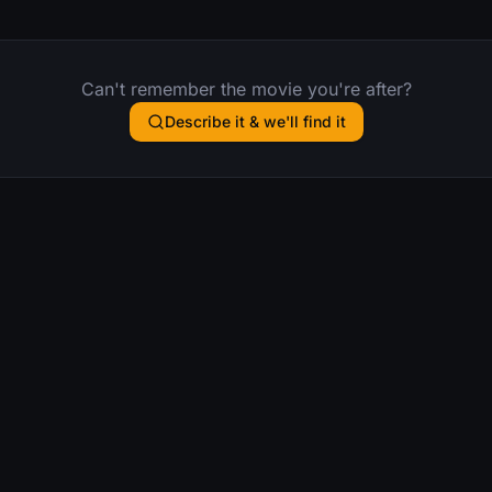
Can't remember the movie you're after?
Describe it & we'll find it