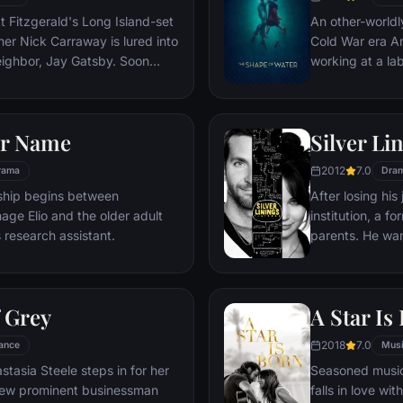
changing in way
t Fitzgerald's Long Island-set
An other-worldl
imagine.
er Nick Carraway is lured into
Cold War era Am
neighbor, Jay Gatsby. Soon
working at a la
ay will see through the
being held capt
eau riche existence, where
him escape.
d tragedy await.
ur Name
Silver Li
2012
7.0
rama
Dra
onship begins between
After losing his
age Elio and the older adult
institution, a f
s research assistant.
parents. He want
his wife, but hi
obsession with 
complicated wh
f Grey
A Star Is
help him reconne
something very 
2018
7.0
ance
Mus
tasia Steele steps in for her
Seasoned music
view prominent businessman
falls in love wit