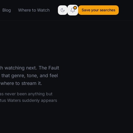
Blog
Where to Watch
Save your searches
h watching next. The Fault
that genre, tone, and feel
where to stream it.
has never been anything but
ustus Waters suddenly appears