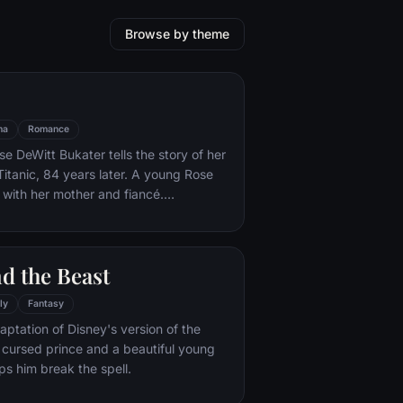
Browse by theme
ma
Romance
e DeWitt Bukater tells the story of her
Titanic, 84 years later. A young Rose
 with her mother and fiancé.
k Dawson and Fabrizio De Rossi win
ets aboard the ship. Rose tells the
 Titanic's departure through to its
d the Beast
rst and last voyage—on April 15, 1912.
ly
Fantasy
aptation of Disney's version of the
 a cursed prince and a beautiful young
s him break the spell.