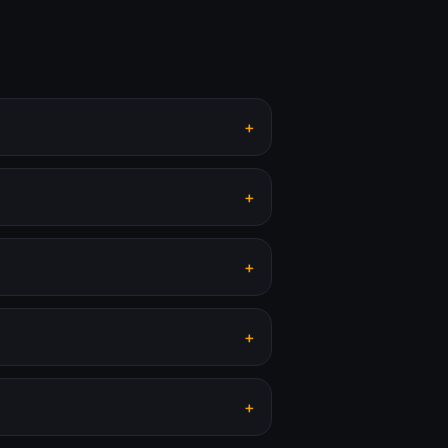
+
+
+
+
+