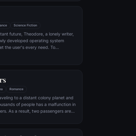
ance
Science Fiction
stant future, Theodore, a lonely writer,
wly developed operating system
t the user's every need. To
rise, a romantic relationship develops
 his operating system. This
love story blends science fiction and
eet tale that explores the nature of
rs
ys that technology isolates and
ma
Romance
aveling to a distant colony planet and
ousands of people has a malfunction in
ers. As a result, two passengers are
ars early.