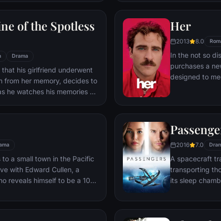
ile fabric of their love affair,
ked so hard to maintain in
ne of the Spotless
Her
ip them apart.
2013
8.0
Rom
In the not so di
n
Drama
purchases a ne
 that his girlfriend underwent
designed to mee
m from her memory, decides to
Theodore's surp
as he watches his memories of
between him and
s that he still loves her, and
unconventional 
ct his mistake.
romance in a sw
Passenge
love and the wa
connects us all.
2016
7.0
ama
Dra
o a small town in the Pacific
A spacecraft tr
love with Edward Cullen, a
transporting th
o reveals himself to be a 108-
its sleep chamb
ite Edward's repeated
awakened 90 ye
ay away from him, a fatal move
ife.