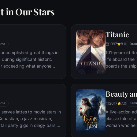
t in Our Stars
Titanic
1997
8.0
ama
Dra
 accomplished great things in
101-year-old Ros
 during significant historic
life aboard the 
ar exceeding what anyone
boards the ship
t despite all he has achieved,
Meanwhile, Jac
 him.
third-class tick
whole story from
Beauty an
death—on its fi
2017
7.0
ama
Fami
 serves lattes to movie stars in
A live-action ad
ebastian, a jazz musician,
classic tale of
ail party gigs in dingy bars,
woman who help
hey are faced with decisions