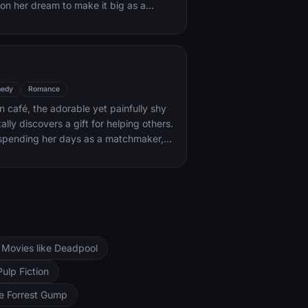
on her dream to make it big as a
ack coaxes her into the spotlight. But
areer takes off, the personal side of
ip is breaking down, as Jack fights an
with his own internal demons.
edy
Romance
an café, the adorable yet painfully shy
lly discovers a gift for helping others.
 spending her days as a matchmaker,
 and all-around do-gooder. But when
a handsome stranger, will she find the
me the star of her very own love
Movies like Deadpool
Pulp Fiction
ke Forrest Gump