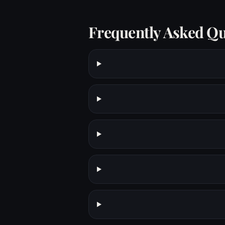
Frequently Asked Qu