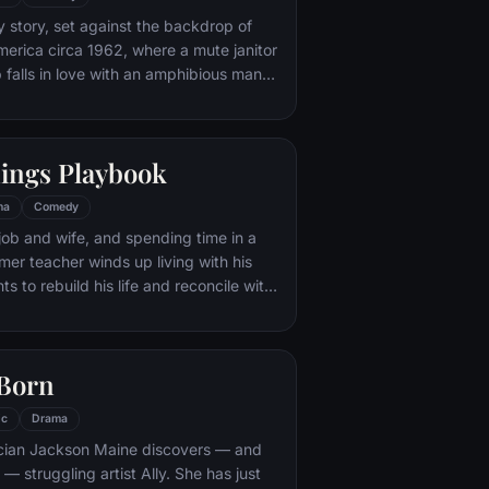
s neither of them could begin to
y story, set against the backdrop of
erica circa 1962, where a mute janitor
b falls in love with an amphibious man
ive there and devises a plan to help
nings Playbook
ma
Comedy
 job and wife, and spending time in a
ormer teacher winds up living with his
s to rebuild his life and reconcile with
s father would be happy if he shared his
the Philadelphia Eagles. Things get
en he meets a woman, who offers to
 Born
ct with his wife, if he will do
important for her in exchange.
ic
Drama
ian Jackson Maine discovers — and
h — struggling artist Ally. She has just