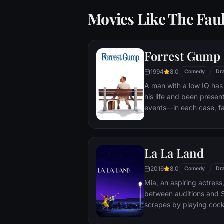
Movies Like The Faul
Forrest Gump
1994
8.0
Comedy
Dr
A man with a low IQ has
his life and been present
events—in each case, f
imagined he could do. Bu
his one true love eludes
La La Land
2016
8.0
Comedy
Dr
Mia, an aspiring actress,
between auditions and S
scrapes by playing cockt
but as success mounts t