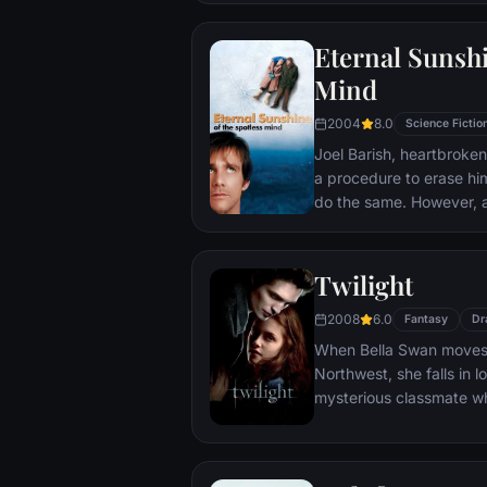
that begin to fray the frag
and the dreams they wor
Eternal Sunshi
each other threaten to r
Mind
2004
8.0
Science Fictio
Joel Barish, heartbroken
a procedure to erase hi
do the same. However, 
her fade away, he realise
may be too late to corre
Twilight
2008
6.0
Fantasy
Dr
When Bella Swan moves t
Northwest, she falls in 
mysterious classmate wh
year-old vampire. Desp
cautions, Bella can't st
that endangers her own l