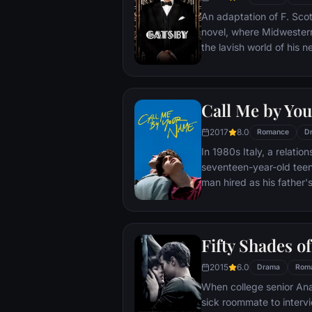
Benjamin forward.
An adaptation of F. Scot
novel, where Midwestern
the lavish world of his 
enough, however, Carraw
cracks of Gatsby's nouv
obsession, madness, an
Call Me by Yo
2017
8.0
Romance
D
In 1980s Italy, a relati
seventeen-year-old teen
man hired as his father'
Fifty Shades o
2015
6.0
Drama
Rom
When college senior Anas
sick roommate to inter