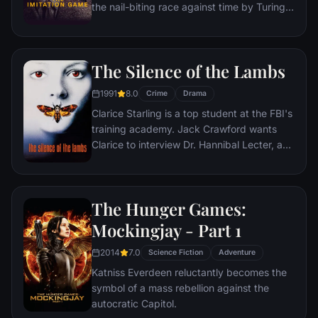
the nail-biting race against time by Turing
and his brilliant team of code-breakers at
Britain's top-secret Government Code and
Cypher School at Bletchley Park, during the
The Silence of the Lambs
darkest days of World War II.
1991
8.0
Crime
Drama
Clarice Starling is a top student at the FBI's
training academy. Jack Crawford wants
Clarice to interview Dr. Hannibal Lecter, a
brilliant psychiatrist who is also a violent
psychopath, serving life behind bars for
various acts of murder and cannibalism.
The Hunger Games:
Crawford believes that Lecter may have
insight into a case and that Starling, as an
Mockingjay - Part 1
attractive young woman, may be just the
2014
7.0
bait to draw him out.
Science Fiction
Adventure
Katniss Everdeen reluctantly becomes the
symbol of a mass rebellion against the
autocratic Capitol.