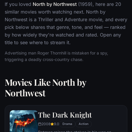
If you loved
North by Northwest
(1959), here are 20
similar movies worth watching next. North by
Northwest is a Thriller and Adventure movie, and every
pick below shares that genre, tone, and feel — ranked
by how widely they're watched and rated. Open any
title to see where to stream it.
Advertising man Roger Thornhill is mistaken for a spy,
triggering a deadly cross-country chase.
Movies Like North by
Northwest
The Dark Knight
2008
9.0
Drama
Action