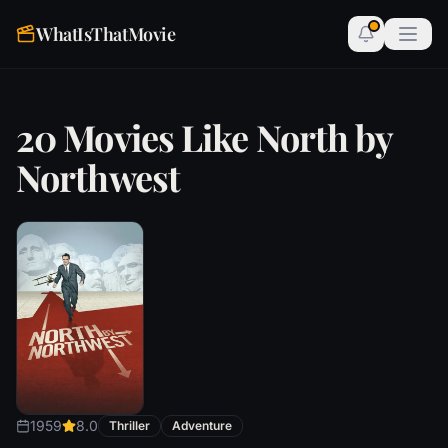
WhatIsThatMovie
20 Movies Like North by
Northwest
1959
8.0
Thriller
Adventure