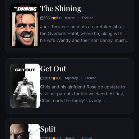
The Shining
1980
8.0
Horror
Thriller
Jack Torrance accepts a caretaker job at
the Overlook Hotel, where he, along with
his wife Wendy and their son Danny, must
live isolated from the rest of the world for
the winter. But they aren't prepared for the
madness that lurks within.
Get Out
2017
8.0
Mystery
Thriller
Chris and his girlfriend Rose go upstate to
visit her parents for the weekend. At first,
Chris reads the family's overly
accommodating behavior as nervous
attempts to deal with their daughter's
interracial relationship, but as the weekend
Split
progresses, a series of increasingly
disturbing discoveries lead him to a truth
2017
7.0
Horror
Thriller