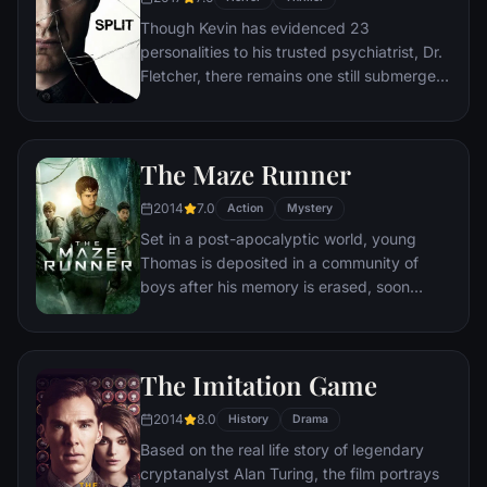
that he never could have imagined.
Though Kevin has evidenced 23
personalities to his trusted psychiatrist, Dr.
Fletcher, there remains one still submerged
who is set to materialize and dominate all
the others. Compelled to abduct three
teenage girls led by the willful, observant
The Maze Runner
Casey, Kevin reaches a war for survival
among all of those contained within him —
2014
7.0
Action
Mystery
as well as everyone around him — as the
Set in a post-apocalyptic world, young
walls between his compartments shatter
Thomas is deposited in a community of
apart.
boys after his memory is erased, soon
learning they're all trapped in a maze that
will require him to join forces with fellow
“runners” for a shot at escape.
The Imitation Game
2014
8.0
History
Drama
Based on the real life story of legendary
cryptanalyst Alan Turing, the film portrays