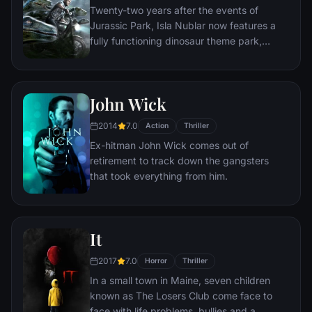
Twenty-two years after the events of
unravel the case.
Jurassic Park, Isla Nublar now features a
fully functioning dinosaur theme park,
Jurassic World, as originally envisioned by
John Hammond.
John Wick
2014
7.0
Action
Thriller
Ex-hitman John Wick comes out of
retirement to track down the gangsters
that took everything from him.
It
2017
7.0
Horror
Thriller
In a small town in Maine, seven children
known as The Losers Club come face to
face with life problems, bullies and a