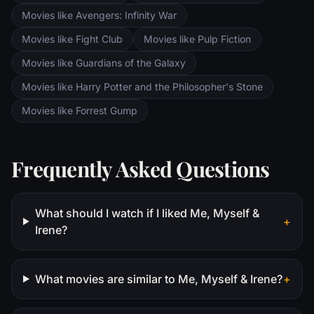
Movies like Avengers: Infinity War
Movies like Fight Club
Movies like Pulp Fiction
Movies like Guardians of the Galaxy
Movies like Harry Potter and the Philosopher's Stone
Movies like Forrest Gump
Frequently Asked Questions
What should I watch if I liked Me, Myself &
+
Irene?
What movies are similar to Me, Myself & Irene?
+