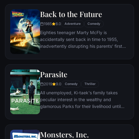
Wilderness Explorer named Russell) gives
Back to the Future
him a new lease on life.
1985
8.0
Adventure
Comedy
Eighties teenager Marty McFly is
accidentally sent back in time to 1955,
inadvertently disrupting his parents' first
meeting and attracting his mother's
romantic interest. Marty must repair the
damage to history by rekindling his
Parasite
parents' romance and - with the help of his
eccentric inventor friend Doc Brown -
2019
9.0
Comedy
Thriller
return to 1985.
All unemployed, Ki-taek's family takes
peculiar interest in the wealthy and
glamorous Parks for their livelihood until
they get entangled in an unexpected
incident.
Monsters, Inc.