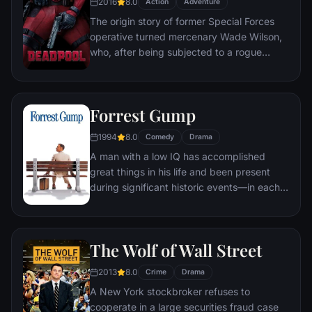
2016
8.0
Action
Adventure
The origin story of former Special Forces
operative turned mercenary Wade Wilson,
who, after being subjected to a rogue
experiment that leaves him with
accelerated healing powers, adopts the
alter ego Deadpool. Armed with his new
Forrest Gump
abilities and a dark, twisted sense of
humor, Deadpool hunts down the man who
1994
8.0
Comedy
Drama
nearly destroyed his life.
A man with a low IQ has accomplished
great things in his life and been present
during significant historic events—in each
case, far exceeding what anyone imagined
he could do. But despite all he has
achieved, his one true love eludes him.
The Wolf of Wall Street
2013
8.0
Crime
Drama
A New York stockbroker refuses to
cooperate in a large securities fraud case