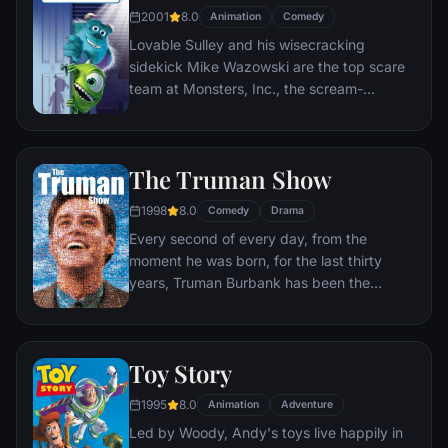
2001
8.0
Animation
Comedy
Lovable Sulley and his wisecracking
sidekick Mike Wazowski are the top scare
team at Monsters, Inc., the scream-
processing factory in Monstropolis. When a
little girl named Boo wanders into their
world, it's the monsters who are scared
The Truman Show
silly, and it's up to Sulley and Mike to keep
her out of sight and get her back home.
1998
8.0
Comedy
Drama
Every second of every day, from the
moment he was born, for the last thirty
years, Truman Burbank has been the
unwitting star of the longest running, most
popular documentary-soap opera in history.
The picture-perfect town of Seahaven that
Toy Story
he calls home is actually a gigantic
soundstage. Truman's friends and family -
1995
8.0
Animation
Adventure
everyone he meets, in fact - are actors. He
Led by Woody, Andy's toys live happily in
lives every moment under the unblinking