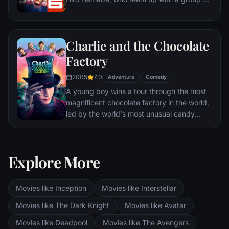
friends to form a band of high-tech heroes.
Charlie and the Chocolate
Factory
2005
7.0
Adventure
Comedy
A young boy wins a tour through the most
magnificent chocolate factory in the world,
led by the world's most unusual candy
maker.
Explore More
Movies like Inception
Movies like Interstellar
Movies like The Dark Knight
Movies like Avatar
Movies like Deadpool
Movies like The Avengers