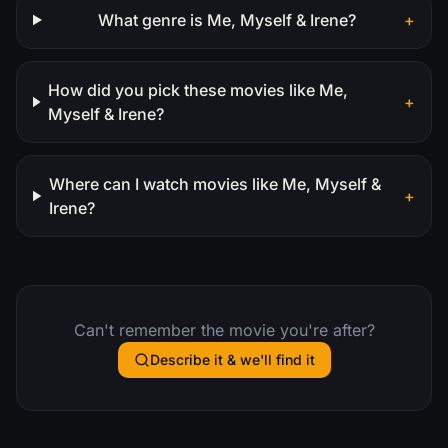
What genre is Me, Myself & Irene?
+
How did you pick these movies like Me,
+
Myself & Irene?
Where can I watch movies like Me, Myself &
+
Irene?
Can't remember the movie you're after?
Describe it & we'll find it