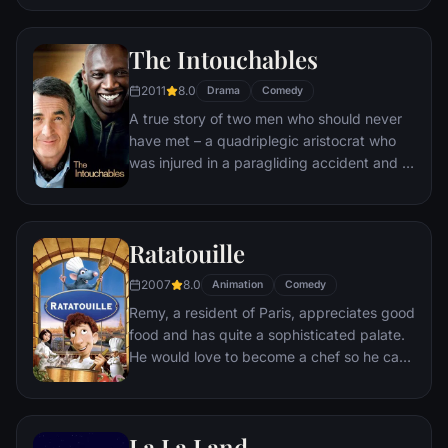
breathing dragon, Shrek teams up with an
unlikely compatriot -- a wisecracking
The Intouchables
donkey.
2011
8.0
Drama
Comedy
A true story of two men who should never
have met – a quadriplegic aristocrat who
was injured in a paragliding accident and a
young man from the projects.
Ratatouille
2007
8.0
Animation
Comedy
Remy, a resident of Paris, appreciates good
food and has quite a sophisticated palate.
He would love to become a chef so he can
create and enjoy culinary masterpieces to
his heart's delight. The only problem is,
Remy is a rat. When he winds up in the
La La Land
sewer beneath one of Paris' finest