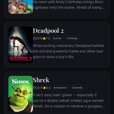
his room until Andy's birthday brings Buzz
gaze of thousands of hidden TV cameras.
Lightyear onto the scene. Afraid of losing
his place in Andy's heart, Woody plots
against Buzz. But when circumstances
separate Buzz and Woody from their
Deadpool 2
owner, the duo eventually learns to put
aside their differences.
2018
7.0
Action
Comedy
Wisecracking mercenary Deadpool battles
the evil and powerful Cable and other bad
guys to save a boy's life.
Shrek
2001
8.0
Animation
Comedy
It ain't easy bein' green -- especially if
you're a likable (albeit smelly) ogre named
Shrek. On a mission to retrieve a gorgeous
princess from the clutches of a fire-