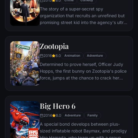
2015
8.0
Crime
Comedy
The story of a super-secret spy
organization that recruits an unrefined but
promising street kid into the agency's ultra-
competitive training program just as a
global threat emerges from a twisted tech
genius.
Zootopia
2016
8.0
Animation
Adventure
Determined to prove herself, Officer Judy
Hopps, the first bunny on Zootopia's police
force, jumps at the chance to crack her
first case - even if it means partnering with
scam-artist fox Nick Wilde to solve the
mystery.
Big Hero 6
2014
8.0
Adventure
Family
A special bond develops between plus-
sized inflatable robot Baymax, and prodigy
Hiro Hamada, who team up with a group of