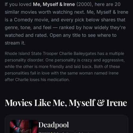
If you loved
Me, Myself & Irene
(2000), here are 20
similar movies worth watching next. Me, Myself & Irene
is a Comedy movie, and every pick below shares that
genre, tone, and feel — ranked by how widely they're
watched and rated. Open any title to see where to
stream it.
Rhode Island State Trooper Charlie Baileygates has a multiple
personality disorder. One personality is crazy and aggressive,
while the other is more friendly and laid back. Both of these
personalities fall in love with the same woman named Irene
after Charlie loses his medication.
Movies Like Me, Myself & Irene
Deadpool