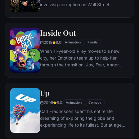
involving corruption on Wall Street,
corporate banking world and mob
infiltration. Based on Jordan Belfort's
autobiography.
Inside Out
2015
8.0
Animation
Family
When 11-year-old Riley moves to a new
city, her Emotions team up to help her
through the transition. Joy, Fear, Anger,
Disgust and Sadness work together, but
when Joy and Sadness get lost, they must
journey through unfamiliar places to get
Up
back home.
2009
8.0
Animation
Comedy
Carl Fredricksen spent his entire life
dreaming of exploring the globe and
experiencing life to its fullest. But at age
78, life seems to have passed him by, until
a twist of fate (and a persistent 8-year old