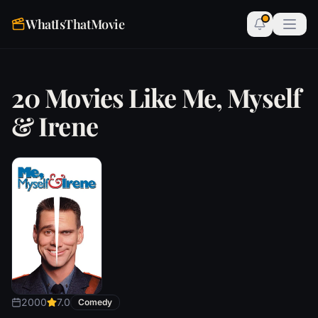
WhatIsThatMovie
20 Movies Like Me, Myself
& Irene
2000
7.0
Comedy