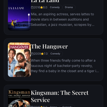
restaurants, the rodent gourmet finds
2016
8.0
Comedy
Drama
himself ideally placed to realize his dream.
Mia, an aspiring actress, serves lattes to
movie stars in between auditions and
Sebastian, a jazz musician, scrapes by
playing cocktail party gigs in dingy bars,
but as success mounts they are faced with
decisions that begin to fray the fragile
The Hangover
fabric of their love affair, and the dreams
they worked so hard to maintain in each
2009
7.0
Comedy
other threaten to rip them apart.
When three friends finally come to after a
raucous night of bachelor-party revelry,
they find a baby in the closet and a tiger in
the bathroom. But they can't seem to
locate their best friend, Doug – who's
supposed to be tying the knot. Launching a
Kingsman: The Secret
frantic search for Doug, the trio perseveres
through a nasty hangover to try to make it
Service
to the church on time.