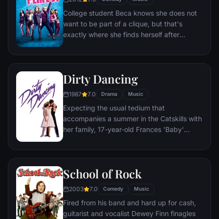
College student Beca knows she does not
want to be part of a clique, but that's
exactly where she finds herself after
arriving at her new school. Thrust in among
mean gals, nice gals and just plain weird
gals, Beca finds that the only thing they
Dirty Dancing
have in common is how well they sing
together. She takes the women of the
1987
7.0
Drama
Music
group out of their comfort zone of
Expecting the usual tedium that
traditional arrangements and into a world of
accompanies a summer in the Catskills with
amazing harmonic combinations in a fight
her family, 17-year-old Frances 'Baby'
to the top of college music competitions.
Houseman is surprised to find herself
stepping into the shoes of a professional
hoofer—and unexpectedly falling in love.
School of Rock
2003
7.0
Comedy
Music
Fired from his band and hard up for cash,
guitarist and vocalist Dewey Finn finagles