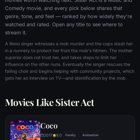
Comedy movie, and every pick below shares that
genre, tone, and feel — ranked by how widely they're
watched and rated. Open any title to see where to
stream it.
A Reno singer witnesses a mob murder and the cops stash her
in a nunnery to protect her from the mob's hitmen. The mother
superior does not trust her, and takes steps to limit her
influence on the other nuns. Eventually the singer rescues the
failing choir and begins helping with community projects, which
gets her an interview on TV—and identification by the mob.
Movies Like Sister Act
Coco
2017
8.0
Family
Animation