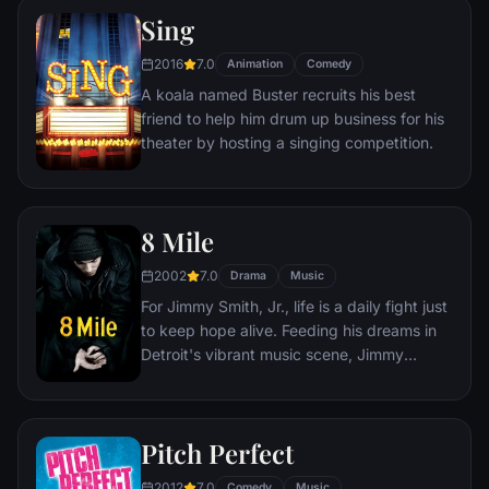
spotlight. But even as Ally's career takes
Sing
off, the personal side of their relationship is
breaking down, as Jack fights an ongoing
2016
7.0
Animation
Comedy
battle with his own internal demons.
A koala named Buster recruits his best
friend to help him drum up business for his
theater by hosting a singing competition.
8 Mile
2002
7.0
Drama
Music
For Jimmy Smith, Jr., life is a daily fight just
to keep hope alive. Feeding his dreams in
Detroit's vibrant music scene, Jimmy
wages an extraordinary personal struggle
to find his own voice - and earn a place in a
world where rhymes rule, legends are born
Pitch Perfect
and every moment… is another chance.
2012
7.0
Comedy
Music