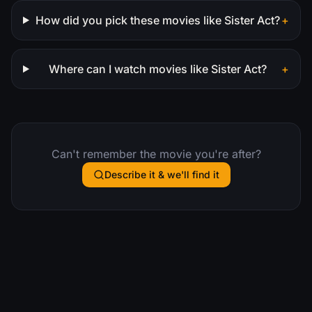
How did you pick these movies like Sister Act?
+
Where can I watch movies like Sister Act?
+
Can't remember the movie you're after?
Describe it & we'll find it