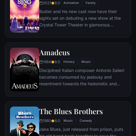
star.
2021
8.0
Animation
Family
Buster and his new cast now have their
sights set on debuting a new show at the
Crystal Tower Theater in glamorous
Redshore City. But with no connections, he
and his singers must sneak into the Crystal
Entertainment offices, run by the ruthless
Amadeus
wolf mogul Jimmy Crystal, where the gang
pitches the ridiculous idea of casting the
1984
8.0
History
Music
lion rock legend Clay Calloway in their
Disciplined Italian composer Antonio Salieri
show. Buster must embark on a quest to
becomes consumed by jealousy and
find the now-isolated Clay and persuade
resentment towards the hedonistic and
him to return to the stage.
remarkably talented young Viennese
composer Wolfgang Amadeus Mozart.
The Blues Brothers
1980
8.0
Music
Comedy
Jake Blues, just released from prison, puts
his old band back together to save the