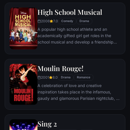
along for the trip, the Bellas can hopefully
High School Musical
accomplish their dreams.
2006
7.0
Comedy
Drama
A popular high school athlete and an
academically gifted girl get roles in the
school musical and develop a friendship
that threatens East High's social order.
Moulin Rouge!
2001
8.0
Drama
Romance
A celebration of love and creative
inspiration takes place in the infamous,
gaudy and glamorous Parisian nightclub, at
the cusp of the 20th century. A young
poet, who is plunged into the heady world
of Moulin Rouge, begins a passionate affair
Sing 2
with the club's most notorious and beautiful