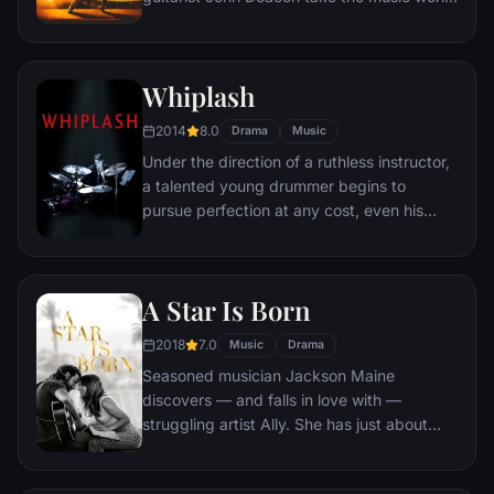
by storm when they form the rock 'n' roll
band Queen in 1970. Hit songs become
instant classics. When Mercury's
Whiplash
increasingly wild lifestyle starts to spiral out
of control, Queen soon faces its greatest
2014
8.0
Drama
Music
challenge yet – finding a way to keep the
Under the direction of a ruthless instructor,
band together amid the success and
a talented young drummer begins to
excess.
pursue perfection at any cost, even his
humanity.
A Star Is Born
2018
7.0
Music
Drama
Seasoned musician Jackson Maine
discovers — and falls in love with —
struggling artist Ally. She has just about
given up on her dream to make it big as a
singer — until Jack coaxes her into the