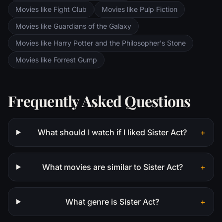
revolution that is still reverberating today.
Movies like Fight Club
Movies like Pulp Fiction
Movies like Guardians of the Galaxy
Movies like Harry Potter and the Philosopher's Stone
Movies like Forrest Gump
Frequently Asked Questions
What should I watch if I liked Sister Act?
+
What movies are similar to Sister Act?
+
What genre is Sister Act?
+