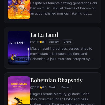
Despite his family’s baffling generations-old
ban on music, Miguel dreams of becoming
an accomplished musician like his idol,
Ernesto de la Cruz. Desperate to prove his
talent, Miguel finds himself in the stunning
and colorful Land of the Dead following a
La La Land
mysterious chain of events. Along the way,
he meets charming trickster Hector, and
2016
8.0
Comedy
Drama
together, they set off on an extraordinary
Mia, an aspiring actress, serves lattes to
journey to unlock the real story behind
movie stars in between auditions and
Miguel's family history.
Sebastian, a jazz musician, scrapes by
playing cocktail party gigs in dingy bars,
but as success mounts they are faced with
decisions that begin to fray the fragile
Bohemian Rhapsody
fabric of their love affair, and the dreams
they worked so hard to maintain in each
2018
8.0
Music
Drama
other threaten to rip them apart.
Singer Freddie Mercury, guitarist Brian
May, drummer Roger Taylor and bass
guitarist John Deacon take the music world