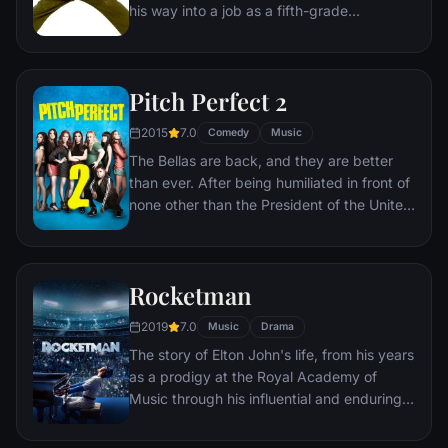
his way into a job as a fifth-grade
substitute teacher at a private school,
where he secretly begins teaching his
students the finer points of rock 'n' roll. The
Pitch Perfect 2
school's hard-nosed principal is rightly
suspicious of Finn's activities. But Finn's
2015
7.0
Comedy
Music
roommate remains in the dark about what
The Bellas are back, and they are better
he's doing.
than ever. After being humiliated in front of
none other than the President of the United
States of America, the Bellas are taken out
of the Aca-Circuit. In order to clear their
name, and regain their status, the Bellas
Rocketman
take on a seemingly impossible task:
winning an international competition no
2019
7.0
Music
Drama
American team has ever won. In order to
The story of Elton John's life, from his years
accomplish this monumental task, they
as a prodigy at the Royal Academy of
need to strengthen the bonds of friendship
Music through his influential and enduring
and sisterhood and blow away the
musical partnership with Bernie Taupin.
competition with their amazing aca-magic!
With all new friends and old rivals tagging