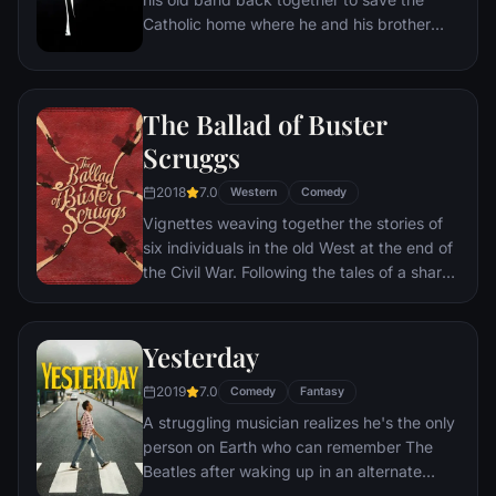
Catholic home where he and his brother
Elwood were raised.
The Ballad of Buster
Scruggs
2018
7.0
Western
Comedy
Vignettes weaving together the stories of
six individuals in the old West at the end of
the Civil War. Following the tales of a sharp-
shooting songster, a wannabe bank robber,
two weary traveling performers, a lone gold
prospector, a woman traveling the West to
Yesterday
an uncertain future, and a motley crew of
2019
7.0
strangers undertaking a carriage ride.
Comedy
Fantasy
A struggling musician realizes he's the only
person on Earth who can remember The
Beatles after waking up in an alternate
reality where the group was forgotten.