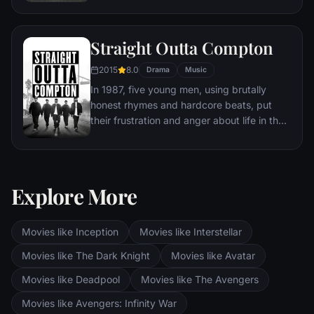
Straight Outta Compton
2015
8.0
Drama
Music
In 1987, five young men, using brutally
honest rhymes and hardcore beats, put
their frustration and anger about life in the
most dangerous place in America into the
most powerful weapon they had: their
music. Taking us back to where it all
began, Straight Outta Compton tells the
Explore More
true story of how these cultural rebels—
armed only with their lyrics, swagger,
bravado and raw talent—stood up to the
Movies like Inception
Movies like Interstellar
authorities that meant to keep them down
Movies like The Dark Knight
Movies like Avatar
and formed the world’s most dangerous
group, N.W.A. And as they spoke the truth
Movies like Deadpool
Movies like The Avengers
that no one had before and exposed life in
Movies like Avengers: Infinity War
the hood, their voice ignited a social