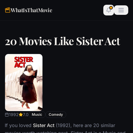
WhatIsThatMovie
20 Movies Like Sister Act
1992
7.0
Music
Comedy
If you loved
Sister Act
(1992), here are 20 similar
movies worth watching next. Sister Act is a Music and