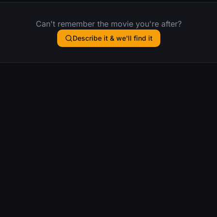
Can't remember the movie you're after?
Describe it & we'll find it