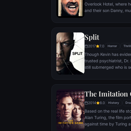
Overlook Hotel, where h
and their son Danny, must
the world for the winter.
the madness that lurks w
Split
2017
7.0
Horror
Thril
Though Kevin has eviden
trusted psychiatrist, Dr.
still submerged who is s
all the others. Compelle
led by the willful, obse
war for survival among a
The Imitation
him — as well as everyo
between his compartmen
2014
8.0
History
Dr
Based on the real life s
Alan Turing, the film por
against time by Turing a
breakers at Britain's t