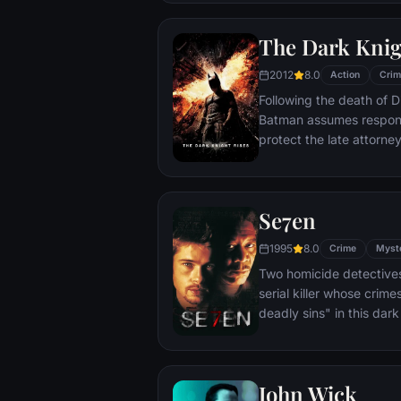
The Dark Knig
2012
8.0
Action
Crim
Following the death of D
Batman assumes responsi
protect the late attorney
subsequently hunted by
Department. Eight years
mysterious Selina Kyle a
Se7en
terrorist leader who ov
Dark Knight resurfaces t
1995
8.0
Crime
Myst
branded him an enemy.
Two homicide detectives
serial killer whose crim
deadly sins" in this dar
viewers from the torture
next. The seasoned Det
sin in an effort to get ins
John Wick
novice partner, Mills, sco