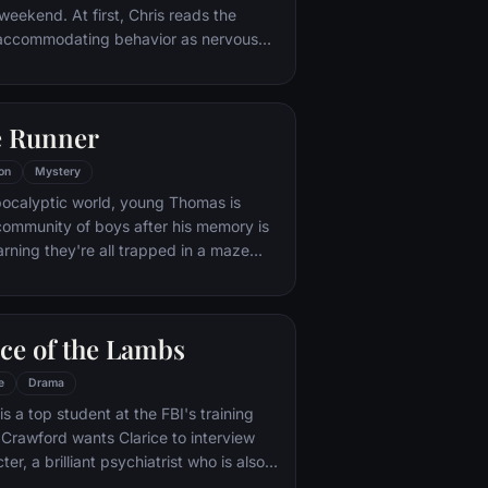
weekend. At first, Chris reads the
y accommodating behavior as nervous
 with their daughter's interracial
ut as the weekend progresses, a series
disturbing discoveries lead him to a
e Runner
ever could have imagined.
on
Mystery
pocalyptic world, young Thomas is
community of boys after his memory is
arning they're all trapped in a maze
e him to join forces with fellow “runners”
cape.
ce of the Lambs
e
Drama
 is a top student at the FBI's training
ter, a brilliant psychiatrist who is also a
th, serving life behind bars for