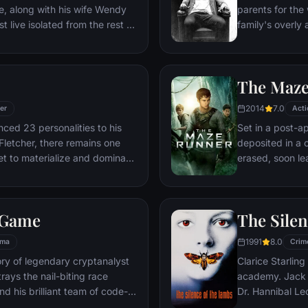
e, along with his wife Wendy
parents for the 
 live isolated from the rest of
family's overl
 But they aren't prepared for
attempts to deal
ithin.
relationship, b
of increasingly 
The Maz
truth that he n
2014
7.0
ler
Acti
ced 23 personalities to his
Set in a post-a
 Fletcher, there remains one
deposited in a 
et to materialize and dominate
erased, soon le
d to abduct three teenage girls
that will requir
rvant Casey, Kevin reaches a
for a shot at es
ll of those contained within
 Game
The Silen
ne around him — as the walls
ts shatter apart.
1991
8.0
ama
Crim
tory of legendary cryptanalyst
Clarice Starling
trays the nail-biting race
academy. Jack Crawford wants Clarice to interview
nd his brilliant team of code-
Dr. Hannibal Lec
op-secret Government Code and
violent psychopa