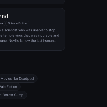
rder and cannibalism. Crawford
ecter may have insight into a case and
end
as an attractive young woman, may be
 draw him out.
ma
Science Fiction
is a scientist who was unable to stop
e terrible virus that was incurable and
ne, Neville is now the last human
t is left of New York City and perhaps
hree years, Neville has faithfully sent
 messages, desperate to find any other
ght be out there. But he is not alone.
Movies like Deadpool
Pulp Fiction
ke Forrest Gump