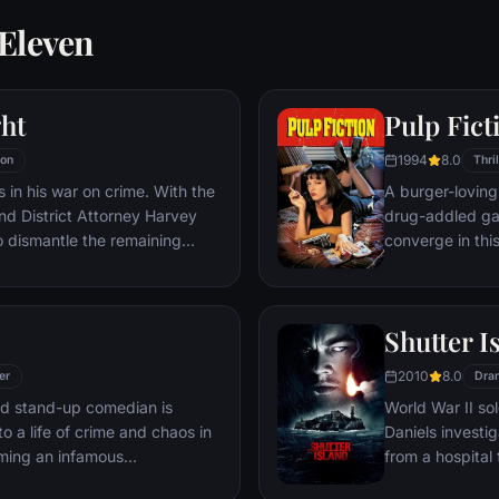
 Eleven
ht
Pulp Fict
1994
8.0
ion
Thril
 in his war on crime. With the
A burger-loving 
nd District Attorney Harvey
drug-addled ga
o dismantle the remaining
converge in thi
hat plague the streets. The
adventures unfur
 effective, but they soon find
back and forth i
ign of chaos unleashed by a
Shutter I
nd known to the terrified
e Joker.
2010
8.0
er
Dra
led stand-up comedian is
World War II so
o a life of crime and chaos in
Daniels investi
ming an infamous
from a hospital 
re.
are compromised