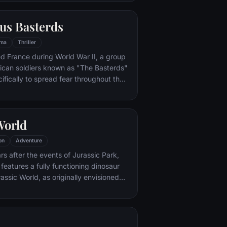
or.
us Basterds
ma
Thriller
d France during World War II, a group
ican soldiers known as "The Basterds"
ifically to spread fear throughout the
calping and brutally killing Nazis. The
by Lt. Aldo Raine soon cross paths with
 teenage girl who runs a movie
World
 which is targeted by the soldiers.
on
Adventure
s after the events of Jurassic Park,
features a fully functioning dinosaur
assic World, as originally envisioned
ond.