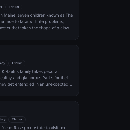
or
Thriller
 in Maine, seven children known as The
e face to face with life problems,
onster that takes the shape of a clown
se.
edy
Thriller
 Ki-taek's family takes peculiar
wealthy and glamorous Parks for their
l they get entangled in an unexpected
tery
Thriller
rlfriend Rose go upstate to visit her