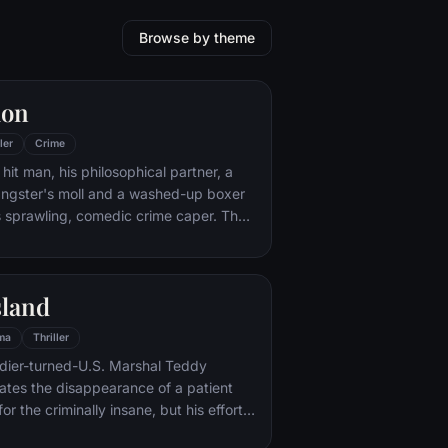
Browse by theme
ion
ler
Crime
hit man, his philosophical partner, a
ngster's moll and a washed-up boxer
s sprawling, comedic crime caper. Their
l in three stories that ingeniously trip
n time.
sland
ma
Thriller
ldier-turned-U.S. Marshal Teddy
gates the disappearance of a patient
for the criminally insane, but his efforts
 by troubling visions and a