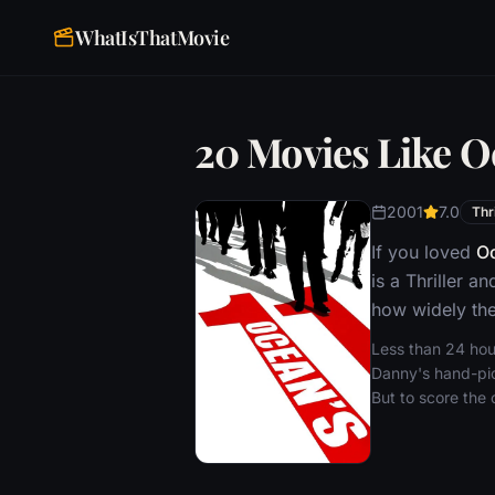
WhatIsThatMovie
20 Movies Like O
2001
7.0
Thri
If you loved
Oc
is a Thriller 
how widely the
Less than 24 hour
Danny's hand-pick
But to score the 