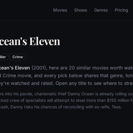
Movies
Shows
Genres
Pricing
cean's Eleven
ller
Crime
ean's Eleven
(2001), here are 20 similar movies worth wat
and Crime movie, and every pick below shares that genre, to
y're watched and rated. Open any title to see where to stre
s into his parole, charismatic thief Danny Ocean is already rolling out
ed crew of specialists will attempt to steal more than $150 million 
cash, Danny risks his chances of reconciling with ex-wife, Tess.