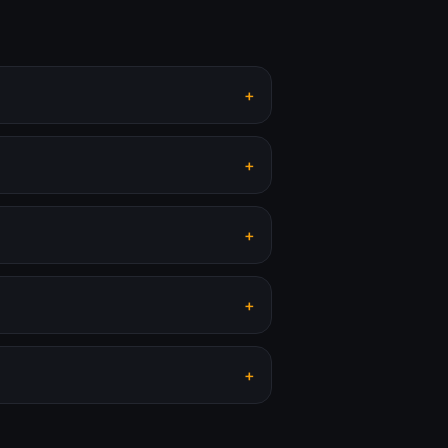
+
+
+
+
+