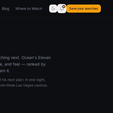
Blog
Where to Watch
Save your searches
ching next. Ocean's Eleven
ne, and feel — ranked by
am it.
 his next plan: In one night,
from three Las Vegas casinos.