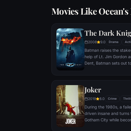
Movies Like Ocean's
The Dark Knig
2008
9.0
Drama
Act
Batman raises the stakes
help of Lt. Jim Gordon a
Dent, Batman sets out t
criminal organizations t
partnership proves to be
themselves prey to a re
Joker
rising criminal mastermi
citizens of Gotham as th
2019
8.0
Crime
Thrill
During the 1980s, a fai
driven insane and turns t
Gotham City while beco
psychopathic crime figu