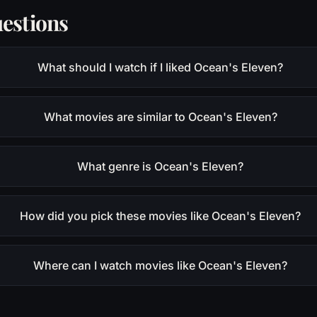
estions
What should I watch if I liked Ocean's Eleven?
What movies are similar to Ocean's Eleven?
What genre is Ocean's Eleven?
How did you pick these movies like Ocean's Eleven?
Where can I watch movies like Ocean's Eleven?