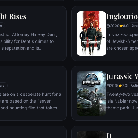
mysterious doct
ht Rises
Inglourio
2009
8.0
e
Dra
istrict Attorney Harvey Dent,
In Nazi-occupie
bility for Dent's crimes to
of Jewish-Amer
's reputation and is
are chosen spec
 the Gotham City Police
Third Reich by s
 later, Batman encounters the
Basterds, lead 
nd the villainous Bane, a new
a French-Jewish
Jurassic 
erwhelms Gotham's finest. The
theater in Paris
o protect a city that has
2015
7.0
ery
Acti
 are on a desperate hunt for a
Twenty-two year
es are based on the "seven
Isla Nublar now 
k and haunting film that takes
theme park, Jur
d remains of one victim to the
by John Hamm
. Somerset researches each
ide the killer's mind, while his
It
ffs at his efforts to unravel the