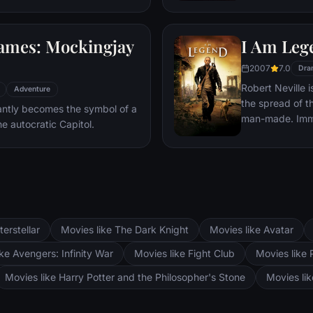
ley Park, during the darkest
various acts of mu
believes that L
ames: Mockingjay
I Am Leg
that Starling, 
just the bait to
2007
7.0
Dra
Robert Neville 
Adventure
the spread of th
antly becomes the symbol of a
man-made. Immu
he autocratic Capitol.
survivor in wha
the world. For t
out daily radio
survivors who mi
terstellar
Movies like The Dark Knight
Movies like Avatar
ke Avengers: Infinity War
Movies like Fight Club
Movies like 
Movies like Harry Potter and the Philosopher's Stone
Movies li