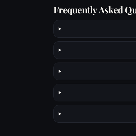
Frequently Asked Qu