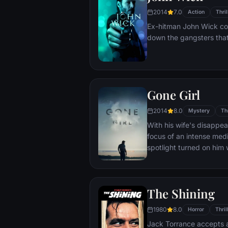
case.
2014
7.0
Action
Thril
Ex-hitman John Wick com
down the gangsters that
Gone Girl
2014
8.0
Mystery
Thr
With his wife's disapp
focus of an intense medi
spotlight turned on him 
may not be innocent.
The Shining
1980
8.0
Horror
Thril
Jack Torrance accepts a