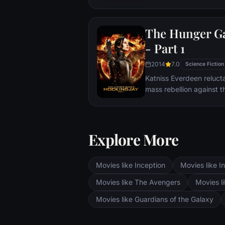
Cypher School at Bletch
days of World War II.
The Hunger G
- Part 1
2014
7.0
Science Fiction
Katniss Everdeen reluct
mass rebellion against t
Explore More
Movies like Inception
Movies like In
Movies like The Avengers
Movies li
Movies like Guardians of the Galaxy