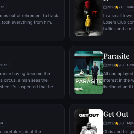
2017
7.0
ler
Horr
es out of retirement to track
In a small town
 took everything from him.
Losers Club com
bullies and a m
called Pennywi
Parasite
2019
9.0
iller
Com
earance having become the
All unemployed,
a circus, a man sees the
interest in the 
when it's suspected that he
livelihood unti
incident.
Get Out
2017
8.0
ler
Mys
 caretaker job at the
Chris and his gi