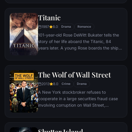
figure.
Titanic
1997
8.0
Drama
Romance
101-year-old Rose DeWitt Bukater tells the
story of her life aboard the Titanic, 84
years later. A young Rose boards the ship
with her mother and fiancé. Meanwhile,
Jack Dawson and Fabrizio De Rossi win
third-class tickets aboard the ship. Rose
The Wolf of Wall Street
tells the whole story from Titanic's
departure through to its death—on its first
2013
8.0
Crime
Drama
and last voyage—on April 15, 1912.
A New York stockbroker refuses to
cooperate in a large securities fraud case
involving corruption on Wall Street,
corporate banking world and mob
infiltration. Based on Jordan Belfort's
autobiography.
Shutter Island