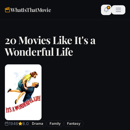
WhatIsThatMovie
20 Movies Like It's a
Wonderful Life
1946
8.0
Drama
Family
Fantasy