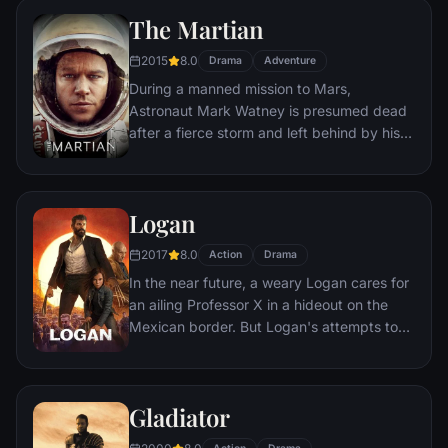
son, Michael steps in to take care of the
The Martian
would-be killers, launching a campaign of
bloody revenge.
2015
8.0
Drama
Adventure
During a manned mission to Mars,
Astronaut Mark Watney is presumed dead
after a fierce storm and left behind by his
crew. But Watney has survived and finds
himself stranded and alone on the hostile
planet. With only meager supplies, he must
Logan
draw upon his ingenuity, wit and spirit to
subsist and find a way to signal to Earth
2017
8.0
Action
Drama
that he is alive.
In the near future, a weary Logan cares for
an ailing Professor X in a hideout on the
Mexican border. But Logan's attempts to
hide from the world and his legacy are
upended when a young mutant arrives,
pursued by dark forces.
Gladiator