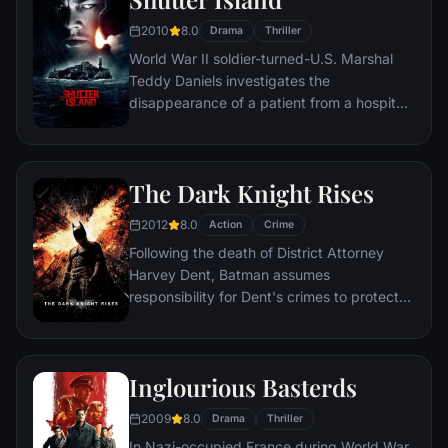
2010
8.0
Drama
Thriller
World War II soldier-turned-U.S. Marshal
Teddy Daniels investigates the
disappearance of a patient from a hospital
for the criminally insane, but his efforts are
compromised by troubling visions and a
mysterious doctor.
The Dark Knight Rises
2012
8.0
Action
Crime
Following the death of District Attorney
Harvey Dent, Batman assumes
responsibility for Dent's crimes to protect
the late attorney's reputation and is
subsequently hunted by the Gotham City
Police Department. Eight years later,
Inglourious Basterds
Batman encounters the mysterious Selina
Kyle and the villainous Bane, a new terrorist
2009
8.0
Drama
Thriller
leader who overwhelms Gotham's finest.
In Nazi-occupied France during World War