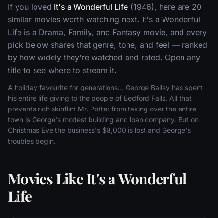
If you loved
It's a Wonderful Life
(1946), here are 20
similar movies worth watching next. It's a Wonderful
Life is a Drama, Family, and Fantasy movie, and every
pick below shares that genre, tone, and feel — ranked
by how widely they're watched and rated. Open any
title to see where to stream it.
A holiday favourite for generations... George Bailey has spent
his entire life giving to the people of Bedford Falls. All that
prevents rich skinflint Mr. Potter from taking over the entire
town is George's modest building and loan company. But on
Christmas Eve the business's $8,000 is lost and George's
troubles begin.
Movies Like It's a Wonderful
Life