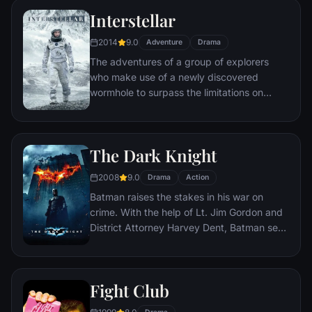
Interstellar
2014
9.0
Adventure
Drama
The adventures of a group of explorers
who make use of a newly discovered
wormhole to surpass the limitations on
human space travel and conquer the vast
distances involved in an interstellar voyage.
The Dark Knight
2008
9.0
Drama
Action
Batman raises the stakes in his war on
crime. With the help of Lt. Jim Gordon and
District Attorney Harvey Dent, Batman sets
out to dismantle the remaining criminal
organizations that plague the streets. The
partnership proves to be effective, but they
Fight Club
soon find themselves prey to a reign of
chaos unleashed by a rising criminal