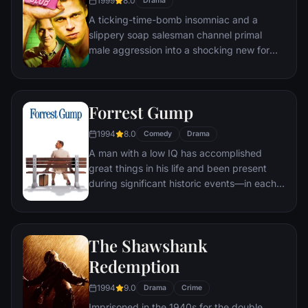
1999
8.0
Drama
mastermind known to the terrified citizens
A ticking-time-bomb insomniac and a
of Gotham as the Joker.
slippery soap salesman channel primal
male aggression into a shocking new form
of therapy. Their concept catches on, with
underground "fight clubs" forming in every
town, until an eccentric gets in the way and
Forrest Gump
ignites an out-of-control spiral toward
oblivion.
1994
8.0
Comedy
Drama
A man with a low IQ has accomplished
great things in his life and been present
during significant historic events—in each
case, far exceeding what anyone imagined
he could do. But despite all he has
achieved, his one true love eludes him.
The Shawshank
Redemption
1994
9.0
Drama
Crime
Imprisoned in the 1940s for the double