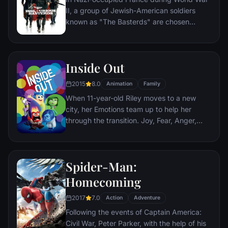
The Dark Knight resurfaces to protect a
II, a group of Jewish-American soldiers
city that has branded him an enemy.
known as "The Basterds" are chosen
specifically to spread fear throughout the
Third Reich by scalping and brutally killing
Nazis. The Basterds, lead by Lt. Aldo Raine
Inside Out
soon cross paths with a French-Jewish
teenage girl who runs a movie theater in
2015
8.0
Animation
Family
Paris which is targeted by the soldiers.
When 11-year-old Riley moves to a new
city, her Emotions team up to help her
through the transition. Joy, Fear, Anger,
Disgust and Sadness work together, but
when Joy and Sadness get lost, they must
journey through unfamiliar places to get
Spider-Man:
back home.
Homecoming
2017
7.0
Action
Adventure
Following the events of Captain America:
Civil War, Peter Parker, with the help of his