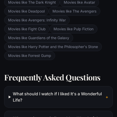
Movies like The Dark Knight
Movies like Avatar
Movies like Deadpool
Movies like The Avengers
Movies like Avengers: Infinity War
Movies like Fight Club
Movies like Pulp Fiction
Movies like Guardians of the Galaxy
Movies like Harry Potter and the Philosopher's Stone
Movies like Forrest Gump
Frequently Asked Questions
What should I watch if I liked It's a Wonderful
+
Life?