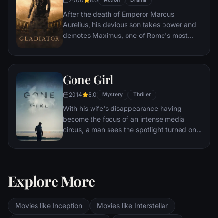
2000
8.0
Action
Drama
After the death of Emperor Marcus
Aurelius, his devious son takes power and
demotes Maximus, one of Rome's most
capable generals who Marcus preferred.
Eventually, Maximus is forced to become a
gladiator and battle to the death against
Gone Girl
other men for the amusement of paying
audiences.
2014
8.0
Mystery
Thriller
With his wife's disappearance having
become the focus of an intense media
circus, a man sees the spotlight turned on
him when it's suspected that he may not be
innocent.
Explore More
Movies like Inception
Movies like Interstellar