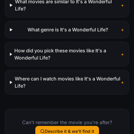
What movies are similar to It's a Wonderful
+
Life?
What genre is It's a Wonderful Life?
+
How did you pick these movies like It's a
+
Wonderful Life?
Where can I watch movies like It's a Wonderful
+
Life?
Can't remember the movie you're after?
Describe it & we'll find it