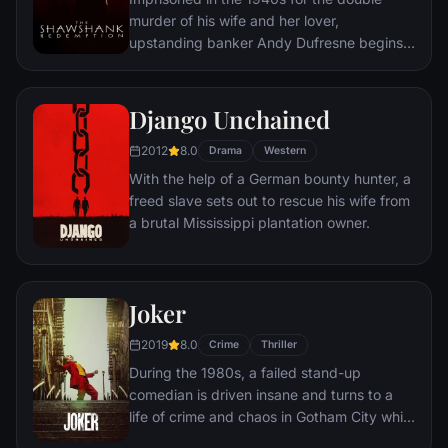
murder of his wife and her lover,
upstanding banker Andy Dufresne begins a
new life at the Shawshank prison, where he
puts his accounting skills to work for an
amoral warden. During his long stretch in
Django Unchained
prison, Dufresne comes to be admired by
2012
8.0
the other inmates -- including an older
Drama
Western
prisoner named Red -- for his integrity and
With the help of a German bounty hunter, a
unquenchable sense of hope.
freed slave sets out to rescue his wife from
a brutal Mississippi plantation owner.
Joker
2019
8.0
Crime
Thriller
During the 1980s, a failed stand-up
comedian is driven insane and turns to a
life of crime and chaos in Gotham City while
becoming an infamous psychopathic crime