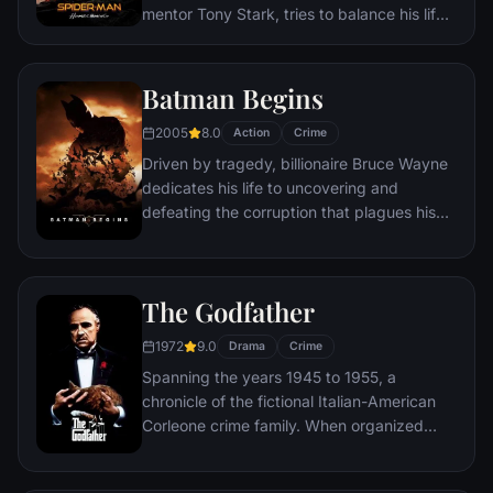
mentor Tony Stark, tries to balance his life
as an ordinary high school student in
Queens, New York City, with fighting crime
as his superhero alter ego Spider-Man as a
Batman Begins
new threat, the Vulture, emerges.
2005
8.0
Action
Crime
Driven by tragedy, billionaire Bruce Wayne
dedicates his life to uncovering and
defeating the corruption that plagues his
home, Gotham City. Unable to work within
the system, he instead creates a new
identity, a symbol of fear for the criminal
The Godfather
underworld - The Batman.
1972
9.0
Drama
Crime
Spanning the years 1945 to 1955, a
chronicle of the fictional Italian-American
Corleone crime family. When organized
crime family patriarch, Vito Corleone barely
survives an attempt on his life, his youngest